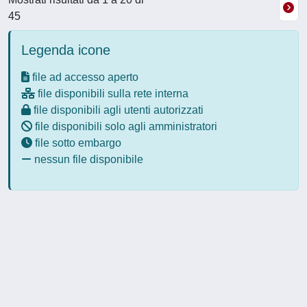
45
Legenda icone
file ad accesso aperto
file disponibili sulla rete interna
file disponibili agli utenti autorizzati
file disponibili solo agli amministratori
file sotto embargo
nessun file disponibile
Powered by
IRIS
-
about IRIS
-