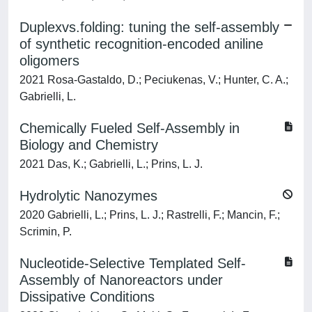
Duplexvs.folding: tuning the self-assembly
of synthetic recognition-encoded aniline
oligomers
2021 Rosa-Gastaldo, D.; Peciukenas, V.; Hunter, C. A.;
Gabrielli, L.
Chemically Fueled Self-Assembly in
Biology and Chemistry
2021 Das, K.; Gabrielli, L.; Prins, L. J.
Hydrolytic Nanozymes
2020 Gabrielli, L.; Prins, L. J.; Rastrelli, F.; Mancin, F.;
Scrimin, P.
Nucleotide-Selective Templated Self-
Assembly of Nanoreactors under
Dissipative Conditions