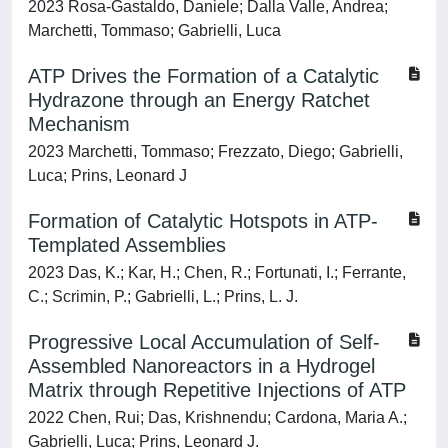
2023 Rosa-Gastaldo, Daniele; Dalla Valle, Andrea;
Marchetti, Tommaso; Gabrielli, Luca
ATP Drives the Formation of a Catalytic
Hydrazone through an Energy Ratchet
Mechanism
2023 Marchetti, Tommaso; Frezzato, Diego; Gabrielli,
Luca; Prins, Leonard J
Formation of Catalytic Hotspots in ATP-
Templated Assemblies
2023 Das, K.; Kar, H.; Chen, R.; Fortunati, I.; Ferrante,
C.; Scrimin, P.; Gabrielli, L.; Prins, L. J.
Progressive Local Accumulation of Self-
Assembled Nanoreactors in a Hydrogel
Matrix through Repetitive Injections of ATP
2022 Chen, Rui; Das, Krishnendu; Cardona, Maria A.;
Gabrielli, Luca; Prins, Leonard J.