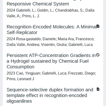
Responsive Chemical System
2024 Gabrielli, L.; Goldin, L.; Chandrabhas, S.; Dalla
Valle, A.; Prins, L. J.
Recognition‐Encoded Molecules: A Minimal
Self‐Replicator
2024 Rosa‐gastaldo, Daniele; Maria Ara, Francesco;
Dalla Valle, Andrea; Visentin, Giulia; Gabrielli, Luca
Persistent ATP-Concentration Gradients in
a Hydrogel sustained by Chemical Fuel
Consumption
2023 Cao, Yingjuan; Gabrielli, Luca; Frezzato, Diego;
Prins, Leonard J
Sequence-selective duplex formation and
template effect in recognition-encoded
oligoanilines