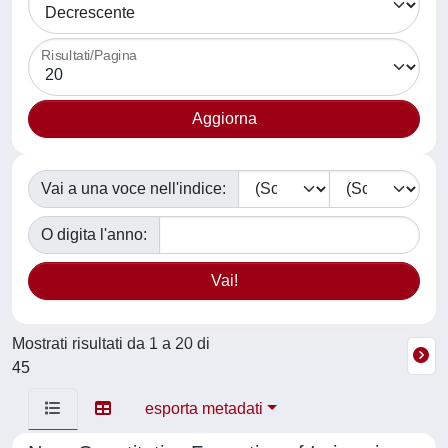
Risultati/Pagina
Vai a una voce nell'indice:
O digita l'anno:
Mostrati risultati da 1 a 20 di
45
esporta metadati