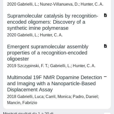
2020 Gabrielli, L.; Nunez-Villanueva, D.; Hunter, C. A.
Supramolecular catalysis by recognition-
encoded oligomers: Discovery of a
synthetic imine polymerase
2020 Gabrielli, L.; Hunter, C. A.
Emergent supramolecular assembly
properties of a recognition-encoded
oligoester
2019 Szczypinski, F. T.; Gabrielli, L.; Hunter, C. A.
Multimodal 19F NMR Dopamine Detection
and Imaging with a Nanoparticle-Based
Displacement Assay
2018 Gabrielli, Luca; Carril, Monica; Padro, Daniel;
Mancin, Fabrizio
Mostrati risultati da 1 a 20 di