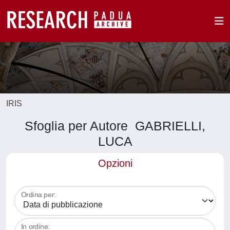
IRIS
Sfoglia per Autore GABRIELLI,
LUCA
Opzioni
Ordina per:
In ordine: