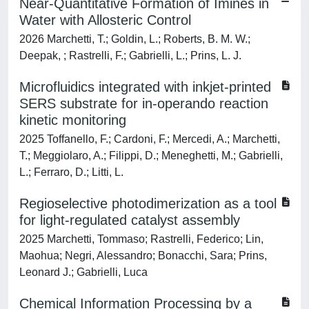
Near-Quantitative Formation of Imines in
Water with Allosteric Control
2026 Marchetti, T.; Goldin, L.; Roberts, B. M. W.;
Deepak, ; Rastrelli, F.; Gabrielli, L.; Prins, L. J.
Microfluidics integrated with inkjet-printed
SERS substrate for in-operando reaction
kinetic monitoring
2025 Toffanello, F.; Cardoni, F.; Mercedi, A.; Marchetti,
T.; Meggiolaro, A.; Filippi, D.; Meneghetti, M.; Gabrielli,
L.; Ferraro, D.; Litti, L.
Regioselective photodimerization as a tool
for light-regulated catalyst assembly
2025 Marchetti, Tommaso; Rastrelli, Federico; Lin,
Maohua; Negri, Alessandro; Bonacchi, Sara; Prins,
Leonard J.; Gabrielli, Luca
Chemical Information Processing by a