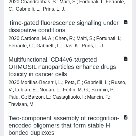
2020 Chandrabhas, S.; Maiti, S.; Fortunati, I.; Ferrante,
C.; Gabrielli, L.; Prins, L. J.
Time-gated fluorescence signalling under
dissipative conditions
2020 Cardona, M. A.; Chen, R.; Maiti, S.; Fortunati, I.;
Ferrante, C.; Gabrielli, L.; Das, K.; Prins, L. J.
Multifunctional, CD44v6-targeted
ORMOSIL nanoparticles enhance drugs
toxicity in cancer cells
2020 Morillas-Becerril, L.; Peta, E.; Gabrielli, L.; Russo,
V.; Lubian, E.; Nodari, L.; Ferlin, M. G.; Scrimin, P.;
Palu, G.; Barzon, L.; Castagliuolo, I.; Mancin, F.;
Trevisan, M.
Two-component assembly of recognition-
encoded oligomers that form stable H-
bonded duplexes