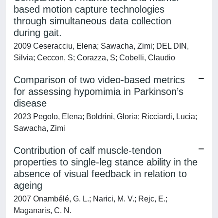
based motion capture technologies
through simultaneous data collection
during gait.
2009 Ceseracciu, Elena; Sawacha, Zimi; DEL DIN,
Silvia; Ceccon, S; Corazza, S; Cobelli, Claudio
Comparison of two video-based metrics
for assessing hypomimia in Parkinson’s
disease
2023 Pegolo, Elena; Boldrini, Gloria; Ricciardi, Lucia;
Sawacha, Zimi
Contribution of calf muscle-tendon
properties to single-leg stance ability in the
absence of visual feedback in relation to
ageing
2007 Onambélé, G. L.; Narici, M. V.; Rejc, E.;
Maganaris, C. N.