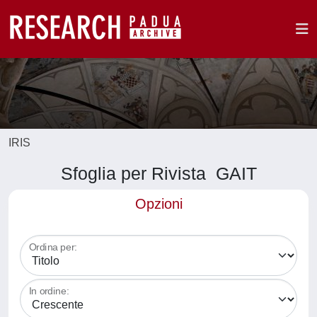
IRIS
Sfoglia per Rivista GAIT
Opzioni
Ordina per:
In ordine: