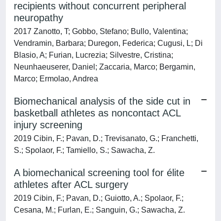
recipients without concurrent peripheral
neuropathy
2017 Zanotto, T; Gobbo, Stefano; Bullo, Valentina;
Vendramin, Barbara; Duregon, Federica; Cugusi, L; Di
Blasio, A; Furian, Lucrezia; Silvestre, Cristina;
Neunhaeuserer, Daniel; Zaccaria, Marco; Bergamin,
Marco; Ermolao, Andrea
Biomechanical analysis of the side cut in
basketball athletes as noncontact ACL
injury screening
2019 Cibin, F.; Pavan, D.; Trevisanato, G.; Franchetti,
S.; Spolaor, F.; Tamiello, S.; Sawacha, Z.
A biomechanical screening tool for élite
athletes after ACL surgery
2019 Cibin, F.; Pavan, D.; Guiotto, A.; Spolaor, F.;
Cesana, M.; Furlan, E.; Sanguin, G.; Sawacha, Z.