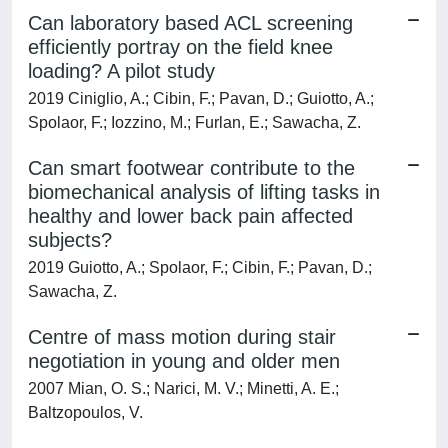
Can laboratory based ACL screening
efficiently portray on the field knee
loading? A pilot study
2019 Ciniglio, A.; Cibin, F.; Pavan, D.; Guiotto, A.;
Spolaor, F.; Iozzino, M.; Furlan, E.; Sawacha, Z.
Can smart footwear contribute to the
biomechanical analysis of lifting tasks in
healthy and lower back pain affected
subjects?
2019 Guiotto, A.; Spolaor, F.; Cibin, F.; Pavan, D.;
Sawacha, Z.
Centre of mass motion during stair
negotiation in young and older men
2007 Mian, O. S.; Narici, M. V.; Minetti, A. E.;
Baltzopoulos, V.