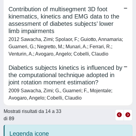
Contribution of multisegment 3D foot
kinematics, kinetics and EMG data to the
assessment of diabetes subjects’ lower
limb impairments
2012 Sawacha, Zimi; Spolaor, F.; Guiotto, Annamaria;
Guarneri, G.; Negretto, M.; Munari, A.; Ferrari, R.;
Venturin, A.; Avogaro, Angelo; Cobelli, Claudio
Diabetics subjects kinetics is influenced by
the computational technique adopted in
joint rotation moment estimation?
2009 Sawacha, Zimi; G., Guarneri; F., Mojentale;
Avogaro, Angelo; Cobelli, Claudio
Mostrati risultati da 14 a 33
di 89
Legenda icone