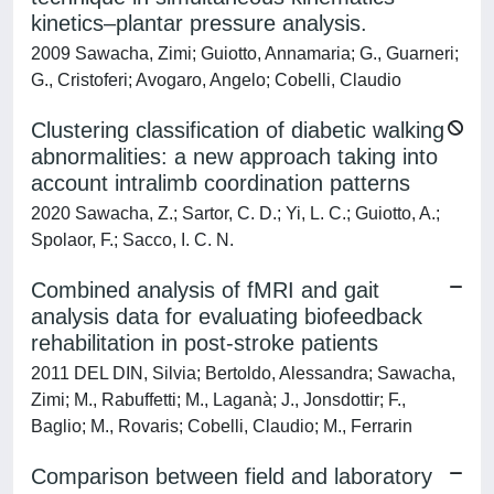
kinetics–plantar pressure analysis.
2009 Sawacha, Zimi; Guiotto, Annamaria; G., Guarneri;
G., Cristoferi; Avogaro, Angelo; Cobelli, Claudio
Clustering classification of diabetic walking
abnormalities: a new approach taking into
account intralimb coordination patterns
2020 Sawacha, Z.; Sartor, C. D.; Yi, L. C.; Guiotto, A.;
Spolaor, F.; Sacco, I. C. N.
Combined analysis of fMRI and gait
analysis data for evaluating biofeedback
rehabilitation in post-stroke patients
2011 DEL DIN, Silvia; Bertoldo, Alessandra; Sawacha,
Zimi; M., Rabuffetti; M., Laganà; J., Jonsdottir; F.,
Baglio; M., Rovaris; Cobelli, Claudio; M., Ferrarin
Comparison between field and laboratory