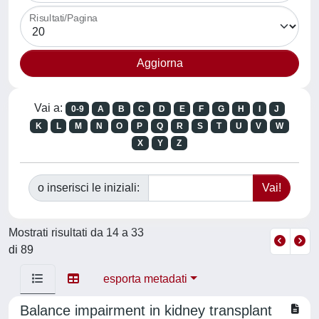
Risultati/Pagina
Vai a:
0-9
A
B
C
D
E
F
G
H
I
J
K
L
M
N
O
P
Q
R
S
T
U
V
W
X
Y
Z
o inserisci le iniziali:
Mostrati risultati da 14 a 33
di 89
esporta metadati
Balance impairment in kidney transplant