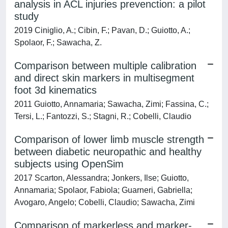
analysis in ACL injuries prevenction: a pilot
study
2019 Ciniglio, A.; Cibin, F.; Pavan, D.; Guiotto, A.;
Spolaor, F.; Sawacha, Z.
Comparison between multiple calibration
and direct skin markers in multisegment
foot 3d kinematics
2011 Guiotto, Annamaria; Sawacha, Zimi; Fassina, C.;
Tersi, L.; Fantozzi, S.; Stagni, R.; Cobelli, Claudio
Comparison of lower limb muscle strength
between diabetic neuropathic and healthy
subjects using OpenSim
2017 Scarton, Alessandra; Jonkers, Ilse; Guiotto,
Annamaria; Spolaor, Fabiola; Guarneri, Gabriella;
Avogaro, Angelo; Cobelli, Claudio; Sawacha, Zimi
Comparison of markerless and marker-