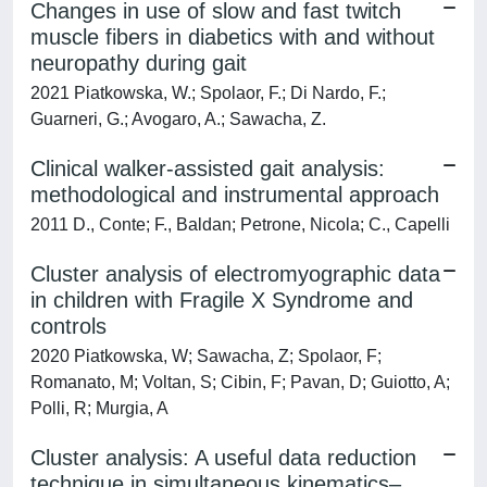
Changes in use of slow and fast twitch
muscle fibers in diabetics with and without
neuropathy during gait
2021 Piatkowska, W.; Spolaor, F.; Di Nardo, F.;
Guarneri, G.; Avogaro, A.; Sawacha, Z.
Clinical walker-assisted gait analysis:
methodological and instrumental approach
2011 D., Conte; F., Baldan; Petrone, Nicola; C., Capelli
Cluster analysis of electromyographic data
in children with Fragile X Syndrome and
controls
2020 Piatkowska, W; Sawacha, Z; Spolaor, F;
Romanato, M; Voltan, S; Cibin, F; Pavan, D; Guiotto, A;
Polli, R; Murgia, A
Cluster analysis: A useful data reduction
technique in simultaneous kinematics–