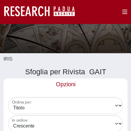
IRIS
Sfoglia per Rivista GAIT
Opzioni
Ordina per:
In ordine: