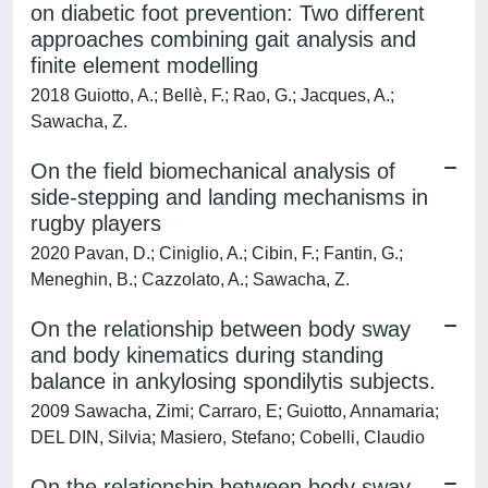
on diabetic foot prevention: Two different
approaches combining gait analysis and
finite element modelling
2018 Guiotto, A.; Bellè, F.; Rao, G.; Jacques, A.;
Sawacha, Z.
On the field biomechanical analysis of
side-stepping and landing mechanisms in
rugby players
2020 Pavan, D.; Ciniglio, A.; Cibin, F.; Fantin, G.;
Meneghin, B.; Cazzolato, A.; Sawacha, Z.
On the relationship between body sway
and body kinematics during standing
balance in ankylosing spondilytis subjects.
2009 Sawacha, Zimi; Carraro, E; Guiotto, Annamaria;
DEL DIN, Silvia; Masiero, Stefano; Cobelli, Claudio
On the relationship between body sway