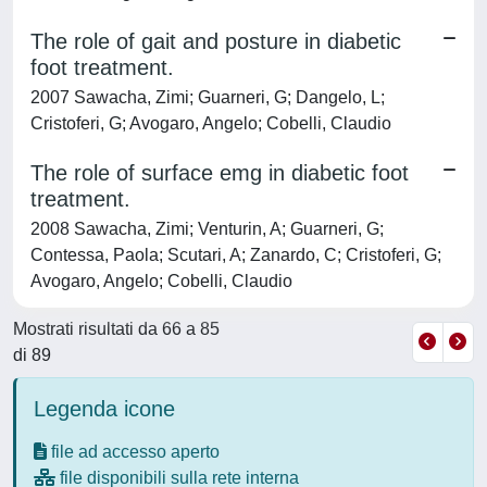
The role of gait and posture in diabetic
foot treatment.
2007 Sawacha, Zimi; Guarneri, G; Dangelo, L;
Cristoferi, G; Avogaro, Angelo; Cobelli, Claudio
The role of surface emg in diabetic foot
treatment.
2008 Sawacha, Zimi; Venturin, A; Guarneri, G;
Contessa, Paola; Scutari, A; Zanardo, C; Cristoferi, G;
Avogaro, Angelo; Cobelli, Claudio
Mostrati risultati da 66 a 85
di 89
Legenda icone
file ad accesso aperto
file disponibili sulla rete interna