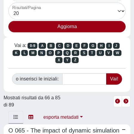
Risultati/Pagina
Vai a:
0-9
A
B
C
D
E
F
G
H
I
J
K
L
M
N
O
P
Q
R
S
T
U
V
W
X
Y
Z
o inserisci le iniziali:
Mostrati risultati da 66 a 85
di 89
esporta metadati
O 065 - The impact of dynamic simulation