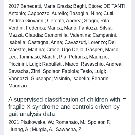
2017 Benedetti, Maria Grazia; Beghi, Ettore; DE TANTI,
Antonio; Cappozzo, Aurelio; Basaglia, Nino; Cutti,
Andrea Giovanni; Cereatti, Andrea; Stagni, Rita;
Verdini, Federica; Manca, Mario; Fantozzi, Silvia;
Mazzà, Claudia; Camomilla, Valentina; Campanini,
Isabella; Castagna, Anna; Cavazzuti, Lorenzo; Del
Maestro, Martina; Croce, Ugo Della; Gasperi, Marco;
Leo, Tommaso; Marchi, Pia; Petrarca, Maurizio;
Piccinini, Luigi; Rabuffetti, Marco; Ravaschio, Andrea;
Sawacha, Zimi; Spolaor, Fabiola; Tesio, Luigi;
Vannozzi, Giuseppe; Visintin, Isabella; Ferrarin,
Maurizio
A supervised classification of children with
fragile X syndrome and controls driven by
gait analysis data
2021 Piatkowska, W.; Romanato, M.; Spolaor, F.;
Huang, A.; Murgia, A.; Sawacha, Z.