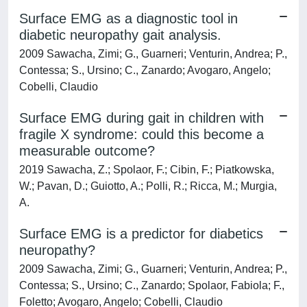
Surface EMG as a diagnostic tool in
diabetic neuropathy gait analysis.
2009 Sawacha, Zimi; G., Guarneri; Venturin, Andrea; P.,
Contessa; S., Ursino; C., Zanardo; Avogaro, Angelo;
Cobelli, Claudio
Surface EMG during gait in children with
fragile X syndrome: could this become a
measurable outcome?
2019 Sawacha, Z.; Spolaor, F.; Cibin, F.; Piatkowska,
W.; Pavan, D.; Guiotto, A.; Polli, R.; Ricca, M.; Murgia,
A.
Surface EMG is a predictor for diabetics
neuropathy?
2009 Sawacha, Zimi; G., Guarneri; Venturin, Andrea; P.,
Contessa; S., Ursino; C., Zanardo; Spolaor, Fabiola; F.,
Foletto; Avogaro, Angelo; Cobelli, Claudio