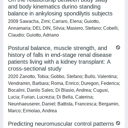
and body kinematics durino standing
balance in ankylosing spondilytis subjects
2009 Sawacha, Zimi; Carraro, Elena; Guiotto,
Annamaria; DEL DIN, Silvia; Masiero, Stefano; Cobelli,
Claudio; Guiotto, Adriano
Postural balance, muscle strength, and
history of falls in end-stage renal disease
patients living with a kidney transplant: A
cross-sectional study
2020 Zanotto, Tobia; Gobbo, Stefano; Bullo, Valentina;
Vendramin, Barbara; Roma, Enrico; Duregon, Federica;
Bocalini, Danilo Sales; Di Blasio, Andrea; Cugusi,
Lucia; Furian, Lucrezia; Di Bella, Caterina;
Neunhaeuserer, Daniel; Battista, Francesca; Bergamin,
Marco; Ermolao, Andrea
Predicting neuromuscular control patterns