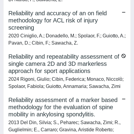
Reliability and accuracy of an on field
methodology for ACL risk of injury
screening
2020 Ciniglio, A.; Donadello, M.; Spolaor, F.; Guiotto, A.;
Pavan, D.; Cibin, F.; Sawacha, Z.
Reliability and repeatability assessment of
single camera 2D and 3D markerless
approach for sport applications
2024 Rigoni, Giulio; Cibin, Federica; Monaco, Niccolò;
Spolaor, Fabiola; Guiotto, Annamaria; Sawacha, Zimi
Reliability assessment of a marker based
methodology for the evaluation of spine
mobility in ankylosing spondylitis.
2013 Del Din, Silvia; S., Peharec; Sawacha, Zimi; R.,
Guglielmin; E., Carraro; Gravina, Aristide Roberto;