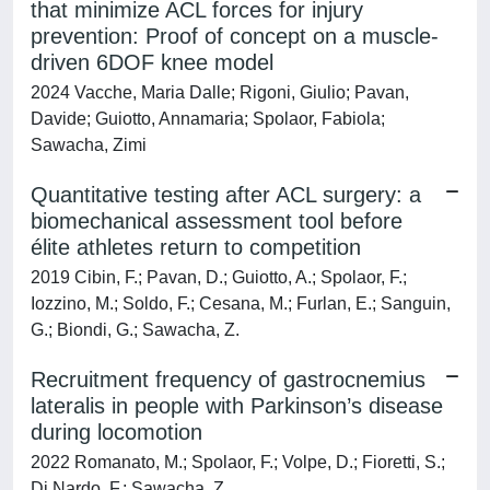
that minimize ACL forces for injury
prevention: Proof of concept on a muscle-
driven 6DOF knee model
2024 Vacche, Maria Dalle; Rigoni, Giulio; Pavan,
Davide; Guiotto, Annamaria; Spolaor, Fabiola;
Sawacha, Zimi
Quantitative testing after ACL surgery: a
biomechanical assessment tool before
élite athletes return to competition
2019 Cibin, F.; Pavan, D.; Guiotto, A.; Spolaor, F.;
Iozzino, M.; Soldo, F.; Cesana, M.; Furlan, E.; Sanguin,
G.; Biondi, G.; Sawacha, Z.
Recruitment frequency of gastrocnemius
lateralis in people with Parkinson’s disease
during locomotion
2022 Romanato, M.; Spolaor, F.; Volpe, D.; Fioretti, S.;
Di Nardo, F.; Sawacha, Z.