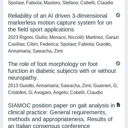
Spolaor, Fabiola; Masiero, Stefano; Cobelli, Claudio
Reliability of an AI driven 3-dimensional
markerless motion capture system for on
the field sport applications
2023 Rigoni, Giulio; Monaco, Niccolò; Martinez, Garazi
Casillas; Cibin, Federica; Spolaor, Fabiola; Guiotto,
Annamaria; Sawacha, Zimi
The role of foot morphology on foot
function in diabetic subjects with or without
neuropathy.
2013 Guiotto, Annamaria; Sawacha, Zimi; Guarneri, G;
Cristoferi, G; Avogaro, Angelo; Cobelli, Claudio
SIAMOC position paper on gait analysis in
clinical practice: General requirements,
methods and appropriateness. Results of
an Italian consensus conference