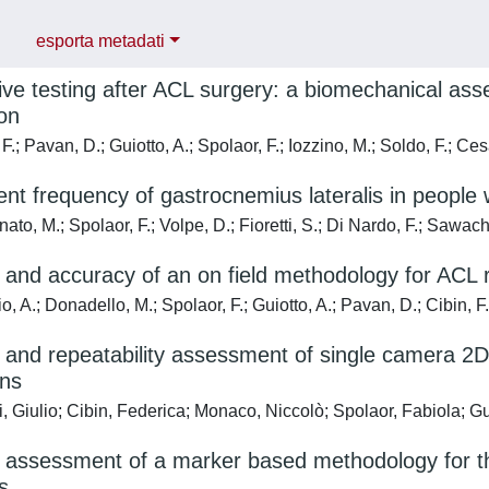
esporta metadati
ive testing after ACL surgery: a biomechanical asse
on
F.; Pavan, D.; Guiotto, A.; Spolaor, F.; Iozzino, M.; Soldo, F.; C
nt frequency of gastrocnemius lateralis in people 
o, M.; Spolaor, F.; Volpe, D.; Fioretti, S.; Di Nardo, F.; Sawach
ty and accuracy of an on field methodology for ACL r
o, A.; Donadello, M.; Spolaor, F.; Guiotto, A.; Pavan, D.; Cibin, 
ty and repeatability assessment of single camera 
ons
, Giulio; Cibin, Federica; Monaco, Niccolò; Spolaor, Fabiola; 
ty assessment of a marker based methodology for th
s.