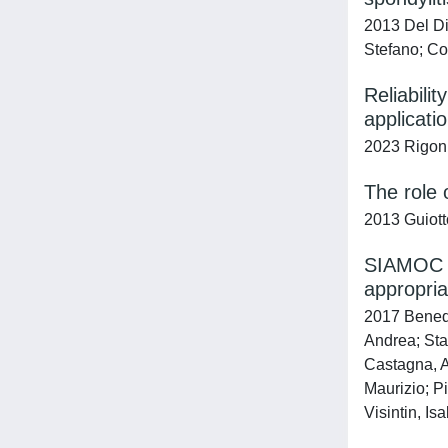
2013 Del Din
Stefano; Co
Reliabili
applicati
2023 Rigoni
The role 
2013 Guiott
SIAMOC po
appropria
2017 Benede
Andrea; Sta
Castagna, A
Maurizio; P
Visintin, Is