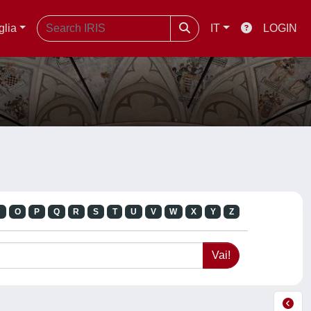
glia
IT
LOGIN
N
O
P
Q
R
S
T
U
V
W
X
Y
Z