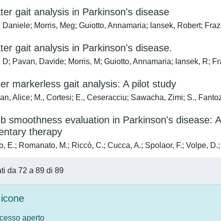
er gait analysis in Parkinson's disease
 Daniele; Morris, Meg; Guiotto, Annamaria; Iansek, Robert; Fra
er gait analysis in Parkinson's disease.
 D; Pavan, Davide; Morris, M; Guiotto, Annamaria; Iansek, R; Fr
r markerless gait analysis: A pilot study
, Alice; M., Cortesi; E., Ceseracciu; Sawacha, Zimi; S., Fantozz
b smoothness evaluation in Parkinson's disease: A 
ntary therapy
, E.; Romanato, M.; Riccò, C.; Cucca, A.; Spolaor, F.; Volpe, D.
ati da 72 a 89 di 89
icone
ccesso aperto