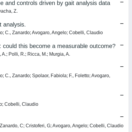
me and controls driven by gait analysis data
wacha, Z.
 analysis.
no; C., Zanardo; Avogaro, Angelo; Cobelli, Claudio
me: could this become a measurable outcome?
A.; Polli, R.; Ricca, M.; Murgia, A.
; C., Zanardo; Spolaor, Fabiola; F., Foletto; Avogaro,
o; Cobelli, Claudio
Zanardo, C; Cristoferi, G; Avogaro, Angelo; Cobelli, Claudio