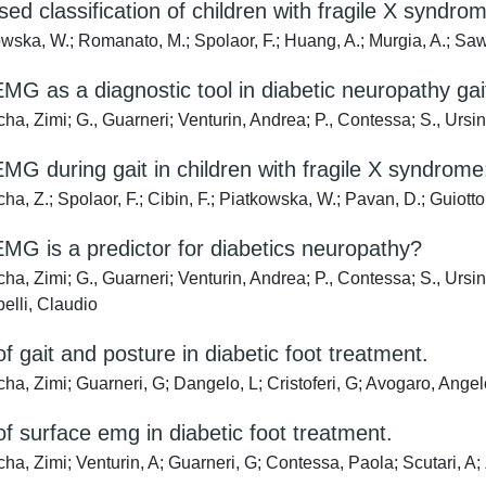
sed classification of children with fragile X syndro
wska, W.; Romanato, M.; Spolaor, F.; Huang, A.; Murgia, A.; Sa
MG as a diagnostic tool in diabetic neuropathy gait
a, Zimi; G., Guarneri; Venturin, Andrea; P., Contessa; S., Ursi
MG during gait in children with fragile X syndro
, Z.; Spolaor, F.; Cibin, F.; Piatkowska, W.; Pavan, D.; Guiotto, 
MG is a predictor for diabetics neuropathy?
, Zimi; G., Guarneri; Venturin, Andrea; P., Contessa; S., Ursino
elli, Claudio
of gait and posture in diabetic foot treatment.
a, Zimi; Guarneri, G; Dangelo, L; Cristoferi, G; Avogaro, Angel
of surface emg in diabetic foot treatment.
a, Zimi; Venturin, A; Guarneri, G; Contessa, Paola; Scutari, A; 