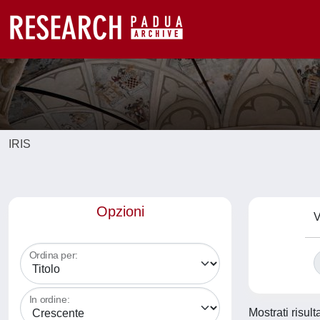
IRIS
Opzioni
V
Ordina per:
In ordine:
Mostrati risult