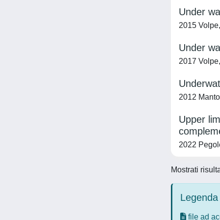
Under wat
2015 Volpe,
Under wat
2017 Volpe,
Underwate
2012 Mantoan
Upper lim
compleme
2022 Pegolo
Mostrati risult
Legenda 
file ad a