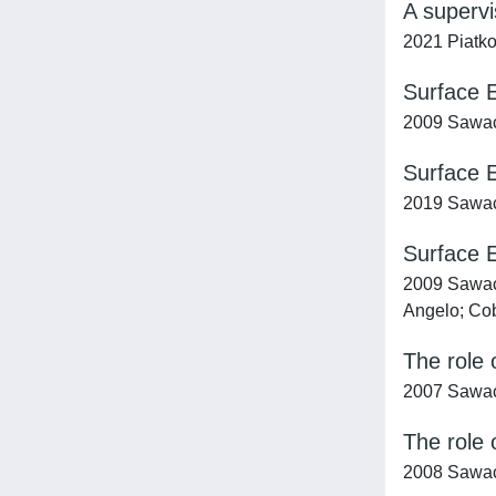
A supervi
2021 Piatko
Surface E
2009 Sawach
Surface E
2019 Sawacha
Surface E
2009 Sawacha
Angelo; Cob
The role 
2007 Sawach
The role 
2008 Sawach