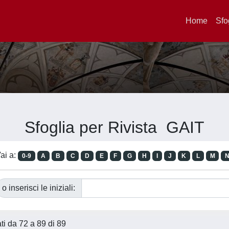
Home
Sfo
Sfoglia per Rivista GAIT
ai a:
0-9
A
B
C
D
E
F
G
H
I
J
K
L
M
o inserisci le iniziali:
ati da 72 a 89 di 89