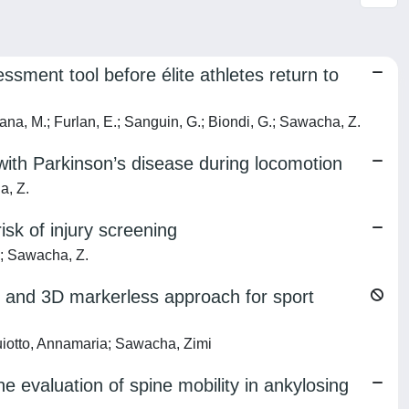
ssment tool before élite athletes return to
esana, M.; Furlan, E.; Sanguin, G.; Biondi, G.; Sawacha, Z.
with Parkinson’s disease during locomotion
a, Z.
isk of injury screening
F.; Sawacha, Z.
2D and 3D markerless approach for sport
Guiotto, Annamaria; Sawacha, Zimi
e evaluation of spine mobility in ankylosing