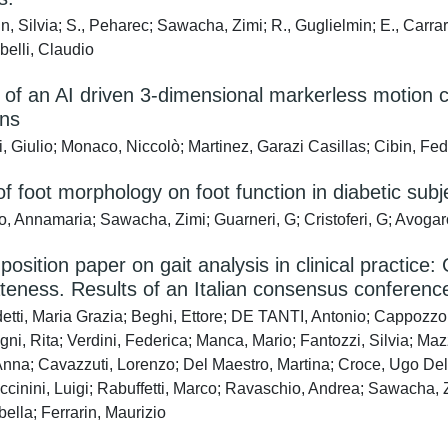
, Silvia; S., Peharec; Sawacha, Zimi; R., Guglielmin; E., Carrar
belli, Claudio
ty of an AI driven 3-dimensional markerless motion c
ons
, Giulio; Monaco, Niccolò; Martinez, Garazi Casillas; Cibin, Fe
of foot morphology on foot function in diabetic subj
o, Annamaria; Sawacha, Zimi; Guarneri, G; Cristoferi, G; Avogar
sition paper on gait analysis in clinical practic
teness. Results of an Italian consensus conferenc
tti, Maria Grazia; Beghi, Ettore; DE TANTI, Antonio; Cappozzo, 
gni, Rita; Verdini, Federica; Manca, Mario; Fantozzi, Silvia; Ma
nna; Cavazzuti, Lorenzo; Del Maestro, Martina; Croce, Ugo Del
iccinini, Luigi; Rabuffetti, Marco; Ravaschio, Andrea; Sawacha, 
abella; Ferrarin, Maurizio