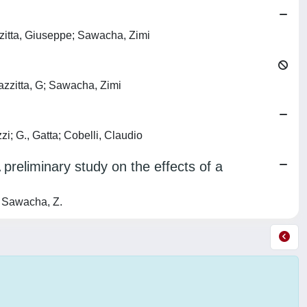
zzitta, Giuseppe; Sawacha, Zimi
azzitta, G; Sawacha, Zimi
i; G., Gatta; Cobelli, Claudio
preliminary study on the effects of a
; Sawacha, Z.