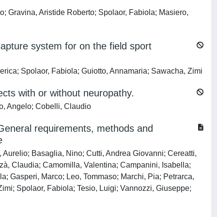
o; Gravina, Aristide Roberto; Spolaor, Fabiola; Masiero,
apture system for on the field sport
derica; Spolaor, Fabiola; Guiotto, Annamaria; Sawacha, Zimi
ects with or without neuropathy.
o, Angelo; Cobelli, Claudio
e: General requirements, methods and
e
Aurelio; Basaglia, Nino; Cutti, Andrea Giovanni; Cereatti,
zzà, Claudia; Camomilla, Valentina; Campanini, Isabella;
la; Gasperi, Marco; Leo, Tommaso; Marchi, Pia; Petrarca,
Zimi; Spolaor, Fabiola; Tesio, Luigi; Vannozzi, Giuseppe;