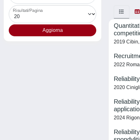
Risultati/Pagina
Quantitat
competiti
2019 Cibin, 
Recruitme
2022 Romanat
Reliabili
2020 Cinigli
Reliabili
applicati
2024 Rigoni
Reliabili
spondyliti