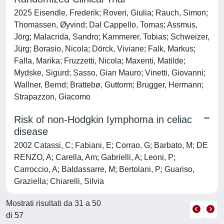
2025 Eisendle, Frederik; Roveri, Giulia; Rauch, Simon;
Thomassen, Øyvind; Dal Cappello, Tomas; Assmus,
Jörg; Malacrida, Sandro; Kammerer, Tobias; Schweizer,
Jürg; Borasio, Nicola; Dörck, Viviane; Falk, Markus;
Falla, Marika; Fruzzetti, Nicola; Maxenti, Matilde;
Mydske, Sigurd; Sasso, Gian Mauro; Vinetti, Giovanni;
Wallner, Bernd; Brattebø, Guttorm; Brugger, Hermann;
Strapazzon, Giacomo
Risk of non-Hodgkin Iymphoma in celiac
disease
2002 Catassi, C; Fabiani, E; Corrao, G; Barbato, M; DE
RENZO, A; Carella, Am; Gabrielli, A; Leoni, P;
Carroccio, A; Baldassarre, M; Bertolani, P; Guariso,
Graziella; Chiarelli, Silvia
Mostrati risultati da 31 a 50
di 57