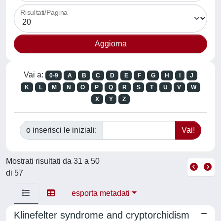
Risultati/Pagina
Vai a:
0-9
A
B
C
D
E
F
G
H
I
J
K
L
M
N
O
P
Q
R
S
T
U
V
W
X
Y
Z
o inserisci le iniziali:
Mostrati risultati da 31 a 50
di 57
esporta metadati
Klinefelter syndrome and cryptorchidism