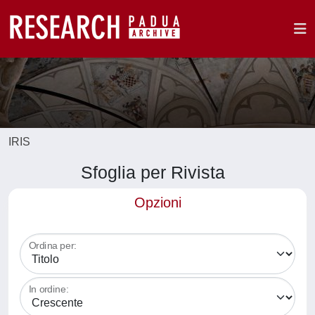
IRIS
Sfoglia per Rivista
Opzioni
Ordina per:
In ordine: