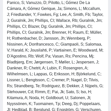
Panico, S; Vanuzzo, D; Pilotto, L; Gómez De La
Cámara, A; Gómez Gerique, Ja; Simons, L; Mccallum,
J; Friedlander, Y; Fowkes, Fg; Lee, A; Smith, Fb; Taylor,
J; Guralnik, Jm; Phillips, Cl; Wallace, Rb; Guralnik, Jm;
Phillips, Cl; Blazer, Dg; Guralnik, Jm; Phillips, Cl;
Phillips, Cl; Guralnik, Jm; Brenner, H; Raum, E; Müller,
H; Rothenbacher, D; Jansson, Jh; Wennberg, P;
Nissinen, A; Donfrancesco, C; Giampaoli, S; Salomaa,
V; Harald, K; Jousilahti, P; Vartiainen, E; Woodward, M;
D'Agostino, Rb; Wolf, Pa; Vasan, Rs; Pencina, Mj;
Bladbjerg, Em; Jørgensen, T; Møller, L; Jespersen, J;
Dankner, R; Chetrit, A; Lubin, F; Rosengren, A;
Wilhelmsen, L; Lappas, G; Eriksson, H; Björkelund, C;
Lissner, L; Bengtsson, C; Cremer, P; Nagel, D; Tilvis,
Rs; Strandberg, Te; Rodriguez, B; Dekker, J; Nijpels, G;
Stehouwer, Cd; Rimm, E; Pai, Jk; Sato, S; Iso, H;
Kitamura, A; Noda, H; Goldbourt, U; Salonen, Jt;
Nyyssönen, K; Tuomainen, Tp; Deeg, Dj; Poppelaars,
Jl; Hedblad, B; Berglund, G; Engström, G; Verschuren,