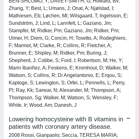
BEN-SHLOMO, Y; DAVEY-SMITH, G; Howard, Bv;
Zhang, Y; Best, L; Umans, J; Onat, A; Njølstad, I;
Mathiesen, Eb; Løchen, Ml; Wilsgaard, T; Ingelsson, E;
Sundström, J; Lind, L; Lannfelt, L; Gaziano, Jm;
Stampfer, M; Ridker, Pm; Gaziano, Jm; Ridker, Pm;
Ulmer, H; Diem, G; Concin, H; Tosetto, A; Rodeghiero,
F; Marmot, M; Clarke, R; Collins, R; Fletcher, A;
Brunner, E; Shipley, M; Ridker, Pm; Buring, J;
Shepherd, J; Cobbe, S; Ford, I; Robertson, M; He, Y;
Marin Ibanñez, A; Feskens, E; Kromhout, D; Walker, M;
Watson, S; Collins, R; Di Angelantonio, E; Erqou, S;
Kaptoge, S; Lewington, S; Orfei, L; Pennells, L; Perry,
Pl; Ray, Kk; Sarwar, N; Alexander, M; Thompson, A;
Thompson, Sg; Walker, M; Watson, S; Wensley, F;
White, Ir; Wood, Am; Danesh, J
Lowering homocysteine with B vitamins in
patients with coronary artery disease.
2008 Rossi, Gianpaolo; Seccia, TERESA MARIA;