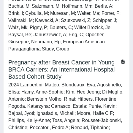
Buchta, M; Salzmann, M; Hoffmann, Mm; Berlis, A;
Brink, I; Cybulla, M; Muresan, M; Walter, Ma; Forrer, F;
Valimaki, M; Kawecki, A; Szutkowski, Z; Schipper, J;
Walz, Mk; Pigny, P; Bauters, C; Willet Brozick, Je;
Baysal, Be; Januszewicz, A; Eng, C; Opocher,
Giuseppe; Neumann, Hp; European American
Paraganglioma Study, Group
Pregnancy after Breast Cancer in Young
BRCA Carriers: An International Hospital-
Based Cohort Study
2024 Lambertini, Matteo; Blondeaux, Eva; Agostinetto,
Elisa; Hamy, Anne-Sophie; Kim, Hee Jeong; Di Meglio,
Antonio; Bernstein Molho, Rinat; Hilbers, Florentine;
Pogoda, Katarzyna; Carrasco, Estela; Punie, Kevin;
Bajpai, Jyoti; Ignatiadis, Michail; Moore, Halle C F;
Phillips, Kelly-Anne; Toss, Angela; Rousset-Jablonski,
Christine; Peccatori, Fedro A; Renaud, Tiphaine;