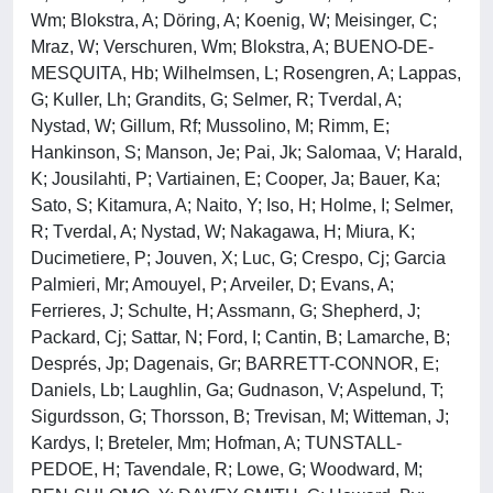
Wm; Blokstra, A; Döring, A; Koenig, W; Meisinger, C;
Mraz, W; Verschuren, Wm; Blokstra, A; BUENO-DE-
MESQUITA, Hb; Wilhelmsen, L; Rosengren, A; Lappas,
G; Kuller, Lh; Grandits, G; Selmer, R; Tverdal, A;
Nystad, W; Gillum, Rf; Mussolino, M; Rimm, E;
Hankinson, S; Manson, Je; Pai, Jk; Salomaa, V; Harald,
K; Jousilahti, P; Vartiainen, E; Cooper, Ja; Bauer, Ka;
Sato, S; Kitamura, A; Naito, Y; Iso, H; Holme, I; Selmer,
R; Tverdal, A; Nystad, W; Nakagawa, H; Miura, K;
Ducimetiere, P; Jouven, X; Luc, G; Crespo, Cj; Garcia
Palmieri, Mr; Amouyel, P; Arveiler, D; Evans, A;
Ferrieres, J; Schulte, H; Assmann, G; Shepherd, J;
Packard, Cj; Sattar, N; Ford, I; Cantin, B; Lamarche, B;
Després, Jp; Dagenais, Gr; BARRETT-CONNOR, E;
Daniels, Lb; Laughlin, Ga; Gudnason, V; Aspelund, T;
Sigurdsson, G; Thorsson, B; Trevisan, M; Witteman, J;
Kardys, I; Breteler, Mm; Hofman, A; TUNSTALL-
PEDOE, H; Tavendale, R; Lowe, G; Woodward, M;