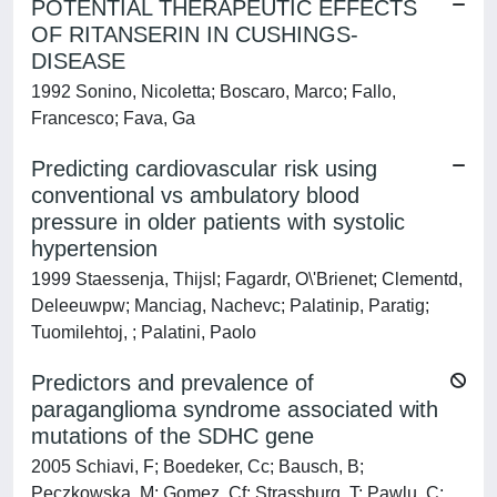
POTENTIAL THERAPEUTIC EFFECTS
OF RITANSERIN IN CUSHINGS-
DISEASE
1992 Sonino, Nicoletta; Boscaro, Marco; Fallo,
Francesco; Fava, Ga
Predicting cardiovascular risk using
conventional vs ambulatory blood
pressure in older patients with systolic
hypertension
1999 Staessenja, Thijsl; Fagardr, O\'Brienet; Clementd,
Deleeuwpw; Manciag, Nachevc; Palatinip, Paratig;
Tuomilehtoj, ; Palatini, Paolo
Predictors and prevalence of
paraganglioma syndrome associated with
mutations of the SDHC gene
2005 Schiavi, F; Boedeker, Cc; Bausch, B;
Peczkowska, M; Gomez, Cf; Strassburg, T; Pawlu, C;