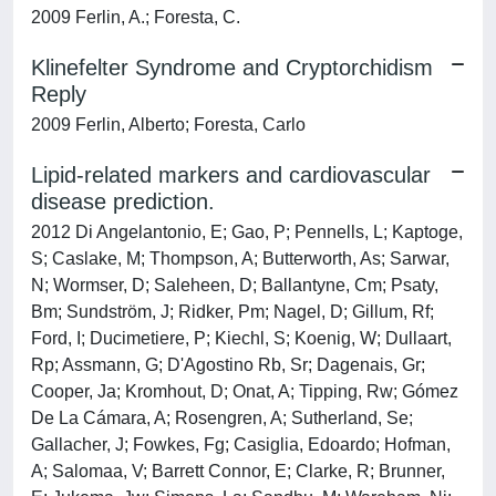
2009 Ferlin, A.; Foresta, C.
Klinefelter Syndrome and Cryptorchidism
Reply
2009 Ferlin, Alberto; Foresta, Carlo
Lipid-related markers and cardiovascular
disease prediction.
2012 Di Angelantonio, E; Gao, P; Pennells, L; Kaptoge,
S; Caslake, M; Thompson, A; Butterworth, As; Sarwar,
N; Wormser, D; Saleheen, D; Ballantyne, Cm; Psaty,
Bm; Sundström, J; Ridker, Pm; Nagel, D; Gillum, Rf;
Ford, I; Ducimetiere, P; Kiechl, S; Koenig, W; Dullaart,
Rp; Assmann, G; D'Agostino Rb, Sr; Dagenais, Gr;
Cooper, Ja; Kromhout, D; Onat, A; Tipping, Rw; Gómez
De La Cámara, A; Rosengren, A; Sutherland, Se;
Gallacher, J; Fowkes, Fg; Casiglia, Edoardo; Hofman,
A; Salomaa, V; Barrett Connor, E; Clarke, R; Brunner,