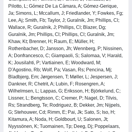
Pilotto, L; Gómez De La Cámara, A; Gómez-Gerique,
Ja; Simons, L; Mccallum, J; Friedlander, Y; Fowkes, Fg;
Lee, Aj; Smith, Fb; Taylor, J; Guralnik, Jm; Phillips, Cl;
Wallace, R; Guralnik, J; Phillips, Cl; Blazer, Dg;
Guralnik, Jm; Phillips, Cl; Phillips, Cl; Guralnik, Jm;
Khaw, Kt; Brenner, H; Raum, E; Müller, H;
Rothenbacher, D; Jansson, Jh; Wennberg, P; Nissinen,
A; Donfrancesco, C; Giampaoli, S; Salomaa, V; Harald,
K; Jousilahti, P; Vartiainen, E; Woodward, M;
D'Agostino, Rb; Wolf, Pa; Vasan, Rs; Pencina, Mj;
Bladbjerg, Em; Jørgensen, T; Møller, L; Jespersen, J;
Dankner, R; Chetrit, A; Lubin, F; Rosengren, A;
Wilhelmsen, L; Lappas, G; Eriksson, H; Björkelund, C;
Lissner, L; Bengtsson, C; Cremer, P; Nagel, D; Tilvis,
Rs; Strandberg, Te; Rodriguez, B; Dekker, Jm; Nijpels,
G; Stehouwer, Cd; Rimm, E; Pai, Jk; Sato, S; Iso, H;
Kitamura, A; Noda, H; Goldbourt, U; Salonen, Jt;
Nyyssönen, K; Tuomainen, Tp; Deeg, Dj; Poppelaars,