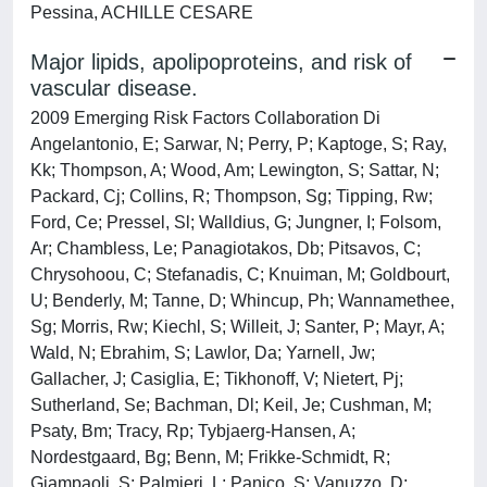
Pessina, ACHILLE CESARE
Major lipids, apolipoproteins, and risk of
vascular disease.
2009 Emerging Risk Factors Collaboration Di
Angelantonio, E; Sarwar, N; Perry, P; Kaptoge, S; Ray,
Kk; Thompson, A; Wood, Am; Lewington, S; Sattar, N;
Packard, Cj; Collins, R; Thompson, Sg; Tipping, Rw;
Ford, Ce; Pressel, Sl; Walldius, G; Jungner, I; Folsom,
Ar; Chambless, Le; Panagiotakos, Db; Pitsavos, C;
Chrysohoou, C; Stefanadis, C; Knuiman, M; Goldbourt,
U; Benderly, M; Tanne, D; Whincup, Ph; Wannamethee,
Sg; Morris, Rw; Kiechl, S; Willeit, J; Santer, P; Mayr, A;
Wald, N; Ebrahim, S; Lawlor, Da; Yarnell, Jw;
Gallacher, J; Casiglia, E; Tikhonoff, V; Nietert, Pj;
Sutherland, Se; Bachman, Dl; Keil, Je; Cushman, M;
Psaty, Bm; Tracy, Rp; Tybjaerg-Hansen, A;
Nordestgaard, Bg; Benn, M; Frikke-Schmidt, R;
Giampaoli, S; Palmieri, L; Panico, S; Vanuzzo, D;