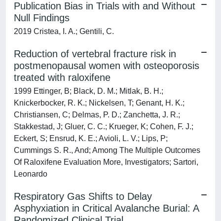
Publication Bias in Trials with and Without
Null Findings
2019 Cristea, I. A.; Gentili, C.
Reduction of vertebral fracture risk in
postmenopausal women with osteoporosis
treated with raloxifene
1999 Ettinger, B; Black, D. M.; Mitlak, B. H.;
Knickerbocker, R. K.; Nickelsen, T; Genant, H. K.;
Christiansen, C; Delmas, P. D.; Zanchetta, J. R.;
Stakkestad, J; Gluer, C. C.; Krueger, K; Cohen, F. J.;
Eckert, S; Ensrud, K. E.; Avioli, L. V.; Lips, P;
Cummings S. R., And; Among The Multiple Outcomes
Of Raloxifene Evaluation More, Investigators; Sartori,
Leonardo
Respiratory Gas Shifts to Delay
Asphyxiation in Critical Avalanche Burial: A
Randomized Clinical Trial