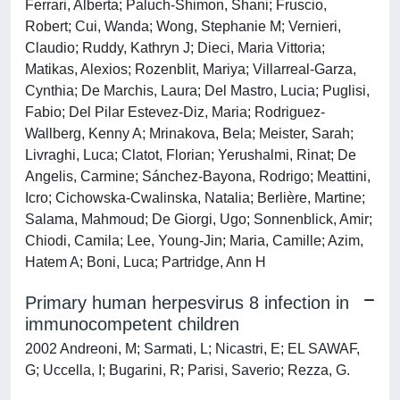
Ferrari, Alberta; Paluch-Shimon, Shani; Fruscio,
Robert; Cui, Wanda; Wong, Stephanie M; Vernieri,
Claudio; Ruddy, Kathryn J; Dieci, Maria Vittoria;
Matikas, Alexios; Rozenblit, Mariya; Villarreal-Garza,
Cynthia; De Marchis, Laura; Del Mastro, Lucia; Puglisi,
Fabio; Del Pilar Estevez-Diz, Maria; Rodriguez-
Wallberg, Kenny A; Mrinakova, Bela; Meister, Sarah;
Livraghi, Luca; Clatot, Florian; Yerushalmi, Rinat; De
Angelis, Carmine; Sánchez-Bayona, Rodrigo; Meattini,
Icro; Cichowska-Cwalinska, Natalia; Berlière, Martine;
Salama, Mahmoud; De Giorgi, Ugo; Sonnenblick, Amir;
Chiodi, Camila; Lee, Young-Jin; Maria, Camille; Azim,
Hatem A; Boni, Luca; Partridge, Ann H
Primary human herpesvirus 8 infection in
immunocompetent children
2002 Andreoni, M; Sarmati, L; Nicastri, E; EL SAWAF,
G; Uccella, I; Bugarini, R; Parisi, Saverio; Rezza, G.