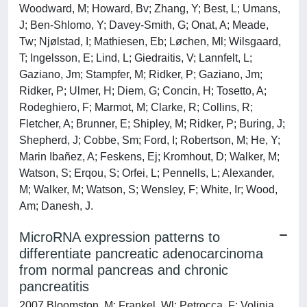
Woodward, M; Howard, Bv; Zhang, Y; Best, L; Umans,
J; Ben-Shlomo, Y; Davey-Smith, G; Onat, A; Meade,
Tw; Njølstad, I; Mathiesen, Eb; Løchen, Ml; Wilsgaard,
T; Ingelsson, E; Lind, L; Giedraitis, V; Lannfelt, L;
Gaziano, Jm; Stampfer, M; Ridker, P; Gaziano, Jm;
Ridker, P; Ulmer, H; Diem, G; Concin, H; Tosetto, A;
Rodeghiero, F; Marmot, M; Clarke, R; Collins, R;
Fletcher, A; Brunner, E; Shipley, M; Ridker, P; Buring, J;
Shepherd, J; Cobbe, Sm; Ford, I; Robertson, M; He, Y;
Marin Ibañez, A; Feskens, Ej; Kromhout, D; Walker, M;
Watson, S; Erqou, S; Orfei, L; Pennells, L; Alexander,
M; Walker, M; Watson, S; Wensley, F; White, Ir; Wood,
Am; Danesh, J.
MicroRNA expression patterns to
differentiate pancreatic adenocarcinoma
from normal pancreas and chronic
pancreatitis
2007 Bloomston, M; Frankel, Wl; Petrocca, F; Volinia,