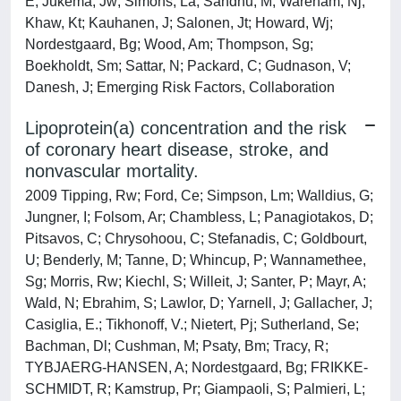
E; Jukema, Jw; Simons, La; Sandhu, M; Wareham, Nj;
Khaw, Kt; Kauhanen, J; Salonen, Jt; Howard, Wj;
Nordestgaard, Bg; Wood, Am; Thompson, Sg;
Boekholdt, Sm; Sattar, N; Packard, C; Gudnason, V;
Danesh, J; Emerging Risk Factors, Collaboration
Lipoprotein(a) concentration and the risk
of coronary heart disease, stroke, and
nonvascular mortality.
2009 Tipping, Rw; Ford, Ce; Simpson, Lm; Walldius, G;
Jungner, I; Folsom, Ar; Chambless, L; Panagiotakos, D;
Pitsavos, C; Chrysohoou, C; Stefanadis, C; Goldbourt,
U; Benderly, M; Tanne, D; Whincup, P; Wannamethee,
Sg; Morris, Rw; Kiechl, S; Willeit, J; Santer, P; Mayr, A;
Wald, N; Ebrahim, S; Lawlor, D; Yarnell, J; Gallacher, J;
Casiglia, E.; Tikhonoff, V.; Nietert, Pj; Sutherland, Se;
Bachman, Dl; Cushman, M; Psaty, Bm; Tracy, R;
TYBJAERG-HANSEN, A; Nordestgaard, Bg; FRIKKE-
SCHMIDT, R; Kamstrup, Pr; Giampaoli, S; Palmieri, L;