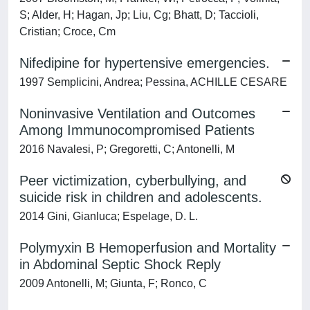
S; Alder, H; Hagan, Jp; Liu, Cg; Bhatt, D; Taccioli,
Cristian; Croce, Cm
Nifedipine for hypertensive emergencies.
1997 Semplicini, Andrea; Pessina, ACHILLE CESARE
Noninvasive Ventilation and Outcomes
Among Immunocompromised Patients
2016 Navalesi, P; Gregoretti, C; Antonelli, M
Peer victimization, cyberbullying, and
suicide risk in children and adolescents.
2014 Gini, Gianluca; Espelage, D. L.
Polymyxin B Hemoperfusion and Mortality
in Abdominal Septic Shock Reply
2009 Antonelli, M; Giunta, F; Ronco, C