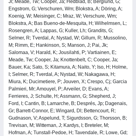
Jl; Meade, Tw; Cooper, Ja; Hedblad, B; Berglund, G;
Engstrom, G; Verschuren, Wm; Blokstra, A; Döring, A;
Koenig, W; Meisinger, C; Mraz, W; Verschure, Wm;
Blokstra, A; Bas Bueno-de-Mesquita, H; Wilhelmsen, L;
Rosengren, A; Lappas, G; Kuller, Lh; Grandits, G;
Selmer, R; Tverdal, A; Nystad, W; Gillum, R; Mussolino,
M; Rimm, E; Hankinson, S; Manson, J; Pai, Jk;
Salomaa, V; Harald, K; Jousilahti, P; Vartiainen, E;
Meade, Tw; Cooper, Ja; Knottenbelt, C; Cooper, Ja;
Bauer, Ka; Sato, S; Kitamura, A; Naito, Y; Iso, H; Holme,
I; Selmer, R; Tverdal, A; Nystad, W; Nakagawa, H;
Miura, K; Ducimetiere, P; Jouven, X; Crespo, Cj; Garcia
Palmieri, Mr; Amouyel, P; Arveiler, D; Evans, A;
Ferrieres, J; Schulte, H; Assmann, G; Shepherd, J;
Ford, I; Cantin, B; Lamarche, B; Després, Jp; Dagenais,
Gr; Barrett-Connor, E; Wingard, Dl; Bettencourt, R;
Gudnason, V; Aspelund, T; Sigurdsson, G; Thorsson, B;
Trevisan, M; Witteman, J; Kardys, I; Breteler, M;
Hofman, A; Tunstall-Pedoe, H; Tavendale, R; Lowe, Gd;