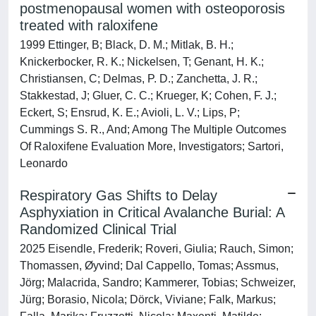
postmenopausal women with osteoporosis
treated with raloxifene
1999 Ettinger, B; Black, D. M.; Mitlak, B. H.;
Knickerbocker, R. K.; Nickelsen, T; Genant, H. K.;
Christiansen, C; Delmas, P. D.; Zanchetta, J. R.;
Stakkestad, J; Gluer, C. C.; Krueger, K; Cohen, F. J.;
Eckert, S; Ensrud, K. E.; Avioli, L. V.; Lips, P;
Cummings S. R., And; Among The Multiple Outcomes
Of Raloxifene Evaluation More, Investigators; Sartori,
Leonardo
Respiratory Gas Shifts to Delay
Asphyxiation in Critical Avalanche Burial: A
Randomized Clinical Trial
2025 Eisendle, Frederik; Roveri, Giulia; Rauch, Simon;
Thomassen, Øyvind; Dal Cappello, Tomas; Assmus,
Jörg; Malacrida, Sandro; Kammerer, Tobias; Schweizer,
Jürg; Borasio, Nicola; Dörck, Viviane; Falk, Markus;