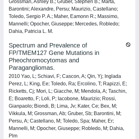
Grossman, Ashley B.; Gruber, Stephen B.; Marta,
Barontini; Alexandre, Persu; Maurizio, Castellano;
Toledo, Sergio P. A.; Maher, Eamonn R.; Massimo,
Mannelli; Opocher, Giuseppe; Mercedes, Robledo;
Dahia, Patricia L. M.
Spectrum and Prevalence of
FP/TMEM127 Gene Mutations in
Pheochromocytomas and
Paragangliomas.
2010 Yao, L; Schiavi, F; Cascon, A; Qin, Yj; Inglada
Perez, L; King, Ee; Toledo, Ra; Ercolino, T; Rapizzi, E;
Ricketts, Cj; Mori, L; Giacche, M; Mendola, A; Taschin,
E; Boaretto, F; Loli, P; Iacobone, Maurizio; Rossi,
Gianpaolo; Biondi, B; Lima, Jv; Kater, Ce; Bex, M;
Vikkula, M; Grossman, Ab; Gruber, Sb; Barontini, M;
Persu, A; Castellano, M; Toledo, Spa; Maher, Er;
Mannelli, M; Opocher, Giuseppe; Robledo, M; Dahia,
Plm