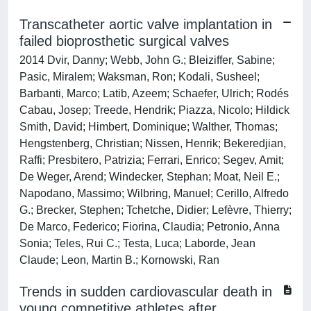
Transcatheter aortic valve implantation in
failed bioprosthetic surgical valves
2014 Dvir, Danny; Webb, John G.; Bleiziffer, Sabine;
Pasic, Miralem; Waksman, Ron; Kodali, Susheel;
Barbanti, Marco; Latib, Azeem; Schaefer, Ulrich; Rodés
Cabau, Josep; Treede, Hendrik; Piazza, Nicolo; Hildick
Smith, David; Himbert, Dominique; Walther, Thomas;
Hengstenberg, Christian; Nissen, Henrik; Bekeredjian,
Raffi; Presbitero, Patrizia; Ferrari, Enrico; Segev, Amit;
De Weger, Arend; Windecker, Stephan; Moat, Neil E.;
Napodano, Massimo; Wilbring, Manuel; Cerillo, Alfredo
G.; Brecker, Stephen; Tchetche, Didier; Lefèvre, Thierry;
De Marco, Federico; Fiorina, Claudia; Petronio, Anna
Sonia; Teles, Rui C.; Testa, Luca; Laborde, Jean
Claude; Leon, Martin B.; Kornowski, Ran
Trends in sudden cardiovascular death in
young competitive athletes after