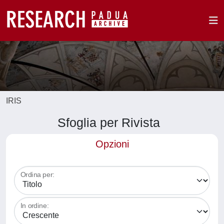
IRIS
Sfoglia per Rivista
Opzioni
Ordina per:
In ordine: