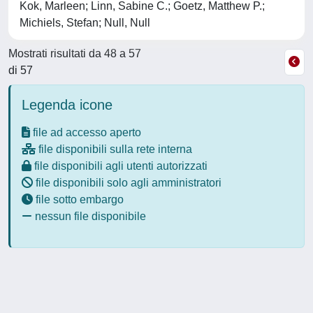
Kok, Marleen; Linn, Sabine C.; Goetz, Matthew P.;
Michiels, Stefan; Null, Null
Mostrati risultati da 48 a 57
di 57
Legenda icone
file ad accesso aperto
file disponibili sulla rete interna
file disponibili agli utenti autorizzati
file disponibili solo agli amministratori
file sotto embargo
nessun file disponibile