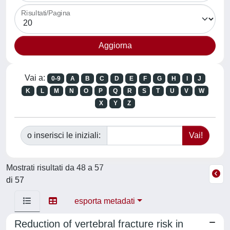
Risultati/Pagina
Vai a:
0-9
A
B
C
D
E
F
G
H
I
J
K
L
M
N
O
P
Q
R
S
T
U
V
W
X
Y
Z
o inserisci le iniziali:
Mostrati risultati da 48 a 57
di 57
esporta metadati
Reduction of vertebral fracture risk in