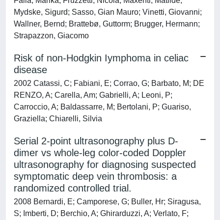
Falla, Marika; Fruzzetti, Nicola; Maxenti, Matilde;
Mydske, Sigurd; Sasso, Gian Mauro; Vinetti, Giovanni;
Wallner, Bernd; Brattebø, Guttorm; Brugger, Hermann;
Strapazzon, Giacomo
Risk of non-Hodgkin Iymphoma in celiac
disease
2002 Catassi, C; Fabiani, E; Corrao, G; Barbato, M; DE
RENZO, A; Carella, Am; Gabrielli, A; Leoni, P;
Carroccio, A; Baldassarre, M; Bertolani, P; Guariso,
Graziella; Chiarelli, Silvia
Serial 2-point ultrasonography plus D-
dimer vs whole-leg color-coded Doppler
ultrasonography for diagnosing suspected
symptomatic deep vein thrombosis: a
randomized controlled trial.
2008 Bernardi, E; Camporese, G; Buller, Hr; Siragusa,
S; Imberti, D; Berchio, A; Ghirarduzzi, A; Verlato, F;