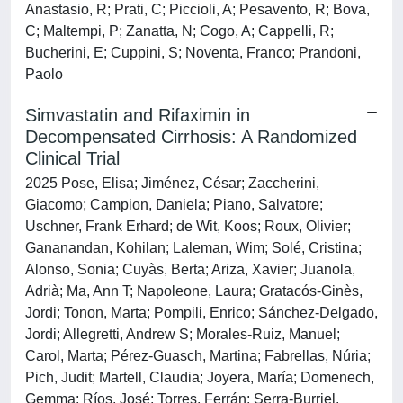
Anastasio, R; Prati, C; Piccioli, A; Pesavento, R; Bova,
C; Maltempi, P; Zanatta, N; Cogo, A; Cappelli, R;
Bucherini, E; Cuppini, S; Noventa, Franco; Prandoni,
Paolo
Simvastatin and Rifaximin in
Decompensated Cirrhosis: A Randomized
Clinical Trial
2025 Pose, Elisa; Jiménez, César; Zaccherini,
Giacomo; Campion, Daniela; Piano, Salvatore;
Uschner, Frank Erhard; de Wit, Koos; Roux, Olivier;
Gananandan, Kohilan; Laleman, Wim; Solé, Cristina;
Alonso, Sonia; Cuyàs, Berta; Ariza, Xavier; Juanola,
Adrià; Ma, Ann T; Napoleone, Laura; Gratacós-Ginès,
Jordi; Tonon, Marta; Pompili, Enrico; Sánchez-Delgado,
Jordi; Allegretti, Andrew S; Morales-Ruiz, Manuel;
Carol, Marta; Pérez-Guasch, Martina; Fabrellas, Núria;
Pich, Judit; Martell, Claudia; Joyera, María; Domenech,
Gemma; Ríos, José; Torres, Ferrán; Serra-Burriel,