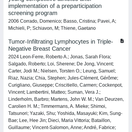
implementation of a preparticipation
screening program
2006 Corrado, Domenico; Basso, Cristina; Pavei, A;
Michieli, P; Schiavon, M; Thiene, Gaetano
Tumor-Infiltrating Lymphocytes in Triple-
Negative Breast Cancer
2024 Leon-Ferre, Roberto A.; Jonas, Sarah Flora;
Salgado, Roberto; Loi, Sherene; De Jong, Vincent;
Carter, Jodi M.; Nielsen, Torsten O.; Leung, Samuel;
Riaz, Nazia; Chia, Stephen; Jules-Clément, Gérôme;
Curigliano, Giuseppe; Criscitiello, Carmen; Cockenpot,
Vincent; Lambertini, Matteo; Suman, Vera J.;
Linderholm, Barbro; Martens, John W. M.; Van Deurzen,
Carolien H. M.; Timmermans, A. Mieke; Shimoi,
Tatsunori; Yazaki, Shu; Yoshida, Masayuki; Kim, Sung-
Bae; Lee, Hee Jin; Dieci, Maria Vittoria; Bataillon,
Guillaume; Vincent-Salomon, Anne; André, Fabrice;