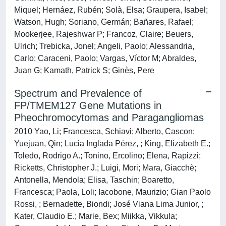
Miquel; Hernáez, Rubén; Solà, Elsa; Graupera, Isabel;
Watson, Hugh; Soriano, Germán; Bañares, Rafael;
Mookerjee, Rajeshwar P; Francoz, Claire; Beuers,
Ulrich; Trebicka, Jonel; Angeli, Paolo; Alessandria,
Carlo; Caraceni, Paolo; Vargas, Víctor M; Abraldes,
Juan G; Kamath, Patrick S; Ginès, Pere
Spectrum and Prevalence of
FP/TMEM127 Gene Mutations in
Pheochromocytomas and Paragangliomas
2010 Yao, Li; Francesca, Schiavi; Alberto, Cascon;
Yuejuan, Qin; Lucia Inglada Pérez, ; King, Elizabeth E.;
Toledo, Rodrigo A.; Tonino, Ercolino; Elena, Rapizzi;
Ricketts, Christopher J.; Luigi, Mori; Mara, Giacchè;
Antonella, Mendola; Elisa, Taschin; Boaretto,
Francesca; Paola, Loli; Iacobone, Maurizio; Gian Paolo
Rossi, ; Bernadette, Biondi; José Viana Lima Junior, ;
Kater, Claudio E.; Marie, Bex; Miikka, Vikkula;