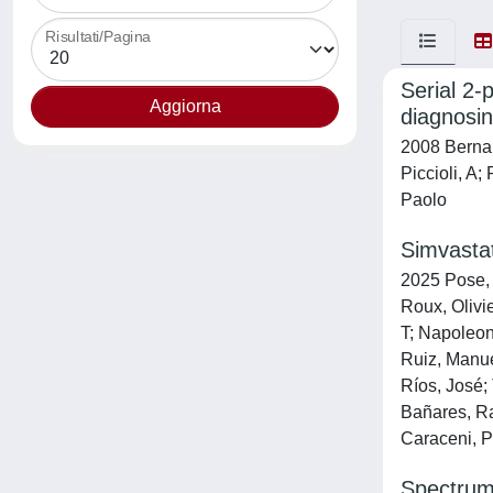
Risultati/Pagina
Serial 2-
diagnosin
2008 Bernard
Piccioli, A
Paolo
Simvastat
2025 Pose, 
Roux, Olivi
T; Napoleon
Ruiz, Manue
Ríos, José;
Bañares, Ra
Caraceni, P
Spectrum