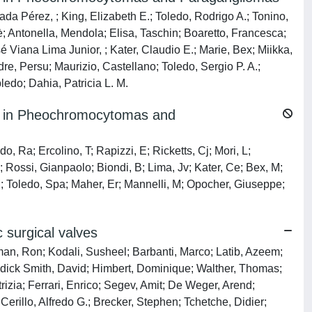
ada Pérez, ; King, Elizabeth E.; Toledo, Rodrigo A.; Tonino,
hè; Antonella, Mendola; Elisa, Taschin; Boaretto, Francesca;
é Viana Lima Junior, ; Kater, Claudio E.; Marie, Bex; Miikka,
re, Persu; Maurizio, Castellano; Toledo, Sergio P. A.;
do; Dahia, Patricia L. M.
 in Pheochromocytomas and
o, Ra; Ercolino, T; Rapizzi, E; Ricketts, Cj; Mori, L;
; Rossi, Gianpaolo; Biondi, B; Lima, Jv; Kater, Ce; Bex, M;
M; Toledo, Spa; Maher, Er; Mannelli, M; Opocher, Giuseppe;
c surgical valves
man, Ron; Kodali, Susheel; Barbanti, Marco; Latib, Azeem;
ldick Smith, David; Himbert, Dominique; Walther, Thomas;
rizia; Ferrari, Enrico; Segev, Amit; De Weger, Arend;
rillo, Alfredo G.; Brecker, Stephen; Tchetche, Didier;