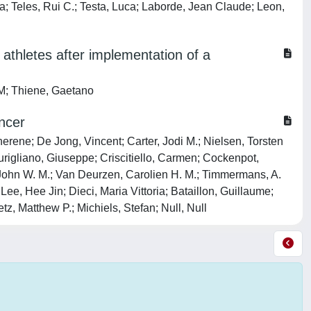
a; Teles, Rui C.; Testa, Luca; Laborde, Jean Claude; Leon,
athletes after implementation of a
 M; Thiene, Gaetano
ncer
erene; De Jong, Vincent; Carter, Jodi M.; Nielsen, Torsten
rigliano, Giuseppe; Criscitiello, Carmen; Cockenpot,
 John W. M.; Van Deurzen, Carolien H. M.; Timmermans, A.
e, Hee Jin; Dieci, Maria Vittoria; Bataillon, Guillaume;
z, Matthew P.; Michiels, Stefan; Null, Null