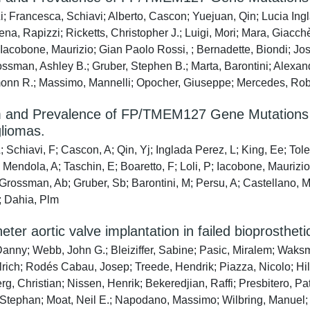
i; Francesca, Schiavi; Alberto, Cascon; Yuejuan, Qin; Lucia Ingl
ena, Rapizzi; Ricketts, Christopher J.; Luigi, Mori; Mara, Giacc
 Iacobone, Maurizio; Gian Paolo Rossi, ; Bernadette, Biondi; Jos
ossman, Ashley B.; Gruber, Stephen B.; Marta, Barontini; Alexand
nn R.; Massimo, Mannelli; Opocher, Giuseppe; Mercedes, Roble
 and Prevalence of FP/TMEM127 Gene Mutations
liomas.
 Schiavi, F; Cascon, A; Qin, Yj; Inglada Perez, L; King, Ee; Toled
Mendola, A; Taschin, E; Boaretto, F; Loli, P; Iacobone, Maurizio
 Grossman, Ab; Gruber, Sb; Barontini, M; Persu, A; Castellano, 
; Dahia, Plm
eter aortic valve implantation in failed bioprostheti
Danny; Webb, John G.; Bleiziffer, Sabine; Pasic, Miralem; Waks
lrich; Rodés Cabau, Josep; Treede, Hendrik; Piazza, Nicolo; Hi
, Christian; Nissen, Henrik; Bekeredjian, Raffi; Presbitero, Pat
Stephan; Moat, Neil E.; Napodano, Massimo; Wilbring, Manuel; Ce