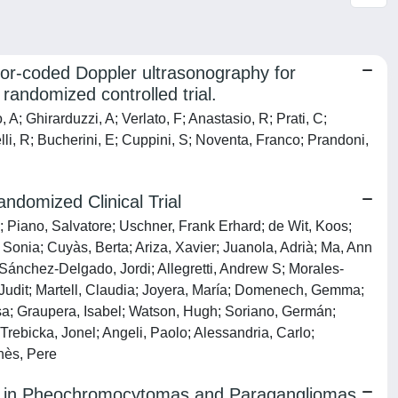
lor-coded Doppler ultrasonography for
andomized controlled trial.
A; Ghirarduzzi, A; Verlato, F; Anastasio, R; Prati, C;
lli, R; Bucherini, E; Cuppini, S; Noventa, Franco; Prandoni,
ndomized Clinical Trial
 Piano, Salvatore; Uschner, Frank Erhard; de Wit, Koos;
Sonia; Cuyàs, Berta; Ariza, Xavier; Juanola, Adrià; Ma, Ann
 Sánchez-Delgado, Jordi; Allegretti, Andrew S; Morales-
, Judit; Martell, Claudia; Joyera, María; Domenech, Gemma;
lsa; Graupera, Isabel; Watson, Hugh; Soriano, Germán;
rebicka, Jonel; Angeli, Paolo; Alessandria, Carlo;
nès, Pere
 in Pheochromocytomas and Paragangliomas