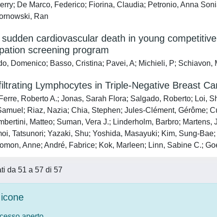
ierry; De Marco, Federico; Fiorina, Claudia; Petronio, Anna Soni
Kornowski, Ran
 sudden cardiovascular death in young competitive 
ipation screening program
o, Domenico; Basso, Cristina; Pavei, A; Michieli, P; Schiavon,
iltrating Lymphocytes in Triple-Negative Breast Ca
erre, Roberto A.; Jonas, Sarah Flora; Salgado, Roberto; Loi, Sh
Samuel; Riaz, Nazia; Chia, Stephen; Jules-Clément, Gérôme; Cu
mbertini, Matteo; Suman, Vera J.; Linderholm, Barbro; Martens,
oi, Tatsunori; Yazaki, Shu; Yoshida, Masayuki; Kim, Sung-Bae; Le
omon, Anne; André, Fabrice; Kok, Marleen; Linn, Sabine C.; Goet
ati da 51 a 57 di 57
icone
ccesso aperto