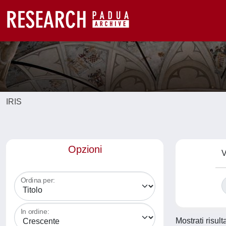
IRIS
Opzioni
V
Ordina per:
In ordine:
Mostrati risult