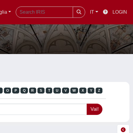
glia
IT
LOGIN
N
O
P
Q
R
S
T
U
V
W
X
Y
Z