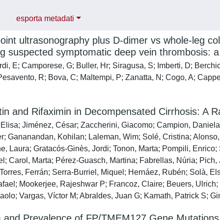
esporta metadati
point ultrasonography plus D-dimer vs whole-leg co
g suspected symptomatic deep vein thrombosis: a r
i, E; Camporese, G; Buller, Hr; Siragusa, S; Imberti, D; Berchio, 
; Pesavento, R; Bova, C; Maltempi, P; Zanatta, N; Cogo, A; Cappe
in and Rifaximin in Decompensated Cirrhosis: A Ra
Elisa; Jiménez, César; Zaccherini, Giacomo; Campion, Daniela;
er; Gananandan, Kohilan; Laleman, Wim; Solé, Cristina; Alonso, 
e, Laura; Gratacós-Ginès, Jordi; Tonon, Marta; Pompili, Enrico;
l; Carol, Marta; Pérez-Guasch, Martina; Fabrellas, Núria; Pich
 Torres, Ferrán; Serra-Burriel, Miquel; Hernáez, Rubén; Solà, E
fael; Mookerjee, Rajeshwar P; Francoz, Claire; Beuers, Ulrich; T
aolo; Vargas, Víctor M; Abraldes, Juan G; Kamath, Patrick S; Gi
 and Prevalence of FP/TMEM127 Gene Mutations