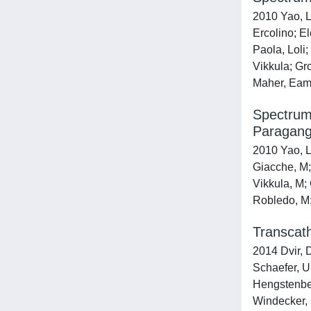
2010 Yao, L
Ercolino; El
Paola, Loli;
Vikkula; Gr
Maher, Eamo
Spectrum
Paragang
2010 Yao, L;
Giacche, M; 
Vikkula, M;
Robledo, M
Transcath
2014 Dvir, 
Schaefer, U
Hengstenberg
Windecker, 