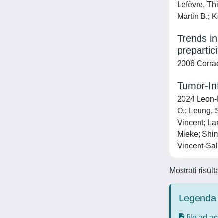
Lefèvre, Th
Martin B.; 
Trends in
prepartic
2006 Corrad
Tumor-Inf
2024 Leon-F
O.; Leung, 
Vincent; La
Mieke; Shim
Vincent-Sal
Mostrati risult
Legenda 
file ad a