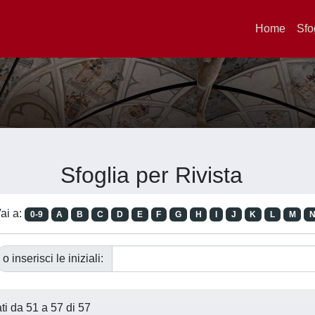
Home
Sfo
Sfoglia per Rivista
ai a:
0-9
A
B
C
D
E
F
G
H
I
J
K
L
M
o inserisci le iniziali:
ati da 51 a 57 di 57