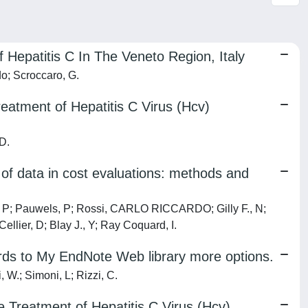
Hepatitis C In The Veneto Region, Italy
do; Scroccaro, G.
eatment of Hepatitis C Virus (Hcv)
 D.
y of data in cost evaluations: methods and
n, P; Pauwels, P; Rossi, CARLO RICCARDO; Gilly F., N;
ellier, D; Blay J., Y; Ray Coquard, I.
ords to My EndNote Web library more options.
, W.; Simoni, L; Rizzi, C.
e Treatment of Hepatitis C Virus (Hcv)