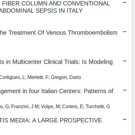
D FIBER COLUMN AND CONVENTIONAL
BDOMINAL SEPSIS IN ITALY
or The Treatment Of Venous Thromboembolism
in Multicenter Clinical Trials: Is Modeling
rtigiani, L; Merletti, F; Gregori, Dario
ment in four Italian Centers: Patterns of
 G; Franzini, J M; Volpe, M; Cortesi, E; Turchetti, G
TIS MEDIA: A LARGE PROSPECTIVE