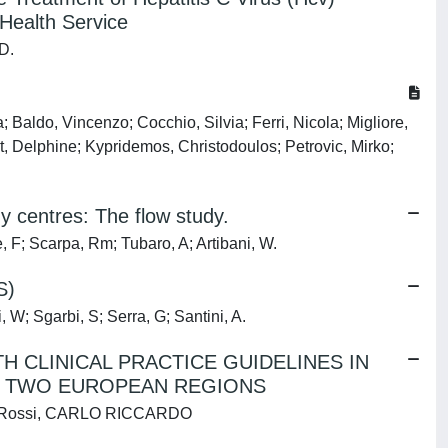
 Health Service
 D.
Baldo, Vincenzo; Cocchio, Silvia; Ferri, Nicola; Migliore,
, Delphine; Kypridemos, Christodoulos; Petrovic, Mirko;
gy centres: The flow study.
e, F; Scarpa, Rm; Tubaro, A; Artibani, W.
S)
, W; Sgarbi, S; Serra, G; Santini, A.
 CLINICAL PRACTICE GUIDELINES IN
N TWO EUROPEAN REGIONS
, I; Rossi, CARLO RICCARDO