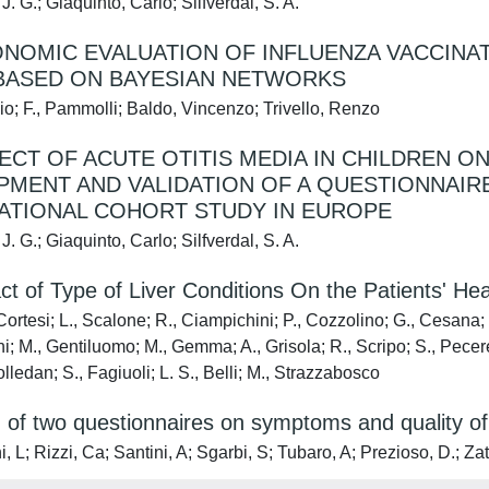
J. G.; Giaquinto, Carlo; Silfverdal, S. A.
NOMIC EVALUATION OF INFLUENZA VACCINAT
BASED ON BAYESIAN NETWORKS
io; F., Pammolli; Baldo, Vincenzo; Trivello, Renzo
ECT OF ACUTE OTITIS MEDIA IN CHILDREN ON
MENT AND VALIDATION OF A QUESTIONNAIR
ATIONAL COHORT STUDY IN EUROPE
J. G.; Giaquinto, Carlo; Silfverdal, S. A.
t of Type of Liver Conditions On the Patients' Heal
Cortesi; L., Scalone; R., Ciampichini; P., Cozzolino; G., Cesana; 
i; M., Gentiluomo; M., Gemma; A., Grisola; R., Scripo; S., Pecere;
lledan; S., Fagiuoli; L. S., Belli; M., Strazzabosco
n of two questionnaires on symptoms and quality of l
 L; Rizzi, Ca; Santini, A; Sgarbi, S; Tubaro, A; Prezioso, D.; Zat