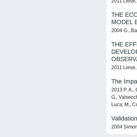
2011 Liese, 
THE ECO
MODEL 
2004 G., Ba
THE EFF
DEVELOP
OBSERV
2011 Liese, 
The Impac
2013 P. A., 
G., Valsecch
Luca; M., Co
Validatio
2004 Simoni,