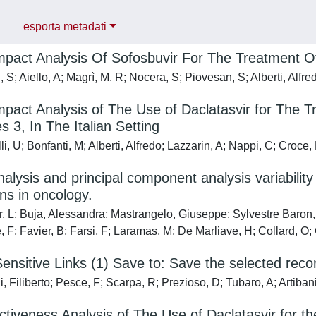
esporta metadati
pact Analysis Of Sofosbuvir For The Treatment Of 
S; Aiello, A; Magrì, M. R; Nocera, S; Piovesan, S; Alberti, Alfre
pact Analysis of The Use of Daclatasvir for The Tr
 3, In The Italian Setting
i, U; Bonfanti, M; Alberti, Alfredo; Lazzarin, A; Nappi, C; Croce,
nalysis and principal component analysis variabilit
ons in oncology.
r, L; Buja, Alessandra; Mastrangelo, Giuseppe; Sylvestre Baro
 F; Favier, B; Farsi, F; Laramas, M; De Marliave, H; Collard, O; C
ensitive Links (1) Save to: Save the selected rec
, Filiberto; Pesce, F; Scarpa, R; Prezioso, D; Tubaro, A; Artibani
ctiveness Analysis of The Use of Daclatasvir for th