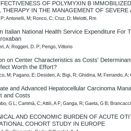
FECTIVENESS OF POLYMYXIN B IMMOBILIZE
 THERAPY IN THE MANAGEMENT OF SEVERE A
P; Antonelli, M; Ronco, C; Cruz, D; Melotti, Rm
n Italian National Health Service Expenditure F
aroxaban
i, A; Roggeri, D. P; Pengo, Vittorio
on on Center Characteristics as Costs' Determinants 
fect Worth the Effort?
o, M; Pagano, E; Desideri, A; Bigi, R; Ghidina, M; Ferrando, A; Co
ate and Advanced Hepatocellular Carcinoma Manage
t and Costs
o, G L; Cammà, C; Attili, A F; Ganga, R; Gaeta, G B; Brancaccio,
NICAL AND ECONOMIC BURDEN OF ACUTE OTI
ATIONAL COHORT STUDY IN EUROPE