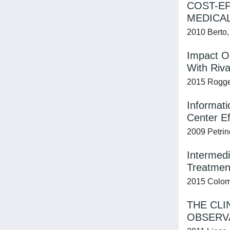
COST-EF
MEDICAL
2010 Berto, 
Impact O
With Riv
2015 Rogger
Informati
Center Ef
2009 Petrinc
Intermedi
Treatmen
2015 Colomb
THE CLI
OBSERV