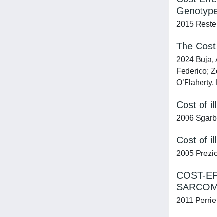
Genotypes
2015 Restell
The Cost 
2024 Buja, 
Federico; Z
O’Flaherty, 
Cost of i
2006 Sgarbi,
Cost of i
2005 Prezios
COST-EF
SARCOM
2011 Perrie