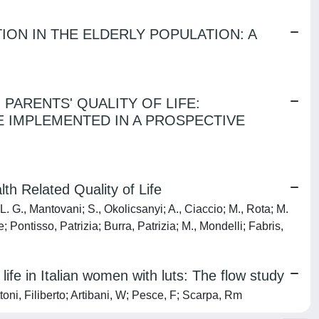
ION IN THE ELDERLY POPULATION: A
 PARENTS' QUALITY OF LIFE:
E IMPLEMENTED IN A PROSPECTIVE
th Related Quality of Life
L. G., Mantovani; S., Okolicsanyi; A., Ciaccio; M., Rota; M.
 Pontisso, Patrizia; Burra, Patrizia; M., Mondelli; Fabris,
ife in Italian women with luts: The flow study
toni, Filiberto; Artibani, W; Pesce, F; Scarpa, Rm