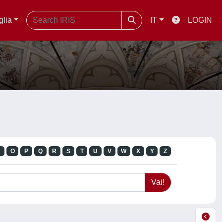
glia
IT
LOGIN
N
O
P
Q
R
S
T
U
V
W
X
Y
Z