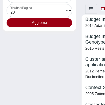
Risultati/Pagina
Budget Im
2014 Adami, 
Budget Im
Genotypes
2015 Restell
Cluster a
applicati
2012 Perrie
Ducimetiere,
Context S
2005 Zattoni
Cost Effe