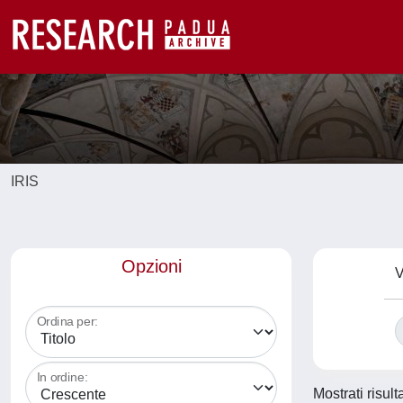
IRIS
Opzioni
V
Ordina per:
In ordine:
Mostrati risult