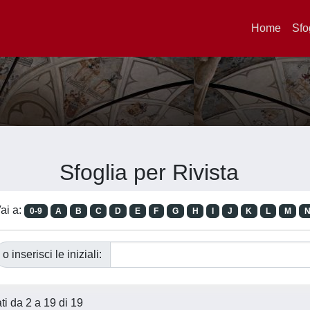
Home
Sfo
Sfoglia per Rivista
ai a:
0-9
A
B
C
D
E
F
G
H
I
J
K
L
M
o inserisci le iniziali:
ati da 2 a 19 di 19