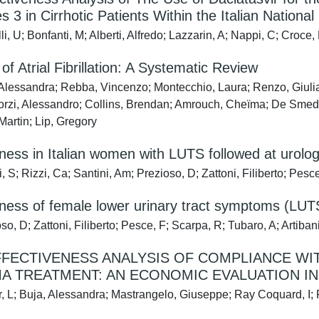
 3 in Cirrhotic Patients Within the Italian National
i, U; Bonfanti, M; Alberti, Alfredo; Lazzarin, A; Nappi, C; Croce,
of Atrial Fibrillation: A Systematic Review
Alessandra; Rebba, Vincenzo; Montecchio, Laura; Renzo, Giulia; 
orzi, Alessandro; Collins, Brendan; Amrouch, Cheïma; De Smedt
Martin; Lip, Gregory
llness in Italian women with LUTS followed at urolo
 S; Rizzi, Ca; Santini, Am; Prezioso, D; Zattoni, Filiberto; Pesc
llness of female lower urinary tract symptoms (LUT
o, D; Zattoni, Filiberto; Pesce, F; Scarpa, R; Tubaro, A; Artibani
FECTIVENESS ANALYSIS OF COMPLIANCE WITH
A TREATMENT: AN ECONOMIC EVALUATION I
r, L; Buja, Alessandra; Mastrangelo, Giuseppe; Ray Coquard