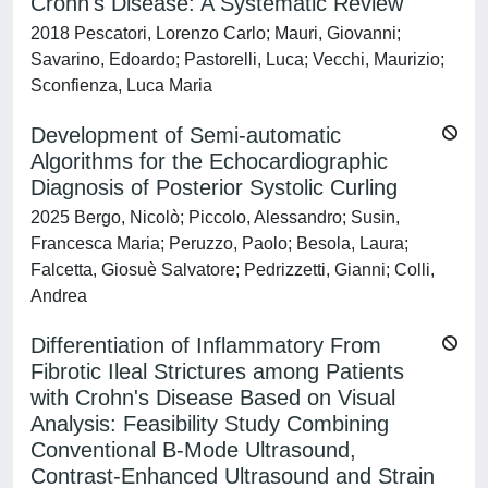
Crohn's Disease: A Systematic Review
2018 Pescatori, Lorenzo Carlo; Mauri, Giovanni;
Savarino, Edoardo; Pastorelli, Luca; Vecchi, Maurizio;
Sconfienza, Luca Maria
Development of Semi-automatic
Algorithms for the Echocardiographic
Diagnosis of Posterior Systolic Curling
2025 Bergo, Nicolò; Piccolo, Alessandro; Susin,
Francesca Maria; Peruzzo, Paolo; Besola, Laura;
Falcetta, Giosuè Salvatore; Pedrizzetti, Gianni; Colli,
Andrea
Differentiation of Inflammatory From
Fibrotic Ileal Strictures among Patients
with Crohn's Disease Based on Visual
Analysis: Feasibility Study Combining
Conventional B-Mode Ultrasound,
Contrast-Enhanced Ultrasound and Strain