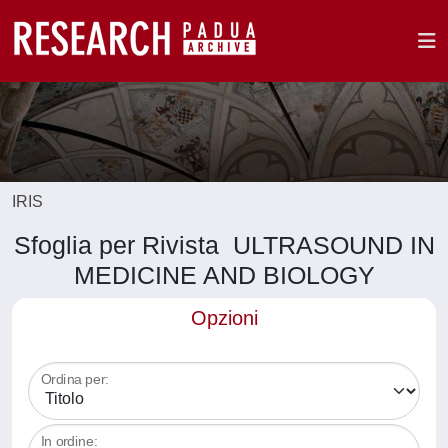
IRIS
Sfoglia per Rivista ULTRASOUND IN
MEDICINE AND BIOLOGY
Opzioni
Ordina per:
In ordine: