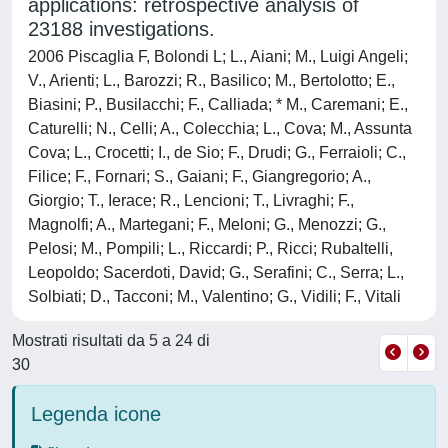
applications: retrospective analysis of
23188 investigations.
2006 Piscaglia F, Bolondi L; L., Aiani; M., Luigi Angeli;
V., Arienti; L., Barozzi; R., Basilico; M., Bertolotto; E.,
Biasini; P., Busilacchi; F., Calliada; * M., Caremani; E.,
Caturelli; N., Celli; A., Colecchia; L., Cova; M., Assunta
Cova; L., Crocetti; I., de Sio; F., Drudi; G., Ferraioli; C.,
Filice; F., Fornari; S., Gaiani; F., Giangregorio; A.,
Giorgio; T., Ierace; R., Lencioni; T., Livraghi; F.,
Magnolfi; A., Martegani; F., Meloni; G., Menozzi; G.,
Pelosi; M., Pompili; L., Riccardi; P., Ricci; Rubaltelli,
Leopoldo; Sacerdoti, David; G., Serafini; C., Serra; L.,
Solbiati; D., Tacconi; M., Valentino; G., Vidili; F., Vitali
Mostrati risultati da 5 a 24 di
30
Legenda icone