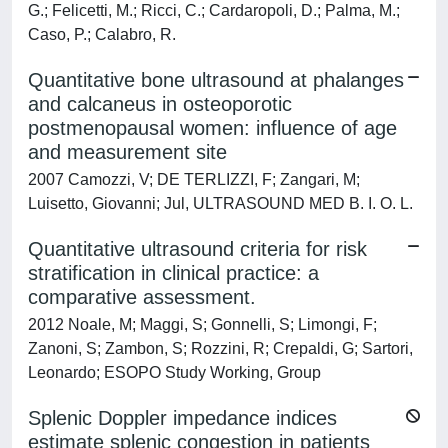
G.; Felicetti, M.; Ricci, C.; Cardaropoli, D.; Palma, M.;
Caso, P.; Calabro, R.
Quantitative bone ultrasound at phalanges
and calcaneus in osteoporotic
postmenopausal women: influence of age
and measurement site
2007 Camozzi, V; DE TERLIZZI, F; Zangari, M;
Luisetto, Giovanni; Jul, ULTRASOUND MED B. I. O. L.
Quantitative ultrasound criteria for risk
stratification in clinical practice: a
comparative assessment.
2012 Noale, M; Maggi, S; Gonnelli, S; Limongi, F;
Zanoni, S; Zambon, S; Rozzini, R; Crepaldi, G; Sartori,
Leonardo; ESOPO Study Working, Group
Splenic Doppler impedance indices
estimate splenic congestion in patients