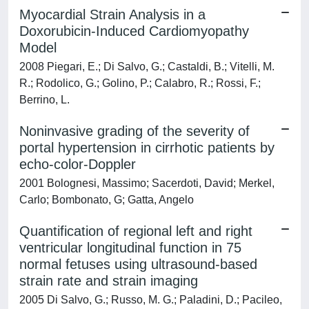
Myocardial Strain Analysis in a
Doxorubicin-Induced Cardiomyopathy
Model
2008 Piegari, E.; Di Salvo, G.; Castaldi, B.; Vitelli, M.
R.; Rodolico, G.; Golino, P.; Calabro, R.; Rossi, F.;
Berrino, L.
Noninvasive grading of the severity of
portal hypertension in cirrhotic patients by
echo-color-Doppler
2001 Bolognesi, Massimo; Sacerdoti, David; Merkel,
Carlo; Bombonato, G; Gatta, Angelo
Quantification of regional left and right
ventricular longitudinal function in 75
normal fetuses using ultrasound-based
strain rate and strain imaging
2005 Di Salvo, G.; Russo, M. G.; Paladini, D.; Pacileo,