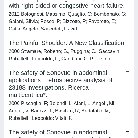
with right-sided or congestive heart failure.
2012 Bolognesi, Massimo; Quaglio, C; Bombonato, G;
Gaiani, Silvia; Pesce, P; Bizzotto, P; Favaretto, E;
Gatta, Angelo; Sacerdoti, David
The Painful Shoulder: A New Classification
2000 Stramare, Roberto; S., Puggina; C., Saccavini;
Rubaltelli, Leopoldo; F., Candiani; G. P., Feltrin
The safety of Sonovue in abdominal
applications : retrospective analysis of
23188 investigations. Ricerca
multicentrica*.
2006 Piscaglia, F; Bolondi, L; Aiani, L; Angeli, Ml;
Arienti, V; Barozzi, L; Basilico, R; Bertolotto, M;
Rubaltelli, Leopoldo; Vitali, F.
The safety of Sonovue in abdominal