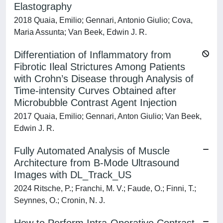
Elastography
2018 Quaia, Emilio; Gennari, Antonio Giulio; Cova,
Maria Assunta; Van Beek, Edwin J. R.
Differentiation of Inflammatory from
Fibrotic Ileal Strictures Among Patients
with Crohn’s Disease through Analysis of
Time-intensity Curves Obtained after
Microbubble Contrast Agent Injection
2017 Quaia, Emilio; Gennari, Anton Giulio; Van Beek,
Edwin J. R.
Fully Automated Analysis of Muscle
Architecture from B-Mode Ultrasound
Images with DL_Track_US
2024 Ritsche, P.; Franchi, M. V.; Faude, O.; Finni, T.;
Seynnes, O.; Cronin, N. J.