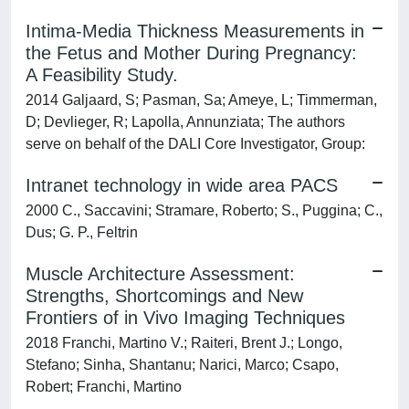
Intima-Media Thickness Measurements in
the Fetus and Mother During Pregnancy:
A Feasibility Study.
2014 Galjaard, S; Pasman, Sa; Ameye, L; Timmerman,
D; Devlieger, R; Lapolla, Annunziata; The authors
serve on behalf of the DALI Core Investigator, Group:
Intranet technology in wide area PACS
2000 C., Saccavini; Stramare, Roberto; S., Puggina; C.,
Dus; G. P., Feltrin
Muscle Architecture Assessment:
Strengths, Shortcomings and New
Frontiers of in Vivo Imaging Techniques
2018 Franchi, Martino V.; Raiteri, Brent J.; Longo,
Stefano; Sinha, Shantanu; Narici, Marco; Csapo,
Robert; Franchi, Martino