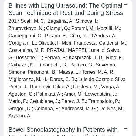
B-lines with Lung Ultrasound: The Optimal
Scan Technique at Rest and During Stress
2017 Scali, M. C.; Zagatina, A.; Simova, I.;
Zhuravskaya, N.; Ciampi, Q.; Paterni, M.; Marzilli, M.;
Carpeggiani, C.; Picano, E.; Citro, R.; D'Andrea, A.;
Cortigiani, L.; Olivotto, I.; Mori, Francesca; Galderisi, M.;
Costantino, M. F.; PRATALI MAFFEI, Luna; di Salvo,
G.; Bossone, E.; Ferrara, F.; Kasprszak, J. D.; Rigo, F.;
Gaibazzi, N.; Limongelli, G.; Pacileo, G.; Severino,
Simone; Pinamonti, B.; Massa, L.; Torres, M. A. R.;
Miglioranza, M. H.; Daros, C. B.; Luis de Castro e Silva
Pretto, J.; Djordjevic-Dikic, A.; Dekleva, M.; Varga, A.;
Agoston, G.; Palinkas, A.; Amor, M.; Lowenstein, J.;
Merlo, P.; Celutkiene, J.; Perez, J. E.; Trambaiolo, P.;
Gregori, D.; Colonna, P.; Andreassi, M. G.; De Nes, M.;
Arystan, A.
Bowel Sonoelastography in Patients with