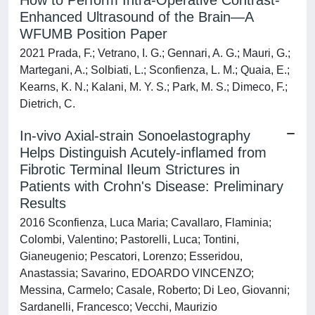
How to Perform Intra-Operative Contrast-
Enhanced Ultrasound of the Brain—A
WFUMB Position Paper
2021 Prada, F.; Vetrano, I. G.; Gennari, A. G.; Mauri, G.;
Martegani, A.; Solbiati, L.; Sconfienza, L. M.; Quaia, E.;
Kearns, K. N.; Kalani, M. Y. S.; Park, M. S.; Dimeco, F.;
Dietrich, C.
In-vivo Axial-strain Sonoelastography
Helps Distinguish Acutely-inflamed from
Fibrotic Terminal Ileum Strictures in
Patients with Crohn's Disease: Preliminary
Results
2016 Sconfienza, Luca Maria; Cavallaro, Flaminia;
Colombi, Valentino; Pastorelli, Luca; Tontini,
Gianeugenio; Pescatori, Lorenzo; Esseridou,
Anastassia; Savarino, EDOARDO VINCENZO;
Messina, Carmelo; Casale, Roberto; Di Leo, Giovanni;
Sardanelli, Francesco; Vecchi, Maurizio