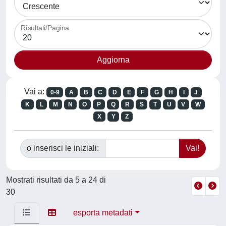
Risultati/Pagina
Vai a:
0-9
A
B
C
D
E
F
G
H
I
J
K
L
M
N
O
P
Q
R
S
T
U
V
W
X
Y
Z
o inserisci le iniziali:
Mostrati risultati da 5 a 24 di
30
esporta metadati