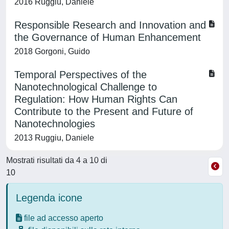
2016 Ruggiu, Daniele
Responsible Research and Innovation and
the Governance of Human Enhancement
2018 Gorgoni, Guido
Temporal Perspectives of the
Nanotechnological Challenge to
Regulation: How Human Rights Can
Contribute to the Present and Future of
Nanotechnologies
2013 Ruggiu, Daniele
Mostrati risultati da 4 a 10 di
10
Legenda icone
file ad accesso aperto