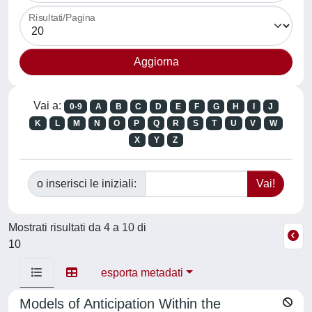
Risultati/Pagina
Vai a:
0-9
A
B
C
D
E
F
G
H
I
J
K
L
M
N
O
P
Q
R
S
T
U
V
W
X
Y
Z
o inserisci le iniziali:
Mostrati risultati da 4 a 10 di
10
esporta metadati
Models of Anticipation Within the