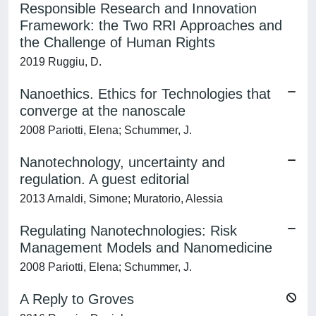
Responsible Research and Innovation
Framework: the Two RRI Approaches and
the Challenge of Human Rights
2019 Ruggiu, D.
Nanoethics. Ethics for Technologies that
converge at the nanoscale
2008 Pariotti, Elena; Schummer, J.
Nanotechnology, uncertainty and
regulation. A guest editorial
2013 Arnaldi, Simone; Muratorio, Alessia
Regulating Nanotechnologies: Risk
Management Models and Nanomedicine
2008 Pariotti, Elena; Schummer, J.
A Reply to Groves