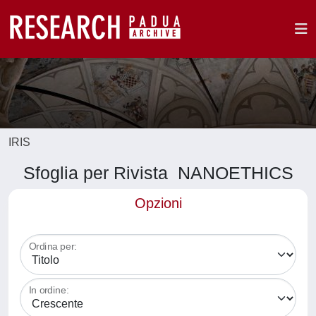
IRIS
Sfoglia per Rivista NANOETHICS
Opzioni
Ordina per:
In ordine: