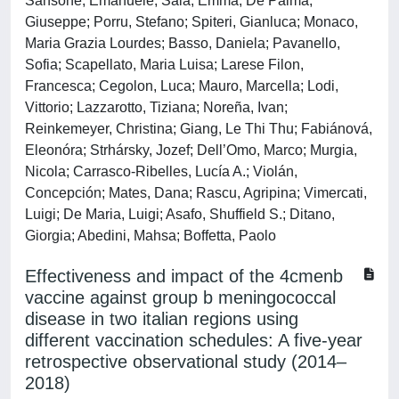
Sansone, Emanuele; Sala, Emma; De Palma,
Giuseppe; Porru, Stefano; Spiteri, Gianluca; Monaco,
Maria Grazia Lourdes; Basso, Daniela; Pavanello,
Sofia; Scapellato, Maria Luisa; Larese Filon,
Francesca; Cegolon, Luca; Mauro, Marcella; Lodi,
Vittorio; Lazzarotto, Tiziana; Noreña, Ivan;
Reinkemeyer, Christina; Giang, Le Thi Thu; Fabiánová,
Eleonóra; Strhársky, Jozef; Dell’Omo, Marco; Murgia,
Nicola; Carrasco-Ribelles, Lucía A.; Violán,
Concepción; Mates, Dana; Rascu, Agripina; Vimercati,
Luigi; De Maria, Luigi; Asafo, Shuffield S.; Ditano,
Giorgia; Abedini, Mahsa; Boffetta, Paolo
Effectiveness and impact of the 4cmenb
vaccine against group b meningococcal
disease in two italian regions using
different vaccination schedules: A five-year
retrospective observational study (2014–
2018)