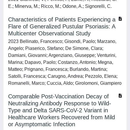
E.; Minerva, M.; Ricco, M.; Odone, A.; Signorelli, C.
Characteristics of Patients Experiencing a
Flare of Generalized Pustular Psoriasis: A
Multicenter Observational Study
2023 Bellinato, Francesco; Gisondi, Paolo; Marzano,
Angelo; Piaserico, Stefano; De Simone, Clara;
Damiani, Giovanni; Argenziano, Giuseppe; Venturini,
Marina; Dapavo, Paolo; Costanzo, Antonio; Megna,
Matteo; Prignano, Francesca; Burlando, Martina;
Satolli, Francesca; Carugno, Andrea; Pezzolo, Elena;
Romanelli, Marco; Cuccia, Aldo; Girolomoni, Giampiero
Comparable Post-Vaccination Decay of
Neutralizing Antibody Response to Wild-
Type and Delta SARS-CoV-2 Variant in
Healthcare Workers Recovered from Mild
or Asymptomatic Infection