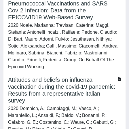
Pneumococcal Vaccinations and SARS-
Cov-2 Infection: Data from the
EPICOVID19 Web-Based Survey
2020 Noale, Marianna; Trevisan, Caterina; Maggi,
Stefania; Antonelli Incalzi, Raffaele; Pedone, Claudio;
Di Bari, Mauro; Adorni, Fulvio; Jesuthasan, Nithiya;
Sojic, Aleksandra; Galli, Massimo; Giacomelli, Andrea;
Molinaro, Sabrina; Bianchi, Fabrizio; Mastroianni,
Claudio; Prinelli, Federica; Group, On Behalf Of The
Epicovid Working
Attitudes and beliefs on influenza
vaccination during the covid-19 pandemic:
Results from a representative italian
survey
2020 Domnich, A.; Cambiaggi, M.; Vasco, A.;
Maraniello, L.; Ansaldi, F.; Baldo, V.; Bonanni, P.;
Calabro, G. E.; Costantino, C.; Waure, C.; Gabutti, G.;