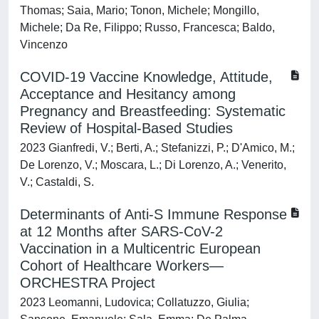
Thomas; Saia, Mario; Tonon, Michele; Mongillo,
Michele; Da Re, Filippo; Russo, Francesca; Baldo,
Vincenzo
COVID-19 Vaccine Knowledge, Attitude,
Acceptance and Hesitancy among
Pregnancy and Breastfeeding: Systematic
Review of Hospital-Based Studies
2023 Gianfredi, V.; Berti, A.; Stefanizzi, P.; D'Amico, M.;
De Lorenzo, V.; Moscara, L.; Di Lorenzo, A.; Venerito,
V.; Castaldi, S.
Determinants of Anti-S Immune Response
at 12 Months after SARS-CoV-2
Vaccination in a Multicentric European
Cohort of Healthcare Workers—
ORCHESTRA Project
2023 Leomanni, Ludovica; Collatuzzo, Giulia;