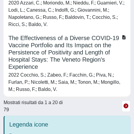
2020 Azzari, C.; Moriondo, M.; Nieddu, F.; Guarnieri, V.;
Lodi, L.; Canessa, C.; Indolfi, G.; Giovannini, M.;
Napoletano, G.; Russo, F.; Baldovin, T.; Cocchio, S.;
Ricci, S.; Baldo, V.
The Effectiveness of a Diverse COVID-19
Vaccine Portfolio and Its Impact on the
Persistence of Positivity and Length of
Hospital Stays: The Veneto Region’s
Experience
2022 Cocchio, S.; Zabeo, F.; Facchin, G.; Piva, N.;
Furlan, P.; Nicoletti, M.; Saia, M.; Tonon, M.; Mongillo,
M.; Russo, F.; Baldo, V.
Mostrati risultati da 1 a 20 di
79
Legenda icone