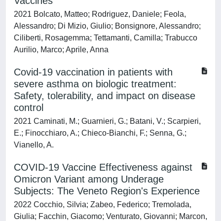
Vaccines
2021 Bolcato, Matteo; Rodriguez, Daniele; Feola,
Alessandro; Di Mizio, Giulio; Bonsignore, Alessandro;
Ciliberti, Rosagemma; Tettamanti, Camilla; Trabucco
Aurilio, Marco; Aprile, Anna
Covid-19 vaccination in patients with
severe asthma on biologic treatment:
Safety, tolerability, and impact on disease
control
2021 Caminati, M.; Guarnieri, G.; Batani, V.; Scarpieri,
E.; Finocchiaro, A.; Chieco-Bianchi, F.; Senna, G.;
Vianello, A.
COVID-19 Vaccine Effectiveness against
Omicron Variant among Underage
Subjects: The Veneto Region's Experience
2022 Cocchio, Silvia; Zabeo, Federico; Tremolada,
Giulia; Facchin, Giacomo; Venturato, Giovanni; Marcon,