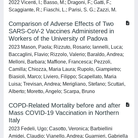
2022 Vicenti, I.; Basso, M.; Dragoni, F.; Gatti, F.;
Scaggiante, R.; Fiaschi, L.; Parisi, S. G.; Zazzi, M.
Comparison of Adverse Effects of Two
SARS-CoV-2 Vaccines Administered in
Workers of the University of Padova
2023 Mason, Paola; Rizzuto, Rosario; Iannelli, Luca;
Baccaglini, Flavio; Rizzolo, Valerio; Baraldo, Andrea;
Melloni, Barbara; Maffione, Francesca; Pezzoli,
Camilla; Chiozza, Maria Laura; Rupolo, Giampietro;
Biasioli, Marco; Liviero, Filippo; Scapellato, Maria
Luisa; Trevisan, Andrea; Merigliano, Stefano; Scuttari,
Alberto; Moretto, Angelo; Scarpa, Bruno
COPD-Related Mortality before and after
Mass COVID-19 Vaccination in Northern
Italy
2023 Fedeli, Ugo; Casotto, Veronica; Barbiellini
Amidei, Claudio; Vianello, Andrea; Guarnieri, Gabriella