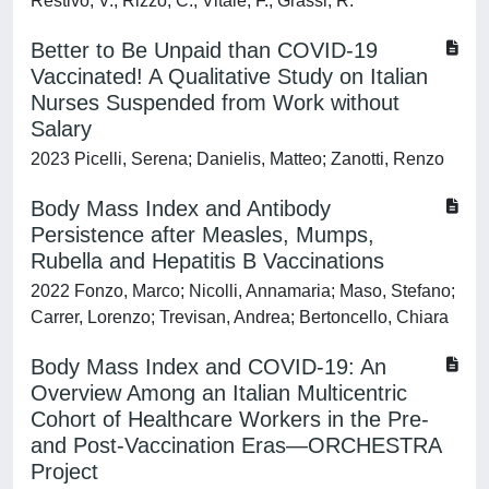
Restivo, V.; Rizzo, C.; Vitale, F.; Grassi, R.
Better to Be Unpaid than COVID-19
Vaccinated! A Qualitative Study on Italian
Nurses Suspended from Work without
Salary
2023 Picelli, Serena; Danielis, Matteo; Zanotti, Renzo
Body Mass Index and Antibody
Persistence after Measles, Mumps,
Rubella and Hepatitis B Vaccinations
2022 Fonzo, Marco; Nicolli, Annamaria; Maso, Stefano;
Carrer, Lorenzo; Trevisan, Andrea; Bertoncello, Chiara
Body Mass Index and COVID-19: An
Overview Among an Italian Multicentric
Cohort of Healthcare Workers in the Pre-
and Post-Vaccination Eras—ORCHESTRA
Project