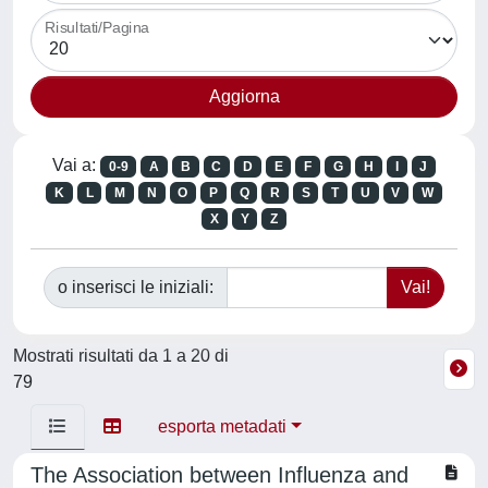
Risultati/Pagina
Vai a:
0-9
A
B
C
D
E
F
G
H
I
J
K
L
M
N
O
P
Q
R
S
T
U
V
W
X
Y
Z
o inserisci le iniziali:
Mostrati risultati da 1 a 20 di
79
esporta metadati
The Association between Influenza and