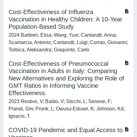
Cost-Effectiveness of Influenza
Vaccination in Healthy Children: A 10-Year
Population-Based Study
2024 Barbieri, Elisa; Wang, Yuxi; Cantarutti, Anna;
Scamarcia, Antonio; Cantarutti, Luigi; Corrao, Giovanni;
Torbica, Aleksandra; Giaquinto, Carlo
Cost-Effectiveness of Pneumococcal
Vaccination in Adults in Italy: Comparing
New Alternatives and Exploring the Role of
GMT Ratios in Informing Vaccine
Effectiveness.
2023 Restivo, V; Baldo, V; Sticchi, L; Senese, F;
Prandi, Gm; Pronk, L; Owusu-Edusei, K; Johnson, Kd;
Ignacio, T.
COVID-19 Pandemic and Equal Access to