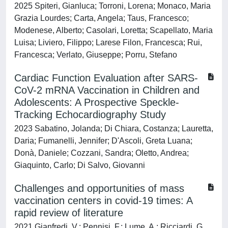
2025 Spiteri, Gianluca; Torroni, Lorena; Monaco, Maria
Grazia Lourdes; Carta, Angela; Taus, Francesco;
Modenese, Alberto; Casolari, Loretta; Scapellato, Maria
Luisa; Liviero, Filippo; Larese Filon, Francesca; Rui,
Francesca; Verlato, Giuseppe; Porru, Stefano
Cardiac Function Evaluation after SARS-
CoV-2 mRNA Vaccination in Children and
Adolescents: A Prospective Speckle-
Tracking Echocardiography Study
2023 Sabatino, Jolanda; Di Chiara, Costanza; Lauretta,
Daria; Fumanelli, Jennifer; D'Ascoli, Greta Luana;
Donà, Daniele; Cozzani, Sandra; Oletto, Andrea;
Giaquinto, Carlo; Di Salvo, Giovanni
Challenges and opportunities of mass
vaccination centers in covid-19 times: A
rapid review of literature
2021 Gianfredi, V.; Pennisi, F.; Lume, A.; Ricciardi, G.