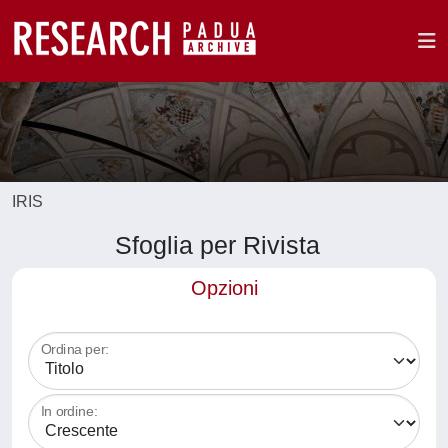
IRIS
Sfoglia per Rivista
Opzioni
Ordina per:
In ordine: