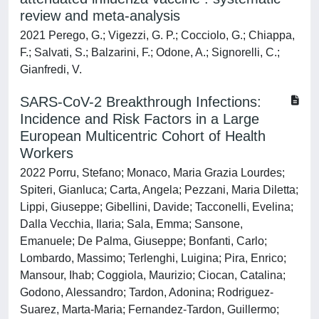
review and meta‐analysis
2021 Perego, G.; Vigezzi, G. P.; Cocciolo, G.; Chiappa,
F.; Salvati, S.; Balzarini, F.; Odone, A.; Signorelli, C.;
Gianfredi, V.
SARS-CoV-2 Breakthrough Infections:
Incidence and Risk Factors in a Large
European Multicentric Cohort of Health
Workers
2022 Porru, Stefano; Monaco, Maria Grazia Lourdes;
Spiteri, Gianluca; Carta, Angela; Pezzani, Maria Diletta;
Lippi, Giuseppe; Gibellini, Davide; Tacconelli, Evelina;
Dalla Vecchia, Ilaria; Sala, Emma; Sansone,
Emanuele; De Palma, Giuseppe; Bonfanti, Carlo;
Lombardo, Massimo; Terlenghi, Luigina; Pira, Enrico;
Mansour, Ihab; Coggiola, Maurizio; Ciocan, Catalina;
Godono, Alessandro; Tardon, Adonina; Rodriguez-
Suarez, Marta-Maria; Fernandez-Tardon, Guillermo;