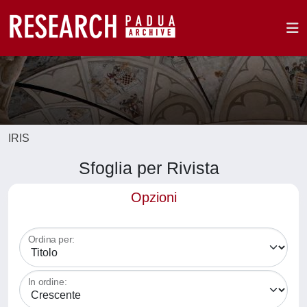
IRIS
Sfoglia per Rivista
Opzioni
Ordina per:
In ordine: