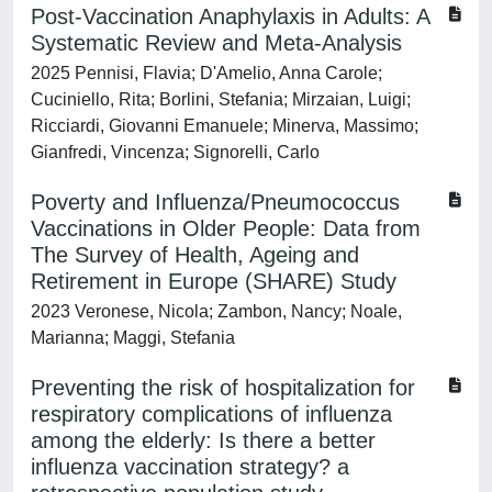
Post-Vaccination Anaphylaxis in Adults: A
Systematic Review and Meta-Analysis
2025 Pennisi, Flavia; D'Amelio, Anna Carole;
Cuciniello, Rita; Borlini, Stefania; Mirzaian, Luigi;
Ricciardi, Giovanni Emanuele; Minerva, Massimo;
Gianfredi, Vincenza; Signorelli, Carlo
Poverty and Influenza/Pneumococcus
Vaccinations in Older People: Data from
The Survey of Health, Ageing and
Retirement in Europe (SHARE) Study
2023 Veronese, Nicola; Zambon, Nancy; Noale,
Marianna; Maggi, Stefania
Preventing the risk of hospitalization for
respiratory complications of influenza
among the elderly: Is there a better
influenza vaccination strategy? a