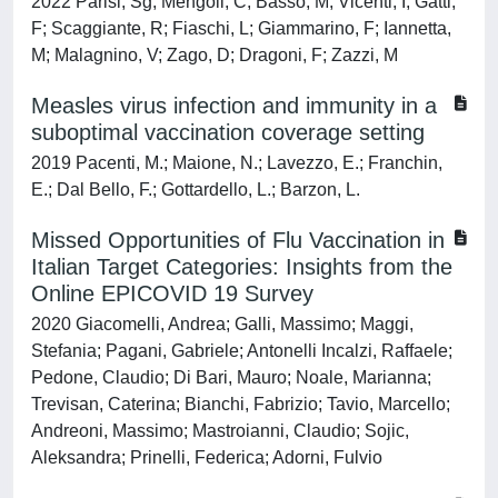
2022 Parisi, Sg; Mengoli, C; Basso, M; Vicenti, I; Gatti,
F; Scaggiante, R; Fiaschi, L; Giammarino, F; Iannetta,
M; Malagnino, V; Zago, D; Dragoni, F; Zazzi, M
Measles virus infection and immunity in a
suboptimal vaccination coverage setting
2019 Pacenti, M.; Maione, N.; Lavezzo, E.; Franchin,
E.; Dal Bello, F.; Gottardello, L.; Barzon, L.
Missed Opportunities of Flu Vaccination in
Italian Target Categories: Insights from the
Online EPICOVID 19 Survey
2020 Giacomelli, Andrea; Galli, Massimo; Maggi,
Stefania; Pagani, Gabriele; Antonelli Incalzi, Raffaele;
Pedone, Claudio; Di Bari, Mauro; Noale, Marianna;
Trevisan, Caterina; Bianchi, Fabrizio; Tavio, Marcello;
Andreoni, Massimo; Mastroianni, Claudio; Sojic,
Aleksandra; Prinelli, Federica; Adorni, Fulvio