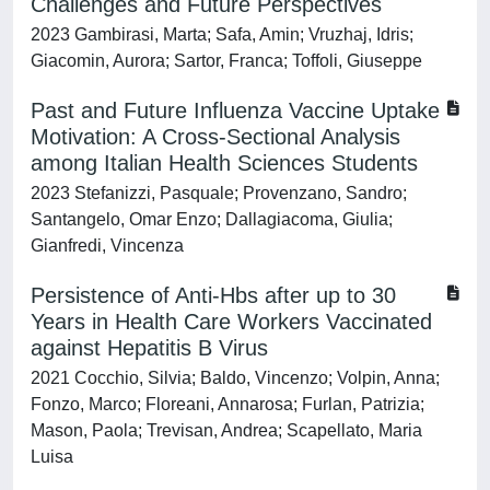
Challenges and Future Perspectives
2023 Gambirasi, Marta; Safa, Amin; Vruzhaj, Idris;
Giacomin, Aurora; Sartor, Franca; Toffoli, Giuseppe
Past and Future Influenza Vaccine Uptake
Motivation: A Cross-Sectional Analysis
among Italian Health Sciences Students
2023 Stefanizzi, Pasquale; Provenzano, Sandro;
Santangelo, Omar Enzo; Dallagiacoma, Giulia;
Gianfredi, Vincenza
Persistence of Anti-Hbs after up to 30
Years in Health Care Workers Vaccinated
against Hepatitis B Virus
2021 Cocchio, Silvia; Baldo, Vincenzo; Volpin, Anna;
Fonzo, Marco; Floreani, Annarosa; Furlan, Patrizia;
Mason, Paola; Trevisan, Andrea; Scapellato, Maria
Luisa