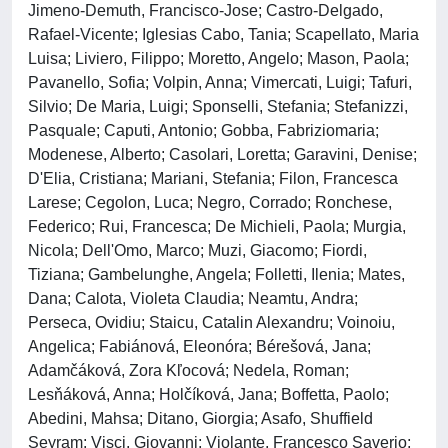
Jimeno-Demuth, Francisco-Jose; Castro-Delgado,
Rafael-Vicente; Iglesias Cabo, Tania; Scapellato, Maria
Luisa; Liviero, Filippo; Moretto, Angelo; Mason, Paola;
Pavanello, Sofia; Volpin, Anna; Vimercati, Luigi; Tafuri,
Silvio; De Maria, Luigi; Sponselli, Stefania; Stefanizzi,
Pasquale; Caputi, Antonio; Gobba, Fabriziomaria;
Modenese, Alberto; Casolari, Loretta; Garavini, Denise;
D'Elia, Cristiana; Mariani, Stefania; Filon, Francesca
Larese; Cegolon, Luca; Negro, Corrado; Ronchese,
Federico; Rui, Francesca; De Michieli, Paola; Murgia,
Nicola; Dell'Omo, Marco; Muzi, Giacomo; Fiordi,
Tiziana; Gambelunghe, Angela; Folletti, Ilenia; Mates,
Dana; Calota, Violeta Claudia; Neamtu, Andra;
Perseca, Ovidiu; Staicu, Catalin Alexandru; Voinoiu,
Angelica; Fabiánová, Eleonóra; Bérešová, Jana;
Adamčáková, Zora Kľocová; Nedela, Roman;
Lesňáková, Anna; Holčíková, Jana; Boffetta, Paolo;
Abedini, Mahsa; Ditano, Giorgia; Asafo, Shuffield
Seyram; Visci, Giovanni; Violante, Francesco Saverio;