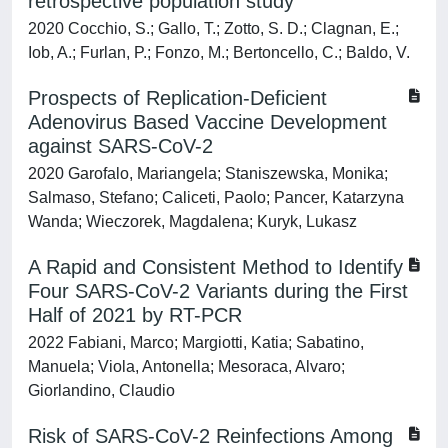
retrospective population study
2020 Cocchio, S.; Gallo, T.; Zotto, S. D.; Clagnan, E.;
Iob, A.; Furlan, P.; Fonzo, M.; Bertoncello, C.; Baldo, V.
Prospects of Replication-Deficient
Adenovirus Based Vaccine Development
against SARS-CoV-2
2020 Garofalo, Mariangela; Staniszewska, Monika;
Salmaso, Stefano; Caliceti, Paolo; Pancer, Katarzyna
Wanda; Wieczorek, Magdalena; Kuryk, Lukasz
A Rapid and Consistent Method to Identify
Four SARS-CoV-2 Variants during the First
Half of 2021 by RT-PCR
2022 Fabiani, Marco; Margiotti, Katia; Sabatino,
Manuela; Viola, Antonella; Mesoraca, Alvaro;
Giorlandino, Claudio
Risk of SARS-CoV-2 Reinfections Among