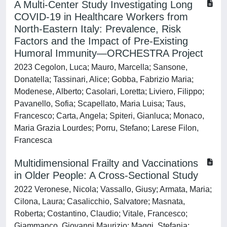
A Multi-Center Study Investigating Long
COVID-19 in Healthcare Workers from
North-Eastern Italy: Prevalence, Risk
Factors and the Impact of Pre-Existing
Humoral Immunity—ORCHESTRA Project
2023 Cegolon, Luca; Mauro, Marcella; Sansone,
Donatella; Tassinari, Alice; Gobba, Fabrizio Maria;
Modenese, Alberto; Casolari, Loretta; Liviero, Filippo;
Pavanello, Sofia; Scapellato, Maria Luisa; Taus,
Francesco; Carta, Angela; Spiteri, Gianluca; Monaco,
Maria Grazia Lourdes; Porru, Stefano; Larese Filon,
Francesca
Multidimensional Frailty and Vaccinations
in Older People: A Cross-Sectional Study
2022 Veronese, Nicola; Vassallo, Giusy; Armata, Maria;
Cilona, Laura; Casalicchio, Salvatore; Masnata,
Roberta; Costantino, Claudio; Vitale, Francesco;
Giammanco, Giovanni Maurizio; Maggi, Stefania;