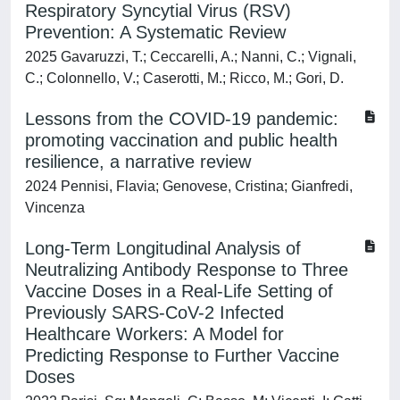
Respiratory Syncytial Virus (RSV)
Prevention: A Systematic Review
2025 Gavaruzzi, T.; Ceccarelli, A.; Nanni, C.; Vignali,
C.; Colonnello, V.; Caserotti, M.; Ricco, M.; Gori, D.
Lessons from the COVID-19 pandemic:
promoting vaccination and public health
resilience, a narrative review
2024 Pennisi, Flavia; Genovese, Cristina; Gianfredi,
Vincenza
Long-Term Longitudinal Analysis of
Neutralizing Antibody Response to Three
Vaccine Doses in a Real-Life Setting of
Previously SARS-CoV-2 Infected
Healthcare Workers: A Model for
Predicting Response to Further Vaccine
Doses