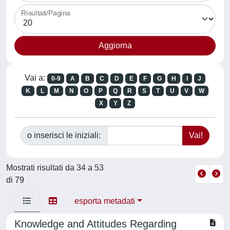
Risultati/Pagina
Vai a:
0-9
A
B
C
D
E
F
G
H
I
J
K
L
M
N
O
P
Q
R
S
T
U
V
W
X
Y
Z
o inserisci le iniziali:
Mostrati risultati da 34 a 53
di 79
esporta metadati
Knowledge and Attitudes Regarding