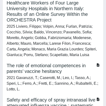
Healthcare Workers of Four Large
University Hospitals in Northern Italy:
Results of an Online Survey Within the
ORCHESTRA Project
2025 Liviero, Filippo; Volpin, Anna; Furlan, Patrizia;
Cocchio, Silvia; Baldo, Vincenzo; Pavanello, Sofia;
Moretto, Angelo; Gobba, Fabriziomaria; Modenese,
Alberto; Mauro, Marcella; Larese Filon, Francesca;
Carta, Angela; Monaco, Maria Grazia Lourdes; Spiteri,
Gianluca; Porru, Stefano; Scapellato, Maria Luisa
The role of emotional competences in
parents’ vaccine hesitancy
2021 Gavaruzzi, T.; Caserotti, M.; Leo, I.; Tasso, A.;
Speri, L.; Ferro, A.; Fretti, E.; Sannino, A.; Rubaltelli, E.;
Lotto, L.
Safety and efficacy of spray intranasal live
attenuated influenza vaccine : systematic