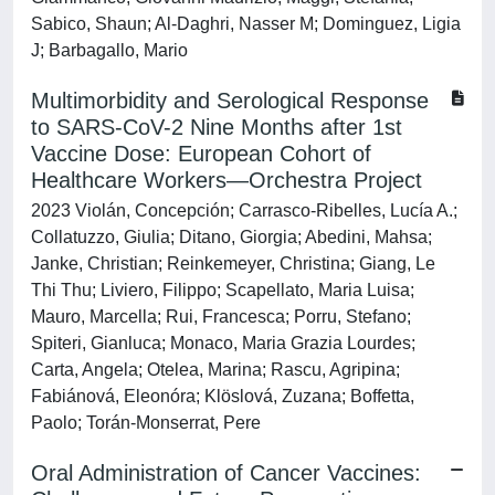
Sabico, Shaun; Al-Daghri, Nasser M; Dominguez, Ligia
J; Barbagallo, Mario
Multimorbidity and Serological Response
to SARS-CoV-2 Nine Months after 1st
Vaccine Dose: European Cohort of
Healthcare Workers—Orchestra Project
2023 Violán, Concepción; Carrasco-Ribelles, Lucía A.;
Collatuzzo, Giulia; Ditano, Giorgia; Abedini, Mahsa;
Janke, Christian; Reinkemeyer, Christina; Giang, Le
Thi Thu; Liviero, Filippo; Scapellato, Maria Luisa;
Mauro, Marcella; Rui, Francesca; Porru, Stefano;
Spiteri, Gianluca; Monaco, Maria Grazia Lourdes;
Carta, Angela; Otelea, Marina; Rascu, Agripina;
Fabiánová, Eleonóra; Klöslová, Zuzana; Boffetta,
Paolo; Torán-Monserrat, Pere
Oral Administration of Cancer Vaccines: