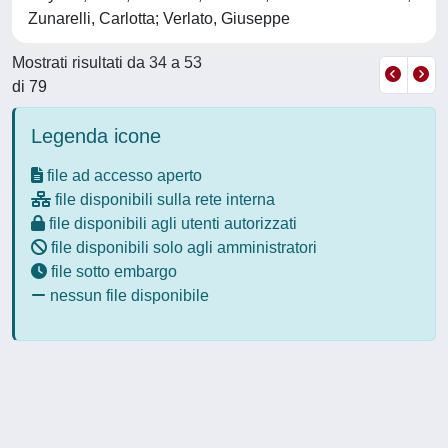
Zunarelli, Carlotta; Verlato, Giuseppe
Mostrati risultati da 34 a 53
di 79
Legenda icone
file ad accesso aperto
file disponibili sulla rete interna
file disponibili agli utenti autorizzati
file disponibili solo agli amministratori
file sotto embargo
nessun file disponibile