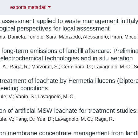
esporta metadati
e assessment applied to waste management in Italy:
gical perspectives for local assessment
, Daniela; Toniolo, Sara; Manzardo, Alessandro; Piron, Mirco; 
g long-term emissions of landfill aftercare: Prelim
 electrochemical technologies and in situ aeration
 A.; Raga, R.; Marzorati, S.; Cerminara, G.; Lavagnolo, M. C.; S
 treatment of leachate by Hermetia illucens (Dipte
 feeding conditions
le, V.; Vanin, S.; Lavagnolo, M. C.
on of artificial MSW leachate for treatment studies:
le, V.; Fang, D.; Yue, D.; Lavagnolo, M. C.; Raga, R.
on membrane concentrate management from landfill