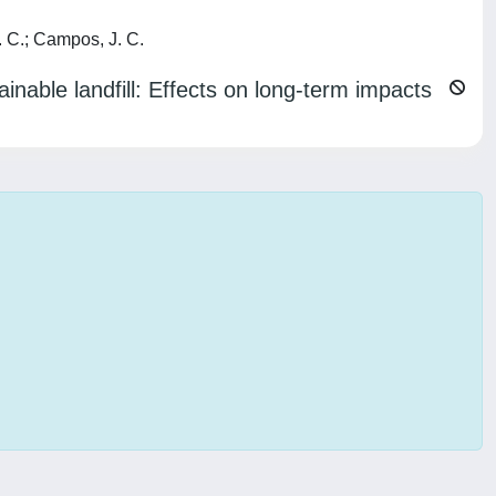
. C.; Campos, J. C.
inable landfill: Effects on long-term impacts