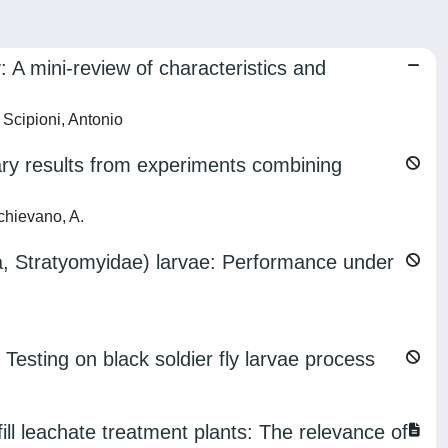
 A mini-review of characteristics and
Scipioni, Antonio
inary results from experiments combining
chievano, A.
ra, Stratyomyidae) larvae: Performance under
 Testing on black soldier fly larvae process
 leachate treatment plants: The relevance of