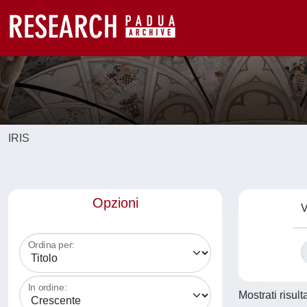
IRIS
Opzioni
V
Ordina per:
In ordine:
Mostrati risult