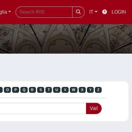
glia
IT
LOGIN
N
O
P
Q
R
S
T
U
V
W
X
Y
Z