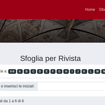
Home
Sfo
Sfoglia per Rivista
ai a:
0-9
A
B
C
D
E
F
G
H
I
J
K
L
M
o inserisci le iniziali:
ati da 1 a 6 di 6