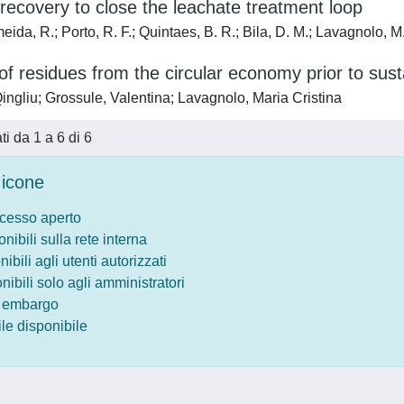
recovery to close the leachate treatment loop
ida, R.; Porto, R. F.; Quintaes, B. R.; Bila, D. M.; Lavagnolo, M
f residues from the circular economy prior to susta
ingliu; Grossule, Valentina; Lavagnolo, Maria Cristina
ati da 1 a 6 di 6
icone
ccesso aperto
onibili sulla rete interna
nibili agli utenti autorizzati
onibili solo agli amministratori
o embargo
le disponibile