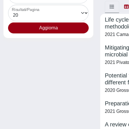
Risultati/Pagina
Life cycl
methodolo
2021 Camana
Mitigatin
microbial
2021 Pivato,
Potential
different
2020 Grossu
Preparati
2021 Grossu
A review 