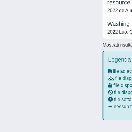
resource 
2022 de Alme
Washing o
2022 Luo, Q
Mostrati risult
Legenda 
file ad a
file disp
file dispo
file disp
file sott
nessun fi