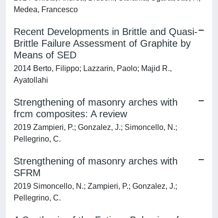
Medea, Francesco
Recent Developments in Brittle and Quasi-
Brittle Failure Assessment of Graphite by
Means of SED
2014 Berto, Filippo; Lazzarin, Paolo; Majid R.,
Ayatollahi
Strengthening of masonry arches with
frcm composites: A review
2019 Zampieri, P.; Gonzalez, J.; Simoncello, N.;
Pellegrino, C.
Strengthening of masonry arches with
SFRM
2019 Simoncello, N.; Zampieri, P.; Gonzalez, J.;
Pellegrino, C.