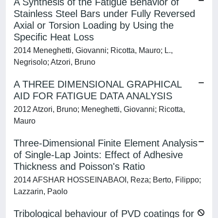
A Synthesis of the Fatigue Behavior of
Stainless Steel Bars under Fully Reversed
Axial or Torsion Loading by Using the
Specific Heat Loss
2014 Meneghetti, Giovanni; Ricotta, Mauro; L.,
Negrisolo; Atzori, Bruno
A THREE DIMENSIONAL GRAPHICAL
AID FOR FATIGUE DATA ANALYSIS
2012 Atzori, Bruno; Meneghetti, Giovanni; Ricotta,
Mauro
Three-Dimensional Finite Element Analysis
of Single-Lap Joints: Effect of Adhesive
Thickness and Poisson's Ratio
2014 AFSHAR HOSSEINABAOI, Reza; Berto, Filippo;
Lazzarin, Paolo
Tribological behaviour of PVD coatings for