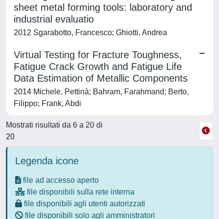
sheet metal forming tools: laboratory and
industrial evaluatio
2012 Sgarabotto, Francesco; Ghiotti, Andrea
Virtual Testing for Fracture Toughness,
Fatigue Crack Growth and Fatigue Life
Data Estimation of Metallic Components
2014 Michele, Pettinà; Bahram, Farahmand; Berto,
Filippo; Frank, Abdi
Mostrati risultati da 6 a 20 di
20
Legenda icone
file ad accesso aperto
file disponibili sulla rete interna
file disponibili agli utenti autorizzati
file disponibili solo agli amministratori