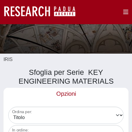
IRIS
Sfoglia per Serie KEY
ENGINEERING MATERIALS
Opzioni
Ordina per:
In ordine: