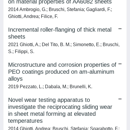
on material properties of AA6082 sheets
2014 Ambrogio, G.; Bruschi, Stefania; Gagliardi, F.;
Ghiotti, Andrea; Filice, F.
Incremental roller-flanging of thick metal
sheets
2021 Ghiotti, A.; Del Tito, B. M.; Simonetto, E.; Bruschi,
S.; Filippi, S.
Microstructure and corrosion properties of
PEO coatings produced on am-aluminum
alloys
2019 Pezzato, L.; Dabala, M.; Brunelli, K.
Novel wear testing apparatus to
investigate the reciprocating sliding wear
in sheet metal forming at elevated
temperatures
2014 Ghiotti, Andrea; Bruschi, Stefania; Sgarabotto, F.;