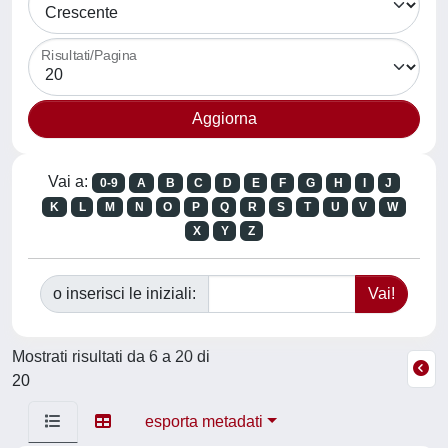
Risultati/Pagina
Vai a:
0-9
A
B
C
D
E
F
G
H
I
J
K
L
M
N
O
P
Q
R
S
T
U
V
W
X
Y
Z
o inserisci le iniziali:
Mostrati risultati da 6 a 20 di
20
esporta metadati