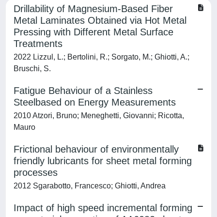
Drillability of Magnesium-Based Fiber
Metal Laminates Obtained via Hot Metal
Pressing with Different Metal Surface
Treatments
2022 Lizzul, L.; Bertolini, R.; Sorgato, M.; Ghiotti, A.;
Bruschi, S.
Fatigue Behaviour of a Stainless
Steelbased on Energy Measurements
2010 Atzori, Bruno; Meneghetti, Giovanni; Ricotta,
Mauro
Frictional behaviour of environmentally
friendly lubricants for sheet metal forming
processes
2012 Sgarabotto, Francesco; Ghiotti, Andrea
Impact of high speed incremental forming