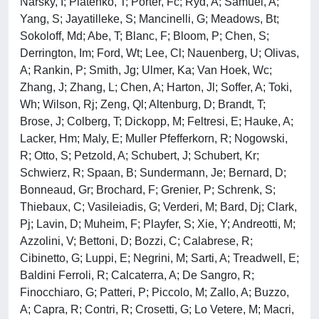
Narsky, I; Piatenko, T; Porter, Fc; Ryd, A; Samuel, A;
Yang, S; Jayatilleke, S; Mancinelli, G; Meadows, Bt;
Sokoloff, Md; Abe, T; Blanc, F; Bloom, P; Chen, S;
Derrington, Im; Ford, Wt; Lee, Cl; Nauenberg, U; Olivas,
A; Rankin, P; Smith, Jg; Ulmer, Ka; Van Hoek, Wc;
Zhang, J; Zhang, L; Chen, A; Harton, Jl; Soffer, A; Toki,
Wh; Wilson, Rj; Zeng, Ql; Altenburg, D; Brandt, T;
Brose, J; Colberg, T; Dickopp, M; Feltresi, E; Hauke, A;
Lacker, Hm; Maly, E; Muller Pfefferkorn, R; Nogowski,
R; Otto, S; Petzold, A; Schubert, J; Schubert, Kr;
Schwierz, R; Spaan, B; Sundermann, Je; Bernard, D;
Bonneaud, Gr; Brochard, F; Grenier, P; Schrenk, S;
Thiebaux, C; Vasileiadis, G; Verderi, M; Bard, Dj; Clark,
Pj; Lavin, D; Muheim, F; Playfer, S; Xie, Y; Andreotti, M;
Azzolini, V; Bettoni, D; Bozzi, C; Calabrese, R;
Cibinetto, G; Luppi, E; Negrini, M; Sarti, A; Treadwell, E;
Baldini Ferroli, R; Calcaterra, A; De Sangro, R;
Finocchiaro, G; Patteri, P; Piccolo, M; Zallo, A; Buzzo,
A; Capra, R; Contri, R; Crosetti, G; Lo Vetere, M; Macri,