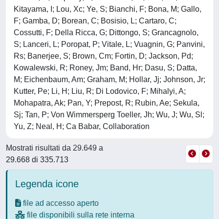
Kitayama, I; Lou, Xc; Ye, S; Bianchi, F; Bona, M; Gallo,
F; Gamba, D; Borean, C; Bosisio, L; Cartaro, C;
Cossutti, F; Della Ricca, G; Dittongo, S; Grancagnolo,
S; Lanceri, L; Poropat, P; Vitale, L; Vuagnin, G; Panvini,
Rs; Banerjee, S; Brown, Cm; Fortin, D; Jackson, Pd;
Kowalewski, R; Roney, Jm; Band, Hr; Dasu, S; Datta,
M; Eichenbaum, Am; Graham, M; Hollar, Jj; Johnson, Jr;
Kutter, Pe; Li, H; Liu, R; Di Lodovico, F; Mihalyi, A;
Mohapatra, Ak; Pan, Y; Prepost, R; Rubin, Ae; Sekula,
Sj; Tan, P; Von Wimmersperg Toeller, Jh; Wu, J; Wu, Sl;
Yu, Z; Neal, H; Ca Babar, Collaboration
Mostrati risultati da 29.649 a
29.668 di 335.713
Legenda icone
file ad accesso aperto
file disponibili sulla rete interna