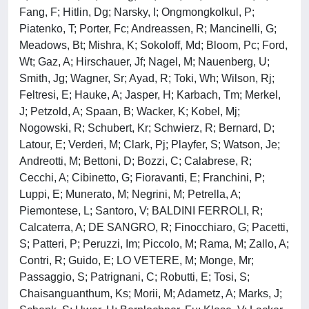
Fang, F; Hitlin, Dg; Narsky, I; Ongmongkolkul, P;
Piatenko, T; Porter, Fc; Andreassen, R; Mancinelli, G;
Meadows, Bt; Mishra, K; Sokoloff, Md; Bloom, Pc; Ford,
Wt; Gaz, A; Hirschauer, Jf; Nagel, M; Nauenberg, U;
Smith, Jg; Wagner, Sr; Ayad, R; Toki, Wh; Wilson, Rj;
Feltresi, E; Hauke, A; Jasper, H; Karbach, Tm; Merkel,
J; Petzold, A; Spaan, B; Wacker, K; Kobel, Mj;
Nogowski, R; Schubert, Kr; Schwierz, R; Bernard, D;
Latour, E; Verderi, M; Clark, Pj; Playfer, S; Watson, Je;
Andreotti, M; Bettoni, D; Bozzi, C; Calabrese, R;
Cecchi, A; Cibinetto, G; Fioravanti, E; Franchini, P;
Luppi, E; Munerato, M; Negrini, M; Petrella, A;
Piemontese, L; Santoro, V; BALDINI FERROLI, R;
Calcaterra, A; DE SANGRO, R; Finocchiaro, G; Pacetti,
S; Patteri, P; Peruzzi, Im; Piccolo, M; Rama, M; Zallo, A;
Contri, R; Guido, E; LO VETERE, M; Monge, Mr;
Passaggio, S; Patrignani, C; Robutti, E; Tosi, S;
Chaisanguanthum, Ks; Morii, M; Adametz, A; Marks, J;