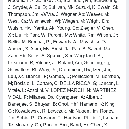
Roodman, A; Salnikov, Aa; Schindler, Rh; Schwiening,
J; Snyder, A; Su, D; Sullivan, Mk; Suzuki, K; Swain, Sk;
Thompson, Jm; Va'Vra, J; Wagner, Ap; Weaver, M;
West, Ca; Wisniewski, Wj; Wittgen, M; Wright, Dh;
Wulsin, Hw; Yarritu, Ak; Young, Cc; Ziegler, V; Chen,
Xr; Liu, H; Park, W; Purohit, Mv; White, Rm; Wilson, Jr;
Bellis, M; Burchat, Pr; Edwards, Aj; Miyashita, Ts;
Ahmed, S; Alam, Ms; Ernst, Ja; Pan, B; Saeed, Ma;
Zain, Sb; Soffer, A; Spanier, Sm; Wogsland, Bj;
Eckmann, R; Ritchie, Jl; Ruland, Am; Schilling, Cj;
Schwitters, Rf; Wray, Bc; Drummond, Bw; Izen, Jm;
Lou, Xc; Bianchi, F; Gamba, D; Pelliccioni, M; Bomben,
M; Bosisio, L; Cartaro, C; DELLA RICCA, G; Lanceri, L;
Vitale, L; Azzolini, V; LOPEZ MARCH, N; MARTINEZ
VIDAL, F; Milanes, Da; Oyanguren, A; Albert, J;
Banerjee, S; Bhuyan, B; Choi, Hhf; Hamano, K; King,
Gj; Kowalewski, R; Lewczuk, Mj; Nugent, Im; Roney,
Jm; Sobie, Rj; Gershon, Tj; Harrison, Pf; Ilic, J; Latham,
Te; Mohanty, Gb; Puccio, Emt; Band, Hr; Chen, X;