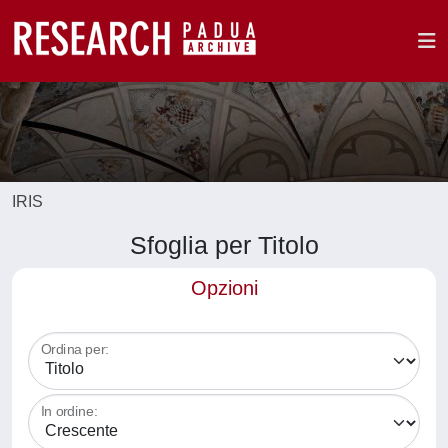
IRIS
Sfoglia per Titolo
Opzioni
Ordina per:
In ordine: