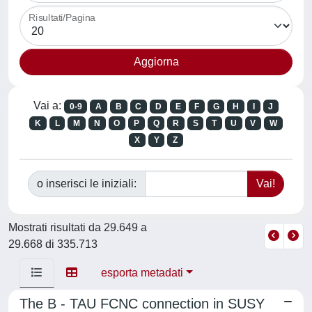
Risultati/Pagina
Vai a:
0-9
A
B
C
D
E
F
G
H
I
J
K
L
M
N
O
P
Q
R
S
T
U
V
W
X
Y
Z
o inserisci le iniziali:
Mostrati risultati da 29.649 a
29.668 di 335.713
esporta metadati
The B - TAU FCNC connection in SUSY