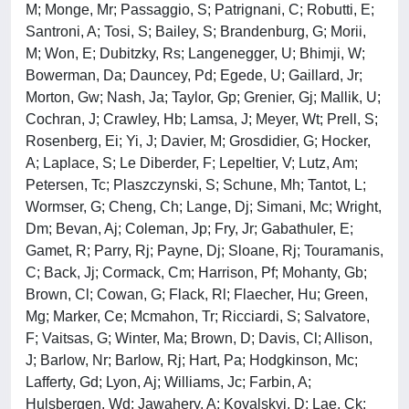
M; Monge, Mr; Passaggio, S; Patrignani, C; Robutti, E;
Santroni, A; Tosi, S; Bailey, S; Brandenburg, G; Morii,
M; Won, E; Dubitzky, Rs; Langenegger, U; Bhimji, W;
Bowerman, Da; Dauncey, Pd; Egede, U; Gaillard, Jr;
Morton, Gw; Nash, Ja; Taylor, Gp; Grenier, Gj; Mallik, U;
Cochran, J; Crawley, Hb; Lamsa, J; Meyer, Wt; Prell, S;
Rosenberg, Ei; Yi, J; Davier, M; Grosdidier, G; Hocker,
A; Laplace, S; Le Diberder, F; Lepeltier, V; Lutz, Am;
Petersen, Tc; Plaszczynski, S; Schune, Mh; Tantot, L;
Wormser, G; Cheng, Ch; Lange, Dj; Simani, Mc; Wright,
Dm; Bevan, Aj; Coleman, Jp; Fry, Jr; Gabathuler, E;
Gamet, R; Parry, Rj; Payne, Dj; Sloane, Rj; Touramanis,
C; Back, Jj; Cormack, Cm; Harrison, Pf; Mohanty, Gb;
Brown, Cl; Cowan, G; Flack, Rl; Flaecher, Hu; Green,
Mg; Marker, Ce; Mcmahon, Tr; Ricciardi, S; Salvatore,
F; Vaitsas, G; Winter, Ma; Brown, D; Davis, Cl; Allison,
J; Barlow, Nr; Barlow, Rj; Hart, Pa; Hodgkinson, Mc;
Lafferty, Gd; Lyon, Aj; Williams, Jc; Farbin, A;
Hulsbergen, Wd; Jawahery, A; Kovalskyi, D; Lae, Ck;