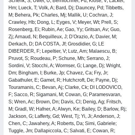
Schenk, S; Uwer, U; Bernlochner, Fu; Klose, V; Lacker,
Hm; Lueck, T; Volk, A; Bard, Dj; Dauncey, Pd; Tibbetts,
M; Behera, Pk; Charles, Mj; Mallik, U; Cochran, J;
Crawley, Hb; Dong, L; Eyges, V; Meyer, Wt; Prell, S;
Rosenberg, Ei; Rubin, Ae; Gao, Yy; Gritsan, Av; Guo,
Zj; Arnaud, N; Bequilleux, J; D'Orazio, A; Davier, M;
Derkach, D; DA COSTA, Jf; Grosdidier, G; LE
DIBERDER, F; Lepeltier, V; Lutz, Am; Malaescu, B;
Pruvot, S; Roudeau, P; Schune, Mh; Serrano, J;
Sordini, V; Stocchi, A; Wormser, G; Lange, Dj; Wright,
Dm; Bingham, I; Burke, Jp; Chavez, Ca; Fry, Jr;
Gabathuler, E; Gamet, R; Hutchcroft, De; Payne, Dj;
Touramanis, C; Bevan, Aj; Clarke, Ck; DI LODOVICO,
F; Sacco, R; Sigamani, M; Cowan, G; Paramesvaran,
S; Wren, Ac; Brown, Dn; Davis, Cl; Denig, Ag; Fritsch,
M; Gradl, W; Hafner, A; Alwyn, Ke; Bailey, D; Barlow, Rj;
Jackson, G; Lafferty, Gd; West, Tj; Yi, Ji; Anderson, J;
Chen, C; Jawahery, A; Roberts, Da; Simi, Gabriele;
Tuggle, Jm; Dallapiccola, C; Salvati, E; Cowan, R;