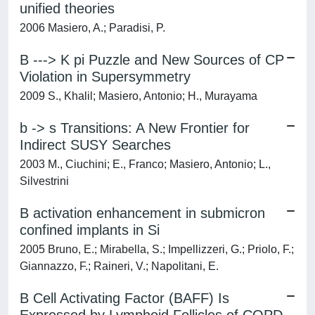
unified theories
2006 Masiero, A.; Paradisi, P.
B ---> K pi Puzzle and New Sources of CP
Violation in Supersymmetry
2009 S., Khalil; Masiero, Antonio; H., Murayama
b -> s Transitions: A New Frontier for
Indirect SUSY Searches
2003 M., Ciuchini; E., Franco; Masiero, Antonio; L.,
Silvestrini
B activation enhancement in submicron
confined implants in Si
2005 Bruno, E.; Mirabella, S.; Impellizzeri, G.; Priolo, F.;
Giannazzo, F.; Raineri, V.; Napolitani, E.
B Cell Activating Factor (BAFF) Is