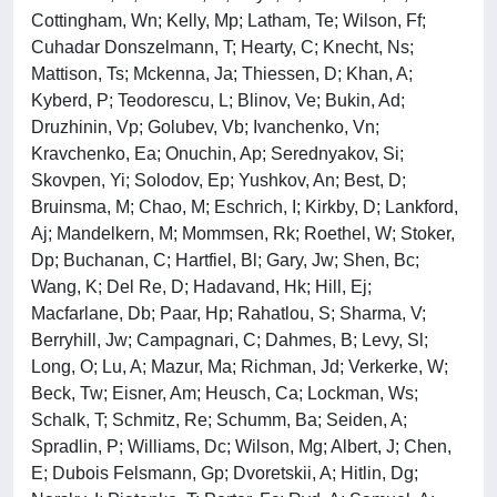
Cottingham, Wn; Kelly, Mp; Latham, Te; Wilson, Ff;
Cuhadar Donszelmann, T; Hearty, C; Knecht, Ns;
Mattison, Ts; Mckenna, Ja; Thiessen, D; Khan, A;
Kyberd, P; Teodorescu, L; Blinov, Ve; Bukin, Ad;
Druzhinin, Vp; Golubev, Vb; Ivanchenko, Vn;
Kravchenko, Ea; Onuchin, Ap; Serednyakov, Si;
Skovpen, Yi; Solodov, Ep; Yushkov, An; Best, D;
Bruinsma, M; Chao, M; Eschrich, I; Kirkby, D; Lankford,
Aj; Mandelkern, M; Mommsen, Rk; Roethel, W; Stoker,
Dp; Buchanan, C; Hartfiel, Bl; Gary, Jw; Shen, Bc;
Wang, K; Del Re, D; Hadavand, Hk; Hill, Ej;
Macfarlane, Db; Paar, Hp; Rahatlou, S; Sharma, V;
Berryhill, Jw; Campagnari, C; Dahmes, B; Levy, Sl;
Long, O; Lu, A; Mazur, Ma; Richman, Jd; Verkerke, W;
Beck, Tw; Eisner, Am; Heusch, Ca; Lockman, Ws;
Schalk, T; Schmitz, Re; Schumm, Ba; Seiden, A;
Spradlin, P; Williams, Dc; Wilson, Mg; Albert, J; Chen,
E; Dubois Felsmann, Gp; Dvoretskii, A; Hitlin, Dg;