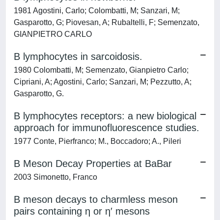
1981 Agostini, Carlo; Colombatti, M; Sanzari, M;
Gasparotto, G; Piovesan, A; Rubaltelli, F; Semenzato,
GIANPIETRO CARLO
B lymphocytes in sarcoidosis.
1980 Colombatti, M; Semenzato, Gianpietro Carlo;
Cipriani, A; Agostini, Carlo; Sanzari, M; Pezzutto, A;
Gasparotto, G.
B lymphocytes receptors: a new biological
approach for immunofluorescence studies.
1977 Conte, Pierfranco; M., Boccadoro; A., Pileri
B Meson Decay Properties at BaBar
2003 Simonetto, Franco
B meson decays to charmless meson
pairs containing η or η′ mesons