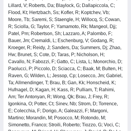
Lillard, V; Roberts, Da; Blaylock, G; Dallapiccola, C;
Flood, Kt; Hertzbach, Ss; Kofler, R; Koptchev, Vb;
Moore, Tb; Saremi, S; Staengle, H; Willocq, S; Cowan,
R; Sciolla, G; Taylor, F; Yamamoto, Rk; Mangeol, Djj;
Patel, Pm; Robertson, Sh; Lazzaro, A; Palombo, F;
Bauer, Jm; Cremaldi, L; Eschenburg, V; Godang, R;
Kroeger, R; Reidy, J; Sanders, Da; Summers, Dj; Zhao,
Hw; Brunet, S; Cote, D; Taras, P; Nicholson, H;
Cavallo, N; Fabozzi, F; Gatto, C; Lista, L; Monorchio, D;
Paolucci, P; Piccolo, D; Sciacca, C; Baak, M; Bulten, H;
Raven, G; Wilden, L; Jessop, Cp; Losecco, Jm; Gabriel,
Ta; Allmendinger, T; Brau, B; Gan, Kk; Honscheid, K;
Hufnagel, D; Kagan, H; Kass, R; Pulliam, T; Rahimi,
Am; Ter Antonyan, R; Wong, Qk; Brau, J; Frey, R;
Igonkina, O; Potter, Ct; Sinev, Nb; Strom, D; Torrence,
E; Colecchia, F; Dorigo, A; Galeazzi, F; Margoni,
Martino; Morandin, M; Posocco, M; Rotondo, M;
Simonetto, Franco; Stroili, Roberto; Tiozzo, G; Voci, C;