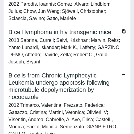
2022 Parodis, Ioannis; Gomez, Alvaro; Lindblom,
Julius; Chow, Jun Weng; Sjöwall, Christopher;
Sciascia, Savino; Gatto, Mariele
B cell lymphoma in hiv transgenic mice
2013 Sabrina, Curreli; Selvi, Krishnan; Marvin, Reitz;
Yanto Lunardi, Iskandar; Mark K., Lafferty; GARZINO
DEMO, Alfredo; Davide, Zella; Robert C., Gallo;
Joseph, Bryant
B cells from Chronic Lymphocytic
Leukemia undergo apoptosis following
microtubule depolymerization by
nocodazole
2012 Trimarco, Valentina; Frezzato, Federica;
Gattazzo, Cristina; Martini, Veronica; Olivieri, V;
Visentin, Andrea; Cabrelle, A; Ave, Elisa; Castelli,
Monica; Facco, Monica; Semenzato, GIANPIETRO
CARLO; Trentin, Livio