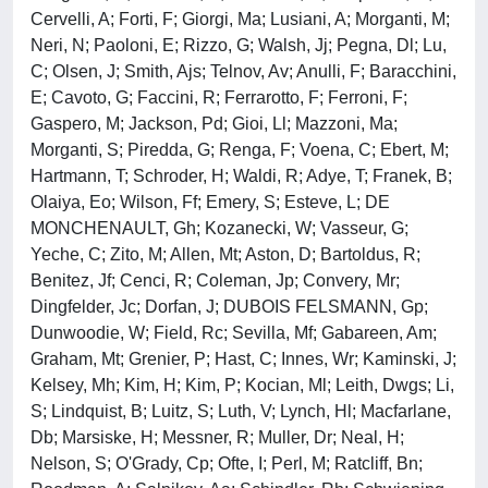
Cervelli, A; Forti, F; Giorgi, Ma; Lusiani, A; Morganti, M;
Neri, N; Paoloni, E; Rizzo, G; Walsh, Jj; Pegna, Dl; Lu,
C; Olsen, J; Smith, Ajs; Telnov, Av; Anulli, F; Baracchini,
E; Cavoto, G; Faccini, R; Ferrarotto, F; Ferroni, F;
Gaspero, M; Jackson, Pd; Gioi, Ll; Mazzoni, Ma;
Morganti, S; Piredda, G; Renga, F; Voena, C; Ebert, M;
Hartmann, T; Schroder, H; Waldi, R; Adye, T; Franek, B;
Olaiya, Eo; Wilson, Ff; Emery, S; Esteve, L; DE
MONCHENAULT, Gh; Kozanecki, W; Vasseur, G;
Yeche, C; Zito, M; Allen, Mt; Aston, D; Bartoldus, R;
Benitez, Jf; Cenci, R; Coleman, Jp; Convery, Mr;
Dingfelder, Jc; Dorfan, J; DUBOIS FELSMANN, Gp;
Dunwoodie, W; Field, Rc; Sevilla, Mf; Gabareen, Am;
Graham, Mt; Grenier, P; Hast, C; Innes, Wr; Kaminski, J;
Kelsey, Mh; Kim, H; Kim, P; Kocian, Ml; Leith, Dwgs; Li,
S; Lindquist, B; Luitz, S; Luth, V; Lynch, Hl; Macfarlane,
Db; Marsiske, H; Messner, R; Muller, Dr; Neal, H;
Nelson, S; O'Grady, Cp; Ofte, I; Perl, M; Ratcliff, Bn;