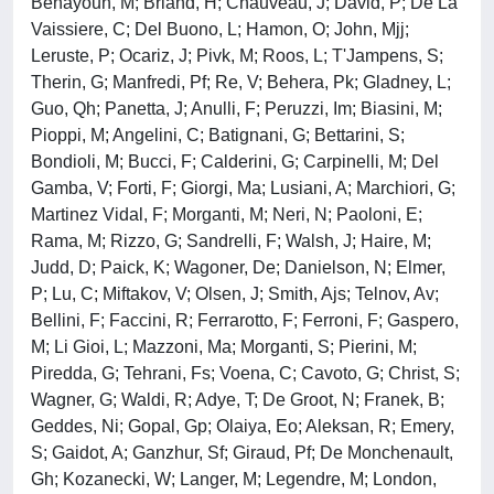
Benayoun, M; Briand, H; Chauveau, J; David, P; De La
Vaissiere, C; Del Buono, L; Hamon, O; John, Mjj;
Leruste, P; Ocariz, J; Pivk, M; Roos, L; T'Jampens, S;
Therin, G; Manfredi, Pf; Re, V; Behera, Pk; Gladney, L;
Guo, Qh; Panetta, J; Anulli, F; Peruzzi, Im; Biasini, M;
Pioppi, M; Angelini, C; Batignani, G; Bettarini, S;
Bondioli, M; Bucci, F; Calderini, G; Carpinelli, M; Del
Gamba, V; Forti, F; Giorgi, Ma; Lusiani, A; Marchiori, G;
Martinez Vidal, F; Morganti, M; Neri, N; Paoloni, E;
Rama, M; Rizzo, G; Sandrelli, F; Walsh, J; Haire, M;
Judd, D; Paick, K; Wagoner, De; Danielson, N; Elmer,
P; Lu, C; Miftakov, V; Olsen, J; Smith, Ajs; Telnov, Av;
Bellini, F; Faccini, R; Ferrarotto, F; Ferroni, F; Gaspero,
M; Li Gioi, L; Mazzoni, Ma; Morganti, S; Pierini, M;
Piredda, G; Tehrani, Fs; Voena, C; Cavoto, G; Christ, S;
Wagner, G; Waldi, R; Adye, T; De Groot, N; Franek, B;
Geddes, Ni; Gopal, Gp; Olaiya, Eo; Aleksan, R; Emery,
S; Gaidot, A; Ganzhur, Sf; Giraud, Pf; De Monchenault,
Gh; Kozanecki, W; Langer, M; Legendre, M; London,