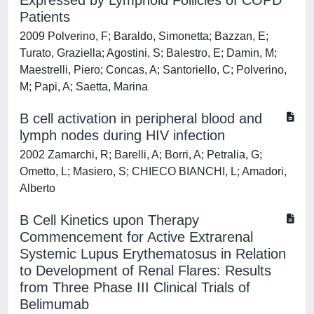
Expressed by Lymphoid Follicles of COPD
Patients
2009 Polverino, F; Baraldo, Simonetta; Bazzan, E;
Turato, Graziella; Agostini, S; Balestro, E; Damin, M;
Maestrelli, Piero; Concas, A; Santoriello, C; Polverino,
M; Papi, A; Saetta, Marina
B cell activation in peripheral blood and
lymph nodes during HIV infection
2002 Zamarchi, R; Barelli, A; Borri, A; Petralia, G;
Ometto, L; Masiero, S; CHIECO BIANCHI, L; Amadori,
Alberto
B Cell Kinetics upon Therapy
Commencement for Active Extrarenal
Systemic Lupus Erythematosus in Relation
to Development of Renal Flares: Results
from Three Phase III Clinical Trials of
Belimumab