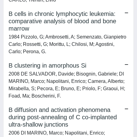
B cells in chronic lymphocytic leukemia:
comparative analysis of blood and bone
marrow
1984 Pizzolo, G; Ambrosetti, A; Semenzato, Gianpietro
Carlo; Rossetti, G; Morittu, L; Chilosi, M; Agostini,
Carlo; Perona, G.
B clustering in amorphous Si
2008 DE SALVADOR, Davide; Bisognin, Gabriele; DI
MARINO, Marco; Napolitani, Enrico; Carnera, Alberto;
Mirabella, S; Pecora, E; Bruno, E; Priolo, F; Graoui, H;
Foad, Ma; Boscherini, F.
B diffusion and activation phenomena
during post-annealing of C co-implanted
ultra-shallow junctions
2006 DI MARINO, Marco; Napolitani, Enrico;