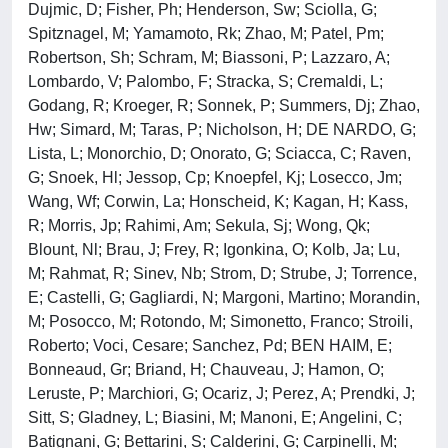
Dujmic, D; Fisher, Ph; Henderson, Sw; Sciolla, G;
Spitznagel, M; Yamamoto, Rk; Zhao, M; Patel, Pm;
Robertson, Sh; Schram, M; Biassoni, P; Lazzaro, A;
Lombardo, V; Palombo, F; Stracka, S; Cremaldi, L;
Godang, R; Kroeger, R; Sonnek, P; Summers, Dj; Zhao,
Hw; Simard, M; Taras, P; Nicholson, H; DE NARDO, G;
Lista, L; Monorchio, D; Onorato, G; Sciacca, C; Raven,
G; Snoek, Hl; Jessop, Cp; Knoepfel, Kj; Losecco, Jm;
Wang, Wf; Corwin, La; Honscheid, K; Kagan, H; Kass,
R; Morris, Jp; Rahimi, Am; Sekula, Sj; Wong, Qk;
Blount, Nl; Brau, J; Frey, R; Igonkina, O; Kolb, Ja; Lu,
M; Rahmat, R; Sinev, Nb; Strom, D; Strube, J; Torrence,
E; Castelli, G; Gagliardi, N; Margoni, Martino; Morandin,
M; Posocco, M; Rotondo, M; Simonetto, Franco; Stroili,
Roberto; Voci, Cesare; Sanchez, Pd; BEN HAIM, E;
Bonneaud, Gr; Briand, H; Chauveau, J; Hamon, O;
Leruste, P; Marchiori, G; Ocariz, J; Perez, A; Prendki, J;
Sitt, S; Gladney, L; Biasini, M; Manoni, E; Angelini, C;
Batignani, G; Bettarini, S; Calderini, G; Carpinelli, M;