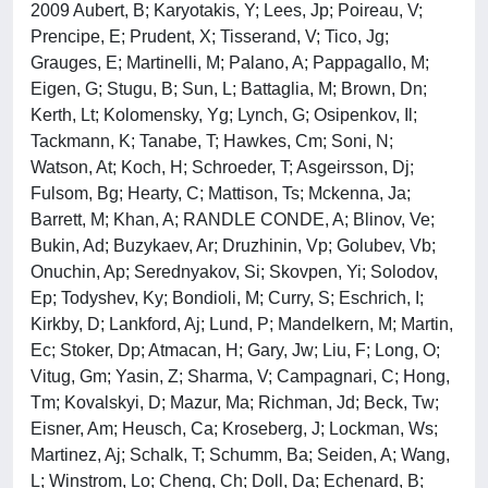
2009 Aubert, B; Karyotakis, Y; Lees, Jp; Poireau, V;
Prencipe, E; Prudent, X; Tisserand, V; Tico, Jg;
Grauges, E; Martinelli, M; Palano, A; Pappagallo, M;
Eigen, G; Stugu, B; Sun, L; Battaglia, M; Brown, Dn;
Kerth, Lt; Kolomensky, Yg; Lynch, G; Osipenkov, Il;
Tackmann, K; Tanabe, T; Hawkes, Cm; Soni, N;
Watson, At; Koch, H; Schroeder, T; Asgeirsson, Dj;
Fulsom, Bg; Hearty, C; Mattison, Ts; Mckenna, Ja;
Barrett, M; Khan, A; RANDLE CONDE, A; Blinov, Ve;
Bukin, Ad; Buzykaev, Ar; Druzhinin, Vp; Golubev, Vb;
Onuchin, Ap; Serednyakov, Si; Skovpen, Yi; Solodov,
Ep; Todyshev, Ky; Bondioli, M; Curry, S; Eschrich, I;
Kirkby, D; Lankford, Aj; Lund, P; Mandelkern, M; Martin,
Ec; Stoker, Dp; Atmacan, H; Gary, Jw; Liu, F; Long, O;
Vitug, Gm; Yasin, Z; Sharma, V; Campagnari, C; Hong,
Tm; Kovalskyi, D; Mazur, Ma; Richman, Jd; Beck, Tw;
Eisner, Am; Heusch, Ca; Kroseberg, J; Lockman, Ws;
Martinez, Aj; Schalk, T; Schumm, Ba; Seiden, A; Wang,
L; Winstrom, Lo; Cheng, Ch; Doll, Da; Echenard, B;