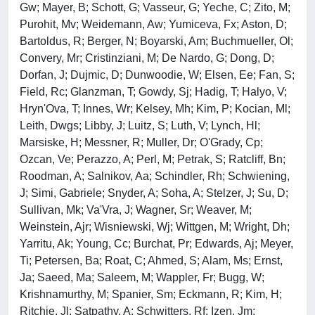
Gw; Mayer, B; Schott, G; Vasseur, G; Yeche, C; Zito, M;
Purohit, Mv; Weidemann, Aw; Yumiceva, Fx; Aston, D;
Bartoldus, R; Berger, N; Boyarski, Am; Buchmueller, Ol;
Convery, Mr; Cristinziani, M; De Nardo, G; Dong, D;
Dorfan, J; Dujmic, D; Dunwoodie, W; Elsen, Ee; Fan, S;
Field, Rc; Glanzman, T; Gowdy, Sj; Hadig, T; Halyo, V;
Hryn'Ova, T; Innes, Wr; Kelsey, Mh; Kim, P; Kocian, Ml;
Leith, Dwgs; Libby, J; Luitz, S; Luth, V; Lynch, Hl;
Marsiske, H; Messner, R; Muller, Dr; O'Grady, Cp;
Ozcan, Ve; Perazzo, A; Perl, M; Petrak, S; Ratcliff, Bn;
Roodman, A; Salnikov, Aa; Schindler, Rh; Schwiening,
J; Simi, Gabriele; Snyder, A; Soha, A; Stelzer, J; Su, D;
Sullivan, Mk; Va'Vra, J; Wagner, Sr; Weaver, M;
Weinstein, Ajr; Wisniewski, Wj; Wittgen, M; Wright, Dh;
Yarritu, Ak; Young, Cc; Burchat, Pr; Edwards, Aj; Meyer,
Ti; Petersen, Ba; Roat, C; Ahmed, S; Alam, Ms; Ernst,
Ja; Saeed, Ma; Saleem, M; Wappler, Fr; Bugg, W;
Krishnamurthy, M; Spanier, Sm; Eckmann, R; Kim, H;
Ritchie, Jl; Satpathy, A; Schwitters, Rf; Izen, Jm;