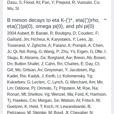
Dasu, S; Flood, Kt; Pan, Y; Prepost, R; Vuosalo, Co;
Wu, Sl
B meson decays to eta K-(')*, eta(('))rho,
eta(('))pi(0), omega pi(0), and phi pi(0)
2004 Aubert, B; Barate, R; Boutigny, D; Couderc, F;
Gaillard, Jm; Hicheur, A; Karyotakis, Y; Lees, Jp;
Tisserand, V; Zghiche, A; Palano, A; Pompili, A; Chen,
Jc; Qi, Nd; Rong, G; Wang, P; Zhu, Ys; Eigen, G; Ofte, I;
Stugu, B; Abrams, Gs; Borgland, Aw; Breon, Ab; Brown,
Dn; Button Shafer, J; Cahn, Rn; Charles, E; Day, Ct;
Gill, Ms; Gritsan, Av; Groysman, Y; Jacobsen, Rg;
Kadel, Rw; Kadyk, J; Kerth, Lt; Kolomensky, Yg;
Kukartsev, G; Leclerc, C; Lynch, G; Merchant, Am; Mir,
Lm; Oddone, Pj; Orimoto, Tj; Pripstein, M; Roe, Na;
Ronan, Mt; Shelkov, Vg; Wenzel, Wa; Ford, K; Harrison,
Tj; Hawkes, Cm; Morgan, Se; Watson, At; Fritsch, M;
Goetzen, K; Held, T; Koch, H; Lewandowski, B;
Pelizaeus, M; Steinke, M; Boyd, Jt; Chevalier, N;