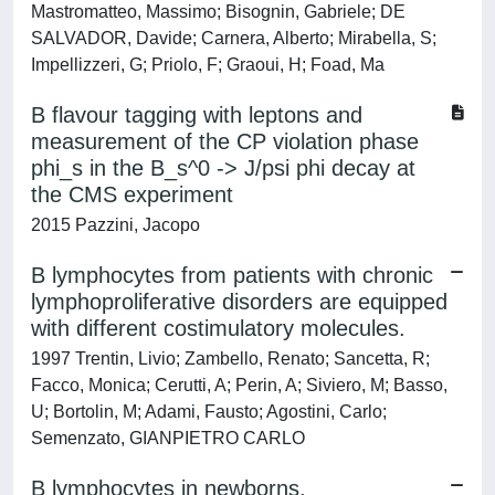
Mastromatteo, Massimo; Bisognin, Gabriele; DE
SALVADOR, Davide; Carnera, Alberto; Mirabella, S;
Impellizzeri, G; Priolo, F; Graoui, H; Foad, Ma
B flavour tagging with leptons and
measurement of the CP violation phase
phi_s in the B_s^0 -> J/psi phi decay at
the CMS experiment
2015 Pazzini, Jacopo
B lymphocytes from patients with chronic
lymphoproliferative disorders are equipped
with different costimulatory molecules.
1997 Trentin, Livio; Zambello, Renato; Sancetta, R;
Facco, Monica; Cerutti, A; Perin, A; Siviero, M; Basso,
U; Bortolin, M; Adami, Fausto; Agostini, Carlo;
Semenzato, GIANPIETRO CARLO
B lymphocytes in newborns.