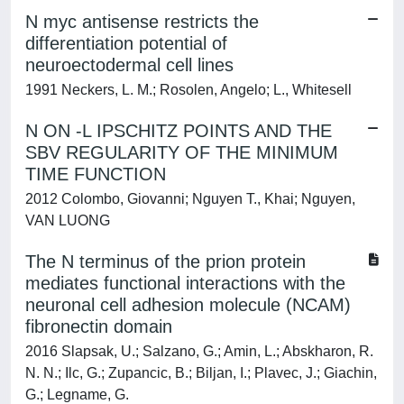
N myc antisense restricts the
differentiation potential of
neuroectodermal cell lines
1991 Neckers, L. M.; Rosolen, Angelo; L., Whitesell
N ON -L IPSCHITZ POINTS AND THE
SBV REGULARITY OF THE MINIMUM
TIME FUNCTION
2012 Colombo, Giovanni; Nguyen T., Khai; Nguyen,
VAN LUONG
The N terminus of the prion protein
mediates functional interactions with the
neuronal cell adhesion molecule (NCAM)
fibronectin domain
2016 Slapsak, U.; Salzano, G.; Amin, L.; Abskharon, R.
N. N.; Ilc, G.; Zupancic, B.; Biljan, I.; Plavec, J.; Giachin,
G.; Legname, G.