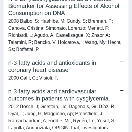
Biomarker for Assessing Effects of Alcohol
Consumption on DNA
2008 Balbo, S; Hashibe, M; Gundy, S; Brennan, P;
Canova, Cristina; Simonato, Lorenzo; Merletti, F;
Richiardi, L; Agudo, A; Castellsague, X; Znaor, A;
Talamini, R; Bencko, V; Holcatova, I; Wang, My; Hecht,
Ss; Boffettal, P.
n-3 fatty acids and antioxidants in
coronary heart disease
2000 Galli, C.; Visioli, F.
n-3 fatty acids and cardiovascular
outcomes in patients with dysglycemia.
2012 Bosch, J; Gerstein, Hc; Dagenais, Gr; Díaz, R;
Dyal, L; Jung, H; Maggiono, Ap; Probstfield, J;
Ramachandran, A; Riddle, Mc; Rydén, Le; Yusuf, S;
Lapolla, Annunziata; ORIGIN Trial, Investigators