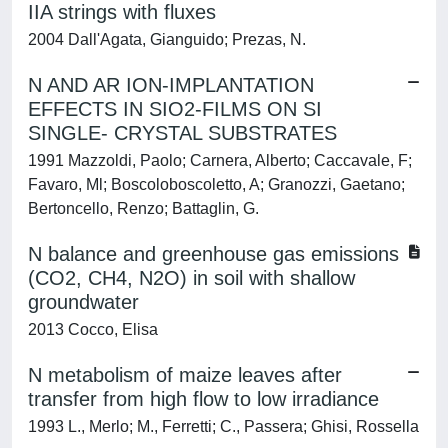
IIA strings with fluxes
2004 Dall'Agata, Gianguido; Prezas, N.
N AND AR ION-IMPLANTATION
EFFECTS IN SIO2-FILMS ON SI
SINGLE- CRYSTAL SUBSTRATES
1991 Mazzoldi, Paolo; Carnera, Alberto; Caccavale, F;
Favaro, Ml; Boscoloboscoletto, A; Granozzi, Gaetano;
Bertoncello, Renzo; Battaglin, G.
N balance and greenhouse gas emissions
(CO2, CH4, N2O) in soil with shallow
groundwater
2013 Cocco, Elisa
N metabolism of maize leaves after
transfer from high flow to low irradiance
1993 L., Merlo; M., Ferretti; C., Passera; Ghisi, Rossella