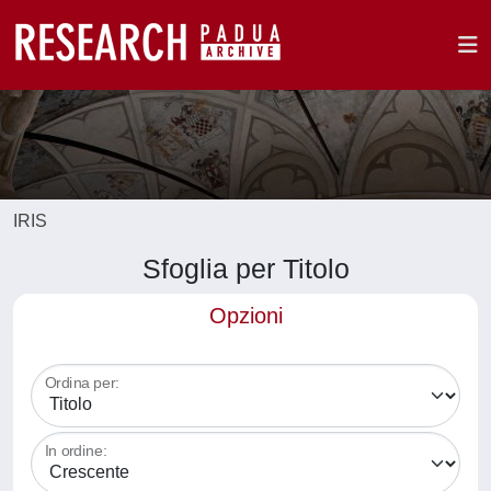
IRIS
Sfoglia per Titolo
Opzioni
Ordina per:
In ordine: