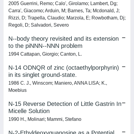
2005 Guerrini, Remo; Calo', Girolamo; Lambert, Dg;
Carra', Giacomo; Arduin, M; Barnes, Ta; Mcdonald, J;
Rizzi, D; Trapella, Claudio; Marzola, E; Rowbotham, Dj;
Regoli, D; Salvadori, Severo
N--body theory revisited and its extension
to the piNNN--NNN problem
1994 Cattapan, Giorgio; Canton, L.
N-14 ODNQR of zinc (octaethylporphyrin)
in its singlet ground-state.
1986 C. J., Winscom; Maniero, ANNA LISA; K.,
Moebius
N-15 Reverse Detection of Little Gastrin In
Micelle Solution
1990 H., Molinari; Mammi, Stefano
N-2-Ethyldeoxyguanosine as a Potential