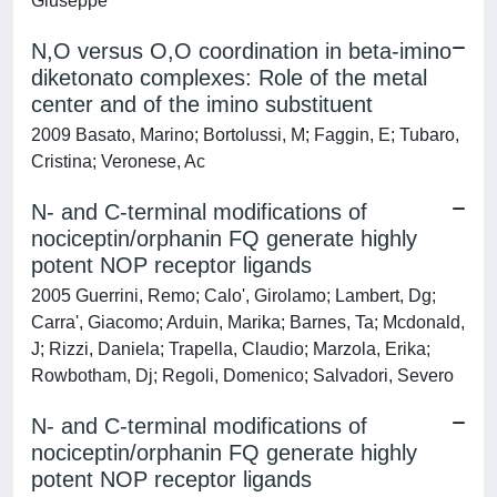
Giuseppe
N,O versus O,O coordination in beta-imino
diketonato complexes: Role of the metal
center and of the imino substituent
2009 Basato, Marino; Bortolussi, M; Faggin, E; Tubaro,
Cristina; Veronese, Ac
N- and C-terminal modifications of
nociceptin/orphanin FQ generate highly
potent NOP receptor ligands
2005 Guerrini, Remo; Calo', Girolamo; Lambert, Dg;
Carra', Giacomo; Arduin, Marika; Barnes, Ta; Mcdonald,
J; Rizzi, Daniela; Trapella, Claudio; Marzola, Erika;
Rowbotham, Dj; Regoli, Domenico; Salvadori, Severo
N- and C-terminal modifications of
nociceptin/orphanin FQ generate highly
potent NOP receptor ligands