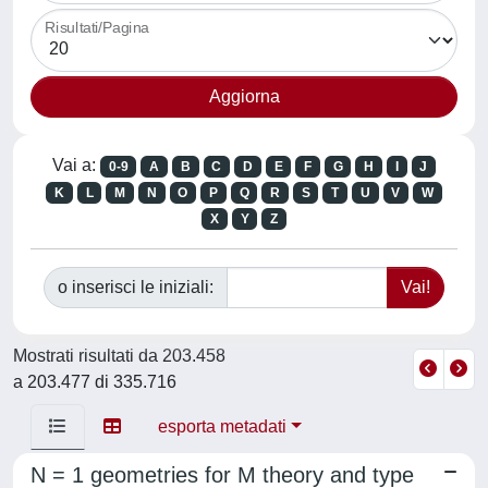
Risultati/Pagina
Vai a:
0-9
A
B
C
D
E
F
G
H
I
J
K
L
M
N
O
P
Q
R
S
T
U
V
W
X
Y
Z
o inserisci le iniziali:
Mostrati risultati da 203.458
a 203.477 di 335.716
esporta metadati
N = 1 geometries for M theory and type