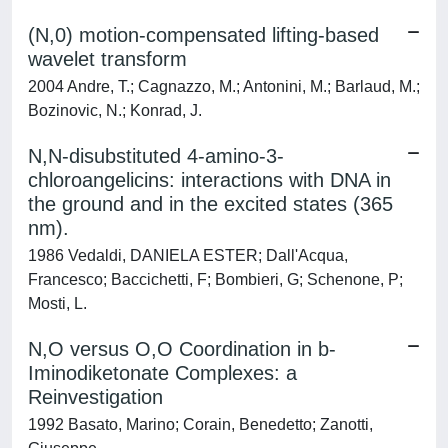
(N,0) motion-compensated lifting-based
wavelet transform
2004 Andre, T.; Cagnazzo, M.; Antonini, M.; Barlaud, M.;
Bozinovic, N.; Konrad, J.
N,N-disubstituted 4-amino-3-
chloroangelicins: interactions with DNA in
the ground and in the excited states (365
nm).
1986 Vedaldi, DANIELA ESTER; Dall'Acqua,
Francesco; Baccichetti, F; Bombieri, G; Schenone, P;
Mosti, L.
N,O versus O,O Coordination in b-
Iminodiketonate Complexes: a
Reinvestigation
1992 Basato, Marino; Corain, Benedetto; Zanotti,