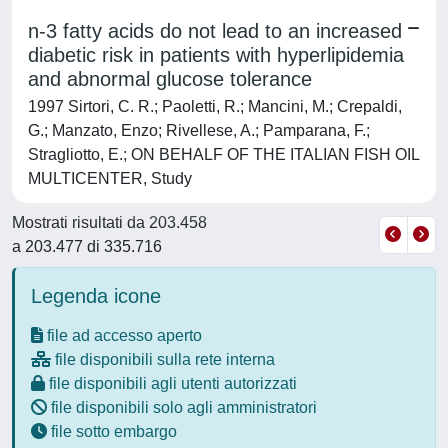
n-3 fatty acids do not lead to an increased
diabetic risk in patients with hyperlipidemia
and abnormal glucose tolerance
1997 Sirtori, C. R.; Paoletti, R.; Mancini, M.; Crepaldi,
G.; Manzato, Enzo; Rivellese, A.; Pamparana, F.;
Stragliotto, E.; ON BEHALF OF THE ITALIAN FISH OIL
MULTICENTER, Study
Mostrati risultati da 203.458
a 203.477 di 335.716
Legenda icone
file ad accesso aperto
file disponibili sulla rete interna
file disponibili agli utenti autorizzati
file disponibili solo agli amministratori
file sotto embargo