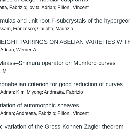
ta, Fabrizio; Iovita, Adrian; Pilloni, Vincent
rmulas and unit root F-subcrystals of the hyperge
sarri, Francesco; Cailotto, Maurizio
HEIGHT PAIRINGS ON ABELIAN VARIETIES WI
 Adrian; Werner, A.
 Maass–Shimura operator on Mumford curves
, M.
nonabelian criterion for good reduction of curves
 Adrian; Kim, Miyong; Andreatta, Fabrizio
riation of automorphic sheaves
 Adrian; Andreatta, Fabrizio; Pilloni, Vincent
c variation of the Gross-Kohnen-Zagier theorem