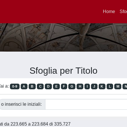
Home
Sfo
Sfoglia per Titolo
ai a:
0-9
A
B
C
D
E
F
G
H
I
J
K
L
M
o inserisci le iniziali:
tati da 223.665 a 223.684 di 335.727