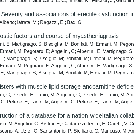
chi; Scalabrin, Giancarlo; E. C., Ihmels; K., Fischer; J., Gmehli
Severity and associations of erectile dysfunction 
Alberto; Iafrate, M.; Ragazzi, E.; Bax, G.
stic factors and course of myastheniagravis
ni, E; Martignago, S; Bisciglia, M; Bonifati, M; Ermani, M; Pegorar
 Ermani, M; Pegoraro, E; Angelini, C; Albertini, E; Martignago, S;
, E; Martignago, S; Bisciglia, M; Bonifati, M; Ermani, M; Pegoraro,
 Ermani, M; Pegoraro, E; Angelini, C; Albertini, E; Martignago, S;
, E; Martignago, S; Bisciglia, M; Bonifati, M; Ermani, M; Pegoraro
sters with muscle lipid storage andcarnitine defic
i, C; Peterle, E; Fanin, M; Angelini, C; Peterle, E; Fanin, M; Ang
 C; Peterle, E; Fanin, M; Angelini, C; Peterle, E; Fanin, M; Angel
uction of a database for a nation-wideItalian colla
, M; Angelini, C; Bertini, E; Caldarazzo Ienco, E; Carelli, V; Co
scano, A; Uziel, G; Santantonio, P; Siciliano, G; Mancuso, M; Ang