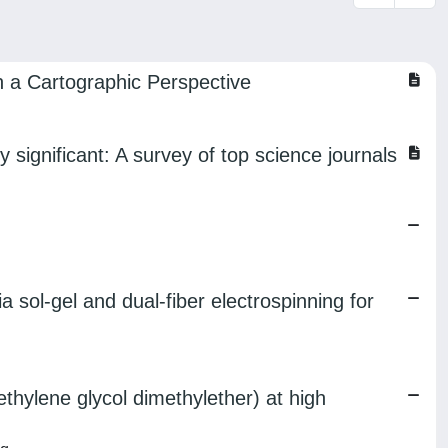
in a Cartographic Perspective
y significant: A survey of top science journals
sol-gel and dual-fiber electrospinning for
thylene glycol dimethylether) at high