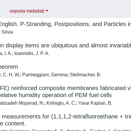
esporta metadati
English. P-Stranding, Postpositions, and Particles 
 Silvia
in display items are ubiquitous and almost invariabl
 I. A.; Ioannidis, J. P. A.
heorem
, C. H. W.; Parmeggiani, Gemma; Stellmacher, B.
E) reinforced composite membranes fabricated via 
elative humidity operation of PEM fuel cells
izadeh Mojarrad, N.; Kirlioglu, A. C.; Yarar Kaplan, B.
 measurements for (1,1,1,2-tetrafluoroethane + trie
e content.