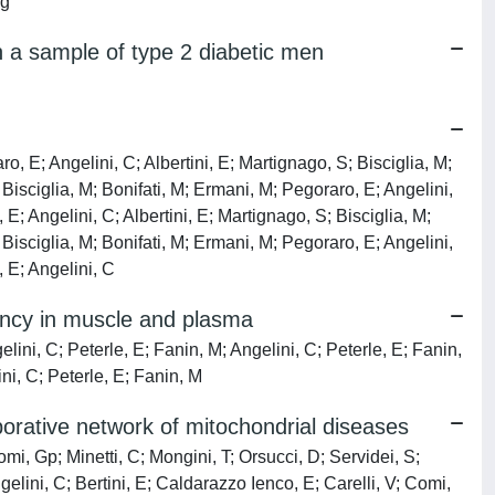
ng
in a sample of type 2 diabetic men
o, E; Angelini, C; Albertini, E; Martignago, S; Bisciglia, M;
 Bisciglia, M; Bonifati, M; Ermani, M; Pegoraro, E; Angelini,
 E; Angelini, C; Albertini, E; Martignago, S; Bisciglia, M;
 Bisciglia, M; Bonifati, M; Ermani, M; Pegoraro, E; Angelini,
, E; Angelini, C
iency in muscle and plasma
elini, C; Peterle, E; Fanin, M; Angelini, C; Peterle, E; Fanin,
ini, C; Peterle, E; Fanin, M
borative network of mitochondrial diseases
mi, Gp; Minetti, C; Mongini, T; Orsucci, D; Servidei, S;
elini, C; Bertini, E; Caldarazzo Ienco, E; Carelli, V; Comi,