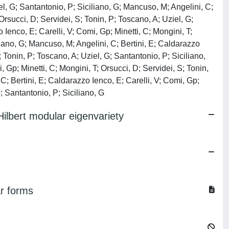
iel, G; Santantonio, P; Siciliano, G; Mancuso, M; Angelini, C;
 Orsucci, D; Servidei, S; Tonin, P; Toscano, A; Uziel, G;
 Ienco, E; Carelli, V; Comi, Gp; Minetti, C; Mongini, T;
liano, G; Mancuso, M; Angelini, C; Bertini, E; Caldarazzo
; Tonin, P; Toscano, A; Uziel, G; Santantonio, P; Siciliano,
 Gp; Minetti, C; Mongini, T; Orsucci, D; Servidei, S; Tonin,
C; Bertini, E; Caldarazzo Ienco, E; Carelli, V; Comi, Gp;
G; Santantonio, P; Siciliano, G
 Hilbert modular eigenvariety
ar forms