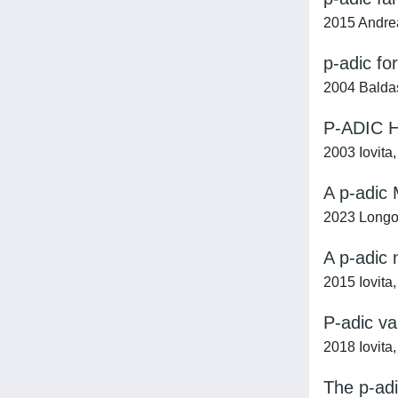
2015 Andreat
p-adic fo
2004 Baldas
P-ADIC 
2003 Iovita,
A p-adic
2023 Longo
A p-adic 
2015 Iovita,
P-adic va
2018 Iovita,
The p-adi