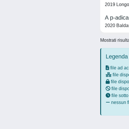
2019 Longo,
A p-adica
2020 Baldas
Mostrati risul
Legenda 
file ad a
file disp
file dispo
file disp
file sott
nessun fi