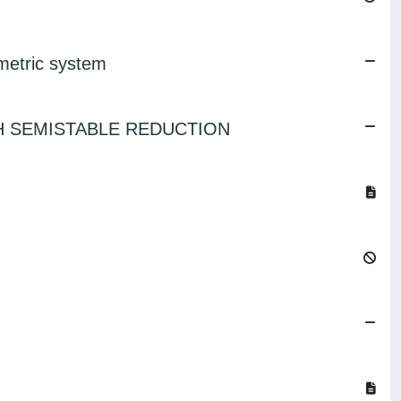
ometric system
TH SEMISTABLE REDUCTION