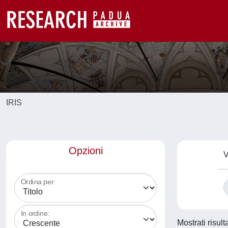
IRIS
Opzioni
V
Ordina per:
In ordine:
Mostrati risul