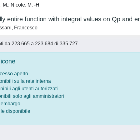
 M.; Nicole, M. -H.
lly entire function with integral values on Qp and ent
sarri, Francesco
tati da 223.665 a 223.684 di 335.727
icone
ccesso aperto
onibili sulla rete interna
nibili agli utenti autorizzati
onibili solo agli amministratori
o embargo
le disponibile