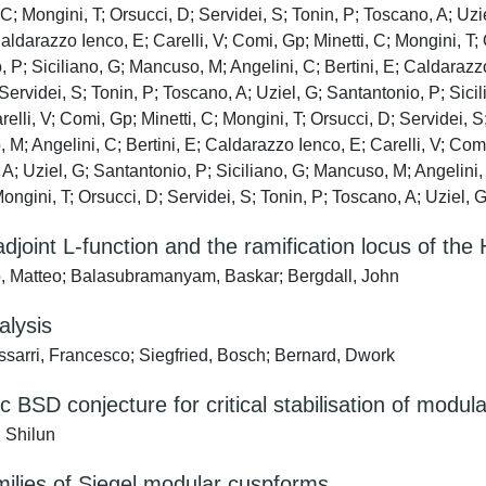
 C; Mongini, T; Orsucci, D; Servidei, S; Tonin, P; Toscano, A; Uz
Caldarazzo Ienco, E; Carelli, V; Comi, Gp; Minetti, C; Mongini, T;
 P; Siciliano, G; Mancuso, M; Angelini, C; Bertini, E; Caldarazzo
Servidei, S; Tonin, P; Toscano, A; Uziel, G; Santantonio, P; Sici
relli, V; Comi, Gp; Minetti, C; Mongini, T; Orsucci, D; Servidei, S
M; Angelini, C; Bertini, E; Caldarazzo Ienco, E; Carelli, V; Comi,
A; Uziel, G; Santantonio, P; Siciliano, G; Mancuso, M; Angelini, 
Mongini, T; Orsucci, D; Servidei, S; Tonin, P; Toscano, A; Uziel, 
adjoint L-function and the ramification locus of the
, Matteo; Balasubramanyam, Baskar; Bergdall, John
alysis
sarri, Francesco; Siegfried, Bosch; Bernard, Dwork
c BSD conjecture for critical stabilisation of modul
 Shilun
milies of Siegel modular cuspforms