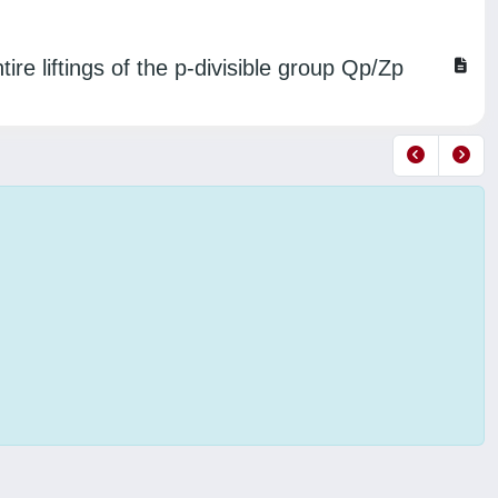
ire liftings of the p-divisible group Qp/Zp