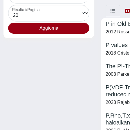
Risultati/Pagina
P in Old 
2012 Rossi,
P values 
2018 Cristea,
The P!-T
2003 Parker
P(VDF-TrF
reduced r
2023 Rajabal
P,Rho,T,x
haloalkan