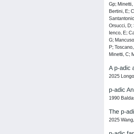
Gp; Minetti,
Bertini, E; 
Santantonio,
Orsucci, D; 
Ienco, E; Ca
G; Mancuso, 
P; Toscano, 
Minetti, C; 
A p-adic 
2025 Longo
p-adic An
1990 Baldas
The p-adi
2025 Wang,
p-adic fa