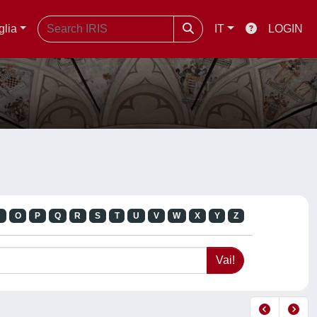
glia
IT
LOGIN
N
O
P
Q
R
S
T
U
V
W
X
Y
Z