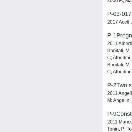
2006 P., Mar
P-03-017 
2017 Aceti, 
P-1Progno
2011 Alberti
Bonifati, M;
C; Albertini
Bonifati, M;
C; Albertini
P-2Two si
2011 Angelin
M; Angelini,
P-9Constr
2011 Mancuso
Tonin, P; To