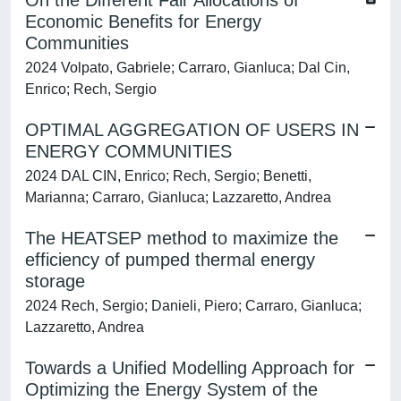
On the Different Fair Allocations of
Economic Benefits for Energy
Communities
2024 Volpato, Gabriele; Carraro, Gianluca; Dal Cin,
Enrico; Rech, Sergio
OPTIMAL AGGREGATION OF USERS IN
ENERGY COMMUNITIES
2024 DAL CIN, Enrico; Rech, Sergio; Benetti,
Marianna; Carraro, Gianluca; Lazzaretto, Andrea
The HEATSEP method to maximize the
efficiency of pumped thermal energy
storage
2024 Rech, Sergio; Danieli, Piero; Carraro, Gianluca;
Lazzaretto, Andrea
Towards a Unified Modelling Approach for
Optimizing the Energy System of the