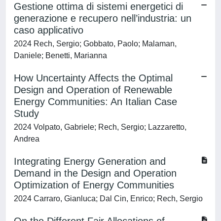
Gestione ottima di sistemi energetici di
generazione e recupero nell’industria: un
caso applicativo
2024 Rech, Sergio; Gobbato, Paolo; Malaman,
Daniele; Benetti, Marianna
How Uncertainty Affects the Optimal
Design and Operation of Renewable
Energy Communities: An Italian Case
Study
2024 Volpato, Gabriele; Rech, Sergio; Lazzaretto,
Andrea
Integrating Energy Generation and
Demand in the Design and Operation
Optimization of Energy Communities
2024 Carraro, Gianluca; Dal Cin, Enrico; Rech, Sergio