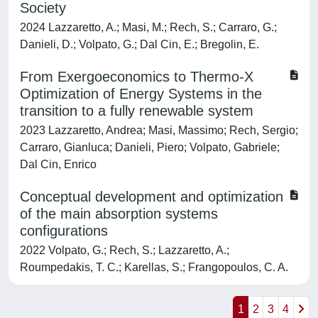
Society
2024 Lazzaretto, A.; Masi, M.; Rech, S.; Carraro, G.;
Danieli, D.; Volpato, G.; Dal Cin, E.; Bregolin, E.
From Exergoeconomics to Thermo-X
Optimization of Energy Systems in the
transition to a fully renewable system
2023 Lazzaretto, Andrea; Masi, Massimo; Rech, Sergio;
Carraro, Gianluca; Danieli, Piero; Volpato, Gabriele;
Dal Cin, Enrico
Conceptual development and optimization
of the main absorption systems
configurations
2022 Volpato, G.; Rech, S.; Lazzaretto, A.;
Roumpedakis, T. C.; Karellas, S.; Frangopoulos, C. A.
1
2
3
4