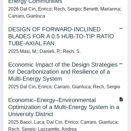
Energy Communities
2026 Dal Cin, Enrico; Rech, Sergio; Benetti, Marianna;
Carraro, Gianluca
DESIGN OF FORWARD-INCLINED
BLADES FOR A 0.5 HUB-TO-TIP RATIO
TUBE-AXIAL FAN
2025 Masi, M.; Danieli, P.; Rech, S.
Economic Impact of the Design Strategies
for Decarbonization and Resilience of a
Multi-Energy System
2025 Dal Cin, Enrico; Carraro, Gianluca; Rech, Sergio
Economic–Energy–Environmental
Optimization of a Multi-Energy System in a
University District
2025 Bacci, Luca; Dal Cin, Enrico; Carraro, Gianluca;
Rech, Sergio; Lazzaretto, Andrea