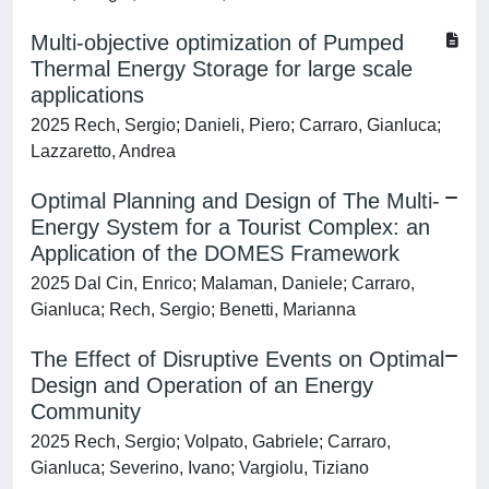
Multi-objective optimization of Pumped
Thermal Energy Storage for large scale
applications
2025 Rech, Sergio; Danieli, Piero; Carraro, Gianluca;
Lazzaretto, Andrea
Optimal Planning and Design of The Multi-
Energy System for a Tourist Complex: an
Application of the DOMES Framework
2025 Dal Cin, Enrico; Malaman, Daniele; Carraro,
Gianluca; Rech, Sergio; Benetti, Marianna
The Effect of Disruptive Events on Optimal
Design and Operation of an Energy
Community
2025 Rech, Sergio; Volpato, Gabriele; Carraro,
Gianluca; Severino, Ivano; Vargiolu, Tiziano