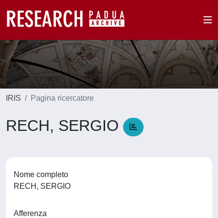
IRIS
Pagina ricercatore
RECH, SERGIO
Nome completo
RECH, SERGIO
Afferenza