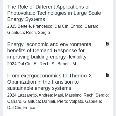
The Role of Different Applications of
Photovoltaic Technologies in Large Scale
Energy Systems
2025 Bertelé, Francesco; Dal Cin, Enrico; Carraro,
Gianluca; Rech, Sergio
Energy, economic and environmental
benefits of Demand Response for
improving building energy flexibility
2024 Dal Cin, E.; Rech, S.; Benetti, M.
From exergoeconomics to Thermo-X
Optimization in the transition to
sustainable energy systems
2024 Lazzaretto, Andrea; Masi, Massimo; Rech, Sergio;
Carraro, Gianluca; Danieli, Piero; Volpato, Gabriele;
Dal Cin, Enrico