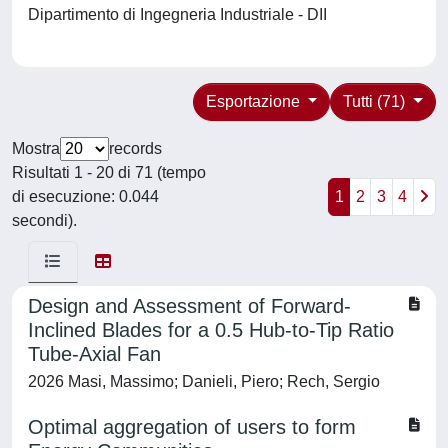
Dipartimento di Ingegneria Industriale - DII
Esportazione
Tutti (71)
Mostra
records
Risultati 1 - 20 di 71 (tempo
di esecuzione: 0.044
1
2
3
4
secondi).
Design and Assessment of Forward-
Inclined Blades for a 0.5 Hub-to-Tip Ratio
Tube-Axial Fan
2026 Masi, Massimo; Danieli, Piero; Rech, Sergio
Optimal aggregation of users to form