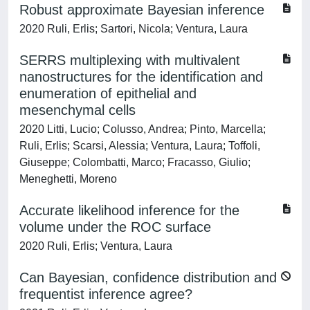
Robust approximate Bayesian inference
2020 Ruli, Erlis; Sartori, Nicola; Ventura, Laura
SERRS multiplexing with multivalent
nanostructures for the identification and
enumeration of epithelial and
mesenchymal cells
2020 Litti, Lucio; Colusso, Andrea; Pinto, Marcella;
Ruli, Erlis; Scarsi, Alessia; Ventura, Laura; Toffoli,
Giuseppe; Colombatti, Marco; Fracasso, Giulio;
Meneghetti, Moreno
Accurate likelihood inference for the
volume under the ROC surface
2020 Ruli, Erlis; Ventura, Laura
Can Bayesian, confidence distribution and
frequentist inference agree?