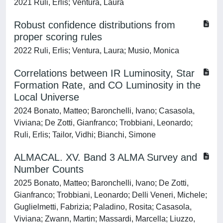
2021 Ruli, Erlis; Ventura, Laura
Robust confidence distributions from
proper scoring rules
2022 Ruli, Erlis; Ventura, Laura; Musio, Monica
Correlations between IR Luminosity, Star
Formation Rate, and CO Luminosity in the
Local Universe
2024 Bonato, Matteo; Baronchelli, Ivano; Casasola,
Viviana; De Zotti, Gianfranco; Trobbiani, Leonardo;
Ruli, Erlis; Tailor, Vidhi; Bianchi, Simone
ALMACAL. XV. Band 3 ALMA Survey and
Number Counts
2025 Bonato, Matteo; Baronchelli, Ivano; De Zotti,
Gianfranco; Trobbiani, Leonardo; Delli Veneri, Michele;
Guglielmetti, Fabrizia; Paladino, Rosita; Casasola,
Viviana; Zwann, Martin; Massardi, Marcella; Liuzzo,