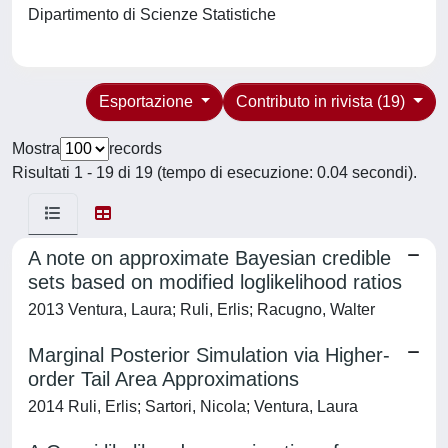
Dipartimento di Scienze Statistiche
Esportazione
Contributo in rivista (19)
Mostra
records
Risultati 1 - 19 di 19 (tempo di esecuzione: 0.04 secondi).
A note on approximate Bayesian credible
sets based on modified loglikelihood ratios
2013 Ventura, Laura; Ruli, Erlis; Racugno, Walter
Marginal Posterior Simulation via Higher-
order Tail Area Approximations
2014 Ruli, Erlis; Sartori, Nicola; Ventura, Laura