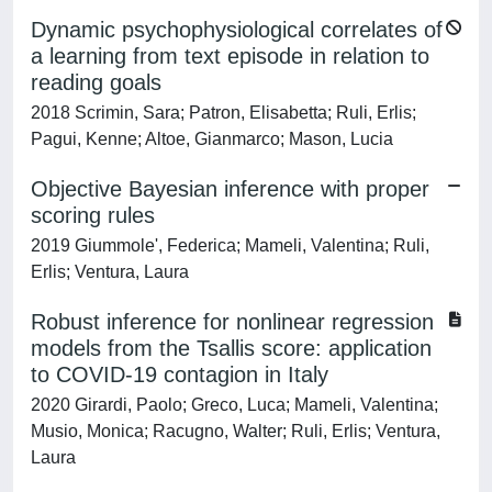
Dynamic psychophysiological correlates of
a learning from text episode in relation to
reading goals
2018 Scrimin, Sara; Patron, Elisabetta; Ruli, Erlis;
Pagui, Kenne; Altoe, Gianmarco; Mason, Lucia
Objective Bayesian inference with proper
scoring rules
2019 Giummole', Federica; Mameli, Valentina; Ruli,
Erlis; Ventura, Laura
Robust inference for nonlinear regression
models from the Tsallis score: application
to COVID-19 contagion in Italy
2020 Girardi, Paolo; Greco, Luca; Mameli, Valentina;
Musio, Monica; Racugno, Walter; Ruli, Erlis; Ventura,
Laura