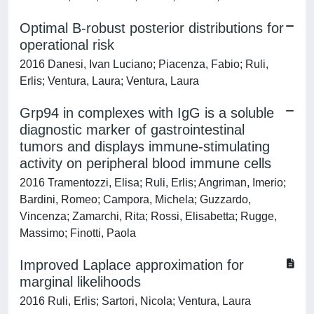
Optimal B-robust posterior distributions for
operational risk
2016 Danesi, Ivan Luciano; Piacenza, Fabio; Ruli,
Erlis; Ventura, Laura; Ventura, Laura
Grp94 in complexes with IgG is a soluble
diagnostic marker of gastrointestinal
tumors and displays immune-stimulating
activity on peripheral blood immune cells
2016 Tramentozzi, Elisa; Ruli, Erlis; Angriman, Imerio;
Bardini, Romeo; Campora, Michela; Guzzardo,
Vincenza; Zamarchi, Rita; Rossi, Elisabetta; Rugge,
Massimo; Finotti, Paola
Improved Laplace approximation for
marginal likelihoods
2016 Ruli, Erlis; Sartori, Nicola; Ventura, Laura