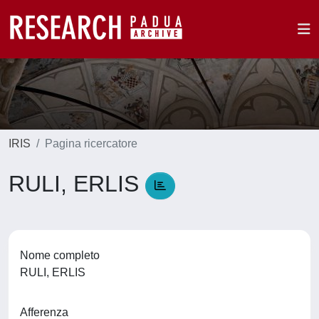
IRIS
Pagina ricercatore
RULI, ERLIS
Nome completo
RULI, ERLIS
Afferenza