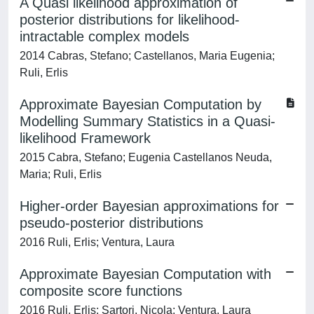
A Quasi likelihood approximation of
posterior distributions for likelihood-
intractable complex models
2014 Cabras, Stefano; Castellanos, Maria Eugenia;
Ruli, Erlis
Approximate Bayesian Computation by
Modelling Summary Statistics in a Quasi-
likelihood Framework
2015 Cabra, Stefano; Eugenia Castellanos Neuda,
Maria; Ruli, Erlis
Higher-order Bayesian approximations for
pseudo-posterior distributions
2016 Ruli, Erlis; Ventura, Laura
Approximate Bayesian Computation with
composite score functions
2016 Ruli, Erlis; Sartori, Nicola; Ventura, Laura