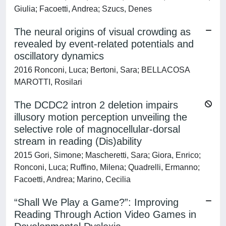
Giulia; Facoetti, Andrea; Szucs, Denes
The neural origins of visual crowding as
revealed by event-related potentials and
oscillatory dynamics
2016 Ronconi, Luca; Bertoni, Sara; BELLACOSA
MAROTTI, Rosilari
The DCDC2 intron 2 deletion impairs
illusory motion perception unveiling the
selective role of magnocellular-dorsal
stream in reading (Dis)ability
2015 Gori, Simone; Mascheretti, Sara; Giora, Enrico;
Ronconi, Luca; Ruffino, Milena; Quadrelli, Ermanno;
Facoetti, Andrea; Marino, Cecilia
“Shall We Play a Game?”: Improving
Reading Through Action Video Games in