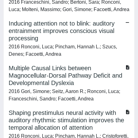
2016 Franceschini, Sandro; Bertoni, Sara; Ronconi,
Luca; Molteni, Massimo; Gori, Simone; Facoetti, Andrea
Inducing attention not to blink: auditory
entrainment improves conscious visual
processing
2016 Ronconi, Luca; Pincham, Hannah L.; Szucs,
Denes; Facoetti, Andrea
Multiple Causal Links between
Magnocellular-Dorsal Pathway Deficit and
Developmental Dyslexia
2016 Gori, Simone; Seitz, Aaron R.; Ronconi, Luca;
Franceschini, Sandro; Facoetti, Andrea
Shaping prestimulus neural activity with
auditory rhythmic stimulation improves the
temporal allocation of attention
2016 Ronconi, Luca; Pincham, Hannah L.; Cristoforetti,