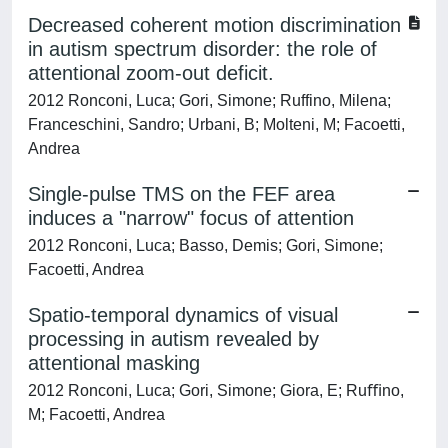
Decreased coherent motion discrimination
in autism spectrum disorder: the role of
attentional zoom-out deficit.
2012 Ronconi, Luca; Gori, Simone; Ruffino, Milena;
Franceschini, Sandro; Urbani, B; Molteni, M; Facoetti,
Andrea
Single-pulse TMS on the FEF area
induces a "narrow" focus of attention
2012 Ronconi, Luca; Basso, Demis; Gori, Simone;
Facoetti, Andrea
Spatio-temporal dynamics of visual
processing in autism revealed by
attentional masking
2012 Ronconi, Luca; Gori, Simone; Giora, E; Ruﬃno,
M; Facoetti, Andrea