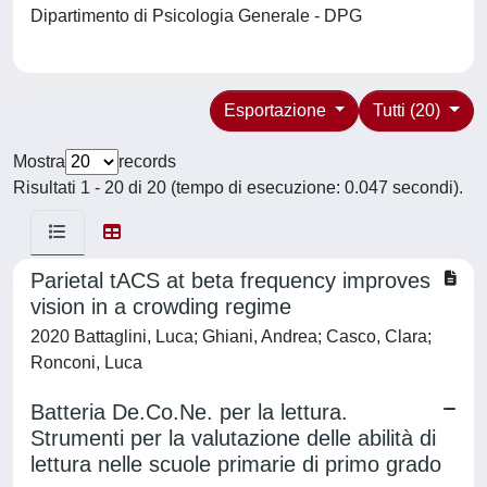
Dipartimento di Psicologia Generale - DPG
Esportazione
Tutti (20)
Mostra
records
Risultati 1 - 20 di 20 (tempo di esecuzione: 0.047 secondi).
Parietal tACS at beta frequency improves
vision in a crowding regime
2020 Battaglini, Luca; Ghiani, Andrea; Casco, Clara;
Ronconi, Luca
Batteria De.Co.Ne. per la lettura.
Strumenti per la valutazione delle abilità di
lettura nelle scuole primarie di primo grado