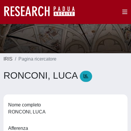
IRIS
Pagina ricercatore
RONCONI, LUCA
Nome completo
RONCONI, LUCA
Afferenza