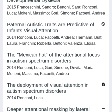
Developmental Dyslexia
2015 Franceschini, Sandro; Bertoni, Sara; Ronconi,
Luca; Molteni, Massimo; Gori, Simone; Facoetti, Andrea
Paternal Autistic Traits are Predictive of
Infants Visual Attention
2014 Ronconi, Luca; Facoetti, Andrea; Hermann, Bulf;
Laura, Franchin; Roberta, Bettoni; Valenza, Eloisa
The "Mexican hat" of the attentional focus
in autism spectrum disorders
2014 Ronconi, Luca; Gori, Simone; Devita, Maria;
Molteni, Massimo; Facoetti, Andrea
The deployment of visual attention in
autism spectrum disorders
2014 Ronconi, Luca
Deeper attentional masking by lateral