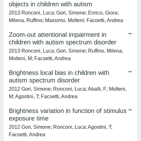
objects in children with autism
2013 Ronconi, Luca; Gori, Simone; Enrico, Giora;
Milena, Ruffino; Massimo, Molteni; Facoetti, Andrea
Zoom-out attentional impairment in
children with autism spectrum disorder
2013 Ronconi, Luca; Gori, Simone; Ruffino, Milena;
Molteni, M; Facoetti, Andrea
Brightness local bias in children with
autism spectrum disorder
2012 Gori, Simone; Ronconi, Luca; Abalti, F; Molteni,
M; Agostini, T; Facoetti, Andrea
Brightness variation in function of stimulus
exposure time
2012 Gori, Simone; Ronconi, Luca; Agostini, T;
Facoetti, Andrea