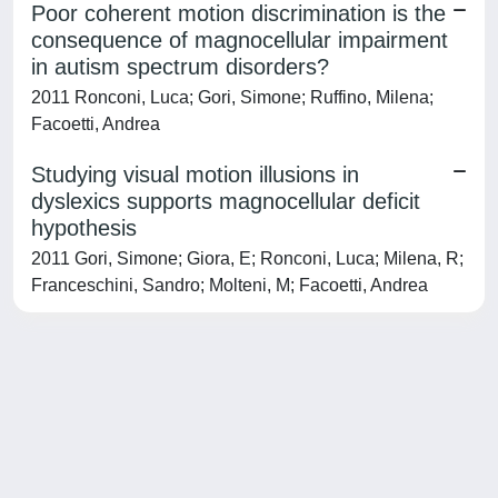
Poor coherent motion discrimination is the
consequence of magnocellular impairment
in autism spectrum disorders?
2011 Ronconi, Luca; Gori, Simone; Ruffino, Milena;
Facoetti, Andrea
Studying visual motion illusions in
dyslexics supports magnocellular deficit
hypothesis
2011 Gori, Simone; Giora, E; Ronconi, Luca; Milena, R;
Franceschini, Sandro; Molteni, M; Facoetti, Andrea
Powered by
IRIS
-
about IRIS
-
Utilizzo dei cookie
-
Privacy
Copyright © 2026