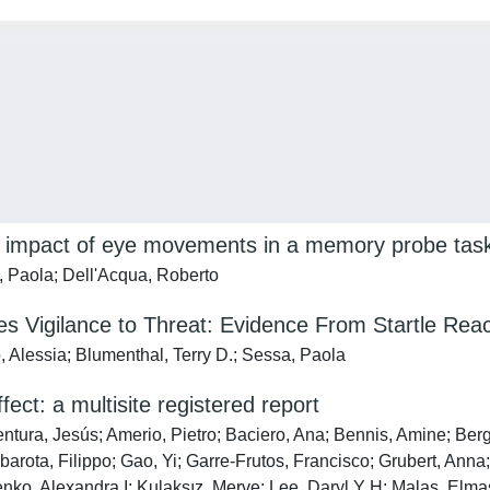
he impact of eye movements in a memory probe tas
a, Paola; Dell'Acqua, Roberto
es Vigilance to Threat: Evidence From Startle Reac
o, Alessia; Blumenthal, Terry D.; Sessa, Paola
ct: a multisite registered report
ntura, Jesús; Amerio, Pietro; Baciero, Ana; Bennis, Amine; Berg
rota, Filippo; Gao, Yi; Garre-Frutos, Francisco; Grubert, Anna
nko, Alexandra I; Kulaksız, Merve; Lee, Daryl Y H; Malas, Elm