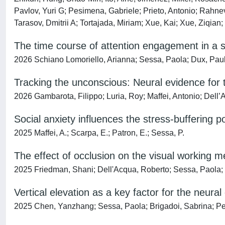
Pavlov, Yuri G; Pesimena, Gabriele; Prieto, Antonio; Rahne
Tarasov, Dmitrii A; Tortajada, Miriam; Xue, Kai; Xue, Ziqia
The time course of attention engagement in a si
2026 Schiano Lomoriello, Arianna; Sessa, Paola; Dux, Paul 
Tracking the unconscious: Neural evidence for 
2026 Gambarota, Filippo; Luria, Roy; Maffei, Antonio; Dell
Social anxiety influences the stress-buffering p
2025 Maffei, A.; Scarpa, E.; Patron, E.; Sessa, P.
The effect of occlusion on the visual working 
2025 Friedman, Shani; Dell'Acqua, Roberto; Sessa, Paola;
Vertical elevation as a key factor for the neural
2025 Chen, Yanzhang; Sessa, Paola; Brigadoi, Sabrina; Pet