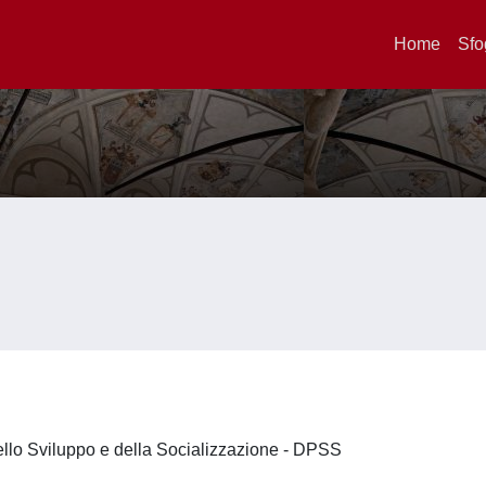
Home
Sfo
ello Sviluppo e della Socializzazione - DPSS