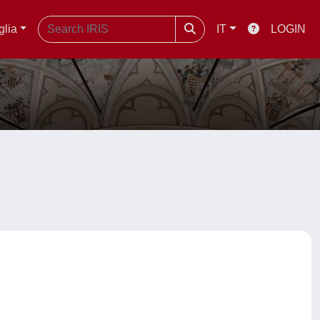
glia
IT
LOGIN