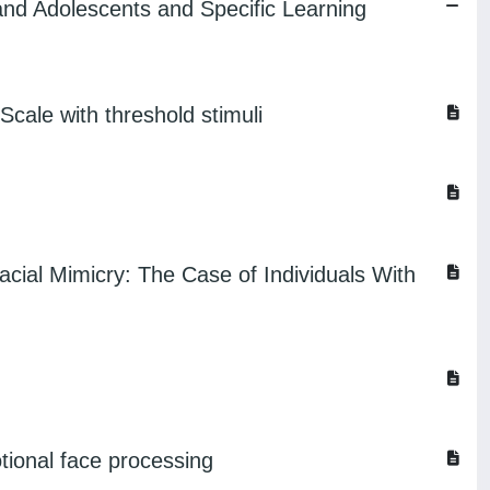
 and Adolescents and Specific Learning
cale with threshold stimuli
acial Mimicry: The Case of Individuals With
otional face processing