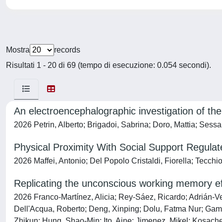
Mostra
records
Risultati 1 - 20 di 69 (tempo di esecuzione: 0.054 secondi).
An electroencephalographic investigation of t
2026 Petrin, Alberto; Brigadoi, Sabrina; Doro, Mattia; Sess
Physical Proximity With Social Support Regulat
2026 Maffei, Antonio; Del Popolo Cristaldi, Fiorella; Tecchi
Replicating the unconscious working memory effe
2026 Franco-Martínez, Alicia; Rey-Sáez, Ricardo; Adrián-Ve
Dell'Acqua, Roberto; Deng, Xinping; Dolu, Fatma Nur; Gamba
Zhikun; Hung, Shao-Min; Ito, Aine; Jimenez, Mikel; Kosache