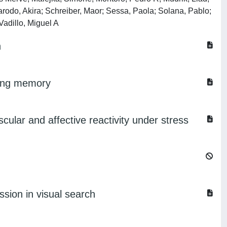
arodo, Akira; Schreiber, Maor; Sessa, Paola; Solana, Pablo;
Vadillo, Miguel A
n
rking memory
cular and affective reactivity under stress
ession in visual search