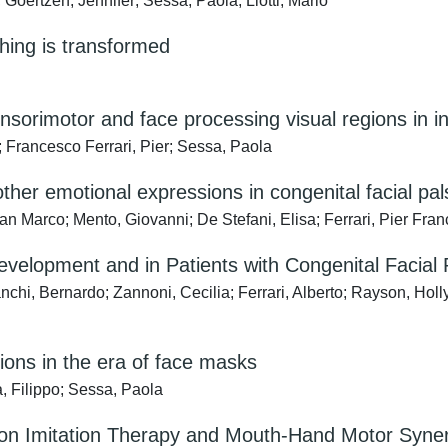
Goertzen, Jennifer; Sessa, Paola; Liotti, Mario
thing is transformed
sorimotor and face processing visual regions in ind
; Francesco Ferrari, Pier; Sessa, Paola
her emotional expressions in congenital facial pa
n Marco; Mento, Giovanni; De Stefani, Elisa; Ferrari, Pier Fra
evelopment and in Patients with Congenital Facial 
nchi, Bernardo; Zannoni, Cecilia; Ferrari, Alberto; Rayson, Hol
ions in the era of face masks
, Filippo; Sessa, Paola
d on Imitation Therapy and Mouth-Hand Motor Syne