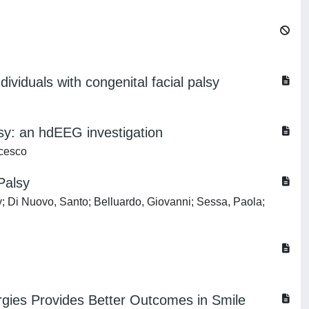
ividuals with congenital facial palsy
lsy: an hdEEG investigation
ncesco
Palsy
ly; Di Nuovo, Santo; Belluardo, Giovanni; Sessa, Paola;
rgies Provides Better Outcomes in Smile