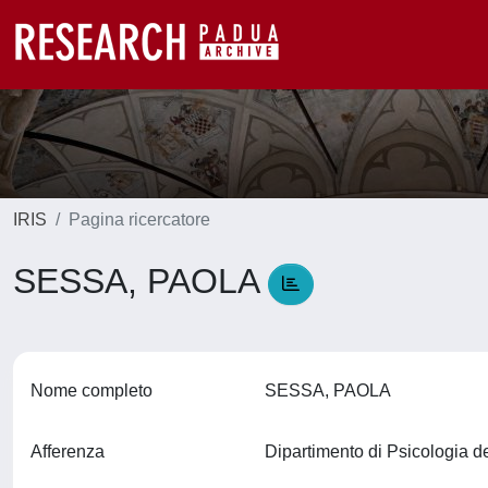
IRIS
Pagina ricercatore
SESSA, PAOLA
Nome completo
SESSA, PAOLA
Afferenza
Dipartimento di Psicologia d