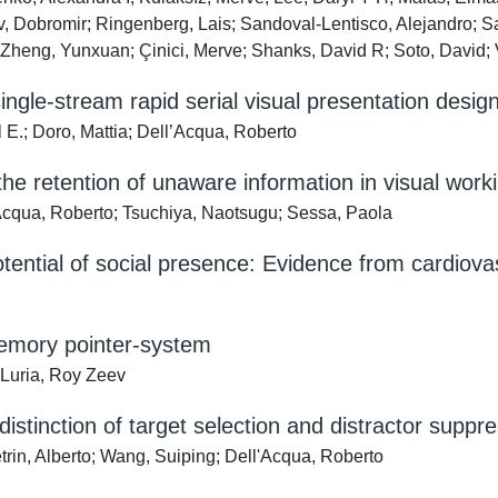
v, Dobromir; Ringenberg, Lais; Sandoval-Lentisco, Alejandro; S
n; Zheng, Yunxuan; Çinici, Merve; Shanks, David R; Soto, David; 
ngle-stream rapid serial visual presentation desig
E.; Doro, Mattia; Dell’Acqua, Roberto
the retention of unaware information in visual wo
’Acqua, Roberto; Tsuchiya, Naotsugu; Sessa, Paola
otential of social presence: Evidence from cardiovas
memory pointer-system
 Luria, Roy Zeev
 distinction of target selection and distractor suppr
rin, Alberto; Wang, Suiping; Dell'Acqua, Roberto