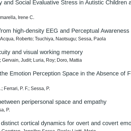
 and Social Evaluative Stress in Autistic Children
marella, Irene C.
s from high-density EEG and Perceptual Awareness S
ll’Acqua, Roberto; Tsuchiya, Naotsugu; Sessa, Paola
cuity and visual working memory
Gervain, Judit; Luria, Roy; Doro, Mattia
 the Emotion Perception Space in the Absence of F
 Ferrari, P. F.; Sessa, P.
k between peripersonal space and empathy
sa, P.
distinct cortical dynamics for overt and covert em