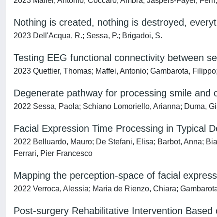
2023 Maffei, Antonio; Coccaro, Ambra; Jaspers-Fayer, Fern; 
Nothing is created, nothing is destroyed, every
2023 Dell'Acqua, R.; Sessa, P.; Brigadoi, S.
Testing EEG functional connectivity between sen
2023 Quettier, Thomas; Maffei, Antonio; Gambarota, Filippo
Degenerate pathway for processing smile and ot
2022 Sessa, Paola; Schiano Lomoriello, Arianna; Duma, Gia
Facial Expression Time Processing in Typical D
2022 Belluardo, Mauro; De Stefani, Elisa; Barbot, Anna; Bia
Ferrari, Pier Francesco
Mapping the perception-space of facial express
2022 Verroca, Alessia; Maria de Rienzo, Chiara; Gambarota
Post-surgery Rehabilitative Intervention Base