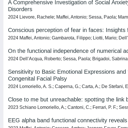
A Comprehensive Investigation of Social Anxiety
Disorders
2024 Lievore, Rachele; Maffei, Antonio; Sessa, Paola; Mam
Conscious perception of fear in faces: Insight
2024 Maffei, Antonio; Gambarota, Filippo; Liotti, Mario; De
On the functional independence of numerical a
2024 Dell’Acqua, Roberto; Sessa, Paola; Brigadoi, Sabrina; 
Sensitivity to Basic Emotional Expressions and
Congenital Facial Palsy
2024 Lomoriello, A. S.; Caperna, G.; Carta, A.; De Stefani, E.;
Close to me but unreachable: spotting the lin
2023 Schiano Lomoriello, A.; Cantoni, C.; Ferrari, P. F.; Ses
EEG alpha band functional connectivity reveals 