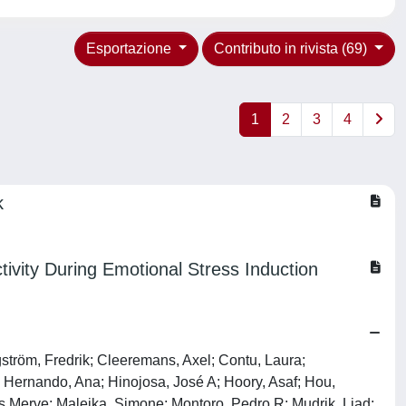
Esportazione
Contributo in rivista (69)
1
2
3
4
k
tivity During Emotional Stress Induction
ström, Fredrik; Cleeremans, Axel; Contu, Laura;
; Hernando, Ana; Hinojosa, José A; Hoory, Asaf; Hou,
as Merve; Malejka, Simone; Montoro, Pedro R; Mudrik, Liad;