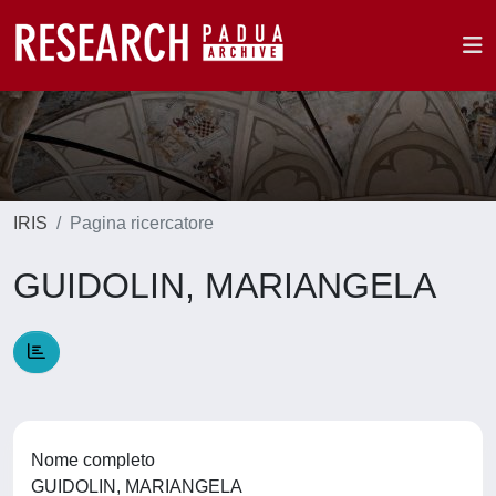
IRIS
Pagina ricercatore
GUIDOLIN, MARIANGELA
Nome completo
GUIDOLIN, MARIANGELA