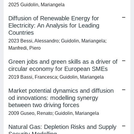
2025 Guidolin, Mariangela
Diffusion of Renewable Energy for
Electricity: An Analysis for Leading
Countries
2023 Bessi, Alessandro; Guidolin, Mariangela;
Manfredi, Piero
Green jobs and green skills as a driver of
circular economy for European SMEs
2019 Bassi, Francesca; Guidolin, Mariangela
Market potential dynamics and diffusion
od innovations: modelling synergy
between two driving forces
2009 Guseo, Renato; Guidolin, Mariangela
Natural Gas: Depletion Risks and Supply