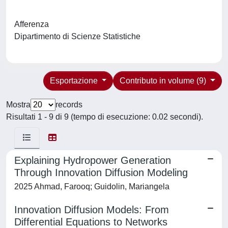
Afferenza
Dipartimento di Scienze Statistiche
Esportazione
Contributo in volume (9)
Mostra
records
Risultati 1 - 9 di 9 (tempo di esecuzione: 0.02 secondi).
Explaining Hydropower Generation
Through Innovation Diffusion Modeling
2025 Ahmad, Farooq; Guidolin, Mariangela
Innovation Diffusion Models: From
Differential Equations to Networks