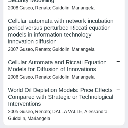
Security Modelling
2008 Guseo, Renato; Guidolin, Mariangela
Cellular automata with network incubation
period versus perturbed Riccati equation
models in information technology
innovation diffusion
2007 Guseo, Renato; Guidolin, Mariangela
Cellular Automata and Riccati Equation
Models for Diffusion of Innovations
2006 Guseo, Renato; Guidolin, Mariangela
World Oil Depletion Models: Price Effects
Compared with Strategic or Technological
Interventions
2005 Guseo, Renato; DALLA VALLE, Alessandra;
Guidolin, Mariangela