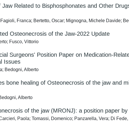
aw Related to Bisphosphonates and Other Drugs—
 Fagioli, Franca; Bertetto, Oscar; Mignogna, Michele Davide; Be
ted Osteonecrosis of the Jaw-2022 Update
to; Fusco, Vittorio
acial Surgeons' Position Paper on Medication-Rela
l Issues
a; Bedogni, Alberto
bone healing of Osteonecrosis of the jaw and min
 Bedogni, Alberto
necrosis of the jaw (MRONJ): a position paper by It
Carcieri, Paola; Tomassi, Domenico; Panzarella, Vera; Di Fede, 