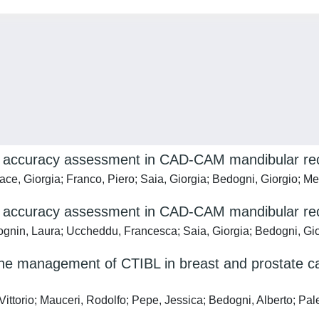
r accuracy assessment in CAD-CAM mandibular reco
ace, Giorgia; Franco, Piero; Saia, Giorgia; Bedogni, Giorgio; M
r accuracy assessment in CAD-CAM mandibular rec
Tognin, Laura; Uccheddu, Francesca; Saia, Giorgia; Bedogni, Gi
the management of CTIBL in breast and prostate c
, Vittorio; Mauceri, Rodolfo; Pepe, Jessica; Bedogni, Alberto; 