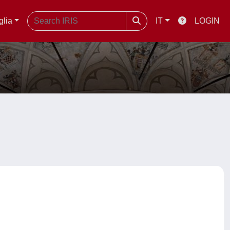
glia
IT
LOGIN