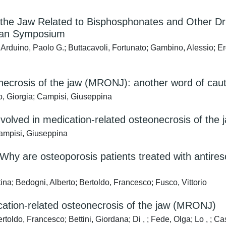
he Jaw Related to Bisphosphonates and Other Dr
lian Symposium
 Arduino, Paolo G.; Buttacavoli, Fortunato; Gambino, Alessio; E
eonecrosis of the jaw (MRONJ): another word of cau
Bo, Giorgia; Campisi, Giuseppina
volved in medication-related osteonecrosis of the
Campisi, Giuseppina
Why are osteoporosis patients treated with antires
na; Bedogni, Alberto; Bertoldo, Francesco; Fusco, Vittorio
ation-related osteonecrosis of the jaw (MRONJ)
toldo, Francesco; Bettini, Giordana; Di , ; Fede, Olga; Lo , ; Ca