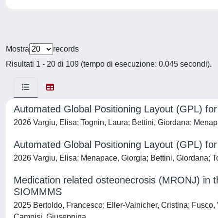
Mostra
records
Risultati 1 - 20 di 109 (tempo di esecuzione: 0.045 secondi).
Automated Global Positioning Layout (GPL) fo
2026 Vargiu, Elisa; Tognin, Laura; Bettini, Giordana; Menap
Automated Global Positioning Layout (GPL) fo
2026 Vargiu, Elisa; Menapace, Giorgia; Bettini, Giordana; 
Medication related osteonecrosis (MRONJ) in 
SIOMMMS
2025 Bertoldo, Francesco; Eller-Vainicher, Cristina; Fusco
Campisi, Giuseppina