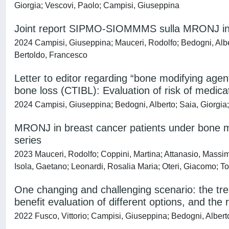
Giorgia; Vescovi, Paolo; Campisi, Giuseppina
Joint report SIPMO-SIOMMMS sulla MRONJ in paz
2024 Campisi, Giuseppina; Mauceri, Rodolfo; Bedogni, Alber
Bertoldo, Francesco
Letter to editor regarding “bone modifying age
bone loss (CTIBL): Evaluation of risk of medic
2024 Campisi, Giuseppina; Bedogni, Alberto; Saia, Giorgia; 
MRONJ in breast cancer patients under bone mo
series
2023 Mauceri, Rodolfo; Coppini, Martina; Attanasio, Massimo;
Isola, Gaetano; Leonardi, Rosalia Maria; Oteri, Giacomo; T
One changing and challenging scenario: the tr
benefit evaluation of different options, and th
2022 Fusco, Vittorio; Campisi, Giuseppina; Bedogni, Albert