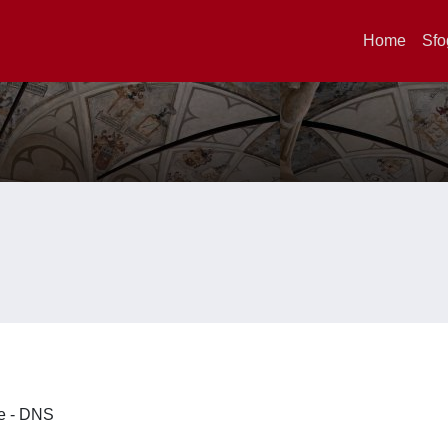
Home
Sfo
ze - DNS