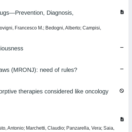
ugs—Prevention, Diagnosis,
rovigni, Francesco M.; Bedogni, Alberto; Campisi,
tiousness
 jaws (MRONJ): need of rules?
orptive therapies considered like oncology
sto, Antonio; Marchetti, Claudio; Panzarella, Vera; Saia,