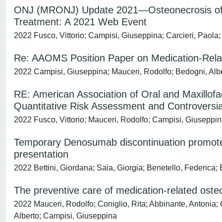
ONJ (MRONJ) Update 2021—Osteonecrosis of J
Treatment: A 2021 Web Event
2022 Fusco, Vittorio; Campisi, Giuseppina; Carcieri, Paola;
Re: AAOMS Position Paper on Medication-Rela
2022 Campisi, Giuseppina; Mauceri, Rodolfo; Bedogni, Alber
RE: American Association of Oral and Maxillof
Quantitative Risk Assessment and Controversia
2022 Fusco, Vittorio; Mauceri, Rodolfo; Campisi, Giuseppin
Temporary Denosumab discontinuation promotes 
presentation
2022 Bettini, Giordana; Saia, Giorgia; Benetello, Federica;
The preventive care of medication-related osteo
2022 Mauceri, Rodolfo; Coniglio, Rita; Abbinante, Antonia; 
Alberto; Campisi, Giuseppina