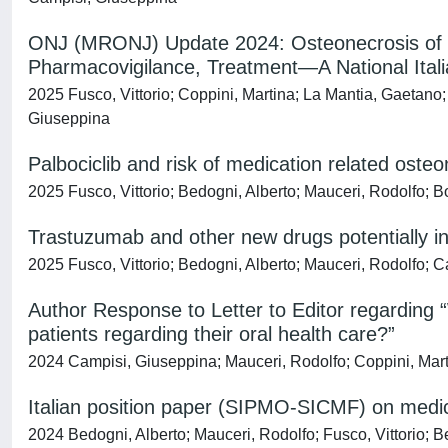
ONJ (MRONJ) Update 2024: Osteonecrosis of t
Pharmacovigilance, Treatment—A National Ita
2025 Fusco, Vittorio; Coppini, Martina; La Mantia, Gaetano;
Giuseppina
Palbociclib and risk of medication related ost
2025 Fusco, Vittorio; Bedogni, Alberto; Mauceri, Rodolfo; 
Trastuzumab and other new drugs potentially in
2025 Fusco, Vittorio; Bedogni, Alberto; Mauceri, Rodolfo; 
Author Response to Letter to Editor regarding “
patients regarding their oral health care?”
2024 Campisi, Giuseppina; Mauceri, Rodolfo; Coppini, Marti
Italian position paper (SIPMO-SICMF) on medic
2024 Bedogni, Alberto; Mauceri, Rodolfo; Fusco, Vittorio; Ber