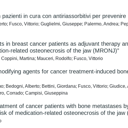
ienti in cura con antiriassorbitivi per prevenire
to; Fusco, Vittorio; Guglielmi, Giuseppe; Palermo, Andrea; Pep
nts in breast cancer patients as adjuvant therapy 
ation-related osteonecrosis of the jaw (MRONJ)”
Coppini, Martina; Mauceri, Rodolfo; Fusco, Vittorio
difying agents for cancer treatment-induced bone 
 Bedogni, Alberto; Bettini, Giordana; Fusco, Vittorio; Giudice, 
oro, Corrado; Campisi, Giuseppina
eatment of cancer patients with bone metastases 
e risk of medication-related osteonecrosis of the j
o