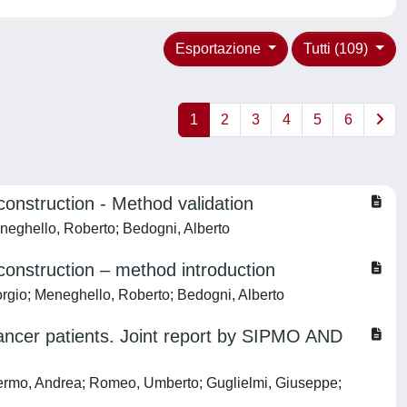
Esportazione
Tutti (109)
1
2
3
4
5
6
nstruction - Method validation
eneghello, Roberto; Bedogni, Alberto
onstruction – method introduction
orgio; Meneghello, Roberto; Bedogni, Alberto
ancer patients. Joint report by SIPMO AND
Palermo, Andrea; Romeo, Umberto; Guglielmi, Giuseppe;