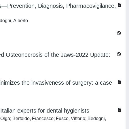
Prevention, Diagnosis, Pharmacovigilance,
dogni, Alberto
ted Osteonecrosis of the Jaws-2022 Update:
imizes the invasiveness of surgery: a case
alian experts for dental hygienists
Olga; Bertoldo, Francesco; Fusco, Vittorio; Bedogni,