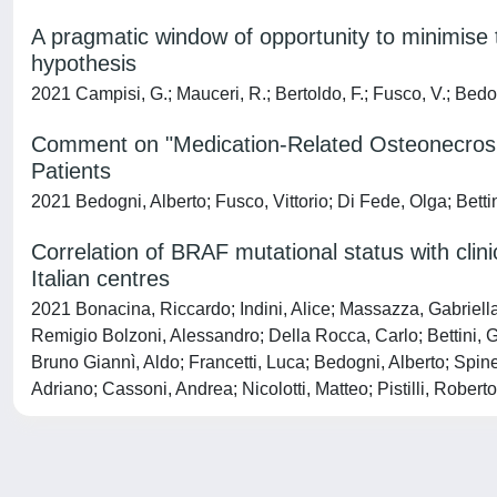
A pragmatic window of opportunity to minimise
hypothesis
2021 Campisi, G.; Mauceri, R.; Bertoldo, F.; Fusco, V.; Bedo
Comment on "Medication-Related Osteonecrosis 
Patients
2021 Bedogni, Alberto; Fusco, Vittorio; Di Fede, Olga; Bett
Correlation of BRAF mutational status with clin
Italian centres
2021 Bonacina, Riccardo; Indini, Alice; Massazza, Gabriell
Remigio Bolzoni, Alessandro; Della Rocca, Carlo; Bettini, G
Bruno Giannì, Aldo; Francetti, Luca; Bedogni, Alberto; Spin
Adriano; Cassoni, Andrea; Nicolotti, Matteo; Pistilli, Robe