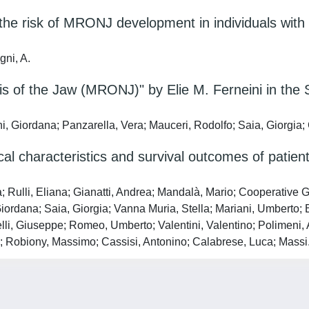
 the risk of MRONJ development in individuals wit
gni, A.
of the Jaw (MRONJ)" by Elie M. Ferneini in the S
ini, Giordana; Panzarella, Vera; Mauceri, Rodolfo; Saia, Giorgia
ical characteristics and survival outcomes of patie
a; Rulli, Eliana; Gianatti, Andrea; Mandalà, Mario; Cooperativ
iordana; Saia, Giorgia; Vanna Muria, Stella; Mariani, Umberto; 
elli, Giuseppe; Romeo, Umberto; Valentini, Valentino; Polimeni, 
rto; Robiony, Massimo; Cassisi, Antonino; Calabrese, Luca; Massi