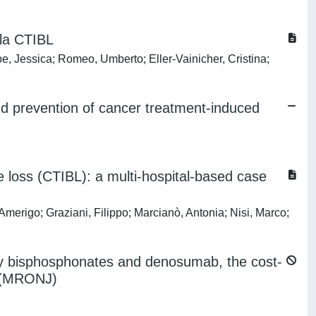
 la CTIBL
e, Jessica; Romeo, Umberto; Eller-Vainicher, Cristina;
and prevention of cancer treatment-induced
loss (CTIBL): a multi-hospital-based case
Amerigo; Graziani, Filippo; Marcianò, Antonia; Nisi, Marco;
by bisphosphonates and denosumab, the cost-
aw (MRONJ)