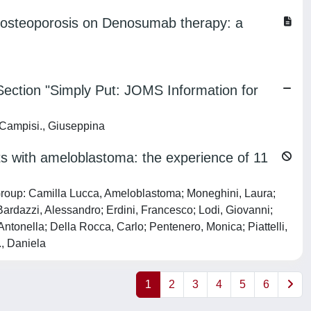
h osteoporosis on Denosumab therapy: a
ection "Simply Put: JOMS Information for
; Campisi., Giuseppina
nts with ameloblastoma: the experience of 11
e Group: Camilla Lucca, Ameloblastoma; Moneghini, Laura;
Bardazzi, Alessandro; Erdini, Francesco; Lodi, Giovanni;
Antonella; Della Rocca, Carlo; Pentenero, Monica; Piattelli,
., Daniela
1
2
3
4
5
6