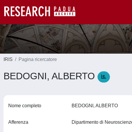
IRIS
Pagina ricercatore
BEDOGNI, ALBERTO
Nome completo
BEDOGNI, ALBERTO
Afferenza
Dipartimento di Neuroscien