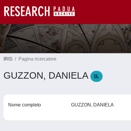
IRIS
Pagina ricercatore
GUZZON, DANIELA
Nome completo
GUZZON, DANIELA