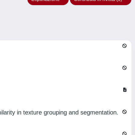
milarity in texture grouping and segmentation.