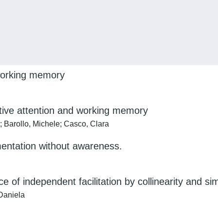
 working memory
ective attention and working memory
; Barollo, Michele; Casco, Clara
mentation without awareness.
 of independent facilitation by collinearity and si
Daniela