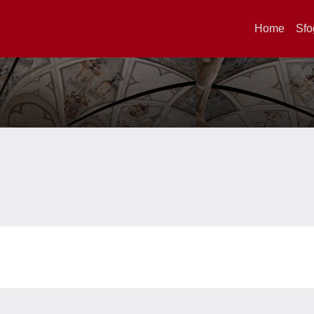
Home
Sfo