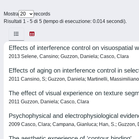
Mostra
records
Risultati 1 - 5 di 5 (tempo di esecuzione: 0.014 secondi).
Effects of interference control on visuospatial
2013 Selene, Cansino; Guzzon, Daniela; Casco, Clara
Effects of aging on interference control in sel
2011 Cansino, S; Guzzon, Daniela; Martinelli, Massimiliano
The effect of visual experience on texture seg
2011 Guzzon, Daniela; Casco, Clara
Psychophysical and electrophysiological evidence
2009 Casco, Clara; Campana, Gianluca; Han, S.; Guzzon, 
The aesthetic experience of 'contour binding'