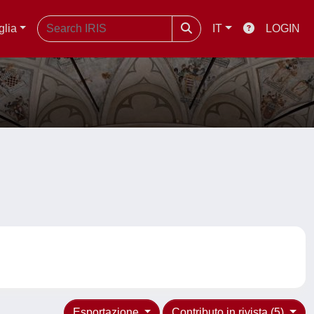
glia
IT
LOGIN
Esportazione
Contributo in rivista (5)