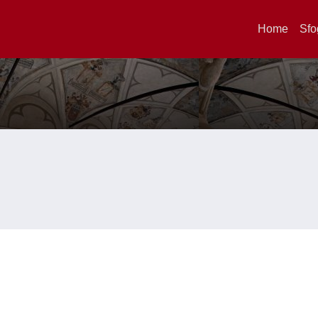
Home
Sfo