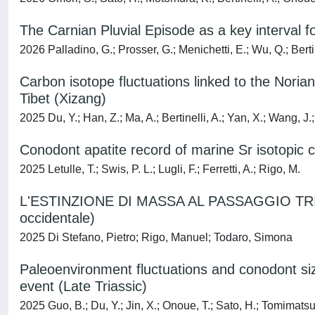
The Carnian Pluvial Episode as a key interval f
2026 Palladino, G.; Prosser, G.; Menichetti, E.; Wu, Q.; Bertine
Carbon isotope fluctuations linked to the Nori
Tibet (Xizang)
2025 Du, Y.; Han, Z.; Ma, A.; Bertinelli, A.; Yan, X.; Wang, J.
Conodont apatite record of marine Sr isotopic
2025 Letulle, T.; Swis, P. L.; Lugli, F.; Ferretti, A.; Rigo, M.
L'ESTINZIONE DI MASSA AL PASSAGGIO TRIASSI
occidentale)
2025 Di Stefano, Pietro; Rigo, Manuel; Todaro, Simona
Paleoenvironment fluctuations and conodont size
event (Late Triassic)
2025 Guo, B.; Du, Y.; Jin, X.; Onoue, T.; Sato, H.; Tomimatsu,