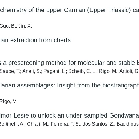
chemistry of the upper Carnian (Upper Triassic) 
Guo, B.; Jin, X.
rian extraction from cherts
as a prescreening method for molecular and stable
upe, T.; Aneli, S.; Pagani, L.; Scheib, C. L.; Rigo, M.; Artioli, G
olarian assemblages: Insight from the biostratigra
 Rigo, M.
n Timor-Leste to unlock an under-sampled Gondwana
tinelli, A.; Chiari, M.; Ferreira, F. S.; dos Santos, Z.; Backhouse,