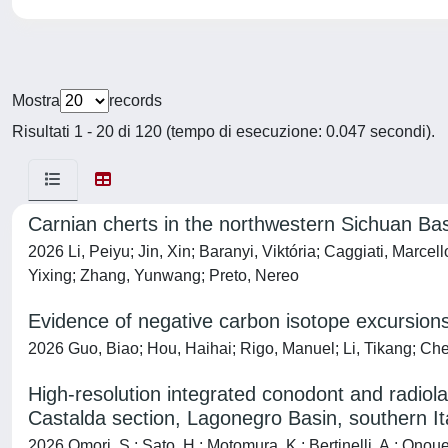
Mostra
records
Risultati 1 - 20 di 120 (tempo di esecuzione: 0.047 secondi).
Carnian cherts in the northwestern Sichuan Basin
2026 Li, Peiyu; Jin, Xin; Baranyi, Viktória; Caggiati, Marc
Yixing; Zhang, Yunwang; Preto, Nereo
Evidence of negative carbon isotope excursions 
2026 Guo, Biao; Hou, Haihai; Rigo, Manuel; Li, Tikang; Che
High-resolution integrated conodont and radiol
Castalda section, Lagonegro Basin, southern It
2026 Omori, S.; Sato, H.; Motomura, K.; Bertinelli, A.; Onoue