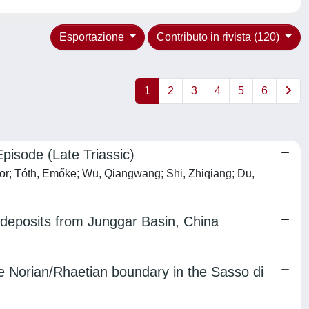
Esportazione
Contributo in rivista (120)
1
2
3
4
5
6
Episode (Late Triassic)
iktor; Tóth, Emőke; Wu, Qiangwang; Shi, Zhiqiang; Du,
l deposits from Junggar Basin, China
he Norian/Rhaetian boundary in the Sasso di