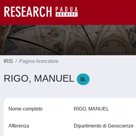
IRIS
Pagina ricercatore
RIGO, MANUEL
Nome completo
RIGO, MANUEL
Afferenza
Dipartimento di Geoscienze