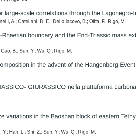
or large-scale correlations through the Lagonegro-
lli, A.; Catellani, D. E.; Dello Iacovo, B.; Olita, F.; Rigo, M.
an-Rhaetian boundary and the End-Triassic mass ext
; Guo, B.; Sun, Y.; Wu, Q.; Rigo, M.
 composition in the advent of the Hangenberg Event
CO- GIURASSICO nella piattaforma carbonatica t
 variations in the Baoshan block of eastern Tethys
 Y.; Han, L.; Shi, Z.; Sun, Y.; Wu, Q.; Rigo, M.