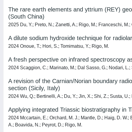
The rare earth elements and yttrium (REY) geo
(South China)
2025 Du, Y.; Preto, N.; Zanetti, A.; Rigo, M.; Franceschi, M.; 
A dilute sodium hydroxide technique for radiola
2024 Onoue, T.; Hori, S.; Tomimatsu, Y.; Rigo, M.
A fresh perspective on infrared spectroscopy 
2024 Scaggion, C.; Marinato, M.; Dal Sasso, G.; Nodari, L.; Sa
A revision of the Carnian/Norian boundary radi
section (Sicily, Italy)
2024 Wu, Q.; Bertinelli, A.; Du, Y.; Jin, X.; Shi, Z.; Susta, U.;
Applying integrated Triassic biostratigraphy i
2024 Mccartain, E.; Orchard, M. J.; Mantle, D.; Haig, D. W.; Ber
A.; Boavida, N.; Peyrot, D.; Rigo, M.