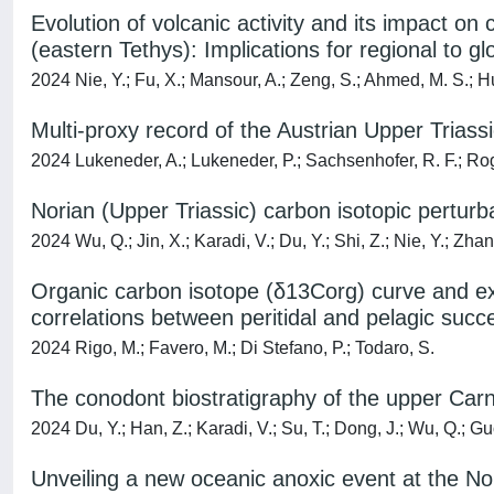
Evolution of volcanic activity and its impact on 
(eastern Tethys): Implications for regional to g
2024 Nie, Y.; Fu, X.; Mansour, A.; Zeng, S.; Ahmed, M. S.; Hu, 
Multi-proxy record of the Austrian Upper Triass
2024 Lukeneder, A.; Lukeneder, P.; Sachsenhofer, R. F.; Rog
Norian (Upper Triassic) carbon isotopic pertur
2024 Wu, Q.; Jin, X.; Karadi, V.; Du, Y.; Shi, Z.; Nie, Y.; Zhang
Organic carbon isotope (δ13Corg) curve and exti
correlations between peritidal and pelagic succ
2024 Rigo, M.; Favero, M.; Di Stefano, P.; Todaro, S.
The conodont biostratigraphy of the upper Carn
2024 Du, Y.; Han, Z.; Karadi, V.; Su, T.; Dong, J.; Wu, Q.; Gu
Unveiling a new oceanic anoxic event at the No