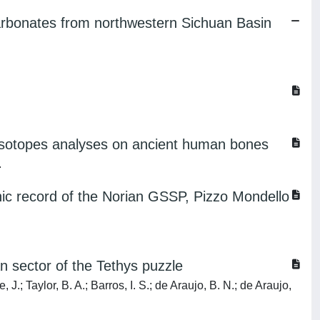
carbonates from northwestern Sichuan Basin
 isotopes analyses on ancient human bones
.
phic record of the Norian GSSP, Pizzo Mondello
n sector of the Tethys puzzle
 J.; Taylor, B. A.; Barros, I. S.; de Araujo, B. N.; de Araujo,