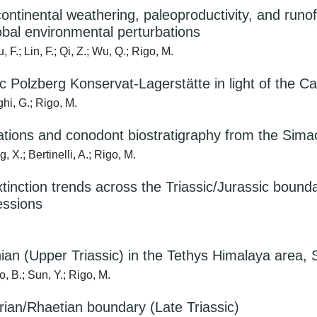
continental weathering, paleoproductivity, and runof
lobal environmental perturbations
F.; Lin, F.; Qi, Z.; Wu, Q.; Rigo, M.
ic Polzberg Konservat-Lagerstätte in light of the Ca
hi, G.; Rigo, M.
bations and conodont biostratigraphy from the Sima
, X.; Bertinelli, A.; Rigo, M.
nction trends across the Triassic/Jurassic boundary
essions
ian (Upper Triassic) in the Tethys Himalaya area, 
o, B.; Sun, Y.; Rigo, M.
rian/Rhaetian boundary (Late Triassic)