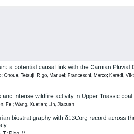
: a potential causal link with the Carnian Pluvial 
ello; Onoue, Tetsuji; Rigo, Manuel; Franceschi, Marco; Karádi, V
and intense wildfire activity in Upper Triassic coa
n, Fei; Wang, Xuetian; Lin, Jiaxuan
arian biostratigraphy with δ13Corg record across t
aly
, T.; Rigo, M.