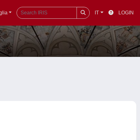
glia
IT
LOGIN