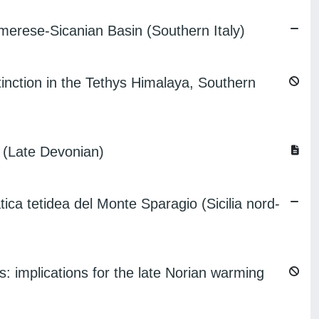
Imerese-Sicanian Basin (Southern Italy)
inction in the Tethys Himalaya, Southern
 (Late Devonian)
etidea del Monte Sparagio (Sicilia nord-
: implications for the late Norian warming