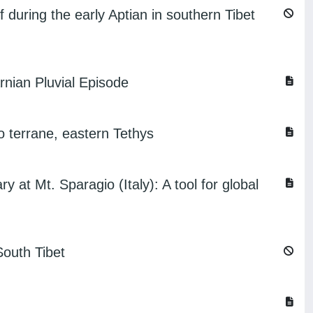
f during the early Aptian in southern Tibet
rnian Pluvial Episode
o terrane, eastern Tethys
 at Mt. Sparagio (Italy): A tool for global
South Tibet