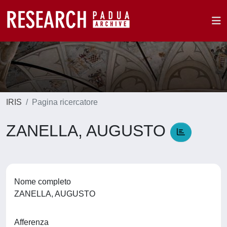
IRIS
Pagina ricercatore
ZANELLA, AUGUSTO
Nome completo
ZANELLA, AUGUSTO
Afferenza