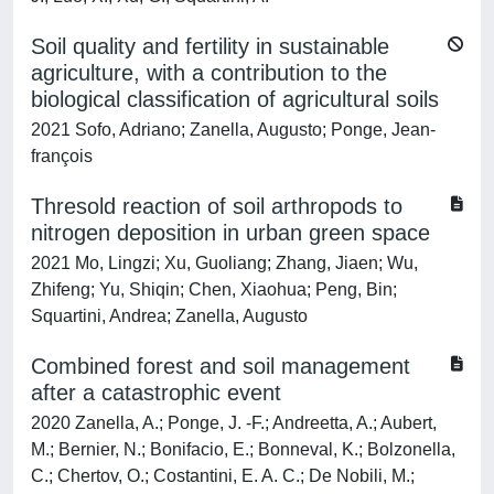
Soil quality and fertility in sustainable
agriculture, with a contribution to the
biological classification of agricultural soils
2021 Sofo, Adriano; Zanella, Augusto; Ponge, Jean‐
françois
Thresold reaction of soil arthropods to
nitrogen deposition in urban green space
2021 Mo, Lingzi; Xu, Guoliang; Zhang, Jiaen; Wu,
Zhifeng; Yu, Shiqin; Chen, Xiaohua; Peng, Bin;
Squartini, Andrea; Zanella, Augusto
Combined forest and soil management
after a catastrophic event
2020 Zanella, A.; Ponge, J. -F.; Andreetta, A.; Aubert,
M.; Bernier, N.; Bonifacio, E.; Bonneval, K.; Bolzonella,
C.; Chertov, O.; Costantini, E. A. C.; De Nobili, M.;