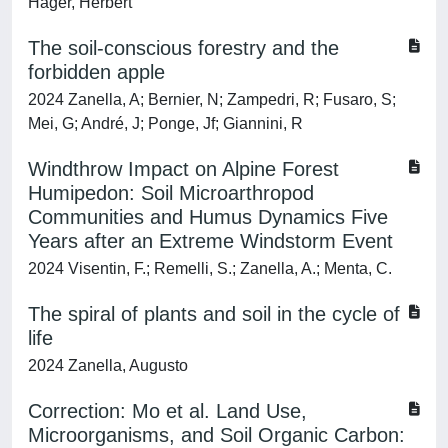
Hager, Herbert
The soil-conscious forestry and the
forbidden apple
2024 Zanella, A; Bernier, N; Zampedri, R; Fusaro, S;
Mei, G; André, J; Ponge, Jf; Giannini, R
Windthrow Impact on Alpine Forest
Humipedon: Soil Microarthropod
Communities and Humus Dynamics Five
Years after an Extreme Windstorm Event
2024 Visentin, F.; Remelli, S.; Zanella, A.; Menta, C.
The spiral of plants and soil in the cycle of
life
2024 Zanella, Augusto
Correction: Mo et al. Land Use,
Microorganisms, and Soil Organic Carbon: