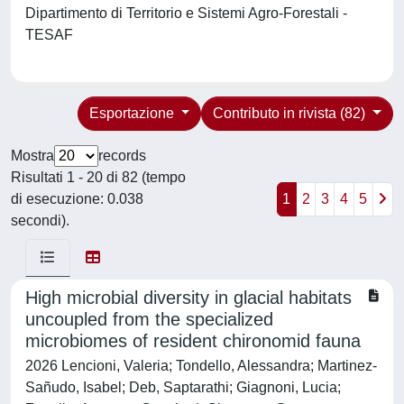
Dipartimento di Territorio e Sistemi Agro-Forestali -
TESAF
Esportazione
Contributo in rivista (82)
Mostra
records
Risultati 1 - 20 di 82 (tempo
di esecuzione: 0.038
1
2
3
4
5
secondi).
High microbial diversity in glacial habitats
uncoupled from the specialized
microbiomes of resident chironomid fauna
2026 Lencioni, Valeria; Tondello, Alessandra; Martinez-
Sañudo, Isabel; Deb, Saptarathi; Giagnoni, Lucia;