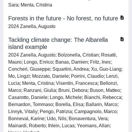
Sara; Menta, Cristina
Forests in the future - No forest, no future
2024 Zanella, Augusto
Tackling climate change: The Albarella
island example
2024 Zanella, Augusto; Bolzonella, Cristian; Rosatti,
Mauro; Longo, Enrico; Banas, Damien; Fritz, Ines;
Concheri, Giuseppe; Squartini, Andrea; Xu, Guo-Liang;
Mo, Lingzi; Mozzato, Daniele; Porrini, Claudio; Lenzi,
Lucia; Menta, Cristina; Visentin, Francesca; Bellonzi,
Marco; Ranzani, Giulia; Bruni, Debora; Buson, Matteo;
Casarotto, Daniele; Longo, Michele; Bianchi, Rebecca;
Bernardon, Tommaso; Borella, Elisa; Ballarin, Marco;
Linnyk, Vitaliy; Pengo, Patrizia; Campagnolo, Marco;
Bonneval, Karine; Udo, Nils; Bonaventura, Vera;
Mainardi, Roberto; Ihlein, Lucas; Yeomans, Allan;