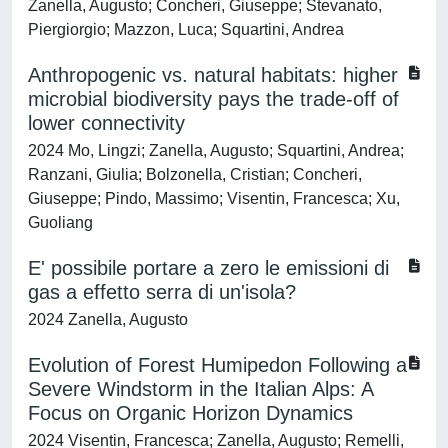
Zanella, Augusto; Concheri, Giuseppe; Stevanato,
Piergiorgio; Mazzon, Luca; Squartini, Andrea
Anthropogenic vs. natural habitats: higher
microbial biodiversity pays the trade-off of
lower connectivity
2024 Mo, Lingzi; Zanella, Augusto; Squartini, Andrea;
Ranzani, Giulia; Bolzonella, Cristian; Concheri,
Giuseppe; Pindo, Massimo; Visentin, Francesca; Xu,
Guoliang
E' possibile portare a zero le emissioni di
gas a effetto serra di un'isola?
2024 Zanella, Augusto
Evolution of Forest Humipedon Following a
Severe Windstorm in the Italian Alps: A
Focus on Organic Horizon Dynamics
2024 Visentin, Francesca; Zanella, Augusto; Remelli,