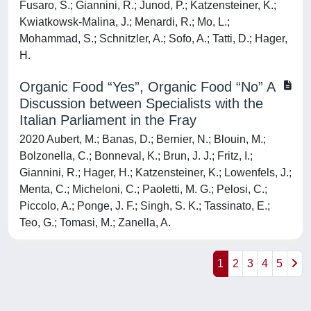
Fusaro, S.; Giannini, R.; Junod, P.; Katzensteiner, K.;
Kwiatkowsk-Malina, J.; Menardi, R.; Mo, L.;
Mohammad, S.; Schnitzler, A.; Sofo, A.; Tatti, D.; Hager,
H.
Organic Food “Yes”, Organic Food “No” A
Discussion between Specialists with the
Italian Parliament in the Fray
2020 Aubert, M.; Banas, D.; Bernier, N.; Blouin, M.;
Bolzonella, C.; Bonneval, K.; Brun, J. J.; Fritz, I.;
Giannini, R.; Hager, H.; Katzensteiner, K.; Lowenfels, J.;
Menta, C.; Micheloni, C.; Paoletti, M. G.; Pelosi, C.;
Piccolo, A.; Ponge, J. F.; Singh, S. K.; Tassinato, E.;
Teo, G.; Tomasi, M.; Zanella, A.
1
2
3
4
5