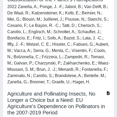
2022 Zanella, A.; Ponge, J. -F.; Jabiol, B.; Van Delft, B.;
De Waal, R.; Katzensteiner, K.; Kolb, E.; Bernier, N.;
Mei, G.; Blouin, M.; Juilleret, J.; Pousse, N.; Stanchi, S.;
Cesario, F.; Le Bayon, R. -C.; Tatti, D.; Chersich, S.;
Carollo, L.; Englisch, M.; Schrotter, A.; Schaufler, J.;
Bonifacio, E.; Fritz, I.; Sofo, A.; Bazot, S.; Lata, J. -C.;
Iffly, J. -F.; Wetzel, C. E.; Hissler, C.; Fabiani, G.; Aubert,
M.; Vacca, A.; Serra, G.; Menta, C.; Visentin, F.; Cools,
N.; Bolzonella, C.; Frizzera, L.; Zampedri, R.; Tomasi,
M.; Galvan, P.; Charzynski, P.; Zakharchenko, E.; Waez-
Mousavi, S. M.; Brun, J. -J.; Menardi, R.; Fontanella, F.;
Zaminato, N.; Carollo, S.; Brandolese, A.; Bertelle, M.;
Zanella, G.; Bronner, T.; Graefe, U.; Hager, H.
Agriculture and Pollinating Insects, No
Longer a Choice but a Need: EU
Agriculture's Dependence on Pollinators in
the 2007-2019 Period