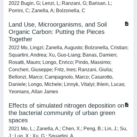
2022 Bugin, G; Lenzi, L; Ranzani, G; Barisan, L;
Porrini, C; Zanella, A; Bolzonella, C
Land Use, Microorganisms, and Soil
Organic Carbon: Putting the Pieces
Together
2022 Mo, Lingzi; Zanella, Augusto; Bolzonella, Cristian;
Squartini, Andrea; Xu, Guo-Liang; Banas, Damien;
Rosatti, Mauro; Longo, Enrico; Pindo, Massimo;
Concheri, Giuseppe; Fritz, Ines; Ranzani, Giulia;
Bellonzi, Marco; Campagnolo, Marco; Casarotto,
Daniele; Longo, Michele; Linnyk, Vitalyi; Ihlein, Lucas;
Yeomans, Allan James
Effects of simulated nitrogen deposition on
the bacterial community of urban green
spaces
2021 Mo, L.; Zanella, A.; Chen, X.; Peng, B.; Lin, J.; Su,
J.; Luo, X.; Xu, G.; Squartini, A.