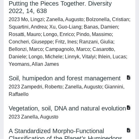
Putting the Pieces Together. Diversity
2022, 14, 638
2023 Mo, Lingzi; Zanella, Augusto; Bolzonella, Cristian;
Squartini, Andrea; Xu, Guo-Liang; Banas, Damien;
Rosatti, Mauro; Longo, Enrico; Pindo, Massimo;
Concheri, Giuseppe; Fritz, Ines; Ranzani, Giulia;
Bellonzi, Marco; Campagnolo, Marco; Casarotto,
Daniele; Longo, Michele; Linnyk, Vitalyi; Ihlein, Lucas;
Yeomans, Allan James
Soil, humipedon and forest management
2023 Zampedri, Roberto; Zanella, Augusto; Giannini,
Raffaello
Vegetation, soil, DNA and natural evolution
2023 Zanella, Augusto
A Standardized Morpho-Functional
Classification of the Planet’s Humipedons