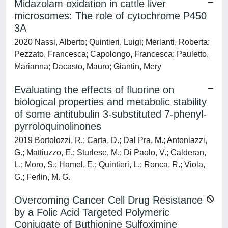
Midazolam oxidation in cattle liver
microsomes: The role of cytochrome P450
3A
2020 Nassi, Alberto; Quintieri, Luigi; Merlanti, Roberta;
Pezzato, Francesca; Capolongo, Francesca; Pauletto,
Marianna; Dacasto, Mauro; Giantin, Mery
Evaluating the effects of fluorine on
biological properties and metabolic stability
of some antitubulin 3-substituted 7-phenyl-
pyrroloquinolinones
2019 Bortolozzi, R.; Carta, D.; Dal Pra, M.; Antoniazzi,
G.; Mattiuzzo, E.; Sturlese, M.; Di Paolo, V.; Calderan,
L.; Moro, S.; Hamel, E.; Quintieri, L.; Ronca, R.; Viola,
G.; Ferlin, M. G.
Overcoming Cancer Cell Drug Resistance
by a Folic Acid Targeted Polymeric
Conjugate of Buthionine Sulfoximine