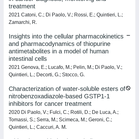
treatment
2021 Catoni, C.; Di Paolo, V.; Rossi, E.; Quintieri, L.;
Zamarchi, R.
Insights into the cellular pharmacokinetics
and pharmacodynamics of thiopurine
antimetabolites in a model of human
intestinal cells
2021 Genova, E.; Lucafo, M.; Pelin, M.; Di Paolo, V.;
Quintieri, L.; Decorti, G.; Stocco, G.
Characterization of water-soluble esters of
nitrobenzoxadiazole-based GSTP1-1
inhibitors for cancer treatment
2020 Di Paolo, V.; Fulci, C.; Rotili, D.; De Luca, A.;
Tomassi, S.; Serra, M.; Scimeca, M.; Geroni, C.;
Quintieri, L.; Caccuri, A. M.