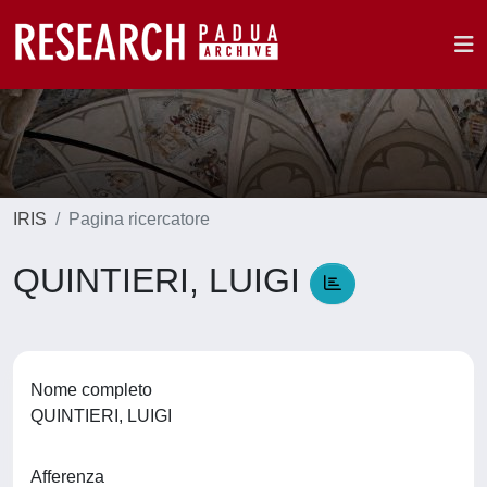
IRIS
Pagina ricercatore
QUINTIERI, LUIGI
Nome completo
QUINTIERI, LUIGI
Afferenza