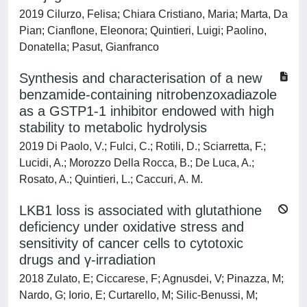
2019 Cilurzo, Felisa; Chiara Cristiano, Maria; Marta, Da
Pian; Cianflone, Eleonora; Quintieri, Luigi; Paolino,
Donatella; Pasut, Gianfranco
Synthesis and characterisation of a new
benzamide-containing nitrobenzoxadiazole
as a GSTP1-1 inhibitor endowed with high
stability to metabolic hydrolysis
2019 Di Paolo, V.; Fulci, C.; Rotili, D.; Sciarretta, F.;
Lucidi, A.; Morozzo Della Rocca, B.; De Luca, A.;
Rosato, A.; Quintieri, L.; Caccuri, A. M.
LKB1 loss is associated with glutathione
deficiency under oxidative stress and
sensitivity of cancer cells to cytotoxic
drugs and γ-irradiation
2018 Zulato, E; Ciccarese, F; Agnusdei, V; Pinazza, M;
Nardo, G; Iorio, E; Curtarello, M; Silic-Benussi, M;