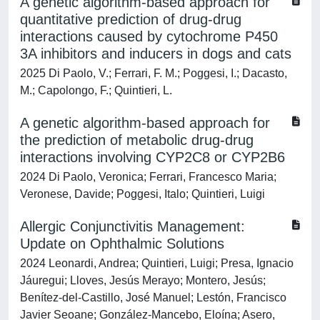
A genetic algorithm-based approach for
quantitative prediction of drug-drug
interactions caused by cytochrome P450
3A inhibitors and inducers in dogs and cats
2025 Di Paolo, V.; Ferrari, F. M.; Poggesi, I.; Dacasto,
M.; Capolongo, F.; Quintieri, L.
A genetic algorithm-based approach for
the prediction of metabolic drug-drug
interactions involving CYP2C8 or CYP2B6
2024 Di Paolo, Veronica; Ferrari, Francesco Maria;
Veronese, Davide; Poggesi, Italo; Quintieri, Luigi
Allergic Conjunctivitis Management:
Update on Ophthalmic Solutions
2024 Leonardi, Andrea; Quintieri, Luigi; Presa, Ignacio
Jáuregui; Lloves, Jesús Merayo; Montero, Jesús;
Benítez-del-Castillo, José Manuel; Lestón, Francisco
Javier Seoane; González-Mancebo, Eloína; Asero,