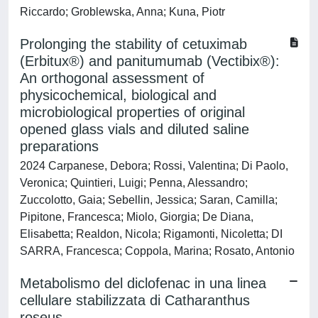
Riccardo; Groblewska, Anna; Kuna, Piotr
Prolonging the stability of cetuximab
(Erbitux®) and panitumumab (Vectibix®):
An orthogonal assessment of
physicochemical, biological and
microbiological properties of original
opened glass vials and diluted saline
preparations
2024 Carpanese, Debora; Rossi, Valentina; Di Paolo,
Veronica; Quintieri, Luigi; Penna, Alessandro;
Zuccolotto, Gaia; Sebellin, Jessica; Saran, Camilla;
Pipitone, Francesca; Miolo, Giorgia; De Diana,
Elisabetta; Realdon, Nicola; Rigamonti, Nicoletta; DI
SARRA, Francesca; Coppola, Marina; Rosato, Antonio
Metabolismo del diclofenac in una linea
cellulare stabilizzata di Catharanthus
roseus