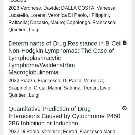
2023 Veronese, Davide; DALLA COSTA, Vanessa;
Lucatello, Lorena; Veronica Di Paolo, ; Filippini,
Raffaella; Dacasto, Mauro; Capolongo, Francesca;
Quintieri, Luigi
Determinants of Drug Resistance in B-Cell
Non-Hodgkin Lymphomas: The Case of
Lymphoplasmacytic
Lymphoma/Waldenström
Macroglobulinemia
2022 Piazza, Francesco; Di Paolo, Veronica;
Scapinello, Greta; Manni, Sabrina; Trentin, Livio;
Quintieri, Luigi
Quantitative Prediction of Drug
Interactions Caused by Cytochrome P450
2B6 Inhibition or Induction
2022 Di Paolo, Veronica; Ferrari, Francesco Maria;