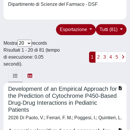
Dipartimento di Scienze del Farmaco - DSF
Esportazione
Tutti (81)
Mostra
records
Risultati 1 - 20 di 81 (tempo
di esecuzione: 0.05
1
2
3
4
5
secondi).
Development of an Empirical Approach for
the Prediction of Cytochrome P450-Based
Drug-Drug Interactions in Pediatric
Patients
2026 Di Paolo, V.; Ferrari, F. M.; Poggesi, I.; Quintieri, L.