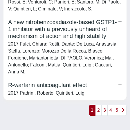
Rossi, E; Venturoli, C; Panieri, E; Santoro, M; Di Paolo,
V; Quintieri, L; Ciminale, V; Indraccolo, S.
A new nitrobenzoxadiazole-based GSTP1-
1 inhibitor with a previously unheard of
mechanism of action and high stability
2017 Fulci, Chiara; Rotili, Dante; De Luca, Anastasia;
Stella, Lorenzo; Morozzo Della Rocca, Blasco;
Forgione, Mariantonietta; DI PAOLO, Veronica; Mai,
Antonello; Falconi, Mattia; Quintieri, Luigi; Caccuri,
Anna M.
R-warfarin anticoagulant effect
2017 Padrini, Roberto; Quintieri, Luigi
1
2
3
4
5