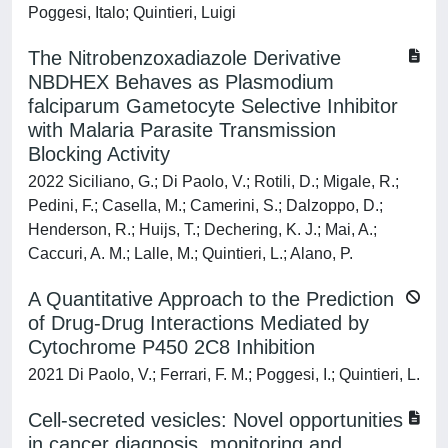
Poggesi, Italo; Quintieri, Luigi
The Nitrobenzoxadiazole Derivative
NBDHEX Behaves as Plasmodium
falciparum Gametocyte Selective Inhibitor
with Malaria Parasite Transmission
Blocking Activity
2022 Siciliano, G.; Di Paolo, V.; Rotili, D.; Migale, R.;
Pedini, F.; Casella, M.; Camerini, S.; Dalzoppo, D.;
Henderson, R.; Huijs, T.; Dechering, K. J.; Mai, A.;
Caccuri, A. M.; Lalle, M.; Quintieri, L.; Alano, P.
A Quantitative Approach to the Prediction
of Drug-Drug Interactions Mediated by
Cytochrome P450 2C8 Inhibition
2021 Di Paolo, V.; Ferrari, F. M.; Poggesi, I.; Quintieri, L.
Cell-secreted vesicles: Novel opportunities
in cancer diagnosis, monitoring and