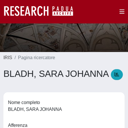
IRIS
Pagina ricercatore
BLADH, SARA JOHANNA
Nome completo
BLADH, SARA JOHANNA
Afferenza