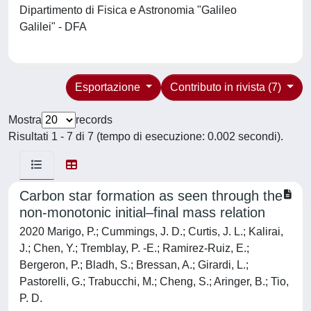
Dipartimento di Fisica e Astronomia "Galileo
Galilei" - DFA
Esportazione
Contributo in rivista (7)
Mostra
records
Risultati 1 - 7 di 7 (tempo di esecuzione: 0.002 secondi).
Carbon star formation as seen through the
non-monotonic initial–final mass relation
2020 Marigo, P.; Cummings, J. D.; Curtis, J. L.; Kalirai,
J.; Chen, Y.; Tremblay, P. -E.; Ramirez-Ruiz, E.;
Bergeron, P.; Bladh, S.; Bressan, A.; Girardi, L.;
Pastorelli, G.; Trabucchi, M.; Cheng, S.; Aringer, B.; Tio,
P. D.