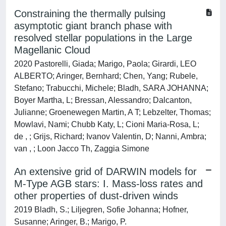
Constraining the thermally pulsing
asymptotic giant branch phase with
resolved stellar populations in the Large
Magellanic Cloud
2020 Pastorelli, Giada; Marigo, Paola; Girardi, LEO
ALBERTO; Aringer, Bernhard; Chen, Yang; Rubele,
Stefano; Trabucchi, Michele; Bladh, SARA JOHANNA;
Boyer Martha, L; Bressan, Alessandro; Dalcanton,
Julianne; Groenewegen Martin, A T; Lebzelter, Thomas;
Mowlavi, Nami; Chubb Katy, L; Cioni Maria-Rosa, L;
de , ; Grijs, Richard; Ivanov Valentin, D; Nanni, Ambra;
van , ; Loon Jacco Th, Zaggia Simone
An extensive grid of DARWIN models for
M-Type AGB stars: I. Mass-loss rates and
other properties of dust-driven winds
2019 Bladh, S.; Liljegren, Sofie Johanna; Hofner,
Susanne; Aringer, B.; Marigo, P.