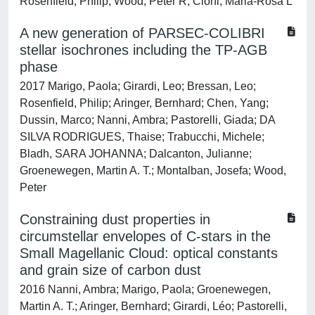
Rosenfield, Philip; Wood, Peter R; Cioni, Maria-Rosa L
A new generation of PARSEC-COLIBRI
stellar isochrones including the TP-AGB
phase
2017 Marigo, Paola; Girardi, Leo; Bressan, Leo;
Rosenfield, Philip; Aringer, Bernhard; Chen, Yang;
Dussin, Marco; Nanni, Ambra; Pastorelli, Giada; DA
SILVA RODRIGUES, Thaise; Trabucchi, Michele;
Bladh, SARA JOHANNA; Dalcanton, Julianne;
Groenewegen, Martin A. T.; Montalban, Josefa; Wood,
Peter
Constraining dust properties in
circumstellar envelopes of C-stars in the
Small Magellanic Cloud: optical constants
and grain size of carbon dust
2016 Nanni, Ambra; Marigo, Paola; Groenewegen,
Martin A. T.; Aringer, Bernhard; Girardi, Léo; Pastorelli,