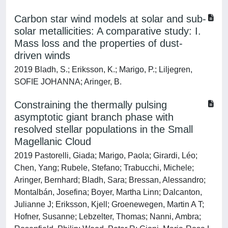
Carbon star wind models at solar and sub-
solar metallicities: A comparative study: I.
Mass loss and the properties of dust-
driven winds
2019 Bladh, S.; Eriksson, K.; Marigo, P.; Liljegren,
SOFIE JOHANNA; Aringer, B.
Constraining the thermally pulsing
asymptotic giant branch phase with
resolved stellar populations in the Small
Magellanic Cloud
2019 Pastorelli, Giada; Marigo, Paola; Girardi, Léo;
Chen, Yang; Rubele, Stefano; Trabucchi, Michele;
Aringer, Bernhard; Bladh, Sara; Bressan, Alessandro;
Montalbán, Josefina; Boyer, Martha Linn; Dalcanton,
Julianne J; Eriksson, Kjell; Groenewegen, Martin A T;
Hofner, Susanne; Lebzelter, Thomas; Nanni, Ambra;