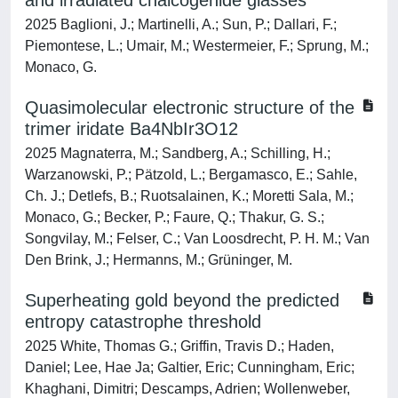
and irradiated chalcogenide glasses
2025 Baglioni, J.; Martinelli, A.; Sun, P.; Dallari, F.;
Piemontese, L.; Umair, M.; Westermeier, F.; Sprung, M.;
Monaco, G.
Quasimolecular electronic structure of the
trimer iridate Ba4NbIr3O12
2025 Magnaterra, M.; Sandberg, A.; Schilling, H.;
Warzanowski, P.; Pätzold, L.; Bergamasco, E.; Sahle,
Ch. J.; Detlefs, B.; Ruotsalainen, K.; Moretti Sala, M.;
Monaco, G.; Becker, P.; Faure, Q.; Thakur, G. S.;
Songvilay, M.; Felser, C.; Van Loosdrecht, P. H. M.; Van
Den Brink, J.; Hermanns, M.; Grüninger, M.
Superheating gold beyond the predicted
entropy catastrophe threshold
2025 White, Thomas G.; Griffin, Travis D.; Haden,
Daniel; Lee, Hae Ja; Galtier, Eric; Cunningham, Eric;
Khaghani, Dimitri; Descamps, Adrien; Wollenweber,