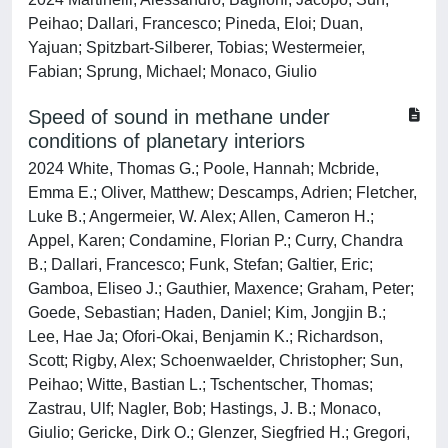
Peihao; Dallari, Francesco; Pineda, Eloi; Duan,
Yajuan; Spitzbart-Silberer, Tobias; Westermeier,
Fabian; Sprung, Michael; Monaco, Giulio
Speed of sound in methane under
conditions of planetary interiors
2024 White, Thomas G.; Poole, Hannah; Mcbride,
Emma E.; Oliver, Matthew; Descamps, Adrien; Fletcher,
Luke B.; Angermeier, W. Alex; Allen, Cameron H.;
Appel, Karen; Condamine, Florian P.; Curry, Chandra
B.; Dallari, Francesco; Funk, Stefan; Galtier, Eric;
Gamboa, Eliseo J.; Gauthier, Maxence; Graham, Peter;
Goede, Sebastian; Haden, Daniel; Kim, Jongjin B.;
Lee, Hae Ja; Ofori-Okai, Benjamin K.; Richardson,
Scott; Rigby, Alex; Schoenwaelder, Christopher; Sun,
Peihao; Witte, Bastian L.; Tschentscher, Thomas;
Zastrau, Ulf; Nagler, Bob; Hastings, J. B.; Monaco,
Giulio; Gericke, Dirk O.; Glenzer, Siegfried H.; Gregori,