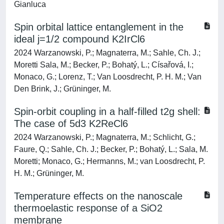
Gianluca
Spin orbital lattice entanglement in the
ideal j=1/2 compound K2IrCl6
2024 Warzanowski, P.; Magnaterra, M.; Sahle, Ch. J.;
Moretti Sala, M.; Becker, P.; Bohatý, L.; Císařová, I.;
Monaco, G.; Lorenz, T.; Van Loosdrecht, P. H. M.; Van
Den Brink, J.; Grüninger, M.
Spin-orbit coupling in a half-filled t2g shell:
The case of 5d3 K2ReCl6
2024 Warzanowski, P.; Magnaterra, M.; Schlicht, G.;
Faure, Q.; Sahle, Ch. J.; Becker, P.; Bohatý, L.; Sala, M.
Moretti; Monaco, G.; Hermanns, M.; van Loosdrecht, P.
H. M.; Grüninger, M.
Temperature effects on the nanoscale
thermoelastic response of a SiO2
membrane