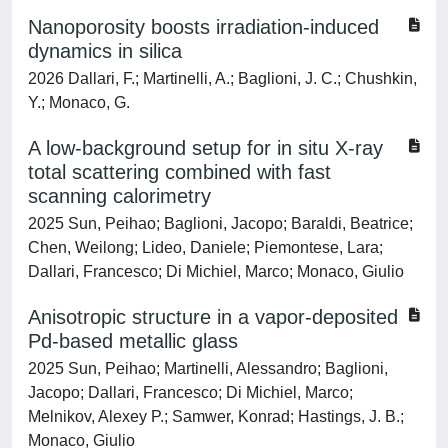
Nanoporosity boosts irradiation-induced
dynamics in silica
2026 Dallari, F.; Martinelli, A.; Baglioni, J. C.; Chushkin,
Y.; Monaco, G.
A low-background setup for in situ X-ray
total scattering combined with fast
scanning calorimetry
2025 Sun, Peihao; Baglioni, Jacopo; Baraldi, Beatrice;
Chen, Weilong; Lideo, Daniele; Piemontese, Lara;
Dallari, Francesco; Di Michiel, Marco; Monaco, Giulio
Anisotropic structure in a vapor-deposited
Pd-based metallic glass
2025 Sun, Peihao; Martinelli, Alessandro; Baglioni,
Jacopo; Dallari, Francesco; Di Michiel, Marco;
Melnikov, Alexey P.; Samwer, Konrad; Hastings, J. B.;
Monaco, Giulio