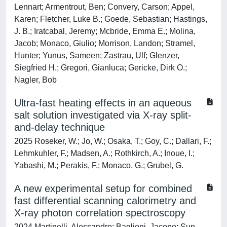
Lennart; Armentrout, Ben; Convery, Carson; Appel,
Karen; Fletcher, Luke B.; Goede, Sebastian; Hastings,
J. B.; Iratcabal, Jeremy; Mcbride, Emma E.; Molina,
Jacob; Monaco, Giulio; Morrison, Landon; Stramel,
Hunter; Yunus, Sameen; Zastrau, Ulf; Glenzer,
Siegfried H.; Gregori, Gianluca; Gericke, Dirk O.;
Nagler, Bob
Ultra-fast heating effects in an aqueous
salt solution investigated via X-ray split-
and-delay technique
2025 Roseker, W.; Jo, W.; Osaka, T.; Goy, C.; Dallari, F.;
Lehmkuhler, F.; Madsen, A.; Rothkirch, A.; Inoue, I.;
Yabashi, M.; Perakis, F.; Monaco, G.; Grubel, G.
A new experimental setup for combined
fast differential scanning calorimetry and
X-ray photon correlation spectroscopy
2024 Martinelli, Alessandro; Baglioni, Jacopo; Sun,