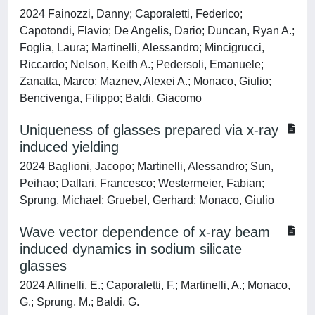
2024 Fainozzi, Danny; Caporaletti, Federico;
Capotondi, Flavio; De Angelis, Dario; Duncan, Ryan A.;
Foglia, Laura; Martinelli, Alessandro; Mincigrucci,
Riccardo; Nelson, Keith A.; Pedersoli, Emanuele;
Zanatta, Marco; Maznev, Alexei A.; Monaco, Giulio;
Bencivenga, Filippo; Baldi, Giacomo
Uniqueness of glasses prepared via x-ray
induced yielding
2024 Baglioni, Jacopo; Martinelli, Alessandro; Sun,
Peihao; Dallari, Francesco; Westermeier, Fabian;
Sprung, Michael; Gruebel, Gerhard; Monaco, Giulio
Wave vector dependence of x-ray beam
induced dynamics in sodium silicate
glasses
2024 Alfinelli, E.; Caporaletti, F.; Martinelli, A.; Monaco,
G.; Sprung, M.; Baldi, G.