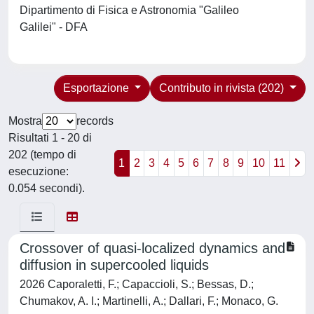
Dipartimento di Fisica e Astronomia "Galileo
Galilei" - DFA
Esportazione
Contributo in rivista (202)
Mostra
records
Risultati 1 - 20 di
202 (tempo di
1
2
3
4
5
6
7
8
9
10
11
esecuzione:
0.054 secondi).
Crossover of quasi-localized dynamics and
diffusion in supercooled liquids
2026 Caporaletti, F.; Capaccioli, S.; Bessas, D.;
Chumakov, A. I.; Martinelli, A.; Dallari, F.; Monaco, G.