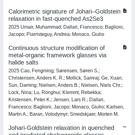
Calorimetric signature of Johari–Goldstein
relaxation in fast-quenched As2Se3
2025 Umair, Muhammad; Dallari, Francesco; Baglioni,
Jacopo; Piarristeguy, Andrea; Monaco, Giulio
Continuous structure modification of
metal-organic framework glasses via
halide salts
2025 Cao, Fengming; Sørensen, Søren S.;
Christensen, Anders K. R.; Mollick, Samraj; Ge, Xuan;
Sun, Daming; Nielsen, Anders B.; Nielsen, Niels Chr.;
Lock, Nina; Lu, Ronghui; Klemmt, Rebekka;
Kristensen, Peter K.; Jensen, Lars R.; Dallari,
Francesco; Baglioni, Jacopo; Monaco, Giulio; Karlsen,
Martin A.; Baran, Volodymyr; Smedskjaer, Morten M.
Johari-Goldstein relaxation in quenched