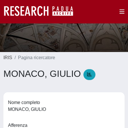
IRIS
Pagina ricercatore
MONACO, GIULIO
Nome completo
MONACO, GIULIO
Afferenza