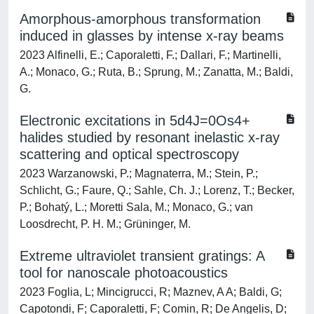
Amorphous-amorphous transformation
induced in glasses by intense x-ray beams
2023 Alfinelli, E.; Caporaletti, F.; Dallari, F.; Martinelli,
A.; Monaco, G.; Ruta, B.; Sprung, M.; Zanatta, M.; Baldi,
G.
Electronic excitations in 5d4J=0Os4+
halides studied by resonant inelastic x-ray
scattering and optical spectroscopy
2023 Warzanowski, P.; Magnaterra, M.; Stein, P.;
Schlicht, G.; Faure, Q.; Sahle, Ch. J.; Lorenz, T.; Becker,
P.; Bohatý, L.; Moretti Sala, M.; Monaco, G.; van
Loosdrecht, P. H. M.; Grüninger, M.
Extreme ultraviolet transient gratings: A
tool for nanoscale photoacoustics
2023 Foglia, L; Mincigrucci, R; Maznev, A A; Baldi, G;
Capotondi, F; Caporaletti, F; Comin, R; De Angelis, D;