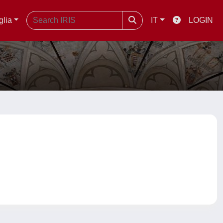
glia
IT
LOGIN