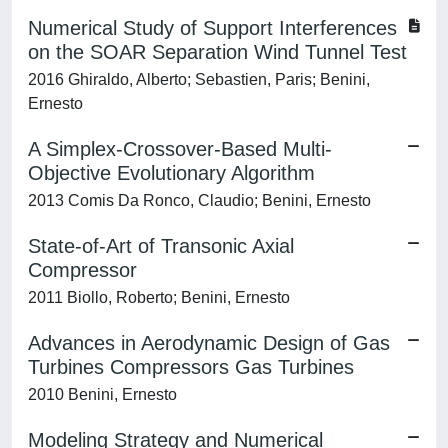
Numerical Study of Support Interferences
on the SOAR Separation Wind Tunnel Test
2016 Ghiraldo, Alberto; Sebastien, Paris; Benini,
Ernesto
A Simplex-Crossover-Based Multi-
Objective Evolutionary Algorithm
2013 Comis Da Ronco, Claudio; Benini, Ernesto
State-of-Art of Transonic Axial
Compressor
2011 Biollo, Roberto; Benini, Ernesto
Advances in Aerodynamic Design of Gas
Turbines Compressors Gas Turbines
2010 Benini, Ernesto
Modeling Strategy and Numerical