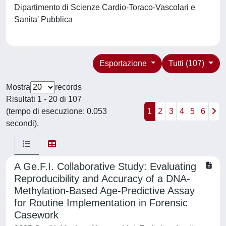
Dipartimento di Scienze Cardio-Toraco-Vascolari e
Sanita' Pubblica
Esportazione
Tutti (107)
Mostra
records
Risultati 1 - 20 di 107
(tempo di esecuzione: 0.053
1
2
3
4
5
6
secondi).
A Ge.F.I. Collaborative Study: Evaluating
Reproducibility and Accuracy of a DNA-
Methylation-Based Age-Predictive Assay
for Routine Implementation in Forensic
Casework