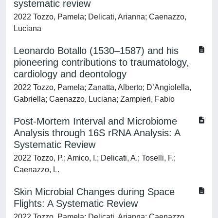
systematic review
2022 Tozzo, Pamela; Delicati, Arianna; Caenazzo,
Luciana
Leonardo Botallo (1530–1587) and his
pioneering contributions to traumatology,
cardiology and deontology
2022 Tozzo, Pamela; Zanatta, Alberto; D’Angiolella,
Gabriella; Caenazzo, Luciana; Zampieri, Fabio
Post-Mortem Interval and Microbiome
Analysis through 16S rRNA Analysis: A
Systematic Review
2022 Tozzo, P.; Amico, I.; Delicati, A.; Toselli, F.;
Caenazzo, L.
Skin Microbial Changes during Space
Flights: A Systematic Review
2022 Tozzo, Pamela; Delicati, Arianna; Caenazzo,