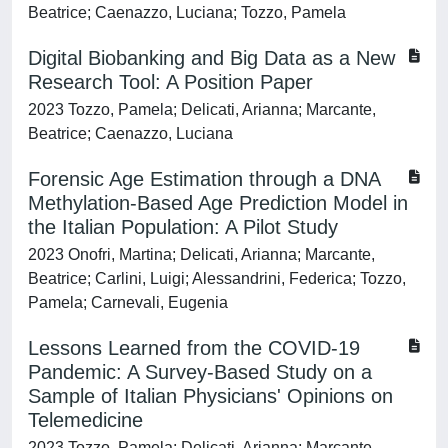
Beatrice; Caenazzo, Luciana; Tozzo, Pamela
Digital Biobanking and Big Data as a New
Research Tool: A Position Paper
2023 Tozzo, Pamela; Delicati, Arianna; Marcante,
Beatrice; Caenazzo, Luciana
Forensic Age Estimation through a DNA
Methylation-Based Age Prediction Model in
the Italian Population: A Pilot Study
2023 Onofri, Martina; Delicati, Arianna; Marcante,
Beatrice; Carlini, Luigi; Alessandrini, Federica; Tozzo,
Pamela; Carnevali, Eugenia
Lessons Learned from the COVID-19
Pandemic: A Survey-Based Study on a
Sample of Italian Physicians' Opinions on
Telemedicine
2023 Tozzo, Pamela; Delicati, Arianna; Marcante,