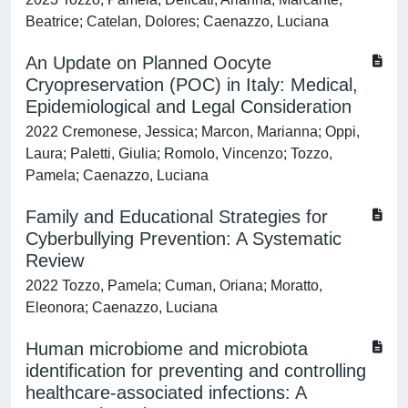
Beatrice; Catelan, Dolores; Caenazzo, Luciana
An Update on Planned Oocyte
Cryopreservation (POC) in Italy: Medical,
Epidemiological and Legal Consideration
2022 Cremonese, Jessica; Marcon, Marianna; Oppi,
Laura; Paletti, Giulia; Romolo, Vincenzo; Tozzo,
Pamela; Caenazzo, Luciana
Family and Educational Strategies for
Cyberbullying Prevention: A Systematic
Review
2022 Tozzo, Pamela; Cuman, Oriana; Moratto,
Eleonora; Caenazzo, Luciana
Human microbiome and microbiota
identification for preventing and controlling
healthcare-associated infections: A