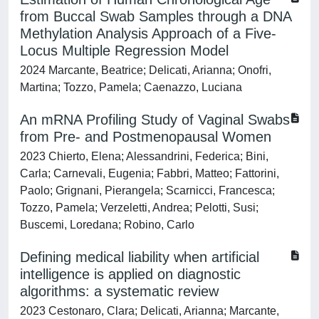
from Buccal Swab Samples through a DNA
Methylation Analysis Approach of a Five-
Locus Multiple Regression Model
2024 Marcante, Beatrice; Delicati, Arianna; Onofri,
Martina; Tozzo, Pamela; Caenazzo, Luciana
An mRNA Profiling Study of Vaginal Swabs
from Pre- and Postmenopausal Women
2023 Chierto, Elena; Alessandrini, Federica; Bini,
Carla; Carnevali, Eugenia; Fabbri, Matteo; Fattorini,
Paolo; Grignani, Pierangela; Scarnicci, Francesca;
Tozzo, Pamela; Verzeletti, Andrea; Pelotti, Susi;
Buscemi, Loredana; Robino, Carlo
Defining medical liability when artificial
intelligence is applied on diagnostic
algorithms: a systematic review
2023 Cestonaro, Clara; Delicati, Arianna; Marcante,