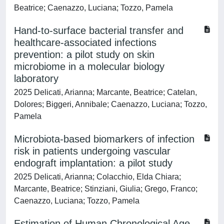
Beatrice; Caenazzo, Luciana; Tozzo, Pamela
Hand-to-surface bacterial transfer and
healthcare-associated infections
prevention: a pilot study on skin
microbiome in a molecular biology
laboratory
2025 Delicati, Arianna; Marcante, Beatrice; Catelan,
Dolores; Biggeri, Annibale; Caenazzo, Luciana; Tozzo,
Pamela
Microbiota-based biomarkers of infection
risk in patients undergoing vascular
endograft implantation: a pilot study
2025 Delicati, Arianna; Colacchio, Elda Chiara;
Marcante, Beatrice; Stinziani, Giulia; Grego, Franco;
Caenazzo, Luciana; Tozzo, Pamela
Estimation of Human Chronological Age