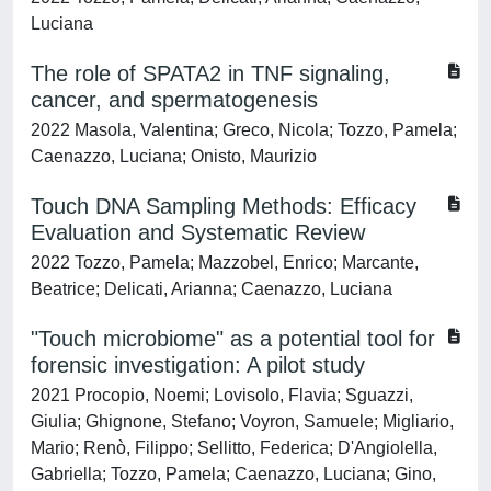
Luciana
The role of SPATA2 in TNF signaling,
cancer, and spermatogenesis
2022 Masola, Valentina; Greco, Nicola; Tozzo, Pamela;
Caenazzo, Luciana; Onisto, Maurizio
Touch DNA Sampling Methods: Efficacy
Evaluation and Systematic Review
2022 Tozzo, Pamela; Mazzobel, Enrico; Marcante,
Beatrice; Delicati, Arianna; Caenazzo, Luciana
"Touch microbiome" as a potential tool for
forensic investigation: A pilot study
2021 Procopio, Noemi; Lovisolo, Flavia; Sguazzi,
Giulia; Ghignone, Stefano; Voyron, Samuele; Migliario,
Mario; Renò, Filippo; Sellitto, Federica; D'Angiolella,
Gabriella; Tozzo, Pamela; Caenazzo, Luciana; Gino,