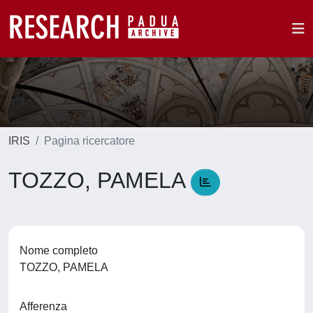
IRIS
Pagina ricercatore
TOZZO, PAMELA
Nome completo
TOZZO, PAMELA
Afferenza