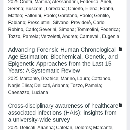
2025 Onofri, Martina; Alessandrini, Federica; Aneli,
Serena; Buscemi, Loredana; Chierto, Elena; Fabbri,
Matteo; Fattorini, Paolo; Garofano, Paolo; Gentile,
Fabiano; Presciuttini, Silvano; Previderè, Carlo;
Robino, Carlo; Severini, Simona; Tommolini, Federica;
Tozzo, Pamela; Verzeletti, Andrea; Carnevali, Eugenia
Advancing Forensic Human Chronological
Age Estimation: Biochemical, Genetic, and
Epigenetic Approaches from the Last 15
Years: A Systematic Review
2025 Marcante, Beatrice; Marino, Laura; Cattaneo,
Narjis Elisa; Delicati, Arianna; Tozzo, Pamela;
Caenazzo, Luciana
Cross-disciplinary awareness of healthcare
associated infections (HAIs): insights from
a university-wide survey
2025 Delicati, Arianna; Catelan, Dolores; Marcante,