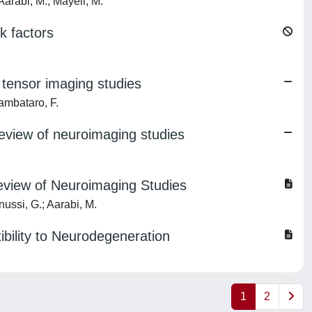
arabi, M.; Mayeli, M.
k factors
 tensor imaging studies
ambataro, F.
review of neuroimaging studies
eview of Neuroimaging Studies
ussi, G.; Aarabi, M.
bility to Neurodegeneration
1
2