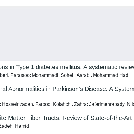
ons in Type 1 diabetes mellitus: A systematic revie
beri, Parastoo; Mohammadi, Soheil; Aarabi, Mohammad Hadi
al Abnormalities in Parkinson's Disease: A System
Hosseinzadeh, Farbod; Kolahchi, Zahra; Jafarimehrabady, Nil
ite Matter Fiber Tracts: Review of State-of-the-Ar
-Zadeh, Hamid