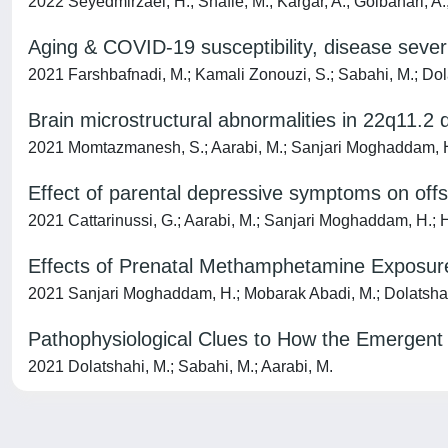
2022 Seyedmirzaei, H.; Shafie, M.; Kargar, A.; Golbahari, A
Aging & COVID-19 susceptibility, disease severit
2021 Farshbafnadi, M.; Kamali Zonouzi, S.; Sabahi, M.; Dola
Brain microstructural abnormalities in 22q11.2 
2021 Momtazmanesh, S.; Aarabi, M.; Sanjari Moghaddam, H.; D
Effect of parental depressive symptoms on offsp
2021 Cattarinussi, G.; Aarabi, M.; Sanjari Moghaddam, H.; 
Effects of Prenatal Methamphetamine Exposur
2021 Sanjari Moghaddam, H.; Mobarak Abadi, M.; Dolatshahi, 
Pathophysiological Clues to How the Emergent 
2021 Dolatshahi, M.; Sabahi, M.; Aarabi, M.