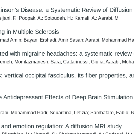
rkinson’s Disease: a Systematic Review of Diffusio
jani, F.; Poopak, A.; Sotoudeh, H.; Kamali, A.; Aarabi, M
 in Multiple Sclerosis
mad Amin; Bayani Ershadi, Amir Sasan; Aarabi, Mohammad Ha
ated with migraine headaches: a systematic review o
atemeh; Momtazmanesh, Sara; Cattarinussi, Giulia; Aarabi, Moh
s: vertical occipital fasciculus, its fiber properties
e Antidepressant Effects of Deep Brain Stimulatio
arabi, Mohammad Hadi; Squarcina, Letizia; Sambataro, Fabio; B
 and emotion regulation: A diffusion MRI study