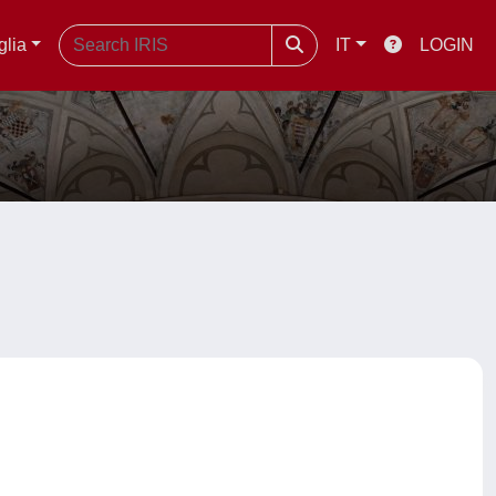
glia
IT
LOGIN