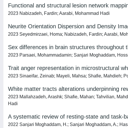
Functional and structural lesion network mappin
2023 Nabizadeh, Fardin; Aarabi, Mohammad Hadi
Neurite Orientation Dispersion and Density Ima
2023 Seyedmirzaei, Homa; Nabizadeh, Fardin; Aarabi, Mo
Sex differences in brain structures throughout t
2023 Parsaei, Mohammadamin; Sanjari Moghaddam, Hoss
Trait anger representation in microstructural wh
2023 Sinaeifar, Zeinab; Mayeli, Mahsa; Shafie, Mahdieh; P
White matter tracts alterations underpinning re
2023 Mallahzadeh, Arashk; Shafie, Mahan; Tahvilian, Ma
Hadi
A systematic review of resting-state and task-b
2022 Sanjari Moghaddam, H.; Sanjari Moghaddam, A.; Hasanzad