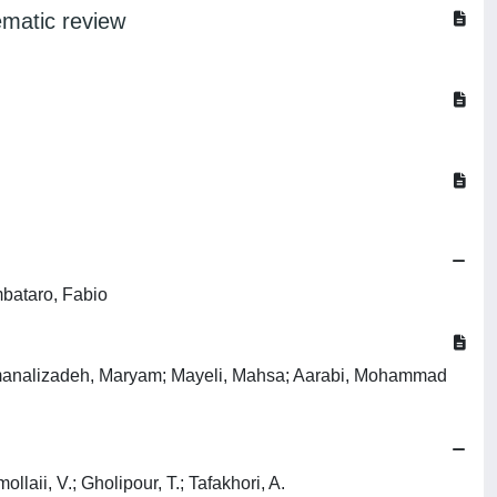
ematic review
mbataro, Fabio
emanalizadeh, Maryam; Mayeli, Mahsa; Aarabi, Mohammad
aii, V.; Gholipour, T.; Tafakhori, A.