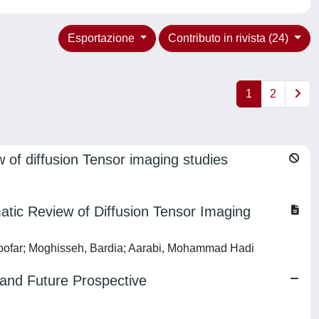
Esportazione
Contributo in rivista (24)
1
2
w of diffusion Tensor imaging studies
atic Review of Diffusion Tensor Imaging
oofar; Moghisseh, Bardia; Aarabi, Mohammad Hadi
t and Future Prospective