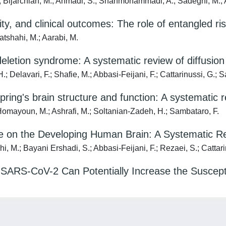
.; Bijarchian, M.; Ahmadi, S.; Shahmohammadi, A.; Sadeghi, M.; A
y, and clinical outcomes: The role of entangled ris
tshahi, M.; Aarabi, M.
deletion syndrome: A systematic review of diffusion
elavari, F.; Shafie, M.; Abbasi-Feijani, F.; Cattarinussi, G.; S
ring's brain structure and function: A systematic 
Homayoun, M.; Ashrafi, M.; Soltanian-Zadeh, H.; Sambataro, F.
e on the Developing Human Brain: A Systematic R
M.; Bayani Ershadi, S.; Abbasi-Feijani, F.; Rezaei, S.; Cattarin
SARS-CoV-2 Can Potentially Increase the Suscepti