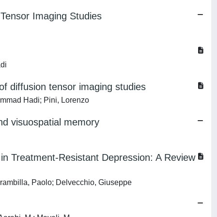
n Tensor Imaging Studies
di
f diffusion tensor imaging studies
ammad Hadi; Pini, Lorenzo
, and visuospatial memory
n in Treatment-Resistant Depression: A Review
rambilla, Paolo; Delvecchio, Giuseppe