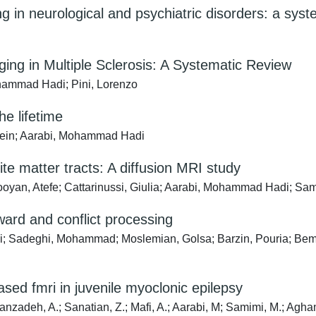
g in neurological and psychiatric disorders: a syst
ging in Multiple Sclerosis: A Systematic Review
hammad Hadi; Pini, Lorenzo
he lifetime
ein; Aarabi, Mohammad Hadi
ite matter tracts: A diffusion MRI study
ooyan, Atefe; Cattarinussi, Giulia; Aarabi, Mohammad Hadi; Sa
ward and conflict processing
hdi; Sadeghi, Mohammad; Moslemian, Golsa; Barzin, Pouria; B
ased fmri in juvenile myoclonic epilepsy
eh, A.; Sanatian, Z.; Mafi, A.; Aarabi, M; Samimi, M.; Aghamoll