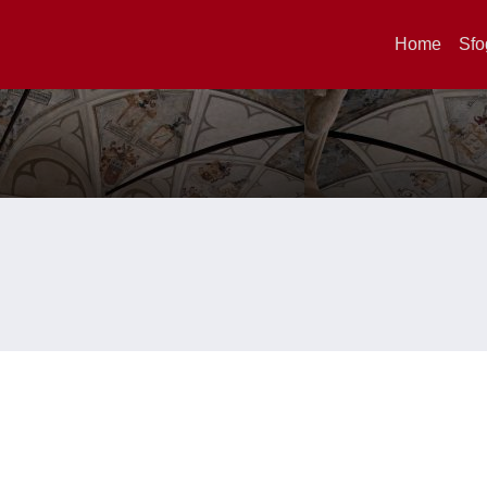
Home
Sfo