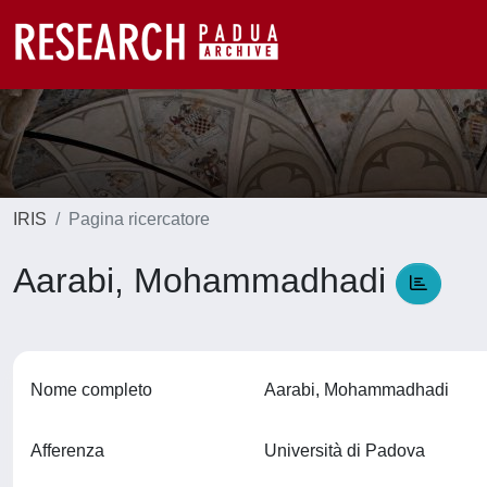
IRIS
Pagina ricercatore
Aarabi, Mohammadhadi
Nome completo
Aarabi, Mohammadhadi
Afferenza
Università di Padova