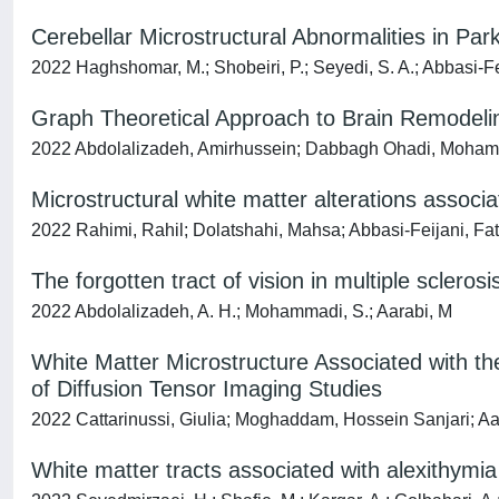
Cerebellar Microstructural Abnormalities in Pa
2022 Haghshomar, M.; Shobeiri, P.; Seyedi, S. A.; Abbasi-Fei
Graph Theoretical Approach to Brain Remodeling
2022 Abdolalizadeh, Amirhussein; Dabbagh Ohadi, Moham
Microstructural white matter alterations associ
2022 Rahimi, Rahil; Dolatshahi, Mahsa; Abbasi-Feijani, F
The forgotten tract of vision in multiple sclerosi
2022 Abdolalizadeh, A. H.; Mohammadi, S.; Aarabi, M
White Matter Microstructure Associated with th
of Diffusion Tensor Imaging Studies
2022 Cattarinussi, Giulia; Moghaddam, Hossein Sanjari; A
White matter tracts associated with alexithymia