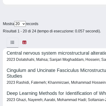
Mostra
records
Risultati 1 - 20 di 24 (tempo di esecuzione: 0.057 secondi).
Central nervous system microstructural alterati
2023 Dolatshahi, Mahsa; Sanjari Moghaddam, Hossein; Sa
Cingulum and Uncinate Fasciculus Microstructur
Studies
2023 Rashidi, Fatemeh; Khanmirzaei, Mohammad Hossein; 
Deep Learning Methods for Identification of Wh
2023 Ghazi, Nayereh; Aarabi, Mohammad Hadi; Soltanian