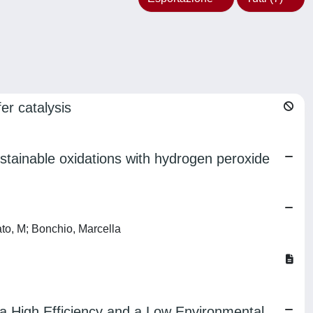
er catalysis
stainable oxidations with hydrogen peroxide
ato, M; Bonchio, Marcella
a High Efficiency and a Low Environmental