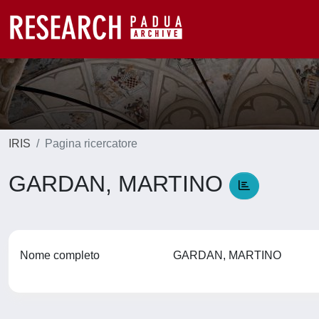
IRIS
Pagina ricercatore
GARDAN, MARTINO
Nome completo
GARDAN, MARTINO