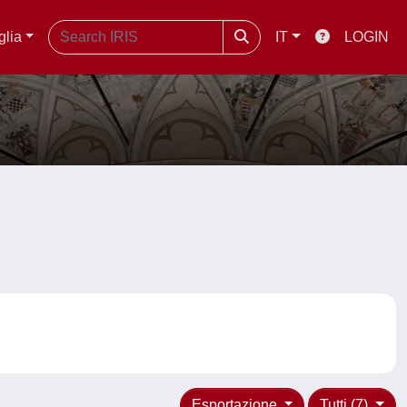
glia
IT
LOGIN
Esportazione
Tutti (7)