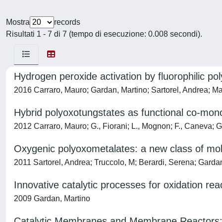
Mostra
records
Risultati 1 - 7 di 7 (tempo di esecuzione: 0.008 secondi).
Hydrogen peroxide activation by fluorophilic pol
2016 Carraro, Mauro; Gardan, Martino; Sartorel, Andrea; M
Hybrid polyoxotungstates as functional co-mono
2012 Carraro, Mauro; G., Fiorani; L., Mognon; F., Caneva; 
Oxygenic polyoxometalates: a new class of mol
2011 Sartorel, Andrea; Truccolo, M; Berardi, Serena; Garda
Innovative catalytic processes for oxidation rea
2009 Gardan, Martino
Catalytic Membranes and Membrane Reactors: A