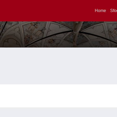
Home
Sfo