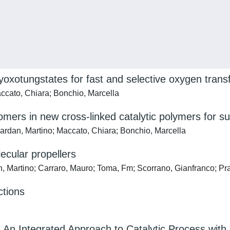
yoxotungstates for fast and selective oxygen transf
accato, Chiara; Bonchio, Marcella
mers in new cross-linked catalytic polymers for su
Gardan, Martino; Maccato, Chiara; Bonchio, Marcella
ecular propellers
n, Martino; Carraro, Mauro; Toma, Fm; Scorrano, Gianfranco; Pr
ctions
n Integrated Approach to Catalytic Process with 