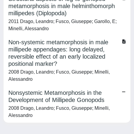
metamorphosis in male helminthomorph
millipedes (Diplopoda)
2011 Drago, Leandro; Fusco, Giuseppe; Garollo, E;
Minelli, Alessandro
Non-systemic metamorphosis in male
millipede appendages: long delayed,
reversible effect of an early localized
positional marker?
2008 Drago, Leandro; Fusco, Giuseppe; Minelli,
Alessandro
Nonsystemic Metamorphosis in the
Development of Millipede Gonopods
2008 Drago, Leandro; Fusco, Giuseppe; Minelli,
Alessandro