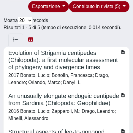
Esportazione
Contributo in rivista (5)
Mostra
records
Risultati 1 - 5 di 5 (tempo di esecuzione: 0.014 secondi).
Evolution of Strigamia centipedes
(Chilopoda): a first molecular assessment
of phylogeny and divergence times
2017 Bonato, Lucio; Bortolin, Francesca; Drago,
Leandro; Orlando, Marco; Danyi, L.
An unusually elongate endogeic centipede
from Sardinia (Chilopoda: Geophilidae)
2016 Bonato, Lucio; Zapparoli, M.; Drago, Leandro;
Minelli, Alessandro
Structural aspects of leg-to-gonopod