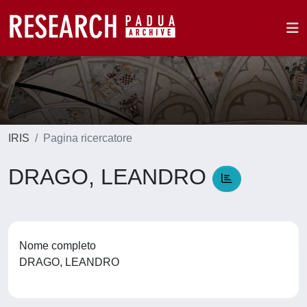
IRIS
Pagina ricercatore
DRAGO, LEANDRO
Nome completo
DRAGO, LEANDRO