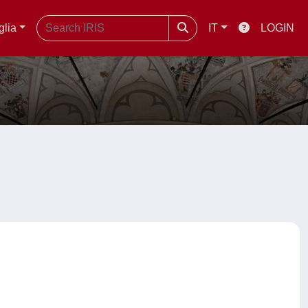
glia
IT
LOGIN