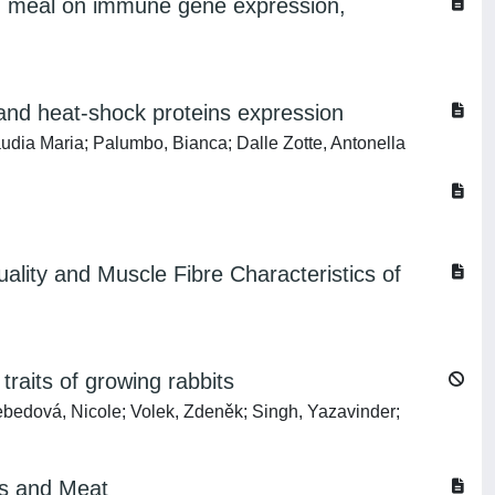
or) meal on immune gene expression,
D
s and heat-shock proteins expression
audia Maria; Palumbo, Bianca; Dalle Zotte, Antonella
ality and Muscle Fibre Characteristics of
traits of growing rabbits
bedová, Nicole; Volek, Zdeněk; Singh, Yazavinder;
gs and Meat