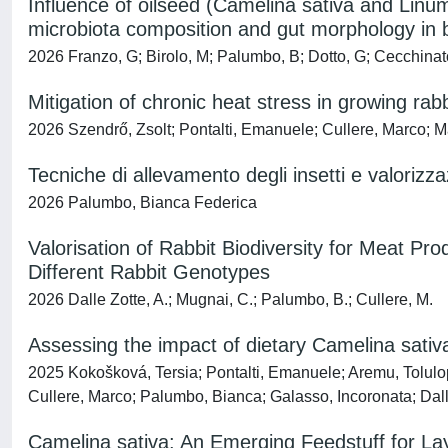
Influence of oilseed (Camelina sativa and Linu
microbiota composition and gut morphology in b
2026 Franzo, G; Birolo, M; Palumbo, B; Dotto, G; Cecchinato,
Mitigation of chronic heat stress in growing rab
2026 Szendrő, Zsolt; Pontalti, Emanuele; Cullere, Marco; Ma
Tecniche di allevamento degli insetti e valorizza
2026 Palumbo, Bianca Federica
Valorisation of Rabbit Biodiversity for Meat Pr
Different Rabbit Genotypes
2026 Dalle Zotte, A.; Mugnai, C.; Palumbo, B.; Cullere, M.
Assessing the impact of dietary Camelina sativa
2025 Kokošková, Tersia; Pontalti, Emanuele; Aremu, Tolul
Cullere, Marco; Palumbo, Bianca; Galasso, Incoronata; Dall
Camelina sativa: An Emerging Feedstuff for Lay