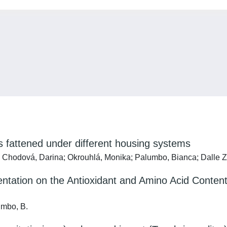
s fattened under different housing systems
ka; Chodová, Darina; Okrouhlá, Monika; Palumbo, Bianca; Dalle Z
ation on the Antioxidant and Amino Acid Contents, 
lumbo, B.