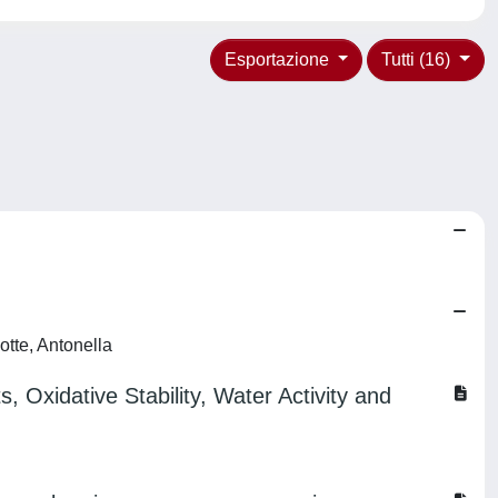
Esportazione
Tutti (16)
otte, Antonella
Oxidative Stability, Water Activity and