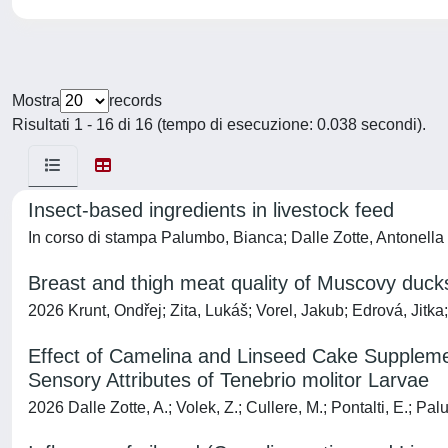
Mostra
records
Risultati 1 - 16 di 16 (tempo di esecuzione: 0.038 secondi).
Insect-based ingredients in livestock feed
In corso di stampa Palumbo, Bianca; Dalle Zotte, Antonella
Breast and thigh meat quality of Muscovy duck
2026 Krunt, Ondřej; Zita, Lukáš; Vorel, Jakub; Edrová, Jit
Effect of Camelina and Linseed Cake Supplement
Sensory Attributes of Tenebrio molitor Larvae
2026 Dalle Zotte, A.; Volek, Z.; Cullere, M.; Pontalti, E.; Pa