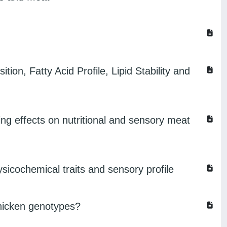
on, Fatty Acid Profile, Lipid Stability and
ing effects on nutritional and sensory meat
hysicochemical traits and sensory profile
 chicken genotypes?