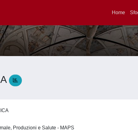
Home
Sfo
CA
RICA
imale, Produzioni e Salute - MAPS