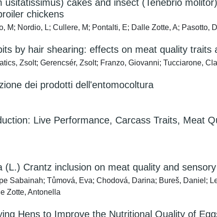
m usitatissimus) cakes and insect (Tenebrio molit
roiler chickens
 M; Nordio, L; Cullere, M; Pontalti, E; Dalle Zotte, A; Pasotto, 
bits by hair shearing: effects on meat quality trait
tics, Zsolt; Gerencsér, Zsolt; Franzo, Giovanni; Tucciarone, Cl
zione dei prodotti dell'entomocoltura
oduction: Live Performance, Carcass Traits, Meat Qu
 (L.) Crantz inclusion on meat quality and sensory 
ope Sabainah; Tůmová, Eva; Chodová, Darina; Bureš, Daniel; Le
e Zotte, Antonella
ing Hens to Improve the Nutritional Quality of Eg