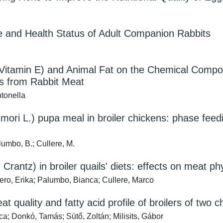
ce and Health Status of Adult Companion Rabbits
Vitamin E) and Animal Fat on the Chemical Compositi
s from Rabbit Meat
tonella
mori L.) pupa meal in broiler chickens: phase feed
alumbo, B.; Cullere, M.
 Crantz) in broiler quails' diets: effects on meat p
ro, Erika; Palumbo, Bianca; Cullere, Marco
t quality and fatty acid profile of broilers of two
ca; Donkó, Tamás; Sütő, Zoltán; Milisits, Gábor