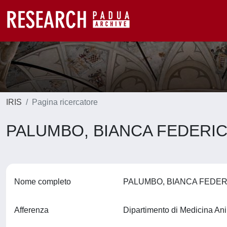
IRIS
Pagina ricercatore
PALUMBO, BIANCA FEDERI
Nome completo
PALUMBO, BIANCA FEDE
Afferenza
Dipartimento di Medicina An