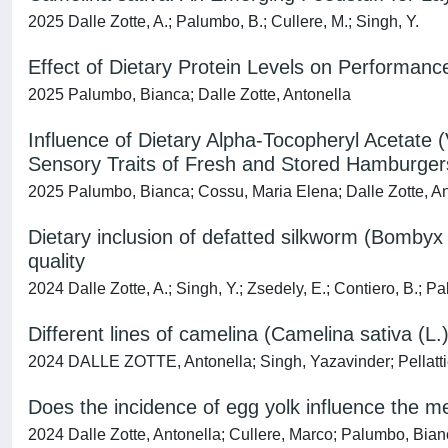
2025 Dalle Zotte, A.; Palumbo, B.; Cullere, M.; Singh, Y.
Effect of Dietary Protein Levels on Performan
2025 Palumbo, Bianca; Dalle Zotte, Antonella
Influence of Dietary Alpha-Tocopheryl Acetate (
Sensory Traits of Fresh and Stored Hamburger
2025 Palumbo, Bianca; Cossu, Maria Elena; Dalle Zotte, An
Dietary inclusion of defatted silkworm (Bombyx 
quality
2024 Dalle Zotte, A.; Singh, Y.; Zsedely, E.; Contiero, B.; P
Different lines of camelina (Camelina sativa (L.)
2024 DALLE ZOTTE, Antonella; Singh, Yazavinder; Pellattie
Does the incidence of egg yolk influence the mea
2024 Dalle Zotte, Antonella; Cullere, Marco; Palumbo, Bian