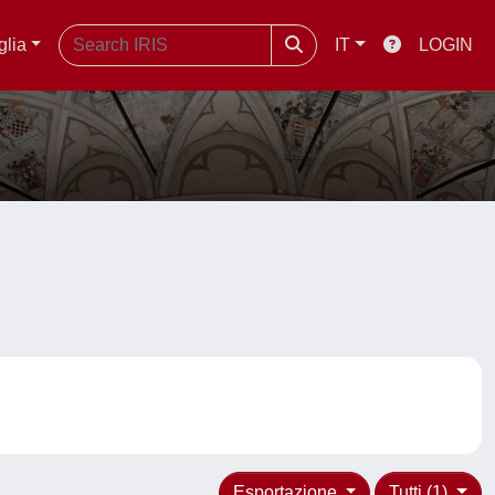
glia
IT
LOGIN
Esportazione
Tutti (1)