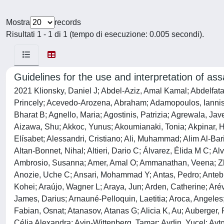
Mostra
records
Risultati 1 - 1 di 1 (tempo di esecuzione: 0.005 secondi).
Guidelines for the use and interpretation of as
2021 Klionsky, Daniel J; Abdel-Aziz, Amal Kamal; Abdelfatah, Sara; Abdellatif, Mahmoud; Abdoli, Asghar; Abel, Steffen; Abeliovich, Hagai; Abildgaard, Marie H; Abudu, Yakubu Princely; Acevedo-Arozena, Abraham; Adamopoulos, Iannis E; Adeli, Khosrow; Adolph, Timon E; Adornetto, Annagrazia; Aflaki, Elma; Agam, Galila; Agarwal, Anupam; Aggarwal, Bharat B; Agnello, Maria; Agostinis, Patrizia; Agrewala, Javed N; Agrotis, Alexander; Aguilar, Patricia V; Ahmad, S Tariq; Ahmed, Zubair M; Ahumada-Castro, Ulises; Aits, Sonja; Aizawa, Shu; Akkoc, Yunus; Akoumianaki, Tonia; Akpinar, Hafize Aysin; Al-Abd, Ahmed M; Al-Akra, Lina; Al-Gharaibeh, Abeer; Alaoui-Jamali, Moulay A; Alberti, Simon; Alcocer-Gómez, Elísabet; Alessandri, Cristiano; Ali, Muhammad; Alim Al-Bari, M Abdul; Aliwaini, Saeb; Alizadeh, Javad; Almacellas, Eugènia; Almasan, Alexandru; Alonso, Alicia; Alonso, Guillermo D; Altan-Bonnet, Nihal; Altieri, Dario C; Álvarez, Élida M C; Alves, Sara; Alves da Costa, Cristine; Alzaharna, Mazen M; Amadio, Marialaura; Amantini, Consuelo; Amaral, Cristina; Ambrosio, Susanna; Amer, Amal O; Ammanathan, Veena; Zhenyi, An; Andersen, Stig U; Andrabi, Shaida A; Andrade-Silva, Magaiver; Andres, Allen M; Angelini, Sabrina; Ann, David; Anozie, Uche C; Ansari, Mohammad Y; Antas, Pedro; Antebi, Adam; Antón, Zuriñe; Anwar, Tahira; Apetoh, Lionel; Apostolova, Nadezda; Araki, Toshiyuki; Araki, Yasuhiro; Arasaki, Kohei; Araújo, Wagner L; Araya, Jun; Arden, Catherine; Arévalo, Maria-Angeles; Arguelles, Sandro; Arias, Esperanza; Arikkath, Jyothi; Arimoto, Hirokazu; Ariosa, Aileen R; Armstrong-James, Darius; Arnauné-Pelloquin, Laetitia; Aroca, Angeles; Arroyo, Daniela S; Arsov, Ivica; Artero, Rubén; Asaro, Dalia Maria Lucia; Aschner, Michael; Ashrafizadeh, Milad; Ashur-Fabian, Osnat; Atanasov, Atanas G; Alicia K, Au; Auberger, Patrick; Auner, Holger W; Aurelian, Laure; Autelli, Riccardo; Avagliano, Laura; Ávalos, Yenniffer; Aveic, Sanja; Aveleira, Célia Alexandra; Avin-Wittenberg, Tamar; Aydin, Yucel; Ayton, Scott; Ayyadevara, Srinivas; Azzopardi, Maria; Baba, Misuzu; Backer, Jonathan M; Backues, Steven K; Bae, Dong-Hun; Bae, Ok-Nam; Bae, Soo Han; Baehrecke, Eric H; Baek, Ahruem; Baek, Seung-Hoon; Baek, Sung Hee; Bagetta, Giacinto; Bagniewska-Zadworna, Agnieszka; Bai, Hua; Bai, Jie; Bai, Xiyuan; Bai, Yidong; Bairagi, Nandadulal; Baksi, Shounak; Balbi, Teresa; Baldari, Cosima T; Balduini, Walter; Ballabio, Andrea; Ballester, Maria; Balazadeh, Salma; Balzan, Rena; Bandopadhyay, Rina; Banerjee, Sreeparna; Banerjee, Sulagna; Bánréti, Ágnes; Bao, Yan; Baptista, Mauricio S; Baracca, Alessandra; Barbati, Cristiana; Bargiela, Ariadna; Barilà, Daniela; Barlow, Peter G; Barmada, Sami J; Barreiro, Esther; Barreto, George E; Bartek, Jiri; Bartel, Bonnie; Bartolome, Alberto; Barve, Gaurav R; Basagoudanavar, Suresh H; Bassham, Diane C; Bast, Robert C; Basu, Alakananda; Batoko, Henri; Batten, Isabella; Baulieu, Etienne E; Baumgarner, Bradley L; Bayry, Jagadeesh; Beale, Rupert; Beau, Isabelle; Beaumatin, Florian; Bechara, Luiz R G; Beck, George R; Beers, Michael F; Begun, Jakob; Behrends, Christian; Behrens, Georg M N; Bei, Roberto; Bejarano, Eloy; Bel, Shai; Behl, Christian; Belaid, Amine; Belgareh-Touzé, Naïma; Bellarosa, Cristina; Belleudi, Francesca; Belló Pérez, Melissa; Bello-Morales, Raquel; Beltran, Jackeline Soares de Oliveira; Beltran, Sebastián; Benbrook, Doris Mangiaracina; Bendorius,