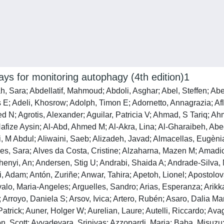
says for monitoring autophagy (4th edition)1
 Mykolas; Benitez, Bruno A; Benito-Cuesta, Irene; Bensalem, Julien; Berchtold, Martin W; Berezowska, Sabina; Bergamaschi, Daniele; Bergami, Matteo; Bergmann, Andreas; Berliocchi, Laura; Berlioz-Torrent, Clarisse; Bernard, Amélie; Berthoux, Lionel; Besirli, Cagri G; Besteiro, Sebastien; Betin, Virginie M; Beyaert, Rudi; Bezbradica, Jelena S; Bhaskar, Kiran; Bhatia-Kissova, Ingrid; Bhattacharya, Resham; Bhattacharya, Sujoy; Bhattacharyya, Shalmoli; Bhuiyan, Md Shenuarin; Bhutia, Sujit Kumar; Lanrong, Bi; Xiaolin, Bi; Biden, Trevor J; Bijian, Krikor; Billes, Viktor A; Binart, Nadine; Bincoletto, Claudia; Birgisdottir, Asa B; Bjorkoy, Geir; Blanco, Gonzalo; Blas-Garcia, Ana; Blasiak, Janusz; Blomgran, Robert; Blomgren, Klas; Blum, Janice S; Boada-Romero, Emilio; Boban, Mirta; Boesze-Battaglia, Kathleen; Boeuf, Philippe; Boland, Barry; Bomont, Pascale; Bonaldo, Paolo; Bonam, Srinivasa Reddy; Bonfili, Laura; Bonifacino, Juan S; Boone, Brian A; Bootman, Martin D; Bordi, Matteo; Borner, Christoph; Bornhauser, Beat C; Borthakur, Gautam; Bosch, Jürgen; Bose, Santanu; Botana, Luis M; Botas, Juan; Boulanger, Chantal M; Boulton, Michael E; Bourdenx, Mathieu; Bourgeois, Benjamin; Bourke, Nollaig M; Bousquet, Guilhem; Boya, Patricia; Bozhkov, Peter V; Bozi, Luiz H M; Bozkurt, Tolga O; Brackney, Doug E; Brandts, Christian H; Braun, Ralf J; Braus, Gerhard H; Bravo-Sagua, Roberto; Bravo-San Pedro, José M; Brest, Patrick; Bringer, Marie-Agnès; Briones-Herrera, Alfredo; Broaddus, V Courtney; Brodersen, Peter; Brodsky, Jeffrey L; Brody, Steven L; Bronson, Paola G; Bronstein, Jeff M; Brown, Carolyn N; Brown, Rhoderick E; Brum, Patricia C; Brumell, John H; Brunetti-Pierri, Nicola; Bruno, Daniele; Bryson-Richardson, Robert J; Bucci, Cecilia; Buchrieser, Carmen; Bueno, Marta; Buitrago-Molina, Laura Elisa; Buraschi, Simone; Buch, Shilpa; Buchan, J Ross; Buckingham, Erin M; Budak, Hikmet; Budini, Mauricio; Bultynck, Geert; Burada, Florin; Burgoyne, Joseph R; Burón, M Isabel; Bustos, Victor; Büttner, Sabrina; Butturini, Elena; Byrd, Aaron; Cabas, Isabel; Cabrera-Benitez, Sandra; Cadwell, Ken; Cai, Jingjing; Cai, Lu; Cai, Qian; Cairó, Montserrat; Calbet, Jose A; Caldwell, Guy A; Caldwell, Kim A; Call, Jarrod A; Calvani, Riccardo; Calvo, Ana C; Calvo-Rubio Barrera, Miguel; Camara, Niels Os; Camonis, Jacques H; Camougrand, Nadine; Campanella, Michelangelo; Campbell, Edward M; Campbell-Valois, François-Xavier; Campello, Silvia; Campesi, Ilaria; Campos, Juliane C; Camuzard, Olivier; Cancino, Jorge; Candido de Almeida, Danilo; Canesi, Laura; Caniggia, Isabella; Canonico, Barbara; Cantí, Carles; Cao, Bin; Caraglia, Michele; Caramés, Beatriz; Carchman, Evie H; Cardenal-Muñoz, Elena; Cardenas, Cesar; Cardenas, Luis; Cardoso, Sandra M; Carew, Jennifer S; Carle, Georges F; Carleton, Gillian; Carloni, Silvia; Carmona-Gutierrez, Didac; Carneiro, Leticia A; Carnevali, Oliana; Carosi, Julian M; Carra, Serena; Carrier, Alice; Carrier, Lucie; Carroll, Bernadette; Carter, A Brent; Carvalho, Andreia Neves; Casanova, Magali; Casas, Caty; Casas, Josefina; Cassioli, Chiara; Castillo, Eliseo F; Castillo, Karen; Castillo-Lluva, Sonia; Castoldi, Francesca; Castori, Marco; Castro, Ariel F; Castro-Caldas, Margarida; Castro-Hernandez, Javier; Castro-Obregon, Susana; Catz, Sergio D; Cavadas, Claudia; Cavaliere, Federica; Cavallini, Gabriella; Cavinato, Maria; Cayuela, Maria L; Cebollada Rica, Paula; Cecarini, Valentina; Cecconi, Francesco; Cechowska-Pasko, Marzanna; Cenci, Simone; Ceperuelo-Mallafré, Victòria; Cerqueira, João J; Cerutti, Janete M; Cervia, Davide; Cetintas, Vildan Bozok; Cetrullo, Silvia; Chae, Han-Jung; Chagi