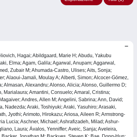
n, Andrei S; Chai, Chee-Yin; Chakrabarti, Gopal; Chakrabarti, Oishee; Chakraborty, Tapas; Chakraborty, Trinad; Chami, Mounia; Chamilos, Georgios; Chan, David W; Chan, Edmond Y W; Chan, Edward D; Chan, H Y Edwin; Chan, Helen H; Chan, Hung; Chan, Matthew T V; Chan, Yau Sang; Chandra, Partha K; Chang, Chih-Peng; Chang, Chunmei; Chang, Hao-Chun; Chang, Kai; Chao, Jie; Chapman, Tracey; Charlet-Berguerand, Nicolas; Chatterjee, Samrat; Chaube, Shail K; Chaudhary, Anu; Chauhan, Santosh; Chaum, Edward; Checler, Frédéric; Cheetham, Michael E; Chen, Chang-Shi; Chen, Guang-Chao; Chen, Jian-Fu; Chen, Liam L; Chen, Leilei; Chen, Lin; Chen, Mingliang; Chen, Mu-Kuan; Chen, Ning; Chen, Quan; Chen, Ruey-Hwa; Chen, Shi; Chen, Wei; Chen, Weiqiang; Chen, Xin-Ming; Chen, Xiong-Wen; Chen, Xu; Chen, Yan; Chen, Ye-Guang; Chen, Yingyu; Chen, Yongqiang; Chen, Yu-Jen; Chen, Yue-Qin; Chen, Zhefan Stephen; Chen, Zhi; Chen, Zhi-Hua; Chen, Zhijian J; Chen, Zhixiang; Cheng, Hanhua; Cheng, Jun; Cheng, Shi-Yuan; Cheng, Wei; Cheng, Xiaodong; Cheng, Xiu-Tang; Cheng, Yiyun; Cheng, Zhiyong; Chen, Zhong; Cheong, Heesun; Cheong, Jit Kong; Chernyak, Boris V; Cherry, Sara; Cheung, Chi Fai Randy; Cheung, Chun Hei Antonio; Cheung, King-Ho; Chevet, Eric; Chi, Richard J; Chiang, Alan Kwok Shing; Chiaradonna, Ferdinando; Chiarelli, Roberto; Chiariello, Mario; Chica, Nathalia; Chiocca, Susanna; Chiong, Mario; Chiou, Shih-Hwa; Chiramel, Abhilash I; Chiurchiù, Valerio; Cho, Dong-Hyung; Choe, Seong-Kyu; Choi, Augustine M K; Choi, Mary E; Choudhury, Kamalika Roy; Chow, Norman S; Chu, Charleen T; Chua, Jason P; Chua, John Jia En; Chung, Hyewon; Chung, Kin Pan; Chung, Seockhoon; Chung, So-Hyang; Chung, Yuen-Li; Cianfanelli, Valentina; Ciechomska, Iwona A; Cifuentes, Mariana; Cinque, Laura; Cirak, Sebahattin; Cirone, Mara; Clague, Michael J; Clarke, Robert; Clementi, Emilio; Coccia, Eliana M; Codogno, Patrice; Cohen, Ehud; Cohen, Mickael M; Colasanti, Tania; Colasuonno, Fiorella; Colbert, Robert A; Colell, Anna; Čolić, Miodrag; Coll, Nuria S; Collins, Mark O; Colombo, María I; Colón-Ramos, Daniel A; Combaret, Lydie; Comincini, Sergio; Cominetti, Márcia R; Consiglio, Antonella; Conte, Andrea; Conti, Fabrizio; Contu, Viorica Raluca; Cookson, Mark R; Coombs, Kevin M; Coppens, Isabelle; Corasaniti, Maria Tiziana; Corkery, Dale P; Cordes, Nils; Cortese, Katia; Costa, Maria do Carmo; Costantino, Sarah; Costelli, Paola; Coto-Montes, Ana; Crack, Peter J; Crespo, Jose L; Criollo, Alfredo; Crippa, Valeria; Cristofani, Riccardo; Csizmadia, Tamas; Cuadrado, Antonio; Cui, Bing; Cui, Jun; Cui, Yixian; Cui, Yong; Culetto, Emmanuel; Cumino, Andrea C; Cybulsky, Andrey V; Czaja, Mark J; Czuczwar, Stanislaw J; D'Adamo, Stefania; D'Amelio, Marcello; D'Arcangelo, Daniela; D'Lugos, Andrew C; D'Orazi, Gabriella; da Silva, James A; Dafsari, Hormos Salimi; Dagda, Ruben K; Dagdas, Yasin; Daglia, Maria; Dai, Xiaoxia; Dai, Yun; Dai, Yuyuan; Dal Col, Jessica; Dalhaimer, Paul; Dalla Val