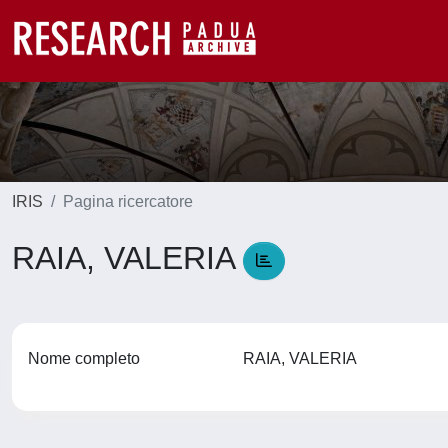
IRIS
Pagina ricercatore
RAIA, VALERIA
Nome completo
RAIA, VALERIA