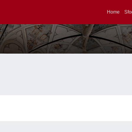
Home
Sfo