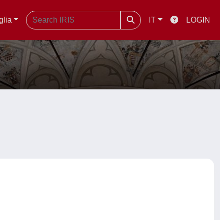
glia
IT
LOGIN