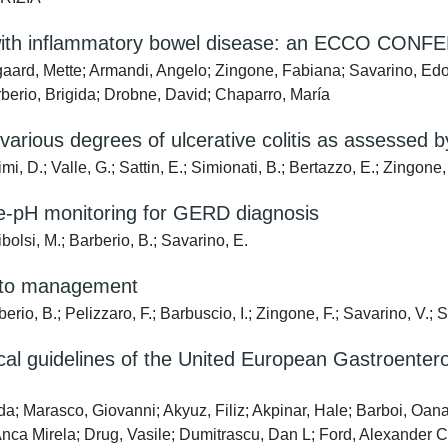
s with inflammatory bowel disease: an ECCO CONFE
rd, Mette; Armandi, Angelo; Zingone, Fabiana; Savarino, Edoard
berio, Brigida; Drobne, David; Chaparro, María
o various degrees of ulcerative colitis as assessed
mi, D.; Valle, G.; Sattin, E.; Simionati, B.; Bertazzo, E.; Zingone,
e-pH monitoring for GERD diagnosis
bolsi, M.; Barberio, B.; Savarino, E.
y to management
rio, B.; Pelizzaro, F.; Barbuscio, I.; Zingone, F.; Savarino, V.; 
nical guidelines of the United European Gastroente
; Marasco, Giovanni; Akyuz, Filiz; Akpinar, Hale; Barboi, Oana; 
Anca Mirela; Drug, Vasile; Dumitrascu, Dan L; Ford, Alexander C