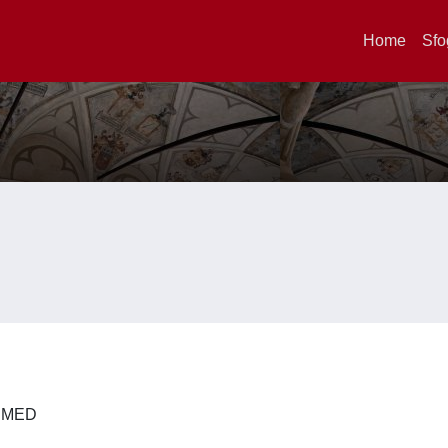
Home
Sfo
 DIMED