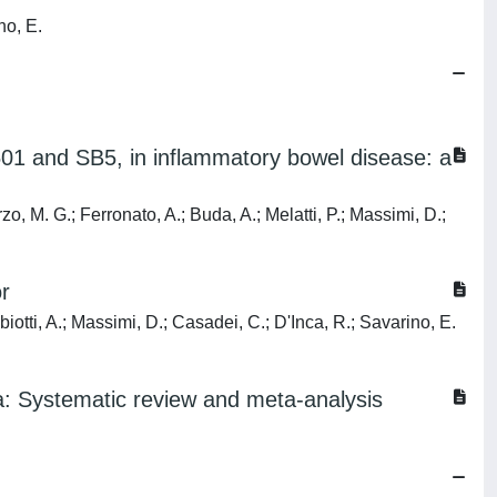
no, E.
501 and SB5, in inflammatory bowel disease: a
zo, M. G.; Ferronato, A.; Buda, A.; Melatti, P.; Massimi, D.;
r
biotti, A.; Massimi, D.; Casadei, C.; D'Inca, R.; Savarino, E.
hea: Systematic review and meta-analysis