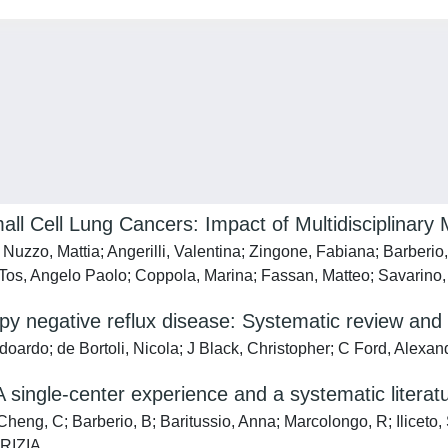
all Cell Lung Cancers: Impact of Multidisciplinar
zzo, Mattia; Angerilli, Valentina; Zingone, Fabiana; Barberio, B
i Tos, Angelo Paolo; Coppola, Marina; Fassan, Matteo; Savarino
py negative reflux disease: Systematic review and
doardo; de Bortoli, Nicola; J Black, Christopher; C Ford, Alexan
 single-center experience and a systematic literat
eng, C; Barberio, B; Baritussio, Anna; Marcolongo, R; Iliceto
TRIZIA