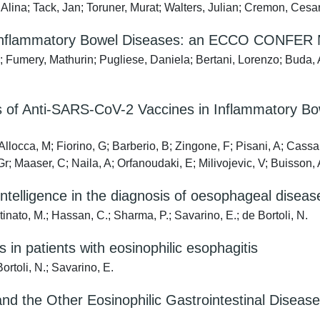
, Alina; Tack, Jan; Toruner, Murat; Walters, Julian; Cremon, Ces
 Inflammatory Bowel Diseases: an ECCO CONFER M
 Fumery, Mathurin; Pugliese, Daniela; Bertani, Lorenzo; Buda, An
 of Anti-SARS-CoV-2 Vaccines in Inflammatory Bow
Allocca, M; Fiorino, G; Barberio, B; Zingone, F; Pisani, A; Cassa
r; Maaser, C; Naila, A; Orfanoudaki, E; Milivojevic, V; Buisson, 
 intelligence in the diagnosis of oesophageal diseas
tinato, M.; Hassan, C.; Sharma, P.; Savarino, E.; de Bortoli, N.
 in patients with eosinophilic esophagitis
ortoli, N.; Savarino, E.
nd the Other Eosinophilic Gastrointestinal Diseases