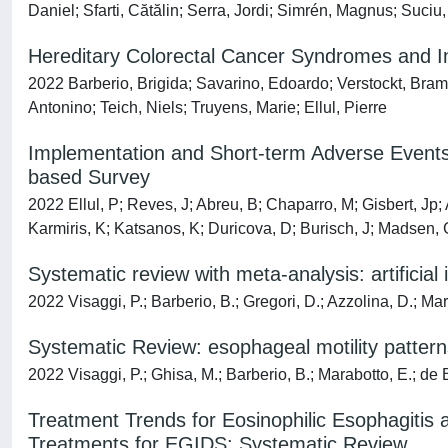
Daniel; Sfarti, Cătălin; Serra, Jordi; Simrén, Magnus; Suciu
Hereditary Colorectal Cancer Syndromes and
2022 Barberio, Brigida; Savarino, Edoardo; Verstockt, Bram;
Antonino; Teich, Niels; Truyens, Marie; Ellul, Pierre
Implementation and Short-term Adverse Events
based Survey
2022 Ellul, P; Reves, J; Abreu, B; Chaparro, M; Gisbert, Jp; 
Karmiris, K; Katsanos, K; Duricova, D; Burisch, J; Madsen, G
Systematic review with meta-analysis: artificial
2022 Visaggi, P.; Barberio, B.; Gregori, D.; Azzolina, D.; Mar
Systematic Review: esophageal motility patterns
2022 Visaggi, P.; Ghisa, M.; Barberio, B.; Marabotto, E.; de B
Treatment Trends for Eosinophilic Esophagitis a
Treatments for EGIDS: Systematic Review