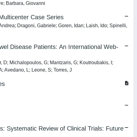
are; Barbara, Giovanni
ulticenter Case Series
drea; Dragoni, Gabriele; Goren, Idan; Laish, Ido; Spinelli,
el Disease Patients: An International Web-
r, D; Michalopoulos, G; Mantzaris, G; Koutroubakis, I;
A; Avedano, L; Leone, S; Torres, J
es
: Systematic Review of Clinical Trials: Future