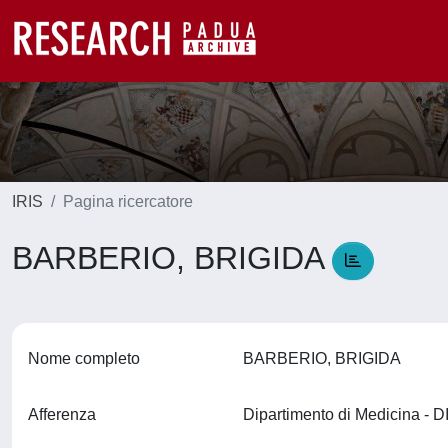
IRIS
Pagina ricercatore
BARBERIO, BRIGIDA
Nome completo
BARBERIO, BRIGIDA
Afferenza
Dipartimento di Medicina -