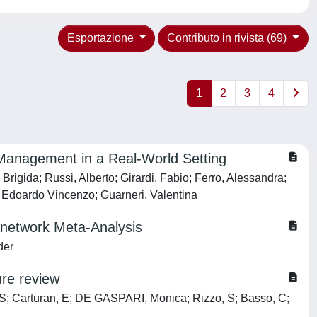
Esportazione
Contributo in rivista (69)
1
2
3
4
y Management in a Real-World Setting
rigida; Russi, Alberto; Girardi, Fabio; Ferro, Alessandra;
, Edoardo Vincenzo; Guarneri, Valentina
 network Meta-Analysis
der
ure review
, S; Carturan, E; DE GASPARI, Monica; Rizzo, S; Basso, C;