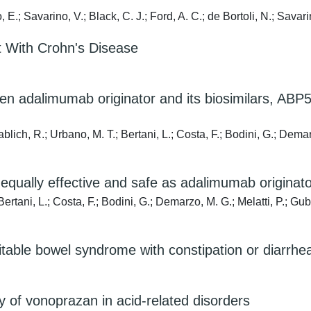
E.; Savarino, V.; Black, C. J.; Ford, A. C.; de Bortoli, N.; Savari
t With Crohn's Disease
n adalimumab originator and its biosimilars, ABP
blich, R.; Urbano, M. T.; Bertani, L.; Costa, F.; Bodini, G.; Demar
qually effective and safe as adalimumab originato
ertani, L.; Costa, F.; Bodini, G.; Demarzo, M. G.; Melatti, P.; Gub
irritable bowel syndrome with constipation or diarr
y of vonoprazan in acid-related disorders