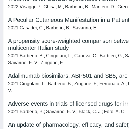
2022 Visaggi, P.; Ghisa, M.; Barberio, B.; Maniero, D.; Greco, 
A Peculiar Cutaneous Manifestation in a Patien
2021 Casadei, C.; Barberio, B.; Savarino, E.
A propensity score-weighted comparison betwee
multicenter Italian study
2021 Barberio, B.; Cingolani, L.; Canova, C.; Barbieri, G.; Sa
Savarino, E. V.; Zingone, F.
Adalimumab biosimilars, ABP501 and SB5, are e
2021 Cingolani, L.; Barberio, B.; Zingone, F.; Ferronato, A.; B
V.
Adverse events in trials of licensed drugs for 
2021 Barberio, B.; Savarino, E. V.; Black, C. J.; Ford, A. C.
An update of pharmacology, efficacy, and safet