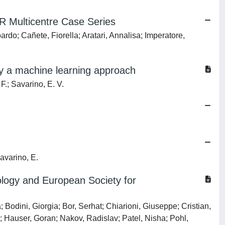
R Multicentre Case Series
o; Cañete, Fiorella; Aratari, Annalisa; Imperatore,
 by a machine learning approach
 F.; Savarino, E. V.
Savarino, E.
rology and European Society for
Bodini, Giorgia; Bor, Serhat; Chiarioni, Giuseppe; Cristian,
; Hauser, Goran; Nakov, Radislav; Patel, Nisha; Pohl,