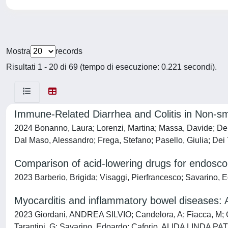
Mostra
records
Risultati 1 - 20 di 69 (tempo di esecuzione: 0.221 secondi).
Immune-Related Diarrhea and Colitis in Non-sm
2024 Bonanno, Laura; Lorenzi, Martina; Massa, Davide; De Nu
Dal Maso, Alessandro; Frega, Stefano; Pasello, Giulia; De
Comparison of acid-lowering drugs for endosco
2023 Barberio, Brigida; Visaggi, Pierfrancesco; Savarino, E
Myocarditis and inflammatory bowel diseases: A
2023 Giordani, ANDREA SILVIO; Candelora, A; Fiacca, M; Ch
Tarantini, G; Savarino, Edoardo; Caforio, ALIDA LINDA PA