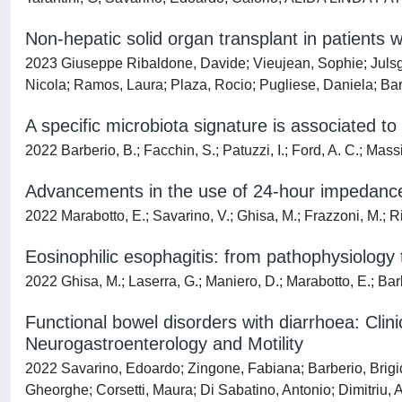
Non-hepatic solid organ transplant in patient
2023 Giuseppe Ribaldone, Davide; Vieujean, Sophie; Julsgaa
Nicola; Ramos, Laura; Plaza, Rocio; Pugliese, Daniela; Bar
A specific microbiota signature is associated t
2022 Barberio, B.; Facchin, S.; Patuzzi, I.; Ford, A. C.; Massi
Advancements in the use of 24-hour impedanc
2022 Marabotto, E.; Savarino, V.; Ghisa, M.; Frazzoni, M.; Ri
Eosinophilic esophagitis: from pathophysiolog
2022 Ghisa, M.; Laserra, G.; Maniero, D.; Marabotto, E.; Barbe
Functional bowel disorders with diarrhoea: Cli
Neurogastroenterology and Motility
2022 Savarino, Edoardo; Zingone, Fabiana; Barberio, Brigida
Gheorghe; Corsetti, Maura; Di Sabatino, Antonio; Dimitriu, 