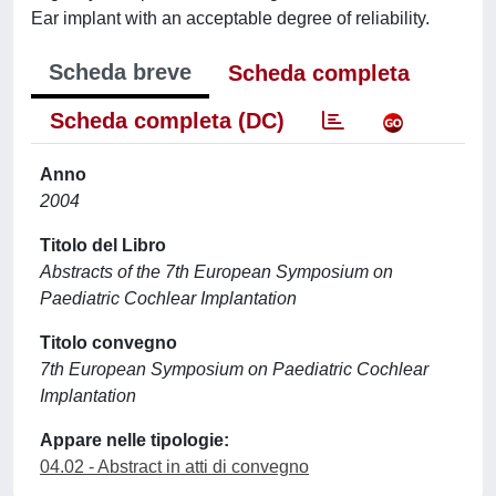
Ear implant with an acceptable degree of reliability.
Scheda breve
Scheda completa
Scheda completa (DC)
Anno
2004
Titolo del Libro
Abstracts of the 7th European Symposium on
Paediatric Cochlear Implantation
Titolo convegno
7th European Symposium on Paediatric Cochlear
Implantation
Appare nelle tipologie:
04.02 - Abstract in atti di convegno