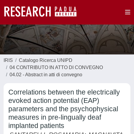
IRIS
Catalogo Ricerca UNIPD
04 CONTRIBUTO IN ATTO DI CONVEGNO
04.02 - Abstract in atti di convegno
Correlations between the electrically
evoked action potential (EAP)
parameters and the psychophysical
measures in pre-lingually deaf
implanted patients