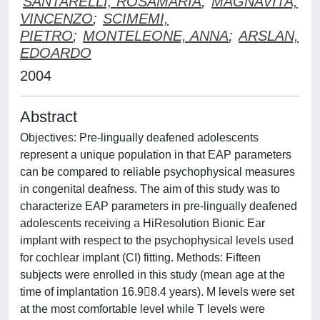
SANTARELLI, ROSAMARIA
;
MAGNAVITA,
VINCENZO
;
SCIMEMI,
PIETRO
;
MONTELEONE, ANNA
;
ARSLAN,
EDOARDO
2004
Abstract
Objectives: Pre-lingually deafened adolescents
represent a unique population in that EAP parameters
can be compared to reliable psychophysical measures
in congenital deafness. The aim of this study was to
characterize EAP parameters in pre-lingually deafened
adolescents receiving a HiResolution Bionic Ear
implant with respect to the psychophysical levels used
for cochlear implant (CI) fitting. Methods: Fifteen
subjects were enrolled in this study (mean age at the
time of implantation 16.98.4 years). M levels were set
at the most comfortable level while T levels were