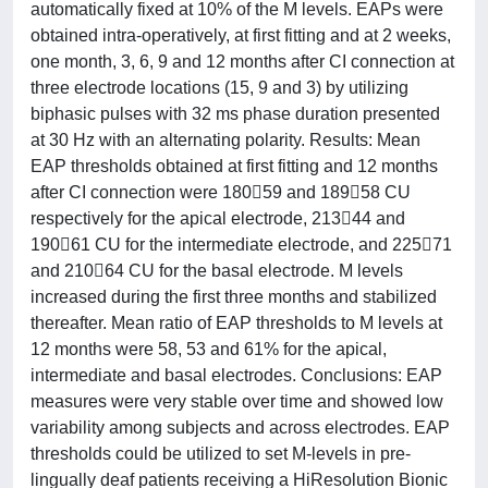
automatically fixed at 10% of the M levels. EAPs were
obtained intra-operatively, at first fitting and at 2 weeks,
one month, 3, 6, 9 and 12 months after CI connection at
three electrode locations (15, 9 and 3) by utilizing
biphasic pulses with 32 ms phase duration presented
at 30 Hz with an alternating polarity. Results: Mean
EAP thresholds obtained at first fitting and 12 months
after CI connection were 18059 and 18958 CU
respectively for the apical electrode, 21344 and
19061 CU for the intermediate electrode, and 22571
and 21064 CU for the basal electrode. M levels
increased during the first three months and stabilized
thereafter. Mean ratio of EAP thresholds to M levels at
12 months were 58, 53 and 61% for the apical,
intermediate and basal electrodes. Conclusions: EAP
measures were very stable over time and showed low
variability among subjects and across electrodes. EAP
thresholds could be utilized to set M-levels in pre-
lingually deaf patients receiving a HiResolution Bionic