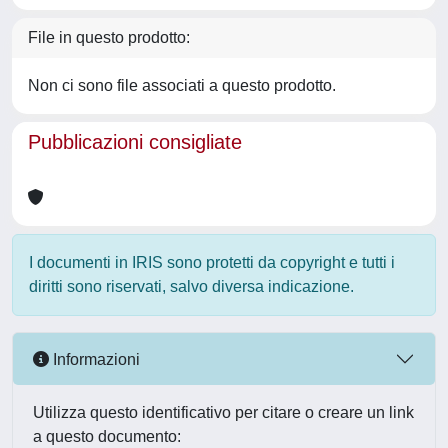
File in questo prodotto:
Non ci sono file associati a questo prodotto.
Pubblicazioni consigliate
I documenti in IRIS sono protetti da copyright e tutti i
diritti sono riservati, salvo diversa indicazione.
Informazioni
Utilizza questo identificativo per citare o creare un link
a questo documento: