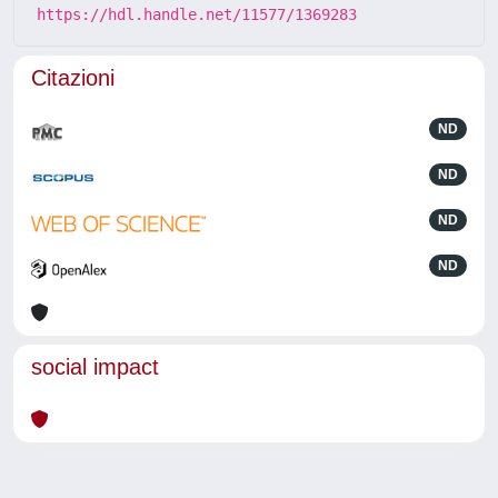
https://hdl.handle.net/11577/1369283
Citazioni
ND
ND
ND
ND
social impact