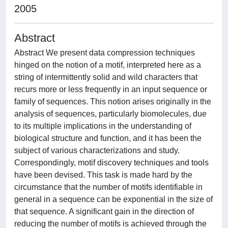
2005
Abstract
Abstract We present data compression techniques
hinged on the notion of a motif, interpreted here as a
string of intermittently solid and wild characters that
recurs more or less frequently in an input sequence or
family of sequences. This notion arises originally in the
analysis of sequences, particularly biomolecules, due
to its multiple implications in the understanding of
biological structure and function, and it has been the
subject of various characterizations and study.
Correspondingly, motif discovery techniques and tools
have been devised. This task is made hard by the
circumstance that the number of motifs identifiable in
general in a sequence can be exponential in the size of
that sequence. A significant gain in the direction of
reducing the number of motifs is achieved through the