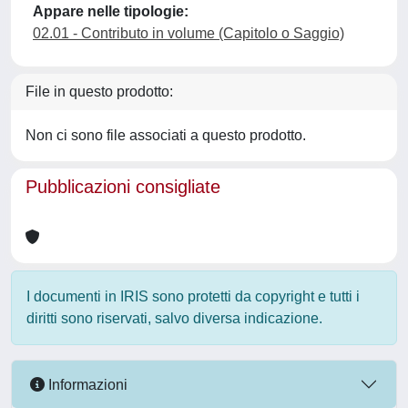
Appare nelle tipologie:
02.01 - Contributo in volume (Capitolo o Saggio)
File in questo prodotto:
Non ci sono file associati a questo prodotto.
Pubblicazioni consigliate
I documenti in IRIS sono protetti da copyright e tutti i
diritti sono riservati, salvo diversa indicazione.
Informazioni