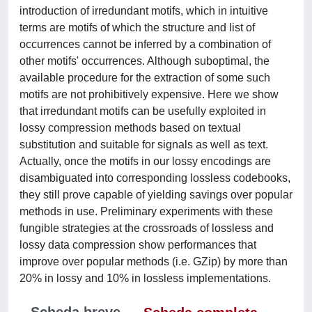
introduction of irredundant motifs, which in intuitive
terms are motifs of which the structure and list of
occurrences cannot be inferred by a combination of
other motifs' occurrences. Although suboptimal, the
available procedure for the extraction of some such
motifs are not prohibitively expensive. Here we show
that irredundant motifs can be usefully exploited in
lossy compression methods based on textual
substitution and suitable for signals as well as text.
Actually, once the motifs in our lossy encodings are
disambiguated into corresponding lossless codebooks,
they still prove capable of yielding savings over popular
methods in use. Preliminary experiments with these
fungible strategies at the crossroads of lossless and
lossy data compression show performances that
improve over popular methods (i.e. GZip) by more than
20% in lossy and 10% in lossless implementations.