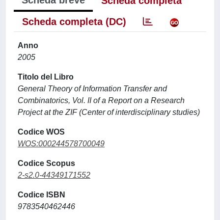
Scheda breve
Scheda completa
Scheda completa (DC)
Anno
2005
Titolo del Libro
General Theory of Information Transfer and
Combinatorics, Vol. II of a Report on a Research
Project at the ZIF (Center of interdisciplinary studies)
Codice WOS
WOS:000244578700049
Codice Scopus
2-s2.0-44349171552
Codice ISBN
9783540462446