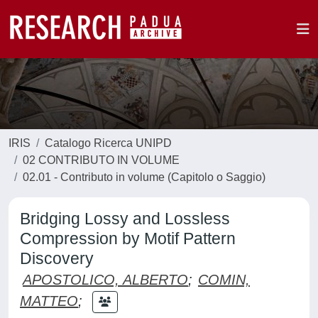
IRIS
Catalogo Ricerca UNIPD
02 CONTRIBUTO IN VOLUME
02.01 - Contributo in volume (Capitolo o Saggio)
Bridging Lossy and Lossless
Compression by Motif Pattern
Discovery
APOSTOLICO, ALBERTO
;
COMIN,
MATTEO
;