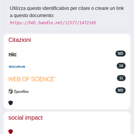
Utilizza questo identificativo per citare o creare un link
a questo documento:
https://hdl.handle.net/11577/1472145
Citazioni
ND
16
11
ND
social impact