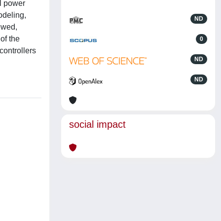
al power
odeling,
ND
iewed,
of the
0
controllers
ND
ND
social impact