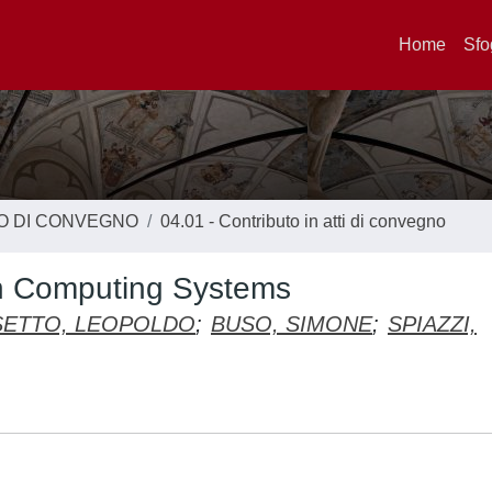
Home
Sfo
TO DI CONVEGNO
04.01 - Contributo in atti di convegno
 in Computing Systems
ETTO, LEOPOLDO
;
BUSO, SIMONE
;
SPIAZZI,