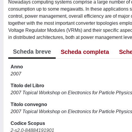
Nowadays computing systems comprise a large number of diff
consumption up to some megawatts. In these applications s
control, power management, overall efficiency are of major c
together with the most important converter topologies emplo
Voltage Regulator Modules (VRMs) and their specific aspects. 
in distributed architectures, both at power management level
Scheda breve
Scheda completa
Sche
Anno
2007
Titolo del Libro
2007 Topical Workshop on Electronics for Particle Physi
Titolo convegno
2007 Topical Workshop on Electronics for Particle Physi
Codice Scopus
2-s2.0-84884191901