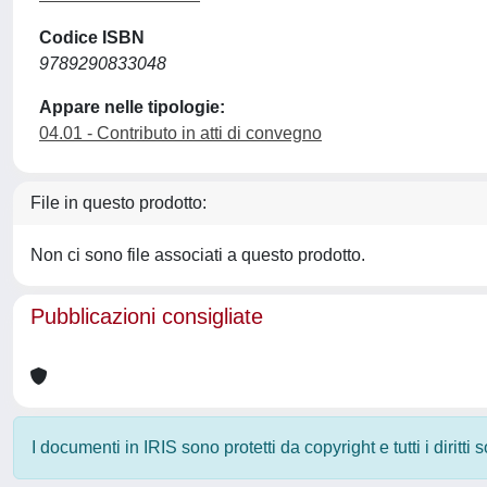
Codice ISBN
9789290833048
Appare nelle tipologie:
04.01 - Contributo in atti di convegno
File in questo prodotto:
Non ci sono file associati a questo prodotto.
Pubblicazioni consigliate
I documenti in IRIS sono protetti da copyright e tutti i diritti