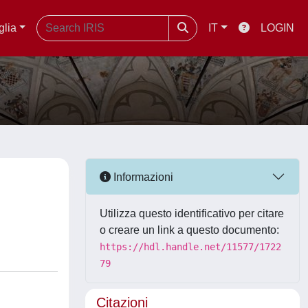
glia
IT
LOGIN
Informazioni
Utilizza questo identificativo per citare
o creare un link a questo documento:
https://hdl.handle.net/11577/1722
79
Citazioni