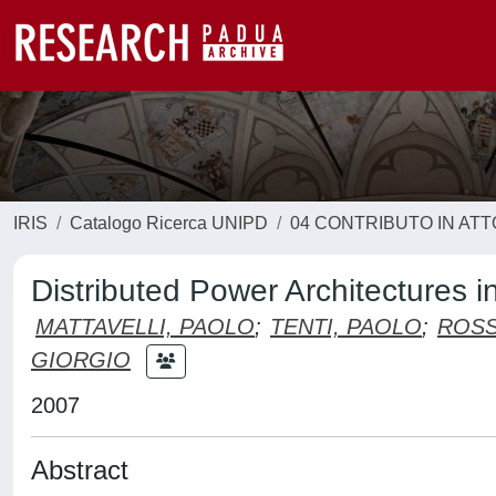
IRIS
Catalogo Ricerca UNIPD
04 CONTRIBUTO IN AT
Distributed Power Architectures
MATTAVELLI, PAOLO
;
TENTI, PAOLO
;
ROSS
GIORGIO
2007
Abstract