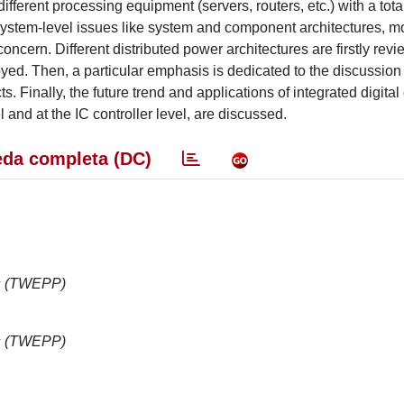
erent processing equipment (servers, routers, etc.) with a tot
ystem-level issues like system and component architectures, m
oncern. Different distributed power architectures are firstly rev
yed. Then, a particular emphasis is dedicated to the discussion 
Finally, the future trend and applications of integrated digital 
 and at the IC controller level, are discussed.
da completa (DC)
cs (TWEPP)
cs (TWEPP)