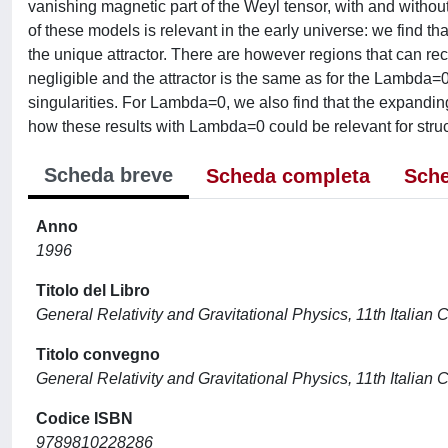
vanishing magnetic part of the Weyl tensor, with and with
of these models is relevant in the early universe: we find that
the unique attractor. There are however regions that can re
negligible and the attractor is the same as for the Lambda=0
singularities. For Lambda=0, we also find that the expanding
how these results with Lambda=0 could be relevant for struc
Scheda breve
Scheda completa
Sche
Anno
1996
Titolo del Libro
General Relativity and Gravitational Physics, 11th Italian
Titolo convegno
General Relativity and Gravitational Physics, 11th Italian
Codice ISBN
9789810228286