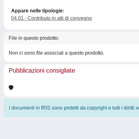
Appare nelle tipologie:
04.01 - Contributo in atti di convegno
File in questo prodotto:
Non ci sono file associati a questo prodotto.
Pubblicazioni consigliate
I documenti in IRIS sono protetti da copyright e tutti i diritti