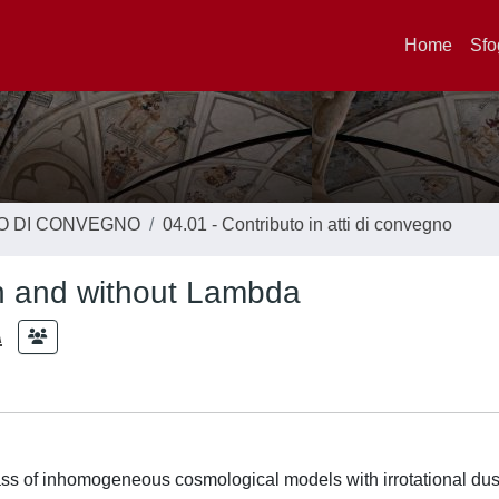
Home
Sfo
TO DI CONVEGNO
04.01 - Contributo in atti di convegno
th and without Lambda
A
ass of inhomogeneous cosmological models with irrotational dus