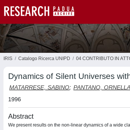
IRIS
Catalogo Ricerca UNIPD
04 CONTRIBUTO IN AT
Dynamics of Silent Universes wi
MATARRESE, SABINO
;
PANTANO, ORNELL
1996
Abstract
We present results on the non-linear dynamics of a wide cl