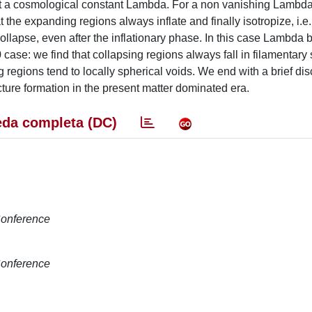
out a cosmological constant Lambda. For a non vanishing Lambda
 the expanding regions always inflate and finally isotropize, i.e. 
collapse, even after the inflationary phase. In this case Lambd
 case: we find that collapsing regions always fall in filamentary
 regions tend to locally spherical voids. We end with a brief dis
ture formation in the present matter dominated era.
da completa (DC)
 Conference
 Conference