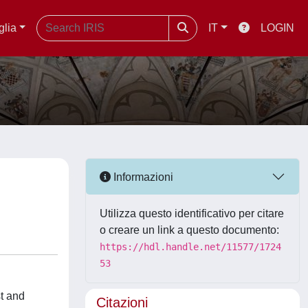
glia
IT
LOGIN
Informazioni
Utilizza questo identificativo per citare
o creare un link a questo documento:
https://hdl.handle.net/11577/1724
53
t and
Citazioni