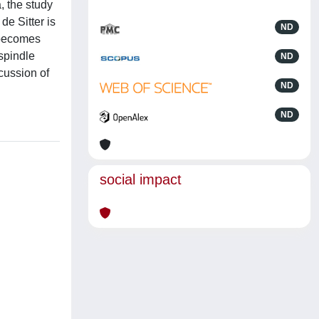
, the study
de Sitter is
ND
a becomes
 spindle
ND
cussion of
ND
ND
social impact