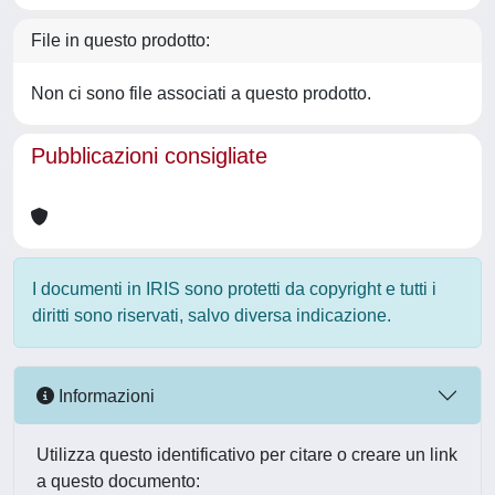
File in questo prodotto:
Non ci sono file associati a questo prodotto.
Pubblicazioni consigliate
I documenti in IRIS sono protetti da copyright e tutti i
diritti sono riservati, salvo diversa indicazione.
Informazioni
Utilizza questo identificativo per citare o creare un link
a questo documento: