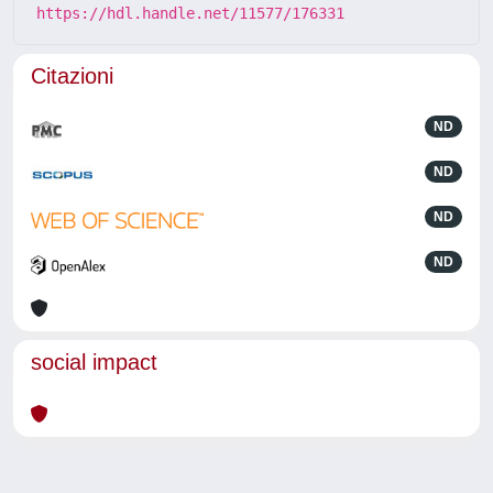
https://hdl.handle.net/11577/176331
Citazioni
ND
ND
ND
ND
social impact