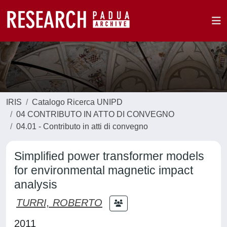
IRIS
Catalogo Ricerca UNIPD
04 CONTRIBUTO IN ATTO DI CONVEGNO
04.01 - Contributo in atti di convegno
Simplified power transformer models
for environmental magnetic impact
analysis
TURRI, ROBERTO
2011