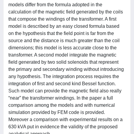
models differ from the formula adopted in the
calculation of the magnetic field generated by the coils
that compose the windings of the transformer. A first
model is described by an easy closed formula based
on the hypothesis that the field point is far from the
source and the distance is much greater than the coil
dimensions; this model is less accurate close to the
transformer. A second model integrate the magnetic
field generated by two solid solenoids that represent
the primary and secondary winding without introducing
any hypothesis. The integration process requires the
integration of first and second kind Bessel function.
Such model can provide the magnetic field also really
“near” the transformer windings. In the paper a full
comparison among the models and with numerical
simulation provided by FEM code is provided.
Moreover a comparison with experimental results on a
630 kVA put in evidence the validity of the proposed
analytical approach.