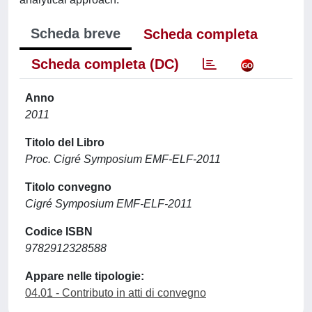
Scheda breve
Scheda completa
Scheda completa (DC)
Anno
2011
Titolo del Libro
Proc. Cigré Symposium EMF-ELF-2011
Titolo convegno
Cigré Symposium EMF-ELF-2011
Codice ISBN
9782912328588
Appare nelle tipologie:
04.01 - Contributo in atti di convegno