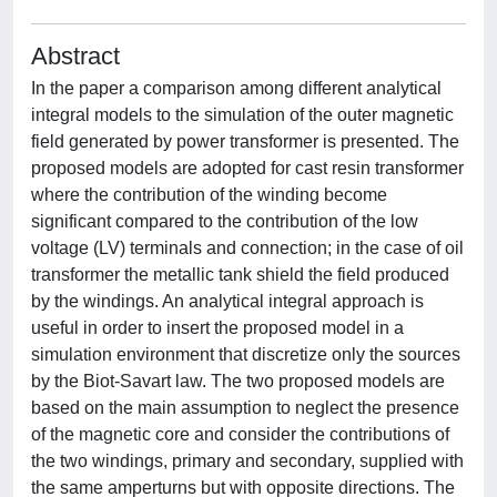
Abstract
In the paper a comparison among different analytical
integral models to the simulation of the outer magnetic
field generated by power transformer is presented. The
proposed models are adopted for cast resin transformer
where the contribution of the winding become
significant compared to the contribution of the low
voltage (LV) terminals and connection; in the case of oil
transformer the metallic tank shield the field produced
by the windings. An analytical integral approach is
useful in order to insert the proposed model in a
simulation environment that discretize only the sources
by the Biot-Savart law. The two proposed models are
based on the main assumption to neglect the presence
of the magnetic core and consider the contributions of
the two windings, primary and secondary, supplied with
the same amperturns but with opposite directions. The