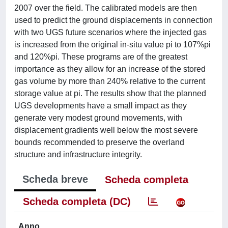
2007 over the field. The calibrated models are then
used to predict the ground displacements in connection
with two UGS future scenarios where the injected gas
is increased from the original in-situ value pi to 107%pi
and 120%pi. These programs are of the greatest
importance as they allow for an increase of the stored
gas volume by more than 240% relative to the current
storage value at pi. The results show that the planned
UGS developments have a small impact as they
generate very modest ground movements, with
displacement gradients well below the most severe
bounds recommended to preserve the overland
structure and infrastructure integrity.
Scheda breve
Scheda completa
Scheda completa (DC)
Anno