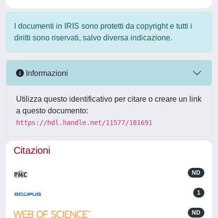
I documenti in IRIS sono protetti da copyright e tutti i
diritti sono riservati, salvo diversa indicazione.
Informazioni
Utilizza questo identificativo per citare o creare un link
a questo documento:
https://hdl.handle.net/11577/181691
Citazioni
ND
1
ND