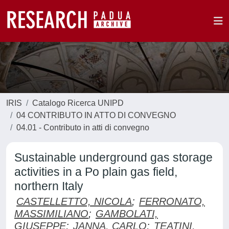
IRIS
Catalogo Ricerca UNIPD
04 CONTRIBUTO IN ATTO DI CONVEGNO
04.01 - Contributo in atti di convegno
Sustainable underground gas storage
activities in a Po plain gas field,
northern Italy
CASTELLETTO, NICOLA
;
FERRONATO,
MASSIMILIANO
;
GAMBOLATI,
GIUSEPPE
;
JANNA, CARLO
;
TEATINI,