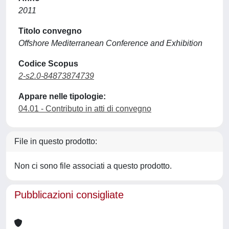
2011
Titolo convegno
Offshore Mediterranean Conference and Exhibition
Codice Scopus
2-s2.0-84873874739
Appare nelle tipologie:
04.01 - Contributo in atti di convegno
File in questo prodotto:
Non ci sono file associati a questo prodotto.
Pubblicazioni consigliate