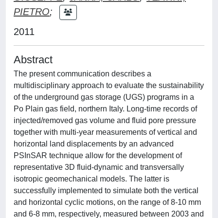
PIETRO
;
2011
Abstract
The present communication describes a
multidisciplinary approach to evaluate the sustainability
of the underground gas storage (UGS) programs in a
Po Plain gas field, northern Italy. Long-time records of
injected/removed gas volume and fluid pore pressure
together with multi-year measurements of vertical and
horizontal land displacements by an advanced
PSInSAR technique allow for the development of
representative 3D fluid-dynamic and transversally
isotropic geomechanical models. The latter is
successfully implemented to simulate both the vertical
and horizontal cyclic motions, on the range of 8-10 mm
and 6-8 mm, respectively, measured between 2003 and