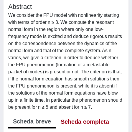
Abstract
We consider the FPU model with nonlinearity starting
with terms of order n ≥ 3. We compute the resonant
normal form in the region where only one low-
frequency mode is excited and deduce rigorous results
on the correspondence between the dynamics of the
normal form and that of the complete system. As n
varies, we give a criterion in order to deduce whether
the FPU phenomenon (formation of a metastable
packet of modes) is present or not. The criterion is that,
if the normal form equation has smooth solutions then
the FPU phenomenon is present, while it is absent if
the solutions of the normal form equations have blow
up in a finite time. In particular the phenomenon should
be present for n ≤ 5 and absent for n ≥ 7.
Scheda breve
Scheda completa