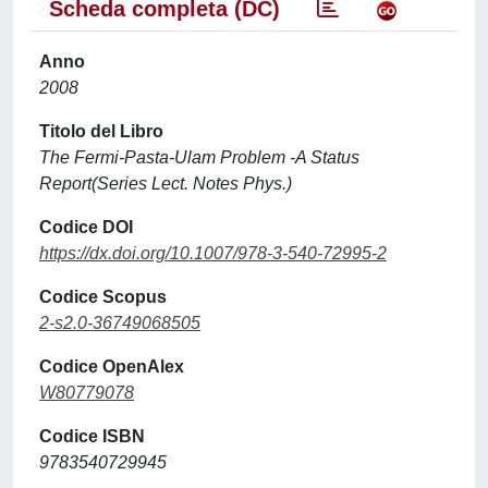
Scheda completa (DC)
Anno
2008
Titolo del Libro
The Fermi-Pasta-Ulam Problem -A Status
Report(Series Lect. Notes Phys.)
Codice DOI
https://dx.doi.org/10.1007/978-3-540-72995-2
Codice Scopus
2-s2.0-36749068505
Codice OpenAlex
W80779078
Codice ISBN
9783540729945