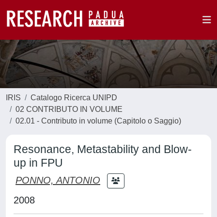
IRIS
Catalogo Ricerca UNIPD
02 CONTRIBUTO IN VOLUME
02.01 - Contributo in volume (Capitolo o Saggio)
Resonance, Metastability and Blow-
up in FPU
PONNO, ANTONIO
2008