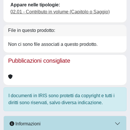
Appare nelle tipologie:
02.01 - Contributo in volume (Capitolo o Saggio)
File in questo prodotto:
Non ci sono file associati a questo prodotto.
Pubblicazioni consigliate
I documenti in IRIS sono protetti da copyright e tutti i
diritti sono riservati, salvo diversa indicazione.
Informazioni