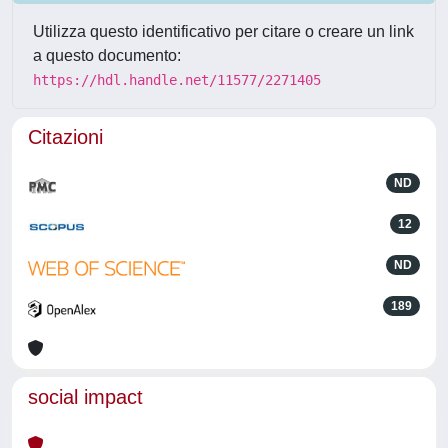
Utilizza questo identificativo per citare o creare un link
a questo documento:
https://hdl.handle.net/11577/2271405
Citazioni
ND
12
ND
189
social impact