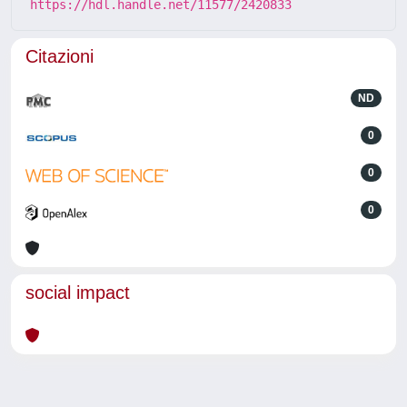
https://hdl.handle.net/11577/2420833
Citazioni
ND
0
0
0
social impact