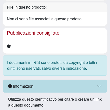
File in questo prodotto:
Non ci sono file associati a questo prodotto.
Pubblicazioni consigliate
I documenti in IRIS sono protetti da copyright e tutti i
diritti sono riservati, salvo diversa indicazione.
Informazioni
Utilizza questo identificativo per citare o creare un link
a questo documento: