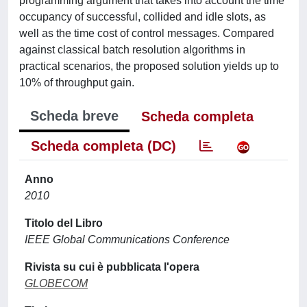
programming argument that takes into account the time
occupancy of successful, collided and idle slots, as
well as the time cost of control messages. Compared
against classical batch resolution algorithms in
practical scenarios, the proposed solution yields up to
10% of throughput gain.
Scheda breve
Scheda completa
Scheda completa (DC)
Anno
2010
Titolo del Libro
IEEE Global Communications Conference
Rivista su cui è pubblicata l'opera
GLOBECOM