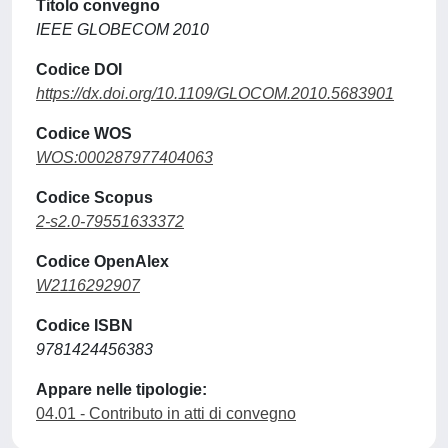
Titolo convegno
IEEE GLOBECOM 2010
Codice DOI
https://dx.doi.org/10.1109/GLOCOM.2010.5683901
Codice WOS
WOS:000287977404063
Codice Scopus
2-s2.0-79551633372
Codice OpenAlex
W2116292907
Codice ISBN
9781424456383
Appare nelle tipologie:
04.01 - Contributo in atti di convegno