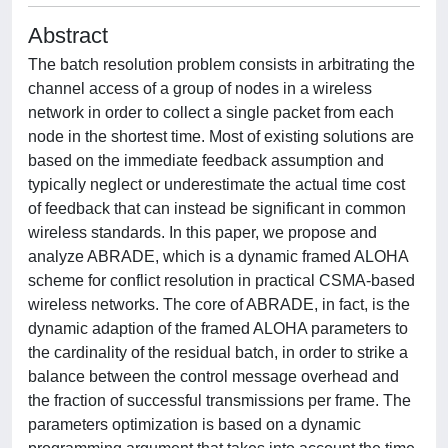
Abstract
The batch resolution problem consists in arbitrating the
channel access of a group of nodes in a wireless
network in order to collect a single packet from each
node in the shortest time. Most of existing solutions are
based on the immediate feedback assumption and
typically neglect or underestimate the actual time cost
of feedback that can instead be significant in common
wireless standards. In this paper, we propose and
analyze ABRADE, which is a dynamic framed ALOHA
scheme for conflict resolution in practical CSMA-based
wireless networks. The core of ABRADE, in fact, is the
dynamic adaption of the framed ALOHA parameters to
the cardinality of the residual batch, in order to strike a
balance between the control message overhead and
the fraction of successful transmissions per frame. The
parameters optimization is based on a dynamic