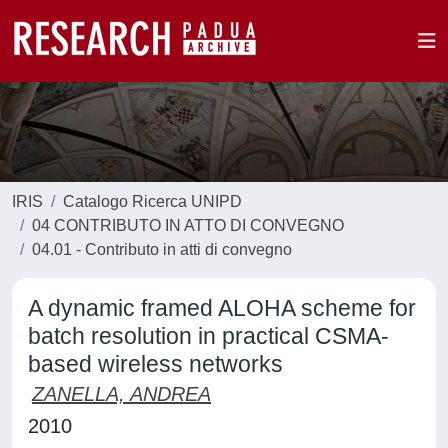
IRIS
Catalogo Ricerca UNIPD
04 CONTRIBUTO IN ATTO DI CONVEGNO
04.01 - Contributo in atti di convegno
A dynamic framed ALOHA scheme for
batch resolution in practical CSMA-
based wireless networks
ZANELLA, ANDREA
2010