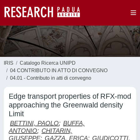
IRIS
Catalogo Ricerca UNIPD
04 CONTRIBUTO IN ATTO DI CONVEGNO
04.01 - Contributo in atti di convegno
Edge transport properties of RFX-mod
approaching the Greenwald density
Limit
BETTINI, PAOLO
;
BUFFA,
ANTONIO
;
CHITARIN,
GIUSEPPE
;
GAZZA, ERICA
;
GIUDICOTTI,