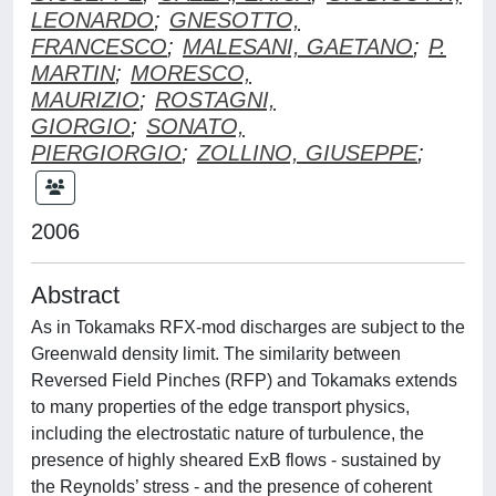
LEONARDO
;
GNESOTTO,
FRANCESCO
;
MALESANI, GAETANO
;
P.
MARTIN
;
MORESCO,
MAURIZIO
;
ROSTAGNI,
GIORGIO
;
SONATO,
PIERGIORGIO
;
ZOLLINO, GIUSEPPE
;
2006
Abstract
As in Tokamaks RFX-mod discharges are subject to the
Greenwald density limit. The similarity between
Reversed Field Pinches (RFP) and Tokamaks extends
to many properties of the edge transport physics,
including the electrostatic nature of turbulence, the
presence of highly sheared ExB flows - sustained by
the Reynolds’ stress - and the presence of coherent