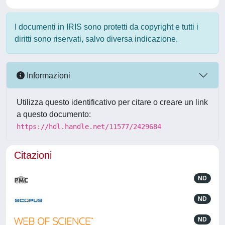
I documenti in IRIS sono protetti da copyright e tutti i
diritti sono riservati, salvo diversa indicazione.
Informazioni
Utilizza questo identificativo per citare o creare un link
a questo documento:
https://hdl.handle.net/11577/2429684
Citazioni
ND
ND
ND