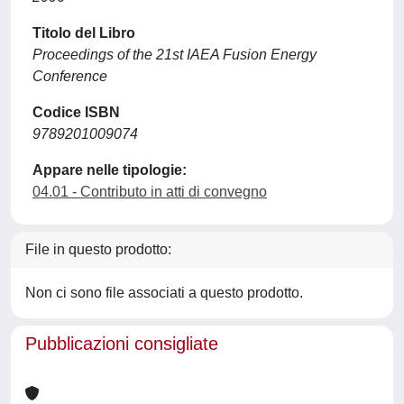
Titolo del Libro
Proceedings of the 21st IAEA Fusion Energy
Conference
Codice ISBN
9789201009074
Appare nelle tipologie:
04.01 - Contributo in atti di convegno
File in questo prodotto:
Non ci sono file associati a questo prodotto.
Pubblicazioni consigliate