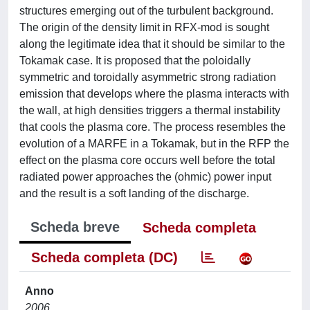
structures emerging out of the turbulent background.
The origin of the density limit in RFX-mod is sought
along the legitimate idea that it should be similar to the
Tokamak case. It is proposed that the poloidally
symmetric and toroidally asymmetric strong radiation
emission that develops where the plasma interacts with
the wall, at high densities triggers a thermal instability
that cools the plasma core. The process resembles the
evolution of a MARFE in a Tokamak, but in the RFP the
effect on the plasma core occurs well before the total
radiated power approaches the (ohmic) power input
and the result is a soft landing of the discharge.
Scheda breve
Scheda completa
Scheda completa (DC)
Anno
2006