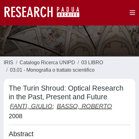
IRIS
Catalogo Ricerca UNIPD
03 LIBRO
03.01 - Monografia o trattato scientifico
The Turin Shroud: Optical Research
in the Past, Present and Future
FANTI, GIULIO
;
BASSO, ROBERTO
2008
Abstract