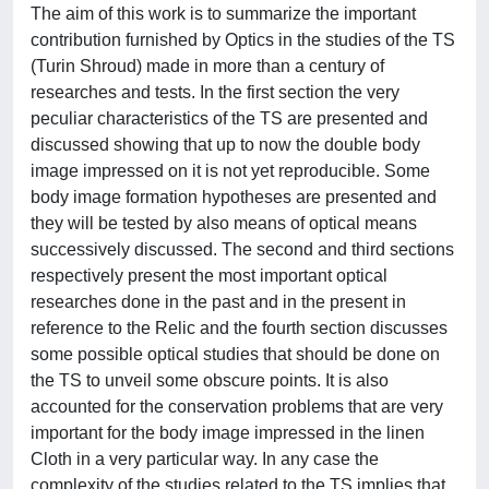
The aim of this work is to summarize the important
contribution furnished by Optics in the studies of the TS
(Turin Shroud) made in more than a century of
researches and tests. In the first section the very
peculiar characteristics of the TS are presented and
discussed showing that up to now the double body
image impressed on it is not yet reproducible. Some
body image formation hypotheses are presented and
they will be tested by also means of optical means
successively discussed. The second and third sections
respectively present the most important optical
researches done in the past and in the present in
reference to the Relic and the fourth section discusses
some possible optical studies that should be done on
the TS to unveil some obscure points. It is also
accounted for the conservation problems that are very
important for the body image impressed in the linen
Cloth in a very particular way. In any case the
complexity of the studies related to the TS implies that