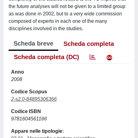
the future analyses will not be given to a limited group
as was done in 2002, but to a very wide commission
composed of experts in each one of the many
disciplines involved in the studies.
Scheda breve
Scheda completa
Scheda completa (DC)
Anno
2008
Codice Scopus
2-s2.0-84895306366
Codice ISBN
9781604561166
Appare nelle tipologie: