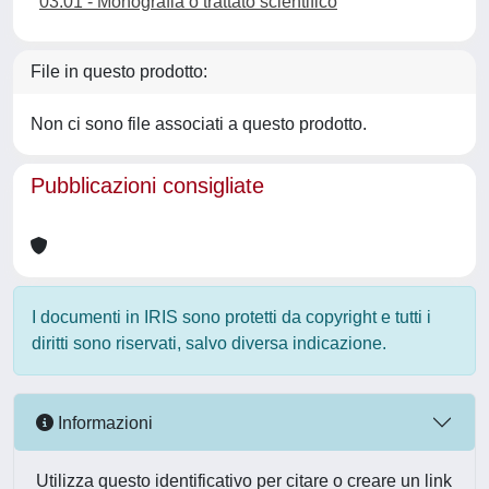
03.01 - Monografia o trattato scientifico
File in questo prodotto:
Non ci sono file associati a questo prodotto.
Pubblicazioni consigliate
I documenti in IRIS sono protetti da copyright e tutti i
diritti sono riservati, salvo diversa indicazione.
Informazioni
Utilizza questo identificativo per citare o creare un link