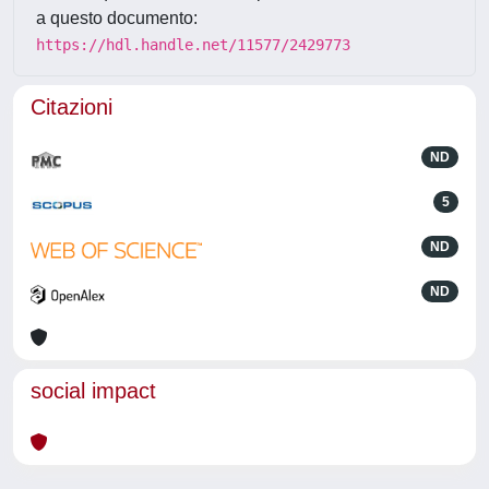
a questo documento:
https://hdl.handle.net/11577/2429773
Citazioni
ND
5
ND
ND
social impact