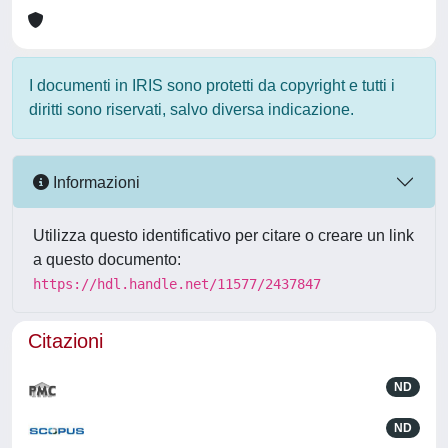
I documenti in IRIS sono protetti da copyright e tutti i
diritti sono riservati, salvo diversa indicazione.
Informazioni
Utilizza questo identificativo per citare o creare un link
a questo documento:
https://hdl.handle.net/11577/2437847
Citazioni
ND
ND