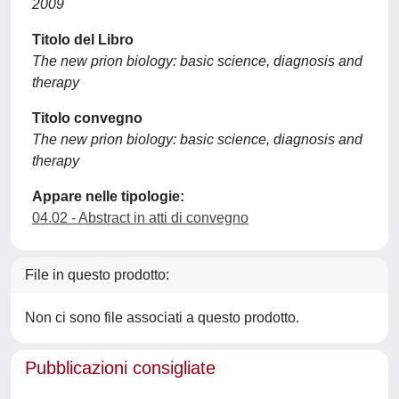
2009
Titolo del Libro
The new prion biology: basic science, diagnosis and
therapy
Titolo convegno
The new prion biology: basic science, diagnosis and
therapy
Appare nelle tipologie:
04.02 - Abstract in atti di convegno
File in questo prodotto:
Non ci sono file associati a questo prodotto.
Pubblicazioni consigliate