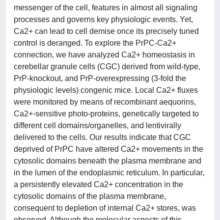
messenger of the cell, features in almost all signaling
processes and governs key physiologic events. Yet,
Ca2+ can lead to cell demise once its precisely tuned
control is deranged. To explore the PrPC-Ca2+
connection, we have analyzed Ca2+ homeostasis in
cerebellar granule cells (CGC) derived from wild-type,
PrP-knockout, and PrP-overexpressing (3-fold the
physiologic levels) congenic mice. Local Ca2+ fluxes
were monitored by means of recombinant aequorins,
Ca2+-sensitive photo-proteins, genetically targeted to
different cell domains/organelles, and lentivirally
delivered to the cells. Our results indicate that CGC
deprived of PrPC have altered Ca2+ movements in the
cytosolic domains beneath the plasma membrane and
in the lumen of the endoplasmic reticulum. In particular,
a persistently elevated Ca2+ concentration in the
cytosolic domains of the plasma membrane,
consequent to depletion of internal Ca2+ stores, was
observed. Although the molecular aspects of this