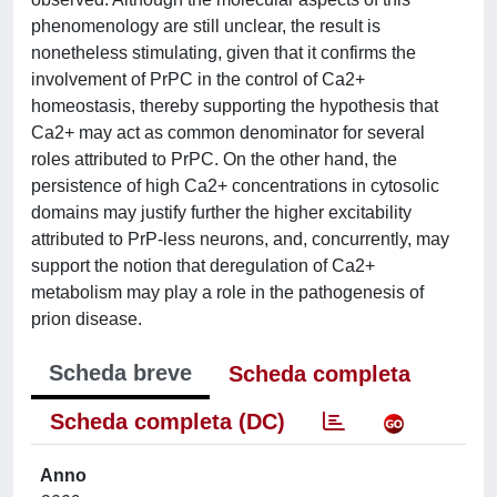
phenomenology are still unclear, the result is
nonetheless stimulating, given that it confirms the
involvement of PrPC in the control of Ca2+
homeostasis, thereby supporting the hypothesis that
Ca2+ may act as common denominator for several
roles attributed to PrPC. On the other hand, the
persistence of high Ca2+ concentrations in cytosolic
domains may justify further the higher excitability
attributed to PrP-less neurons, and, concurrently, may
support the notion that deregulation of Ca2+
metabolism may play a role in the pathogenesis of
prion disease.
Scheda breve
Scheda completa
Scheda completa (DC)
Anno