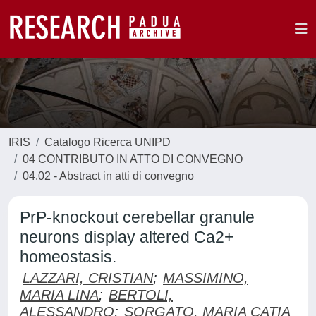
IRIS
Catalogo Ricerca UNIPD
04 CONTRIBUTO IN ATTO DI CONVEGNO
04.02 - Abstract in atti di convegno
PrP-knockout cerebellar granule
neurons display altered Ca2+
homeostasis.
LAZZARI, CRISTIAN
;
MASSIMINO,
MARIA LINA
;
BERTOLI,
ALESSANDRO
;
SORGATO, MARIA CATIA