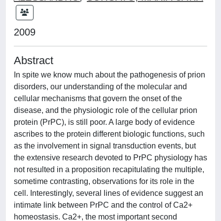
2009
Abstract
In spite we know much about the pathogenesis of prion
disorders, our understanding of the molecular and
cellular mechanisms that govern the onset of the
disease, and the physiologic role of the cellular prion
protein (PrPC), is still poor. A large body of evidence
ascribes to the protein different biologic functions, such
as the involvement in signal transduction events, but
the extensive research devoted to PrPC physiology has
not resulted in a proposition recapitulating the multiple,
sometime contrasting, observations for its role in the
cell. Interestingly, several lines of evidence suggest an
intimate link between PrPC and the control of Ca2+
homeostasis. Ca2+, the most important second