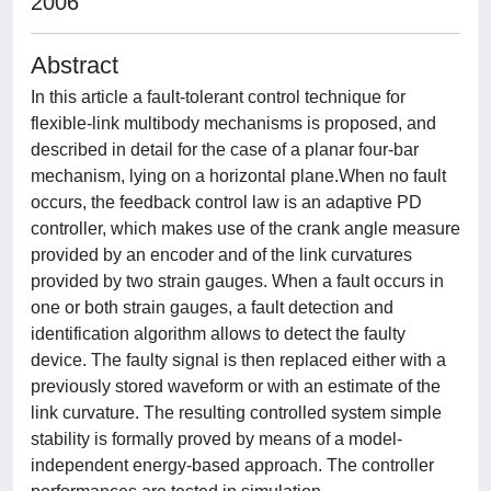
2006
Abstract
In this article a fault-tolerant control technique for
flexible-link multibody mechanisms is proposed, and
described in detail for the case of a planar four-bar
mechanism, lying on a horizontal plane.When no fault
occurs, the feedback control law is an adaptive PD
controller, which makes use of the crank angle measure
provided by an encoder and of the link curvatures
provided by two strain gauges. When a fault occurs in
one or both strain gauges, a fault detection and
identification algorithm allows to detect the faulty
device. The faulty signal is then replaced either with a
previously stored waveform or with an estimate of the
link curvature. The resulting controlled system simple
stability is formally proved by means of a model-
independent energy-based approach. The controller