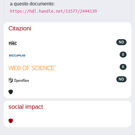
a questo documento:
https://hdl.handle.net/11577/2444139
Citazioni
ND
0
0
ND
social impact