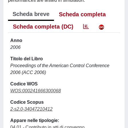
performances are tested in simulation.
Scheda breve
Scheda completa
Scheda completa (DC)
Anno
2006
Titolo del Libro
Proceedings of the American Control Conference
2006 (ACC 2006)
Codice WOS
WOS:000241666300068
Codice Scopus
2-s2.0-34047210412
Appare nelle tipologie:
04.01 - Contributo in atti di convegno