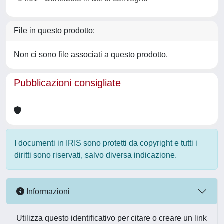
File in questo prodotto:
Non ci sono file associati a questo prodotto.
Pubblicazioni consigliate
I documenti in IRIS sono protetti da copyright e tutti i
diritti sono riservati, salvo diversa indicazione.
Informazioni
Utilizza questo identificativo per citare o creare un link