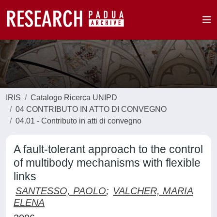
IRIS
Catalogo Ricerca UNIPD
04 CONTRIBUTO IN ATTO DI CONVEGNO
04.01 - Contributo in atti di convegno
A fault-tolerant approach to the control
of multibody mechanisms with flexible
links
SANTESSO, PAOLO
;
VALCHER, MARIA
ELENA